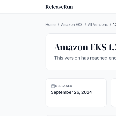
ReleaseRun
Home
/
Amazon EKS
/
All Versions
/
1.
Amazon EKS 1.
This version has reached end
RELEASED
September 26, 2024