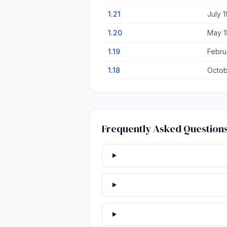
1.21
July 1
1.20
May 1
1.19
Febru
1.18
Octob
Frequently Asked Question