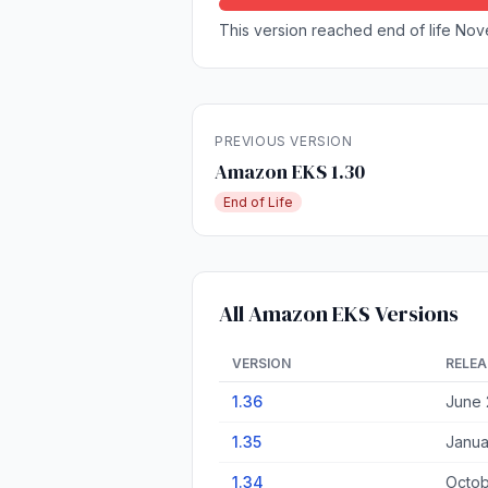
This version reached end of life No
PREVIOUS VERSION
Amazon EKS 1.30
End of Life
All Amazon EKS Versions
VERSION
RELEA
1.36
June 
1.35
Janua
1.34
Octob