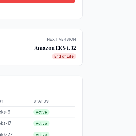
NEXT VERSION
Amazon EKS 1.32
End of Life
ST
STATUS
eks-6
Active
eks-17
Active
eks-27
Active