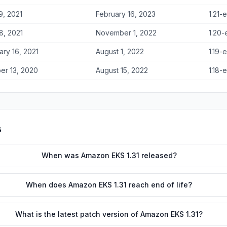
9, 2021
February 16, 2023
1.21-
8, 2021
November 1, 2022
1.20-
ary 16, 2021
August 1, 2022
1.19-
er 13, 2020
August 15, 2022
1.18-
s
When was Amazon EKS 1.31 released?
When does Amazon EKS 1.31 reach end of life?
What is the latest patch version of Amazon EKS 1.31?