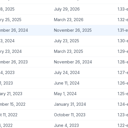
8, 2025
July 29, 2026
1.33-
ry 25, 2025
March 23, 2026
1.32-
mber 26, 2024
November 26, 2025
1.31-
3, 2024
July 23, 2025
1.30-
ry 23, 2024
March 23, 2025
1.29-
mber 26, 2023
November 26, 2024
1.28-
4, 2023
July 24, 2024
1.27-
11, 2023
June 11, 2024
1.26-
ary 21, 2023
May 1, 2024
1.25-
ber 15, 2022
January 31, 2024
1.24-
t 11, 2022
October 11, 2023
1.23-
4, 2022
June 4, 2023
1.22-