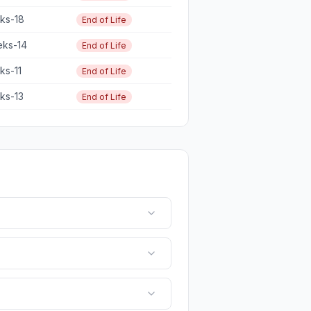
eks-18
End of Life
eks-14
End of Life
eks-11
End of Life
eks-13
End of Life