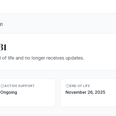
31
31
 of life and no longer receives updates.
ACTIVE SUPPORT
END OF LIFE
Ongoing
November 26, 2025