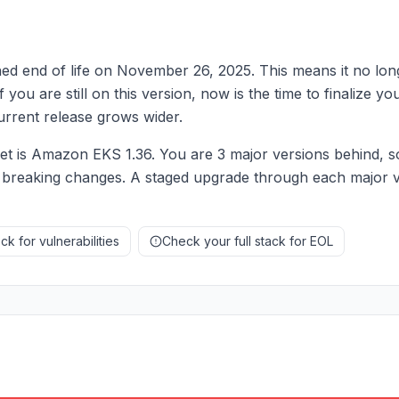
d end of life on November 26, 2025. This means it no long
f you are still on this version, now is the time to finalize 
rrent release grows wider.
 is Amazon EKS 1.36. You are 3 major versions behind, s
 breaking changes. A staged upgrade through each major ve
k for vulnerabilities
Check your full stack for EOL