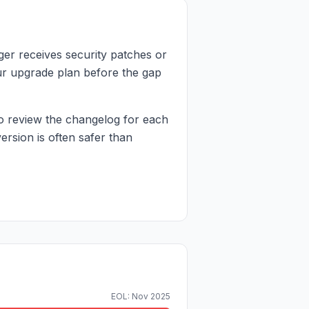
er receives security patches or
your upgrade plan before the gap
o review the changelog for each
rsion is often safer than
EOL: Nov 2025