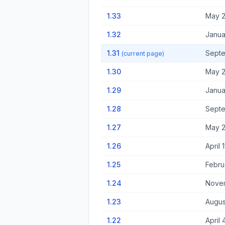
1.33
May 2
1.32
Janua
1.31
Septe
(current page)
1.30
May 2
1.29
Janua
1.28
Septe
1.27
May 2
1.26
April 
1.25
Febru
1.24
Novem
1.23
Augus
1.22
April 