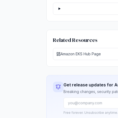
Related Resources
Amazon EKS Hub Page
Get release updates for 
Breaking changes, security pat
Free forever. Unsubscribe anytime.