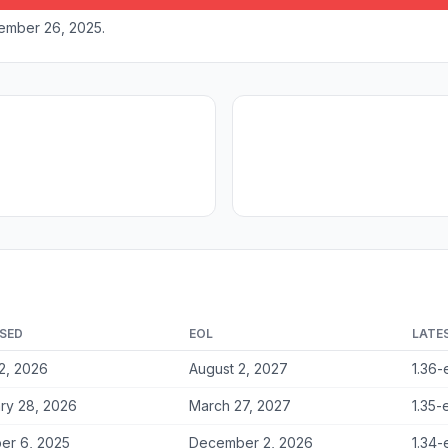
vember 26, 2025.
SED
EOL
LATE
2, 2026
August 2, 2027
1.36-
ry 28, 2026
March 27, 2027
1.35-
er 6, 2025
December 2, 2026
1.34-