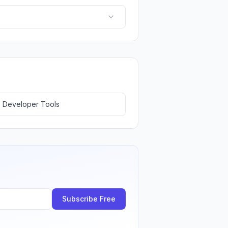
 Developer Tools
Subscribe Free