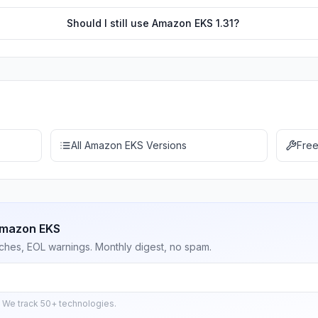
Should I still use Amazon EKS 1.31?
All Amazon EKS Versions
Free
Amazon EKS
ches, EOL warnings. Monthly digest, no spam.
 We track 50+ technologies.