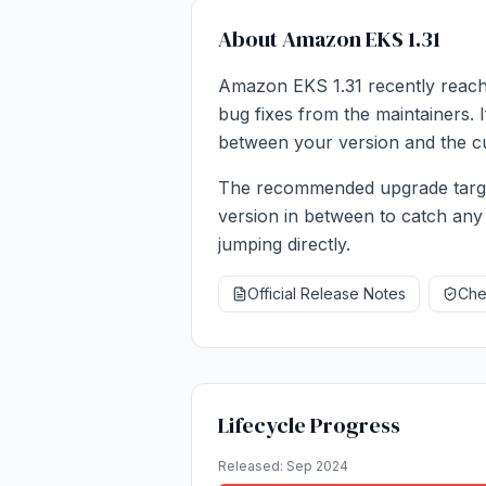
About Amazon EKS 1.31
Amazon EKS 1.31 recently reache
bug fixes from the maintainers. I
between your version and the cu
The recommended upgrade target
version in between to catch any
jumping directly.
Official Release Notes
Chec
Lifecycle Progress
Released: Sep 2024