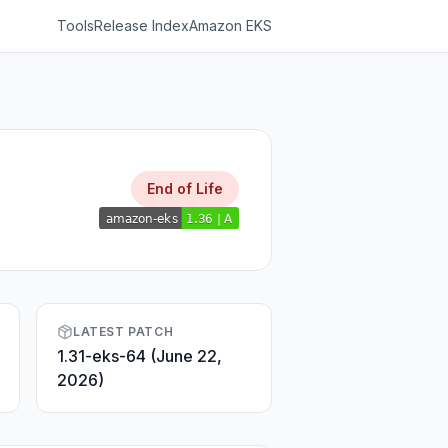
Tools
Release Index
Amazon EKS
End of Life
LATEST PATCH
1.31-eks-64 (June 22,
2026)