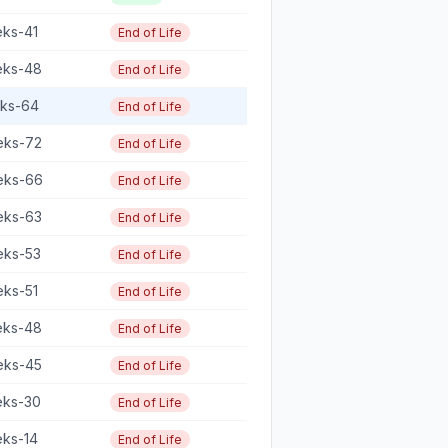
eks-41
End of Life
eks-48
End of Life
eks-64
End of Life
eks-72
End of Life
eks-66
End of Life
eks-63
End of Life
eks-53
End of Life
eks-51
End of Life
eks-48
End of Life
eks-45
End of Life
eks-30
End of Life
eks-14
End of Life