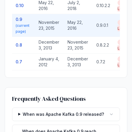
May 22,
July 2,
End of
0.10
0.10.2.2
2016
2018
Life
0.9
November
May 22,
End of
0.9.0.1
(current
23, 2015
2016
Life
page)
December
November
End of
0.8
0.8.2.2
3, 2013
23, 2015
Life
January 4,
December
End of
0.7
0.7.2
2012
3, 2013
Life
Frequently Asked Questions
When was Apache Kafka 0.9 released?
When does Apache Kafka 0.9 reach