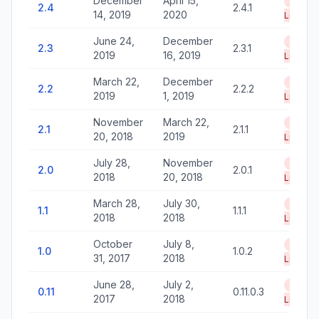
December
April 15,
End of
2.4
2.4.1
14, 2019
2020
Life
June 24,
December
End of
2.3
2.3.1
2019
16, 2019
Life
March 22,
December
End of
2.2
2.2.2
2019
1, 2019
Life
November
March 22,
End of
2.1
2.1.1
20, 2018
2019
Life
July 28,
November
End of
2.0
2.0.1
2018
20, 2018
Life
March 28,
July 30,
End of
1.1
1.1.1
2018
2018
Life
October
July 8,
End of
1.0
1.0.2
31, 2017
2018
Life
June 28,
July 2,
End of
0.11
0.11.0.3
2017
2018
Life