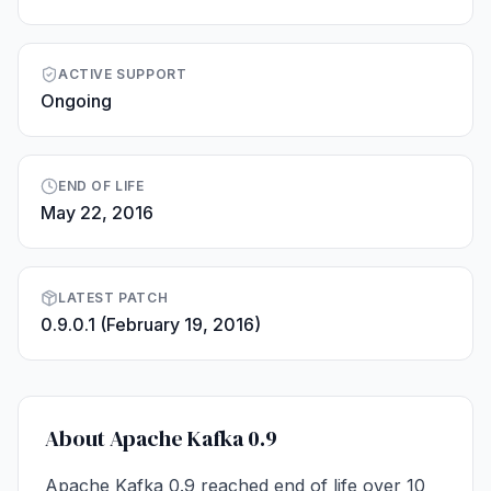
ACTIVE SUPPORT
Ongoing
END OF LIFE
May 22, 2016
LATEST PATCH
0.9.0.1 (February 19, 2016)
About Apache Kafka 0.9
Apache Kafka 0.9 reached end of life over 10