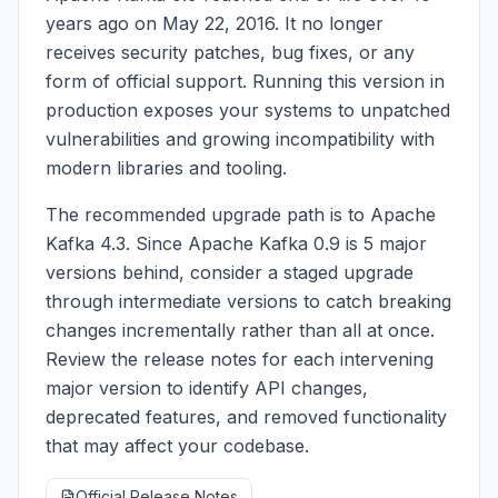
years ago on May 22, 2016. It no longer
receives security patches, bug fixes, or any
form of official support. Running this version in
production exposes your systems to unpatched
vulnerabilities and growing incompatibility with
modern libraries and tooling.
The recommended upgrade path is to Apache
Kafka 4.3. Since Apache Kafka 0.9 is 5 major
versions behind, consider a staged upgrade
through intermediate versions to catch breaking
changes incrementally rather than all at once.
Review the release notes for each intervening
major version to identify API changes,
deprecated features, and removed functionality
that may affect your codebase.
Official Release Notes