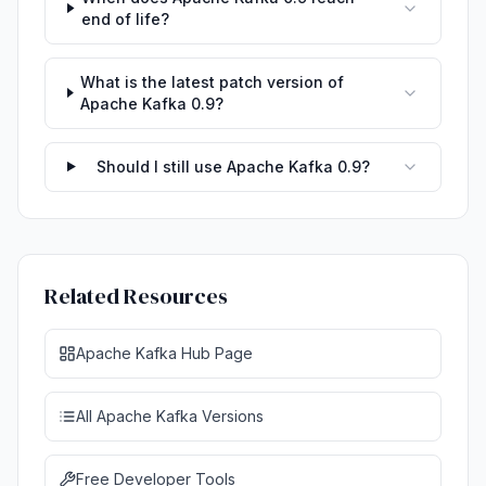
end of life?
What is the latest patch version of
Apache Kafka 0.9?
Should I still use Apache Kafka 0.9?
Related Resources
Apache Kafka Hub Page
All Apache Kafka Versions
Free Developer Tools