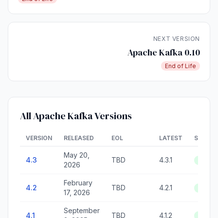
NEXT VERSION
Apache Kafka 0.10
End of Life
All Apache Kafka Versions
VERSION
RELEASED
EOL
LATEST
STATU
May 20,
4.3
TBD
4.3.1
Active
2026
February
4.2
TBD
4.2.1
Active
17, 2026
September
4.1
TBD
4.1.2
Active