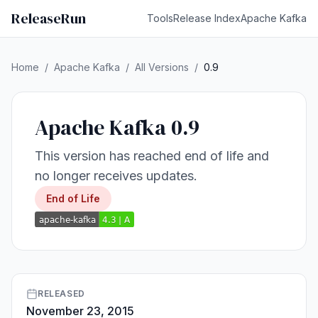
ReleaseRun
Tools
Release Index
Apache Kafka
Home
/
Apache Kafka
/
All Versions
/
0.9
Apache Kafka 0.9
This version has reached end of life and
no longer receives updates.
End of Life
RELEASED
November 23, 2015