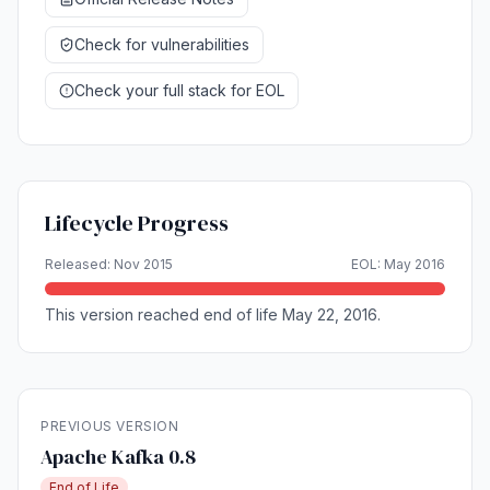
Check for vulnerabilities
Check your full stack for EOL
Lifecycle Progress
Released: Nov 2015
EOL: May 2016
This version reached end of life May 22, 2016.
PREVIOUS VERSION
Apache Kafka 0.8
End of Life