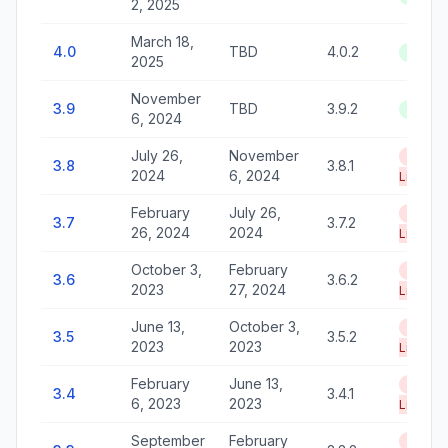
2, 2025
March 18,
4.0
TBD
4.0.2
Active
2025
November
3.9
TBD
3.9.2
Active
6, 2024
July 26,
November
End of
3.8
3.8.1
2024
6, 2024
Life
February
July 26,
End of
3.7
3.7.2
26, 2024
2024
Life
October 3,
February
End of
3.6
3.6.2
2023
27, 2024
Life
June 13,
October 3,
End of
3.5
3.5.2
2023
2023
Life
February
June 13,
End of
3.4
3.4.1
6, 2023
2023
Life
September
February
End of