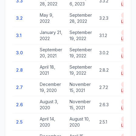
3.3
3.3.2
28, 2022
6, 2023
Life
May 9,
September
End of
3.2
3.2.3
2022
28, 2022
Life
January 21,
September
End of
3.1
3.1.2
2022
19, 2022
Life
September
September
End of
3.0
3.0.2
20, 2021
19, 2022
Life
April 18,
September
End of
2.8
2.8.2
2021
19, 2022
Life
December
November
End of
2.7
2.7.2
19, 2020
15, 2021
Life
August 3,
November
End of
2.6
2.6.3
2020
15, 2021
Life
April 14,
August 10,
End of
2.5
2.5.1
2020
2020
Life