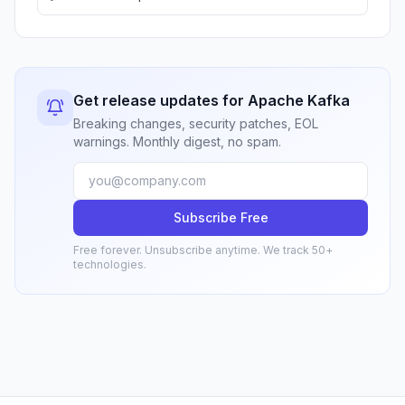
Get release updates for Apache Kafka
Breaking changes, security patches, EOL
warnings. Monthly digest, no spam.
Subscribe Free
Free forever. Unsubscribe anytime. We track 50+
technologies.