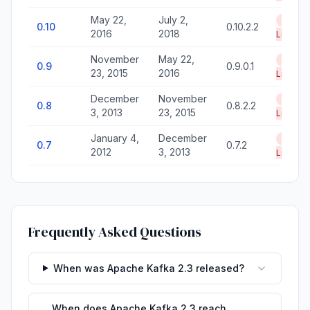
May 22,
July 2,
End of
0.10
0.10.2.2
2016
2018
Life
November
May 22,
End of
0.9
0.9.0.1
23, 2015
2016
Life
December
November
End of
0.8
0.8.2.2
3, 2013
23, 2015
Life
January 4,
December
End of
0.7
0.7.2
2012
3, 2013
Life
Frequently Asked Questions
When was Apache Kafka 2.3 released?
When does Apache Kafka 2.3 reach