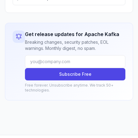
Get release updates for Apache Kafka
Breaking changes, security patches, EOL
warnings. Monthly digest, no spam.
Subscribe Free
Free forever. Unsubscribe anytime. We track 50+
technologies.