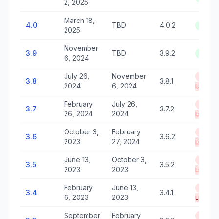
2, 2025
March 18,
4.0
TBD
4.0.2
Active
2025
November
3.9
TBD
3.9.2
Active
6, 2024
July 26,
November
End of
3.8
3.8.1
2024
6, 2024
Life
February
July 26,
End of
3.7
3.7.2
26, 2024
2024
Life
October 3,
February
End of
3.6
3.6.2
2023
27, 2024
Life
June 13,
October 3,
End of
3.5
3.5.2
2023
2023
Life
February
June 13,
End of
3.4
3.4.1
6, 2023
2023
Life
September
February
End of