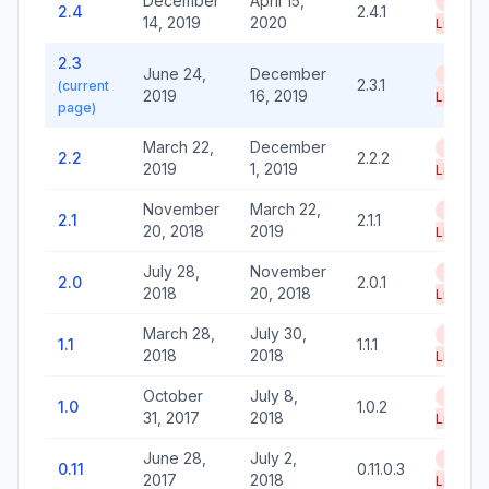
December
April 15,
End of
2.4
2.4.1
14, 2019
2020
Life
2.3
June 24,
December
End of
2.3.1
(current
2019
16, 2019
Life
page)
March 22,
December
End of
2.2
2.2.2
2019
1, 2019
Life
November
March 22,
End of
2.1
2.1.1
20, 2018
2019
Life
July 28,
November
End of
2.0
2.0.1
2018
20, 2018
Life
March 28,
July 30,
End of
1.1
1.1.1
2018
2018
Life
October
July 8,
End of
1.0
1.0.2
31, 2017
2018
Life
June 28,
July 2,
End of
0.11
0.11.0.3
2017
2018
Life