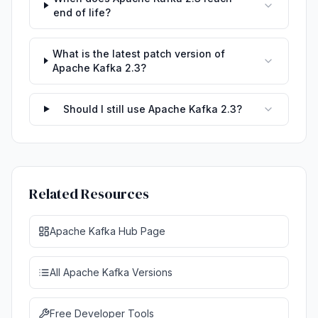
end of life?
What is the latest patch version of
Apache Kafka 2.3?
Should I still use Apache Kafka 2.3?
Related Resources
Apache Kafka Hub Page
All Apache Kafka Versions
Free Developer Tools