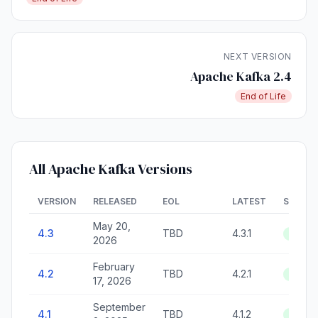
NEXT VERSION
Apache Kafka 2.4
End of Life
All Apache Kafka Versions
VERSION
RELEASED
EOL
LATEST
STATU
May 20,
4.3
TBD
4.3.1
Active
2026
February
4.2
TBD
4.2.1
Active
17, 2026
September
4.1
TBD
4.1.2
Active