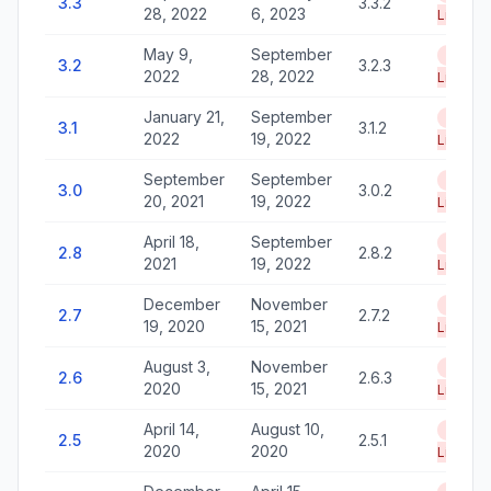
3.3
3.3.2
28, 2022
6, 2023
Life
May 9,
September
End of
3.2
3.2.3
2022
28, 2022
Life
January 21,
September
End of
3.1
3.1.2
2022
19, 2022
Life
September
September
End of
3.0
3.0.2
20, 2021
19, 2022
Life
April 18,
September
End of
2.8
2.8.2
2021
19, 2022
Life
December
November
End of
2.7
2.7.2
19, 2020
15, 2021
Life
August 3,
November
End of
2.6
2.6.3
2020
15, 2021
Life
April 14,
August 10,
End of
2.5
2.5.1
2020
2020
Life