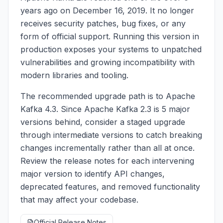
years ago on December 16, 2019. It no longer
receives security patches, bug fixes, or any
form of official support. Running this version in
production exposes your systems to unpatched
vulnerabilities and growing incompatibility with
modern libraries and tooling.
The recommended upgrade path is to Apache
Kafka 4.3. Since Apache Kafka 2.3 is 5 major
versions behind, consider a staged upgrade
through intermediate versions to catch breaking
changes incrementally rather than all at once.
Review the release notes for each intervening
major version to identify API changes,
deprecated features, and removed functionality
that may affect your codebase.
Official Release Notes