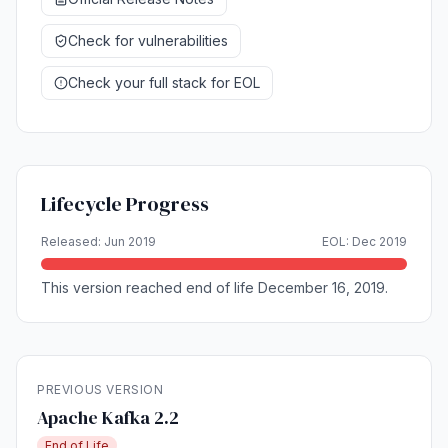
Check for vulnerabilities
Check your full stack for EOL
Lifecycle Progress
Released: Jun 2019
EOL: Dec 2019
This version reached end of life December 16, 2019.
PREVIOUS VERSION
Apache Kafka 2.2
End of Life