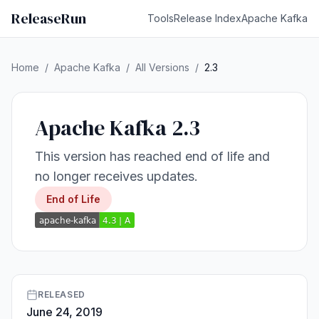
ReleaseRun
Tools
Release Index
Apache Kafka
Home
/
Apache Kafka
/
All Versions
/
2.3
Apache Kafka 2.3
This version has reached end of life and
no longer receives updates.
End of Life
RELEASED
June 24, 2019