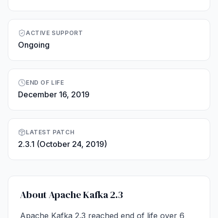
ACTIVE SUPPORT
Ongoing
END OF LIFE
December 16, 2019
LATEST PATCH
2.3.1 (October 24, 2019)
About Apache Kafka 2.3
Apache Kafka 2.3 reached end of life over 6