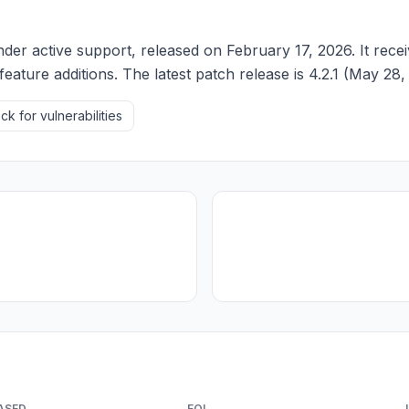
der active support, released on February 17, 2026. It recei
feature additions. The latest patch release is 4.2.1 (May 28,
k for vulnerabilities
ASED
EOL