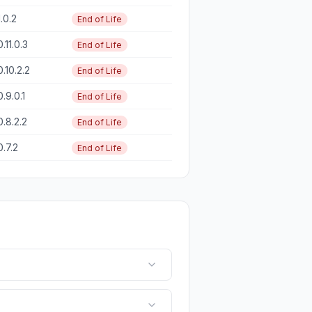
1.0.2
End of Life
0.11.0.3
End of Life
0.10.2.2
End of Life
0.9.0.1
End of Life
0.8.2.2
End of Life
0.7.2
End of Life