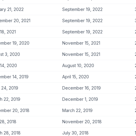
ary 21, 2022
September 19, 2022
ember 20, 2021
September 19, 2022
 18, 2021
September 19, 2022
mber 19, 2020
November 15, 2021
st 3, 2020
November 15, 2021
 14, 2020
August 10, 2020
mber 14, 2019
April 15, 2020
 24, 2019
December 16, 2019
h 22, 2019
December 1, 2019
mber 20, 2018
March 22, 2019
 28, 2018
November 20, 2018
h 28, 2018
July 30, 2018
1