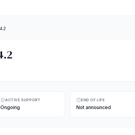
4.2
4.2
ACTIVE SUPPORT
END OF LIFE
Ongoing
Not announced