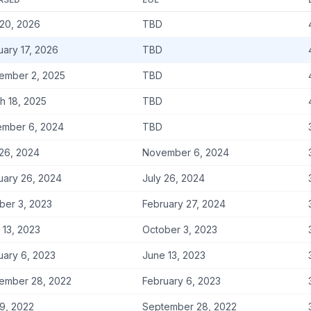
20, 2026
TBD
uary 17, 2026
TBD
ember 2, 2025
TBD
h 18, 2025
TBD
mber 6, 2024
TBD
 26, 2024
November 6, 2024
uary 26, 2024
July 26, 2024
ber 3, 2023
February 27, 2024
 13, 2023
October 3, 2023
uary 6, 2023
June 13, 2023
ember 28, 2022
February 6, 2023
9, 2022
September 28, 2022