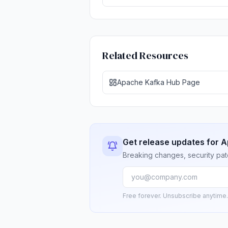
Related Resources
Apache Kafka Hub Page
Get release updates for 
Breaking changes, security pat
Free forever. Unsubscribe anytime.