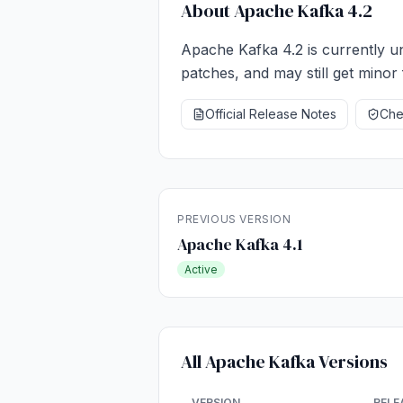
About Apache Kafka 4.2
Apache Kafka 4.2 is currently un
patches, and may still get minor 
Official Release Notes
Chec
PREVIOUS VERSION
Apache Kafka 4.1
Active
All Apache Kafka Versions
VERSION
RELE