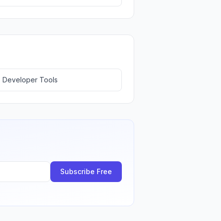
 Developer Tools
Subscribe Free