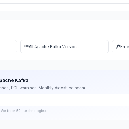
All Apache Kafka Versions
Free
Apache Kafka
ches, EOL warnings. Monthly digest, no spam.
 We track 50+ technologies.