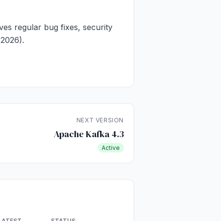
ves regular bug fixes, security
 2026).
NEXT VERSION
Apache Kafka 4.3
Active
LATEST
STATUS