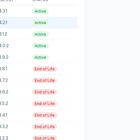
4.3.1
Active
4.2.1
Active
4.1.2
Active
4.0.2
Active
3.9.2
Active
3.8.1
End of Life
3.7.2
End of Life
3.6.2
End of Life
3.5.2
End of Life
3.4.1
End of Life
3.3.2
End of Life
3.2.3
End of Life