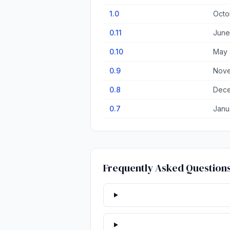
1.0
Octo
0.11
June
0.10
May 
0.9
Nove
0.8
Dece
0.7
Janu
Frequently Asked Question