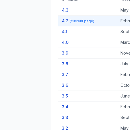
4.3
May 
4.2
Febr
(current page)
4.1
Sept
4.0
Marc
3.9
Nove
3.8
July
3.7
Febr
3.6
Octo
3.5
June
3.4
Febr
3.3
Sept
3.2
May 