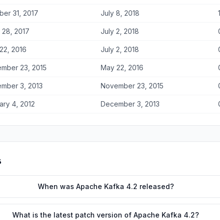
ber 31, 2017
July 8, 2018
 28, 2017
July 2, 2018
22, 2016
July 2, 2018
mber 23, 2015
May 22, 2016
mber 3, 2013
November 23, 2015
ary 4, 2012
December 3, 2013
s
When was Apache Kafka 4.2 released?
What is the latest patch version of Apache Kafka 4.2?