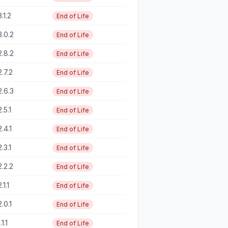
3.1.2
End of Life
3.0.2
End of Life
2.8.2
End of Life
2.7.2
End of Life
2.6.3
End of Life
2.5.1
End of Life
2.4.1
End of Life
2.3.1
End of Life
2.2.2
End of Life
2.1.1
End of Life
2.0.1
End of Life
.1.1
End of Life