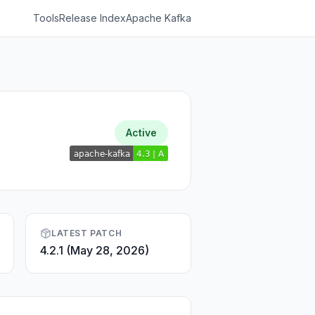
Tools
Release Index
Apache Kafka
Active
LATEST PATCH
4.2.1 (May 28, 2026)