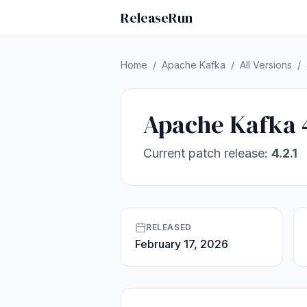
ReleaseRun
Home
/
Apache Kafka
/
All Versions
/
Apache Kafka 
Current patch release:
4.2.1
RELEASED
February 17, 2026