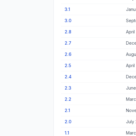
3.1
Janu
3.0
Sept
2.8
April
2.7
Dece
2.6
Augu
2.5
April
2.4
Dece
2.3
June
2.2
Marc
2.1
Nove
2.0
July
1.1
Marc