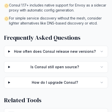
Consul 1.17+ includes native support for Envoy as a sidecar
proxy with automatic config generation.
For simple service discovery without the mesh, consider
lighter alternatives like DNS-based discovery or etcd.
Frequently Asked Questions
How often does Consul release new versions?
Is Consul still open source?
How do I upgrade Consul?
Related Tools