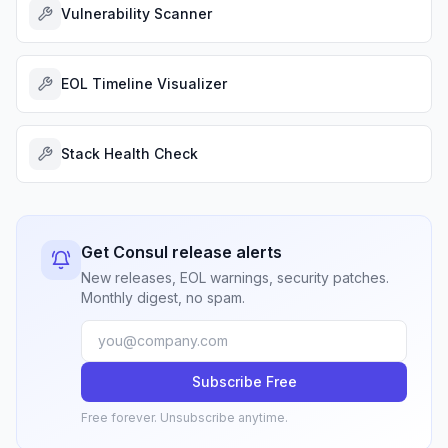
Vulnerability Scanner
EOL Timeline Visualizer
Stack Health Check
Get Consul release alerts
New releases, EOL warnings, security patches.
Monthly digest, no spam.
Subscribe Free
Free forever. Unsubscribe anytime.