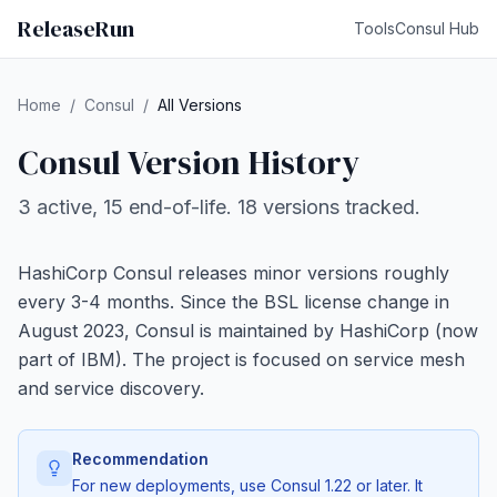
ReleaseRun
Tools
Consul Hub
Home
/
Consul
/
All Versions
Consul Version History
3 active, 15 end-of-life. 18 versions tracked.
HashiCorp Consul releases minor versions roughly
every 3-4 months. Since the BSL license change in
August 2023, Consul is maintained by HashiCorp (now
part of IBM). The project is focused on service mesh
and service discovery.
Recommendation
For new deployments, use Consul 1.22 or later. It