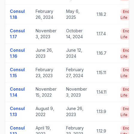
Consul
February
May 6,
End o
1.18.2
1.18
26, 2024
2025
Life
Consul
November
October
End o
1.17.4
1.17
3, 2023
14, 2024
Life
Consul
June 26,
June 12,
End o
1.16.7
1.16
2023
2024
Life
Consul
February
February
End o
1.15.11
1.15
23, 2023
27, 2024
Life
Consul
November
November
End o
1.14.11
1.14
15, 2022
3, 2023
Life
Consul
August 9,
June 26,
End o
1.13.9
1.13
2022
2023
Life
Consul
April 19,
February
End o
1.12.9
1.12
2022
23, 2023