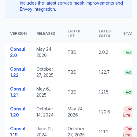
includes the latest service mesh improvements and
Envoy integration.
END OF
LATEST
VERSION
RELEASED
STATU
LIFE
PATCH
Consul
May 24,
TBD
2.0.2
Active
2.0
2026
Consul
October
TBD
1.22.7
Active
1.22
27, 2025
Consul
May 6,
TBD
1.21.5
Active
1.21
2025
Consul
October
May 24,
End o
1.20.6
1.20
14, 2024
2026
Life
Consul
June 12,
October
End o
1.19.2
1.19
2024
27, 2025
Life