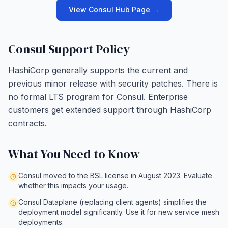
View Consul Hub Page →
Consul Support Policy
HashiCorp generally supports the current and
previous minor release with security patches. There is
no formal LTS program for Consul. Enterprise
customers get extended support through HashiCorp
contracts.
What You Need to Know
Consul moved to the BSL license in August 2023. Evaluate
whether this impacts your usage.
Consul Dataplane (replacing client agents) simplifies the
deployment model significantly. Use it for new service mesh
deployments.