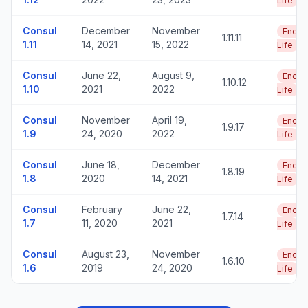
Life
Consul
December
November
End o
1.11.11
1.11
14, 2021
15, 2022
Life
Consul
June 22,
August 9,
End o
1.10.12
1.10
2021
2022
Life
Consul
November
April 19,
End o
1.9.17
1.9
24, 2020
2022
Life
Consul
June 18,
December
End o
1.8.19
1.8
2020
14, 2021
Life
Consul
February
June 22,
End o
1.7.14
1.7
11, 2020
2021
Life
Consul
August 23,
November
End o
1.6.10
1.6
2019
24, 2020
Life