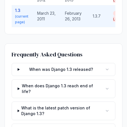
Life
1.3
March 23,
February
End of
1.3.7
(current
2011
26, 2013
Life
page)
Frequently Asked Questions
When was Django 1.3 released?
When does Django 1.3 reach end of
life?
What is the latest patch version of
Django 1.3?