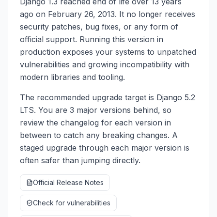
Django 1.3 reached end of life over 13 years
ago on February 26, 2013. It no longer receives
security patches, bug fixes, or any form of
official support. Running this version in
production exposes your systems to unpatched
vulnerabilities and growing incompatibility with
modern libraries and tooling.
The recommended upgrade target is Django 5.2
LTS. You are 3 major versions behind, so
review the changelog for each version in
between to catch any breaking changes. A
staged upgrade through each major version is
often safer than jumping directly.
Official Release Notes
Check for vulnerabilities