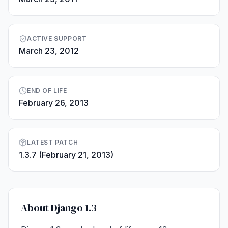
ACTIVE SUPPORT
March 23, 2012
END OF LIFE
February 26, 2013
LATEST PATCH
1.3.7 (February 21, 2013)
About Django 1.3