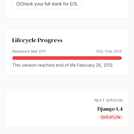
Check your full stack for EOL
Lifecycle Progress
Released: Mar 2011
EOL: Feb 2013
This version reached end of life February 26, 2013.
NEXT VERSION
Django 1.4
End of Life