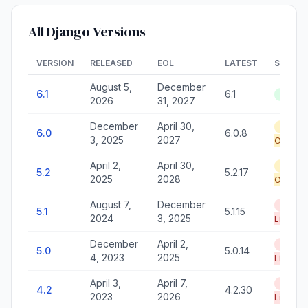
All Django Versions
VERSION
RELEASED
EOL
LATEST
STATU
August 5,
December
6.1
6.1
Active
2026
31, 2027
December
April 30,
Securi
6.0
6.0.8
3, 2025
2027
Only
April 2,
April 30,
Securi
5.2
5.2.17
2025
2028
Only
August 7,
December
End of
5.1
5.1.15
2024
3, 2025
Life
December
April 2,
End of
5.0
5.0.14
4, 2023
2025
Life
April 3,
April 7,
End of
4.2
4.2.30
2023
2026
Life