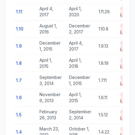
April 4,
April 1,
End of
1.11
1.11.29
2017
2020
Life
August 1,
December
End of
1.10
1.10.8
2016
2, 2017
Life
December
April 4,
End of
1.9
1.9.13
1, 2015
2017
Life
April 1,
April 1,
End of
1.8
1.8.19
2015
2018
Life
September
December
End of
1.7
1.7.11
3, 2014
1, 2015
Life
November
April 1,
End of
1.6
1.6.11
6, 2013
2015
Life
February
September
End of
1.5
1.5.12
26, 2013
2, 2014
Life
March 23,
October 1,
End of
1.4
1.4.22
2012
2015