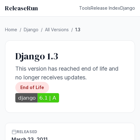
ReleaseRun
Tools
Release Index
Django
Home
/
Django
/
All Versions
/
1.3
Django 1.3
This version has reached end of life and
no longer receives updates.
End of Life
RELEASED
March 23, 2011