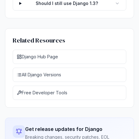
Should I still use Django 1.3?
Related Resources
Django Hub Page
All Django Versions
Free Developer Tools
Get release updates for Django
Breaking changes, security patches, EOL