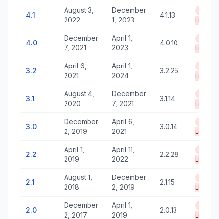
August 3,
December
End of
4.1
4.1.13
2022
1, 2023
Life
December
April 1,
End of
4.0
4.0.10
7, 2021
2023
Life
April 6,
April 1,
End of
3.2
3.2.25
2021
2024
Life
August 4,
December
End of
3.1
3.1.14
2020
7, 2021
Life
December
April 6,
End of
3.0
3.0.14
2, 2019
2021
Life
April 1,
April 11,
End of
2.2
2.2.28
2019
2022
Life
August 1,
December
End of
2.1
2.1.15
2018
2, 2019
Life
December
April 1,
End of
2.0
2.0.13
2, 2017
2019
Life