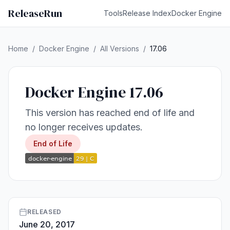
ReleaseRun
Tools
Release Index
Docker Engine
Home
/
Docker Engine
/
All Versions
/
17.06
Docker Engine 17.06
This version has reached end of life and
no longer receives updates.
End of Life
RELEASED
June 20, 2017