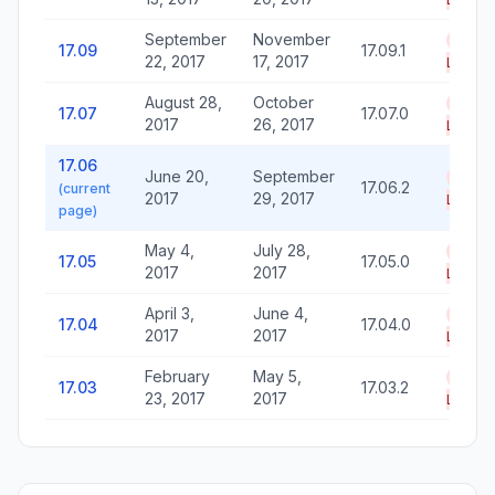
September
November
End o
17.09
17.09.1
22, 2017
17, 2017
Life
August 28,
October
End o
17.07
17.07.0
2017
26, 2017
Life
17.06
June 20,
September
End o
17.06.2
(current
2017
29, 2017
Life
page)
May 4,
July 28,
End o
17.05
17.05.0
2017
2017
Life
April 3,
June 4,
End o
17.04
17.04.0
2017
2017
Life
February
May 5,
End o
17.03
17.03.2
23, 2017
2017
Life