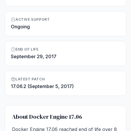
ACTIVE SUPPORT
Ongoing
END OF LIFE
September 29, 2017
LATEST PATCH
17.06.2 (September 5, 2017)
About Docker Engine 17.06
Docker Engine 17.06 reached end of life over 8