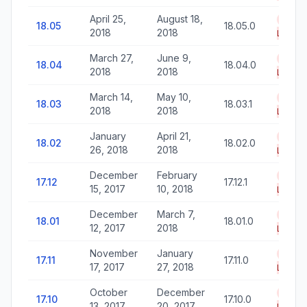
April 25,
August 18,
End o
18.05
18.05.0
2018
2018
Life
March 27,
June 9,
End o
18.04
18.04.0
2018
2018
Life
March 14,
May 10,
End o
18.03
18.03.1
2018
2018
Life
January
April 21,
End o
18.02
18.02.0
26, 2018
2018
Life
December
February
End o
17.12
17.12.1
15, 2017
10, 2018
Life
December
March 7,
End o
18.01
18.01.0
12, 2017
2018
Life
November
January
End o
17.11
17.11.0
17, 2017
27, 2018
Life
October
December
End o
17.10
17.10.0
13, 2017
20, 2017
Life