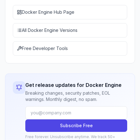
Docker Engine Hub Page
All Docker Engine Versions
Free Developer Tools
Get release updates for Docker Engine
Breaking changes, security patches, EOL
warnings. Monthly digest, no spam.
Subscribe Free
Free forever. Unsubscribe anytime. We track 50+