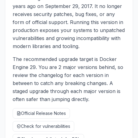
years ago on September 29, 2017. It no longer
receives security patches, bug fixes, or any
form of official support. Running this version in
production exposes your systems to unpatched
vulnerabilities and growing incompatibility with
modern libraries and tooling.
The recommended upgrade target is Docker
Engine 29. You are 2 major versions behind, so
review the changelog for each version in
between to catch any breaking changes. A
staged upgrade through each major version is
often safer than jumping directly.
Official Release Notes
Check for vulnerabilities