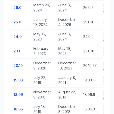
March 20,
June 8,
End o
26.0
26.0.2
2024
2024
Life
January
December
25.0
25.0.16
Activ
19, 2024
4, 2026
May 16,
June 8,
End o
24.0
24.0.9
2023
2024
Life
February
May 19,
End o
23.0
23.0.18
2, 2023
2025
Life
December
December
End o
20.10
20.10.27
9, 2020
10, 2023
Life
July 22,
January 8,
End o
19.03
19.03.15
2019
2021
Life
November
August 22,
End o
18.09
18.09.9
8, 2018
2019
Life
July 18,
December
End o
18.06
18.06.3
2018
8, 2018
Life