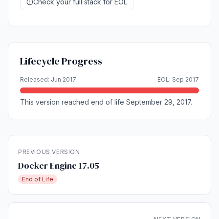
Check your full stack for EOL
Lifecycle Progress
Released: Jun 2017
EOL: Sep 2017
This version reached end of life September 29, 2017.
PREVIOUS VERSION
Docker Engine 17.05
End of Life