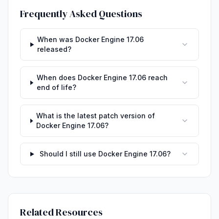
Frequently Asked Questions
When was Docker Engine 17.06
released?
When does Docker Engine 17.06 reach
end of life?
What is the latest patch version of
Docker Engine 17.06?
Should I still use Docker Engine 17.06?
Related Resources