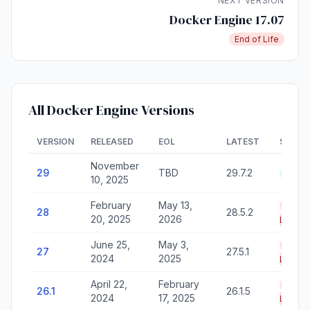
NEXT VERSION
Docker Engine 17.07
End of Life
All Docker Engine Versions
VERSION
RELEASED
EOL
LATEST
STATU
November
29
TBD
29.7.2
Activ
10, 2025
February
May 13,
End o
28
28.5.2
20, 2025
2026
Life
June 25,
May 3,
End o
27
27.5.1
2024
2025
Life
April 22,
February
End o
26.1
26.1.5
2024
17, 2025
Life