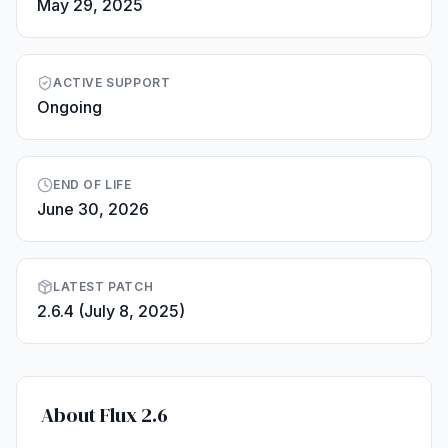
May 29, 2025
ACTIVE SUPPORT
Ongoing
END OF LIFE
June 30, 2026
LATEST PATCH
2.6.4 (July 8, 2025)
About Flux 2.6