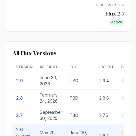
NEXT VERSION
Flux 2.7
Active
All Flux Versions
VERSION
RELEASED
EOL
LATEST
STATU
June 30,
2.9
TBD
2.9.4
Active
2026
February
2.8
TBD
2.8.8
Active
24, 2026
September
2.7
TBD
2.7.5
Active
30, 2025
2.6
May 29,
June 30,
End of
2.6.4
(current