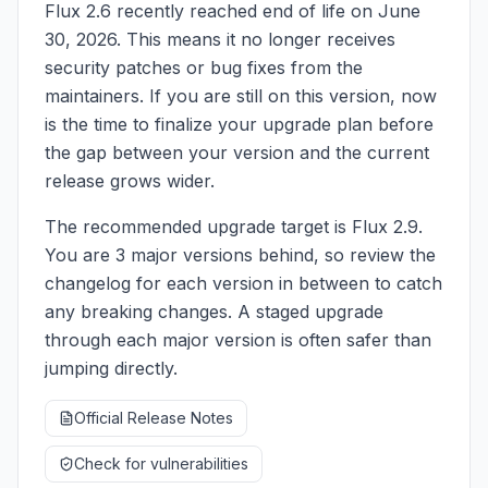
Flux 2.6 recently reached end of life on June
30, 2026. This means it no longer receives
security patches or bug fixes from the
maintainers. If you are still on this version, now
is the time to finalize your upgrade plan before
the gap between your version and the current
release grows wider.
The recommended upgrade target is Flux 2.9.
You are 3 major versions behind, so review the
changelog for each version in between to catch
any breaking changes. A staged upgrade
through each major version is often safer than
jumping directly.
Official Release Notes
Check for vulnerabilities