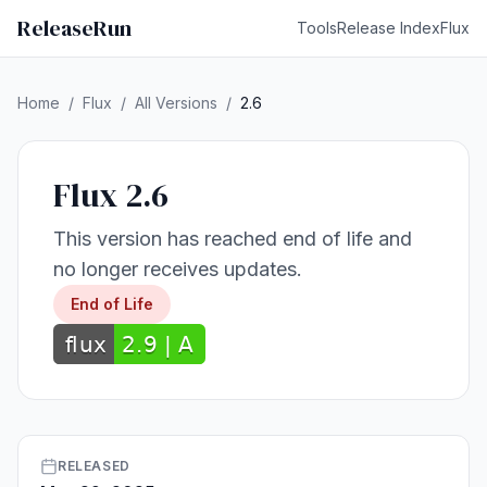
ReleaseRun
Tools
Release Index
Flux
Home
/
Flux
/
All Versions
/
2.6
Flux 2.6
This version has reached end of life and
no longer receives updates.
End of Life
RELEASED