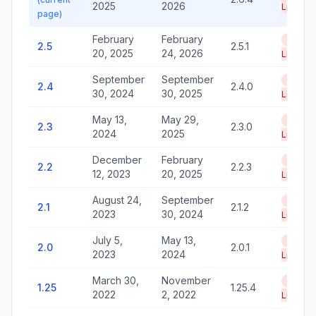
2025
2026
Life
page)
February
February
End of
2.5
2.5.1
20, 2025
24, 2026
Life
September
September
End of
2.4
2.4.0
30, 2024
30, 2025
Life
May 13,
May 29,
End of
2.3
2.3.0
2024
2025
Life
December
February
End of
2.2
2.2.3
12, 2023
20, 2025
Life
August 24,
September
End of
2.1
2.1.2
2023
30, 2024
Life
July 5,
May 13,
End of
2.0
2.0.1
2023
2024
Life
March 30,
November
End of
1.25
1.25.4
2022
2, 2022
Life