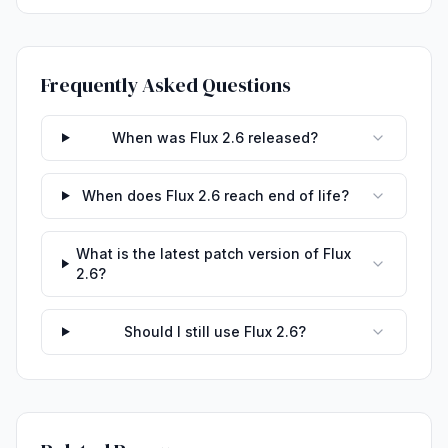
Frequently Asked Questions
When was Flux 2.6 released?
When does Flux 2.6 reach end of life?
What is the latest patch version of Flux
2.6?
Should I still use Flux 2.6?