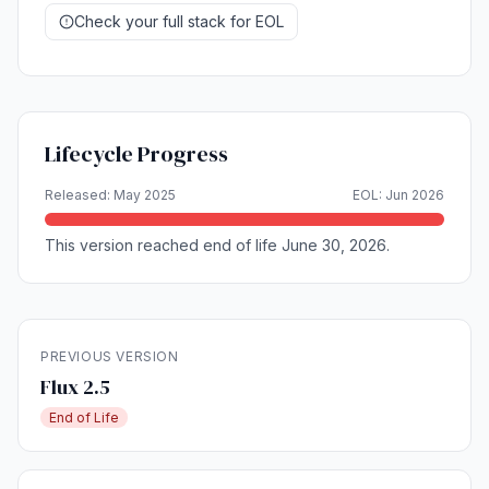
Check your full stack for EOL
Lifecycle Progress
Released: May 2025
EOL: Jun 2026
This version reached end of life June 30, 2026.
PREVIOUS VERSION
Flux 2.5
End of Life