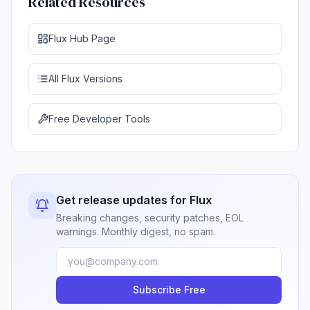
Related Resources
Flux Hub Page
All Flux Versions
Free Developer Tools
Get release updates for Flux
Breaking changes, security patches, EOL
warnings. Monthly digest, no spam.
Subscribe Free