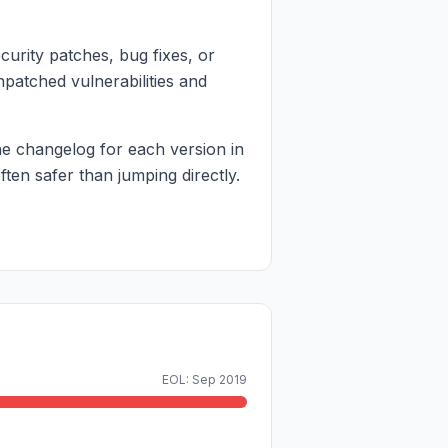
curity patches, bug fixes, or
npatched vulnerabilities and
e changelog for each version in
en safer than jumping directly.
EOL: Sep 2019