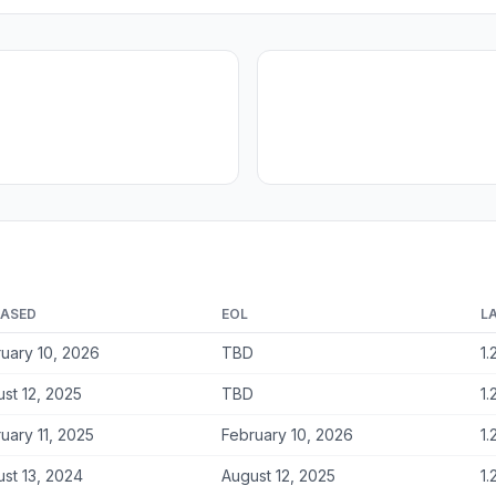
EASED
EOL
L
uary 10, 2026
TBD
1.
st 12, 2025
TBD
1.
uary 11, 2025
February 10, 2026
1.
st 13, 2024
August 12, 2025
1.