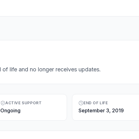
 of life and no longer receives updates.
ACTIVE SUPPORT
END OF LIFE
Ongoing
September 3, 2019