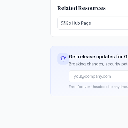
Related Resources
Go Hub Page
Get release updates for G
Breaking changes, security pat
Free forever. Unsubscribe anytime.