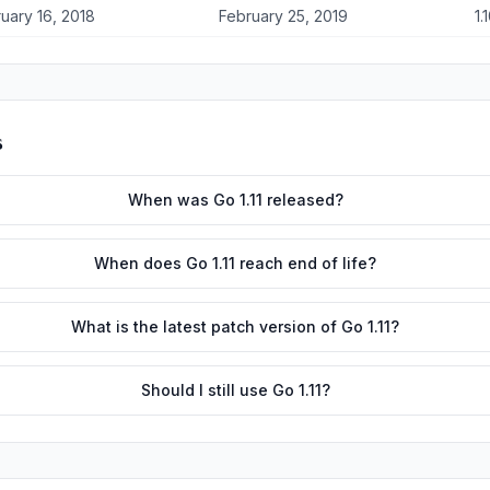
uary 16, 2018
February 25, 2019
1.
s
When was Go 1.11 released?
When does Go 1.11 reach end of life?
What is the latest patch version of Go 1.11?
Should I still use Go 1.11?