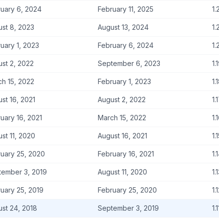
uary 6, 2024
February 11, 2025
1.
st 8, 2023
August 13, 2024
1.
uary 1, 2023
February 6, 2024
1.
st 2, 2022
September 6, 2023
1.
h 15, 2022
February 1, 2023
1.
st 16, 2021
August 2, 2022
1.
uary 16, 2021
March 15, 2022
1.
st 11, 2020
August 16, 2021
1.
uary 25, 2020
February 16, 2021
1.
tember 3, 2019
August 11, 2020
1.
uary 25, 2019
February 25, 2020
1.
st 24, 2018
September 3, 2019
1.1