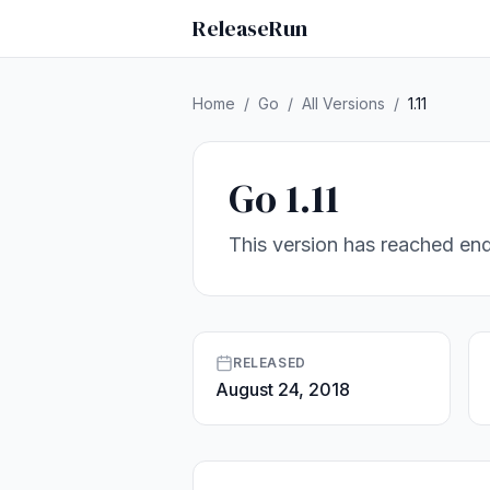
ReleaseRun
Home
/
Go
/
All Versions
/
1.11
Go 1.11
This version has reached end
RELEASED
August 24, 2018