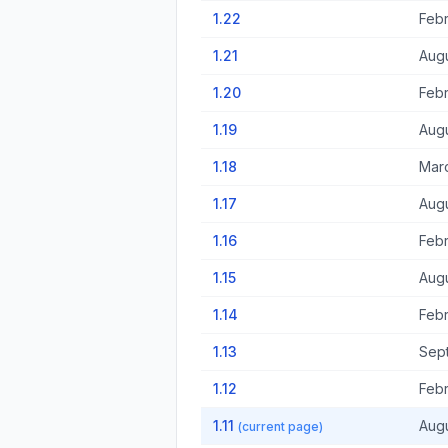
1.22
Febr
1.21
Augu
1.20
Febr
1.19
Augu
1.18
Marc
1.17
Augu
1.16
Febr
1.15
Augu
1.14
Febr
1.13
Sep
1.12
Febr
1.11
Augu
(current page)