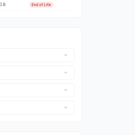
10.8
End of Life