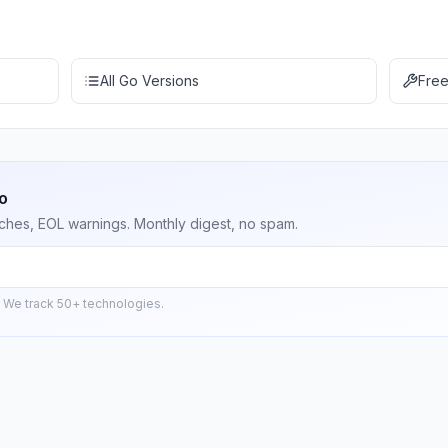
All Go Versions
Free
o
ches, EOL warnings. Monthly digest, no spam.
 We track 50+ technologies.