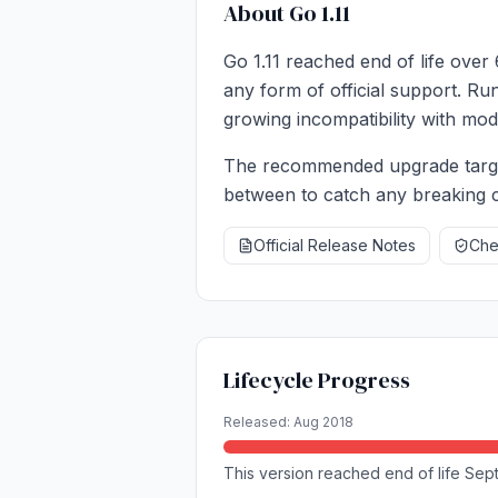
About Go 1.11
Go 1.11 reached end of life over
any form of official support. Ru
growing incompatibility with mode
The recommended upgrade target 
between to catch any breaking c
Official Release Notes
Chec
Lifecycle Progress
Released: Aug 2018
This version reached end of life Sep