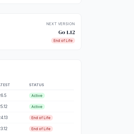
NEXT VERSION
Go 1.12
End of Life
ATEST
STATUS
26.5
Active
25.12
Active
24.13
End of Life
23.12
End of Life