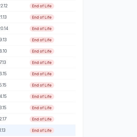
22.12
End of Life
21.13
End of Life
20.14
End of Life
19.13
End of Life
18.10
End of Life
17.13
End of Life
16.15
End of Life
15.15
End of Life
14.15
End of Life
13.15
End of Life
12.17
End of Life
1.13
End of Life