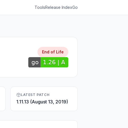
Tools
Release Index
Go
End of Life
LATEST PATCH
1.11.13 (August 13, 2019)