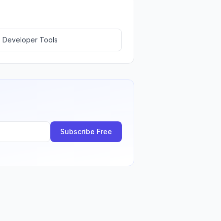
 Developer Tools
Subscribe Free