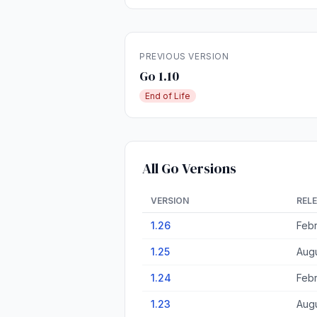
PREVIOUS VERSION
Go 1.10
End of Life
All Go Versions
VERSION
REL
1.26
Febr
1.25
Augu
1.24
Febr
1.23
Augu