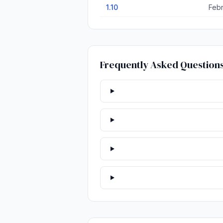
1.10
Febr
Frequently Asked Question