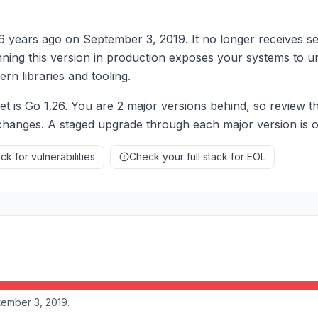
 6 years ago on September 3, 2019. It no longer receives se
nning this version in production exposes your systems to u
rn libraries and tooling.
is Go 1.26. You are 2 major versions behind, so review th
hanges. A staged upgrade through each major version is oft
k for vulnerabilities
Check your full stack for EOL
tember 3, 2019.