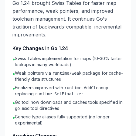
Go 1.24 brought Swiss Tables for faster map
performance, weak pointers, and improved
toolchain management. It continues Go's
tradition of backwards-compatible, incremental
improvements.
Key Changes in Go 1.24
Swiss Tables implementation for maps (10-30% faster
●
lookups in many workloads)
Weak pointers via
package for cache-
runtime/weak
●
friendly data structures
Finalizers improved with
runtime.AddCleanup
●
replacing
runtime.SetFinalizer
Go tool now downloads and caches tools specified in
●
tool directives
go.mod
Generic type aliases fully supported (no longer
●
experimental)
Breaking Changes