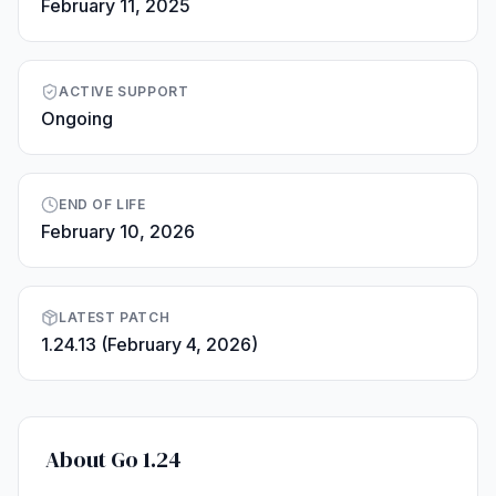
February 11, 2025
ACTIVE SUPPORT
Ongoing
END OF LIFE
February 10, 2026
LATEST PATCH
1.24.13 (February 4, 2026)
About Go 1.24