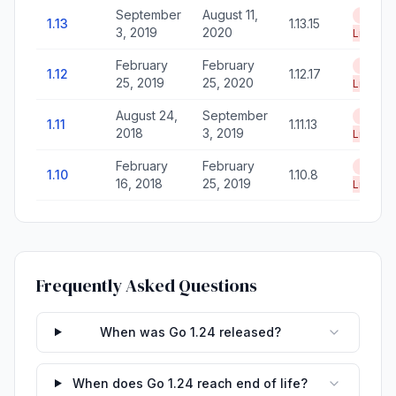
September
August 11,
End of
1.13
1.13.15
3, 2019
2020
Life
February
February
End of
1.12
1.12.17
25, 2019
25, 2020
Life
August 24,
September
End of
1.11
1.11.13
2018
3, 2019
Life
February
February
End of
1.10
1.10.8
16, 2018
25, 2019
Life
Frequently Asked Questions
When was Go 1.24 released?
When does Go 1.24 reach end of life?