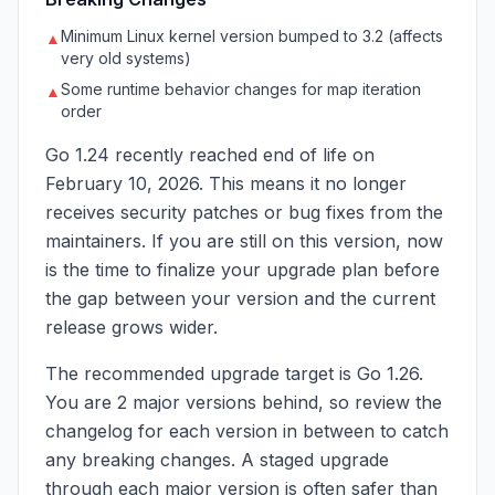
Minimum Linux kernel version bumped to 3.2 (affects
▲
very old systems)
Some runtime behavior changes for map iteration
▲
order
Go 1.24 recently reached end of life on
February 10, 2026. This means it no longer
receives security patches or bug fixes from the
maintainers. If you are still on this version, now
is the time to finalize your upgrade plan before
the gap between your version and the current
release grows wider.
The recommended upgrade target is Go 1.26.
You are 2 major versions behind, so review the
changelog for each version in between to catch
any breaking changes. A staged upgrade
through each major version is often safer than