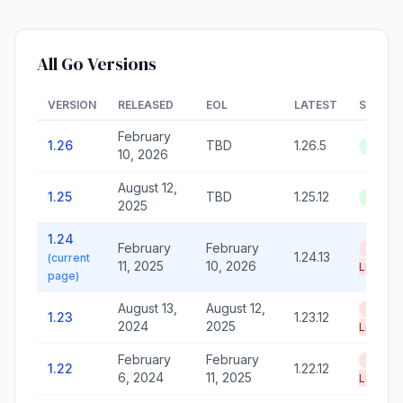
All Go Versions
VERSION
RELEASED
EOL
LATEST
STATU
February
1.26
TBD
1.26.5
Active
10, 2026
August 12,
1.25
TBD
1.25.12
Active
2025
1.24
February
February
End of
1.24.13
(current
11, 2025
10, 2026
Life
page)
August 13,
August 12,
End of
1.23
1.23.12
2024
2025
Life
February
February
End of
1.22
1.22.12
6, 2024
11, 2025
Life