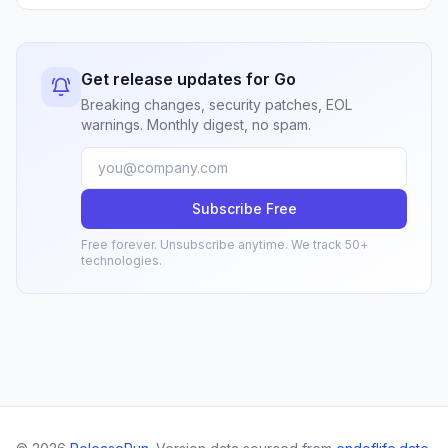
Get release updates for Go
Breaking changes, security patches, EOL
warnings. Monthly digest, no spam.
Subscribe Free
Free forever. Unsubscribe anytime. We track 50+
technologies.