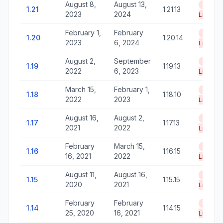
August 8,
August 13,
End of
1.21
1.21.13
2023
2024
Life
February 1,
February
End of
1.20
1.20.14
2023
6, 2024
Life
August 2,
September
End of
1.19
1.19.13
2022
6, 2023
Life
March 15,
February 1,
End of
1.18
1.18.10
2022
2023
Life
August 16,
August 2,
End of
1.17
1.17.13
2021
2022
Life
February
March 15,
End of
1.16
1.16.15
16, 2021
2022
Life
August 11,
August 16,
End of
1.15
1.15.15
2020
2021
Life
February
February
End of
1.14
1.14.15
25, 2020
16, 2021
Life