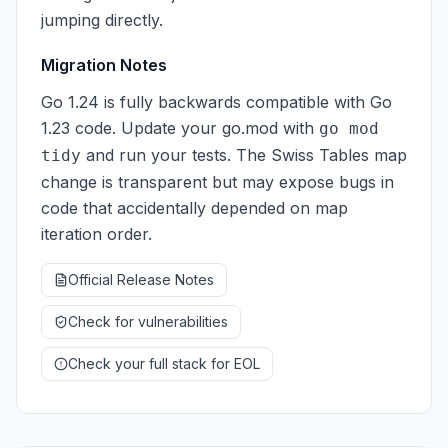
jumping directly.
Migration Notes
Go 1.24 is fully backwards compatible with Go
1.23 code. Update your go.mod with
go mod
and run your tests. The Swiss Tables map
tidy
change is transparent but may expose bugs in
code that accidentally depended on map
iteration order.
Official Release Notes
Check for vulnerabilities
Check your full stack for EOL