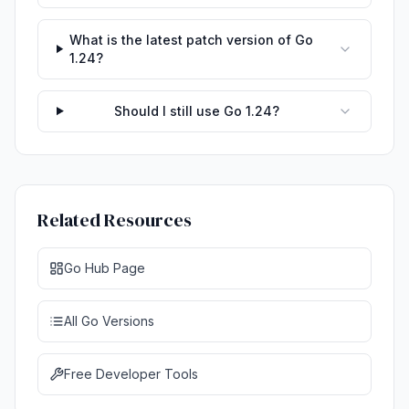
What is the latest patch version of Go
1.24?
Should I still use Go 1.24?
Related Resources
Go Hub Page
All Go Versions
Free Developer Tools