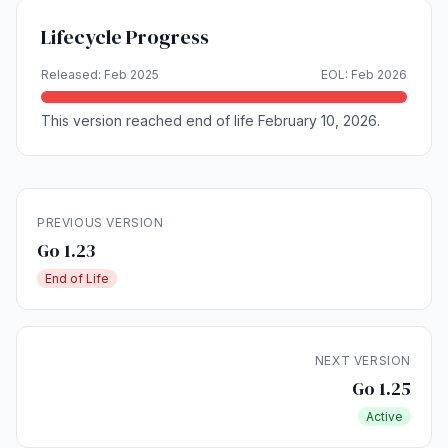
Lifecycle Progress
Released: Feb 2025
EOL: Feb 2026
This version reached end of life February 10, 2026.
PREVIOUS VERSION
Go 1.23
End of Life
NEXT VERSION
Go 1.25
Active