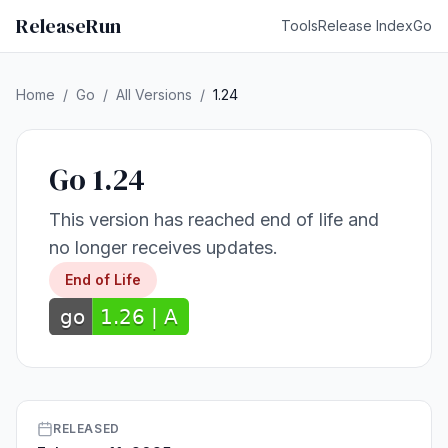
ReleaseRun
Tools
Release Index
Go
Home
/
Go
/
All Versions
/
1.24
Go 1.24
This version has reached end of life and
no longer receives updates.
End of Life
RELEASED