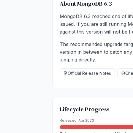
About MongoDB 6.3
MongoDB 6.3 reached end of life
issued. If you are still running
against this version will not be 
The recommended upgrade target
version in between to catch any
jumping directly.
Official Release Notes
Chec
Lifecycle Progress
Released: Apr 2023