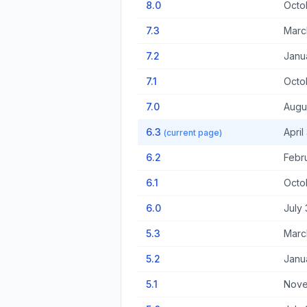
8.0
Octo
7.3
Marc
7.2
Janu
7.1
Octo
7.0
Augu
6.3
April
(current page)
6.2
Febr
6.1
Octo
6.0
July 
5.3
Marc
5.2
Janu
5.1
Nove