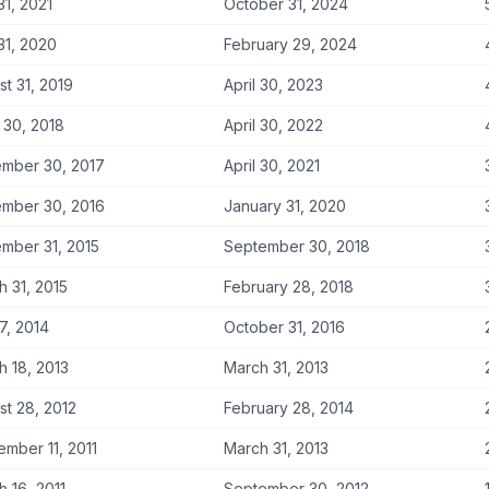
31, 2021
October 31, 2024
31, 2020
February 29, 2024
t 31, 2019
April 30, 2023
 30, 2018
April 30, 2022
mber 30, 2017
April 30, 2021
mber 30, 2016
January 31, 2020
mber 31, 2015
September 30, 2018
h 31, 2015
February 28, 2018
 7, 2014
October 31, 2016
h 18, 2013
March 31, 2013
st 28, 2012
February 28, 2014
ember 11, 2011
March 31, 2013
 16, 2011
September 30, 2012