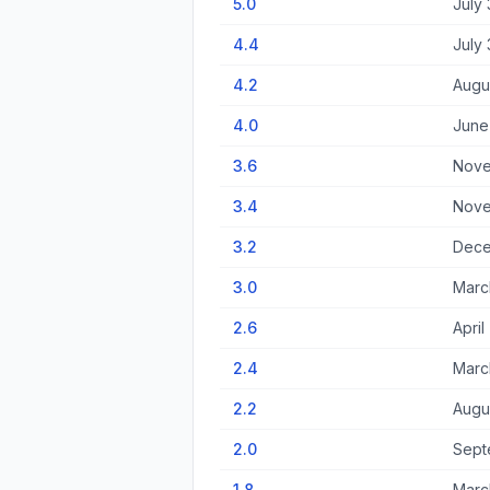
5.0
July 
4.4
July 
4.2
Augus
4.0
June
3.6
Nove
3.4
Nove
3.2
Dece
3.0
Marc
2.6
April
2.4
Marc
2.2
Augu
2.0
Sept
1.8
March