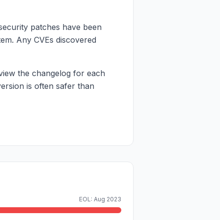
 security patches have been
 item. Any CVEs discovered
view the changelog for each
rsion is often safer than
EOL: Aug 2023