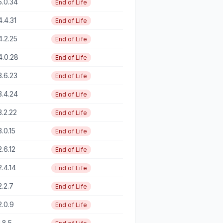
5.0.34
End of Life
4.4.31
End of Life
4.2.25
End of Life
4.0.28
End of Life
3.6.23
End of Life
3.4.24
End of Life
3.2.22
End of Life
3.0.15
End of Life
2.6.12
End of Life
2.4.14
End of Life
2.2.7
End of Life
2.0.9
End of Life
1.8.5