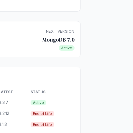
NEXT VERSION
MongoDB 7.0
Active
LATEST
STATUS
8.3.7
Active
8.2.12
End of Life
8.1.3
End of Life