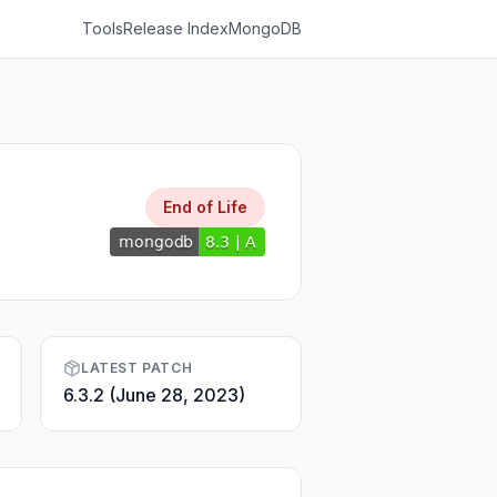
Tools
Release Index
MongoDB
End of Life
LATEST PATCH
6.3.2 (June 28, 2023)