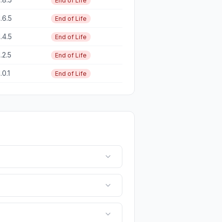
End of Life
1.6.5
End of Life
1.4.5
End of Life
1.2.5
End of Life
1.0.1
End of Life