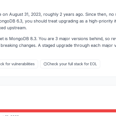
 on August 31, 2023, roughly 2 years ago. Since then, no
 MongoDB 6.3, you should treat upgrading as a high-priority
fixed upstream.
 is MongoDB 8.3. You are 3 major versions behind, so re
 breaking changes. A staged upgrade through each major ve
k for vulnerabilities
Check your full stack for EOL