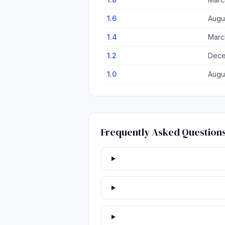
1.6
Augu
1.4
Marc
1.2
Dece
1.0
Augu
Frequently Asked Question