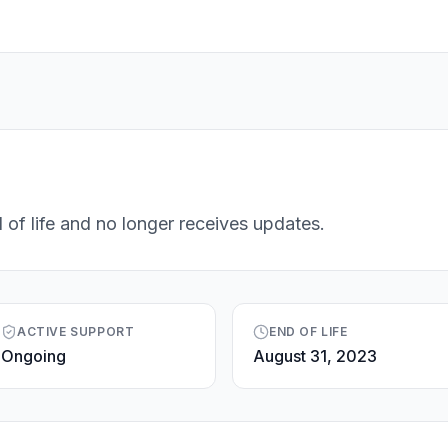
 of life and no longer receives updates.
ACTIVE SUPPORT
END OF LIFE
Ongoing
August 31, 2023