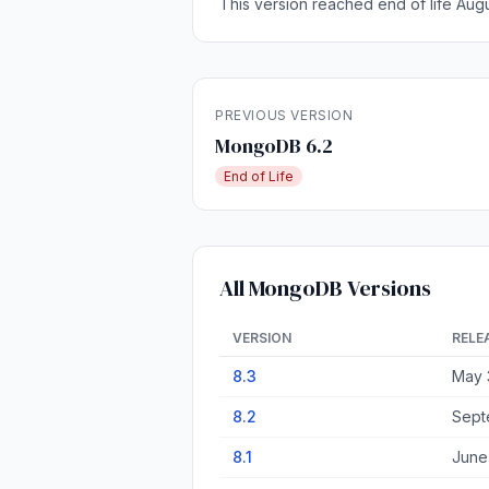
This version reached end of life Augu
PREVIOUS VERSION
MongoDB 6.2
End of Life
All MongoDB Versions
VERSION
RELE
8.3
May 
8.2
Sept
8.1
June