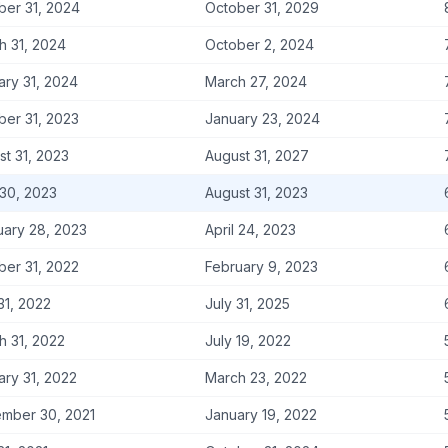
ber 31, 2024
October 31, 2029
h 31, 2024
October 2, 2024
ary 31, 2024
March 27, 2024
ber 31, 2023
January 23, 2024
st 31, 2023
August 31, 2027
 30, 2023
August 31, 2023
uary 28, 2023
April 24, 2023
ber 31, 2022
February 9, 2023
31, 2022
July 31, 2025
h 31, 2022
July 19, 2022
ary 31, 2022
March 23, 2022
mber 30, 2021
January 19, 2022