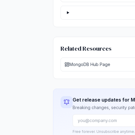
Related Resources
MongoDB Hub Page
Get release updates for
Breaking changes, security pat
Free forever. Unsubscribe anytime.