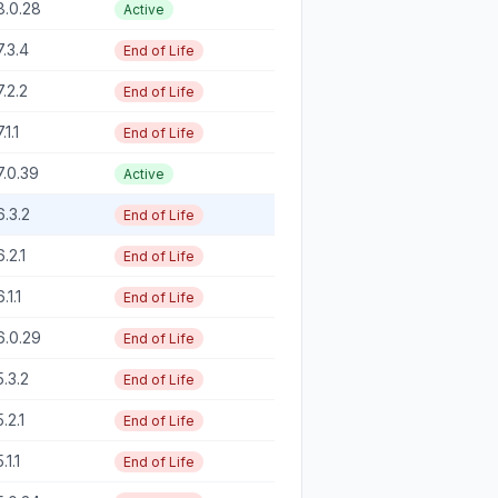
8.0.28
Active
7.3.4
End of Life
7.2.2
End of Life
7.1.1
End of Life
7.0.39
Active
6.3.2
End of Life
6.2.1
End of Life
6.1.1
End of Life
6.0.29
End of Life
5.3.2
End of Life
5.2.1
End of Life
5.1.1
End of Life