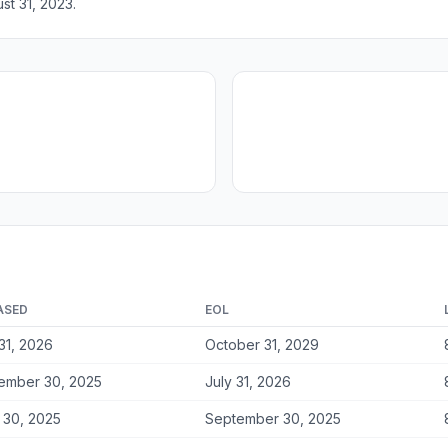
st 31, 2023.
ASED
EOL
31, 2026
October 31, 2029
ember 30, 2025
July 31, 2026
 30, 2025
September 30, 2025