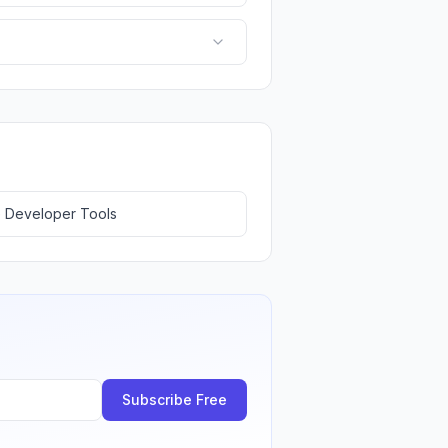
 Developer Tools
Subscribe Free