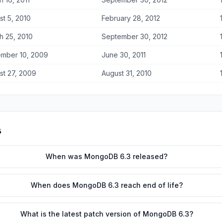
st 5, 2010
February 28, 2012
h 25, 2010
September 30, 2012
mber 10, 2009
June 30, 2011
st 27, 2009
August 31, 2010
s
When was MongoDB 6.3 released?
When does MongoDB 6.3 reach end of life?
What is the latest patch version of MongoDB 6.3?