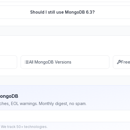
Should I still use MongoDB 6.3?
All MongoDB Versions
Free
 MongoDB
ches, EOL warnings. Monthly digest, no spam.
 We track 50+ technologies.