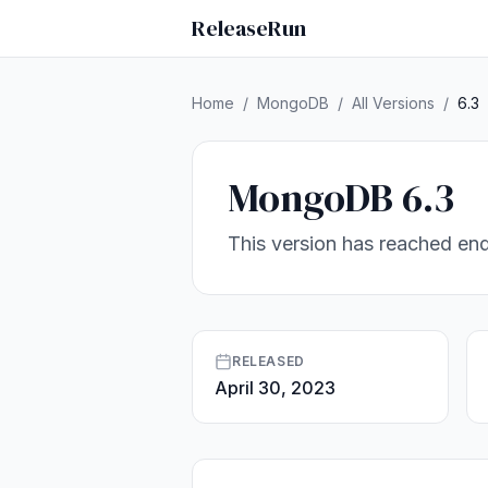
ReleaseRun
Home
/
MongoDB
/
All Versions
/
6.3
MongoDB 6.3
This version has reached end
RELEASED
April 30, 2023