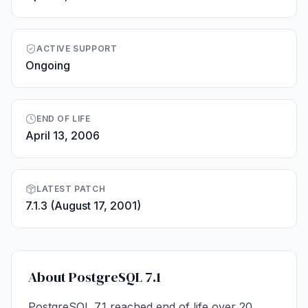
ACTIVE SUPPORT
Ongoing
END OF LIFE
April 13, 2006
LATEST PATCH
7.1.3 (August 17, 2001)
About PostgreSQL 7.1
PostgreSQL 7.1 reached end of life over 20