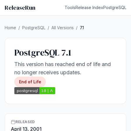
ReleaseRun
Tools
Release Index
PostgreSQL
Home
/
PostgreSQL
/
All Versions
/
7.1
PostgreSQL 7.1
This version has reached end of life and
no longer receives updates.
End of Life
RELEASED
April 13, 2001