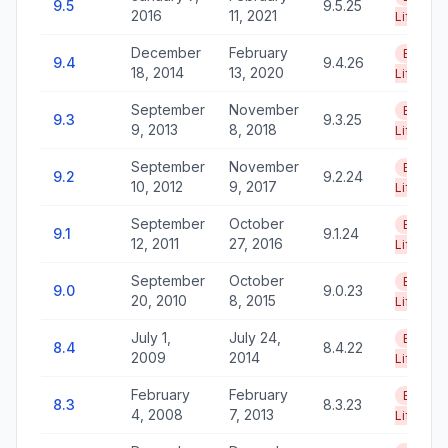
9.5
9.5.25
2016
11, 2021
Life
December
February
End of
9.4
9.4.26
18, 2014
13, 2020
Life
September
November
End of
9.3
9.3.25
9, 2013
8, 2018
Life
September
November
End of
9.2
9.2.24
10, 2012
9, 2017
Life
September
October
End of
9.1
9.1.24
12, 2011
27, 2016
Life
September
October
End of
9.0
9.0.23
20, 2010
8, 2015
Life
July 1,
July 24,
End of
8.4
8.4.22
2009
2014
Life
February
February
End of
8.3
8.3.23
4, 2008
7, 2013
Life