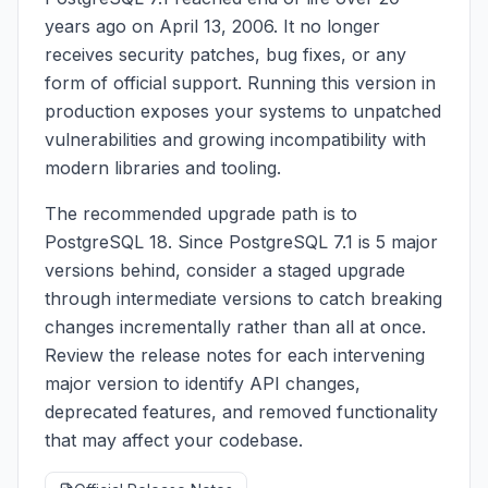
years ago on April 13, 2006. It no longer
receives security patches, bug fixes, or any
form of official support. Running this version in
production exposes your systems to unpatched
vulnerabilities and growing incompatibility with
modern libraries and tooling.
The recommended upgrade path is to
PostgreSQL 18. Since PostgreSQL 7.1 is 5 major
versions behind, consider a staged upgrade
through intermediate versions to catch breaking
changes incrementally rather than all at once.
Review the release notes for each intervening
major version to identify API changes,
deprecated features, and removed functionality
that may affect your codebase.