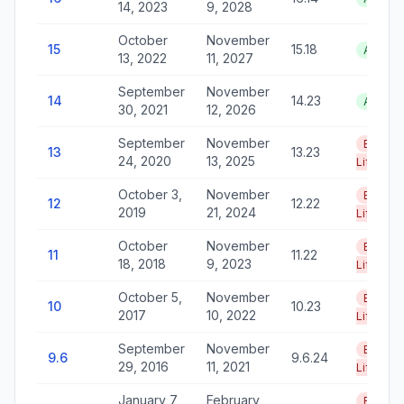
14, 2023
9, 2028
October
November
15
15.18
Active
13, 2022
11, 2027
September
November
14
14.23
Active
30, 2021
12, 2026
September
November
End of
13
13.23
24, 2020
13, 2025
Life
October 3,
November
End of
12
12.22
2019
21, 2024
Life
October
November
End of
11
11.22
18, 2018
9, 2023
Life
October 5,
November
End of
10
10.23
2017
10, 2022
Life
September
November
End of
9.6
9.6.24
29, 2016
11, 2021
Life
January 7,
February
End of