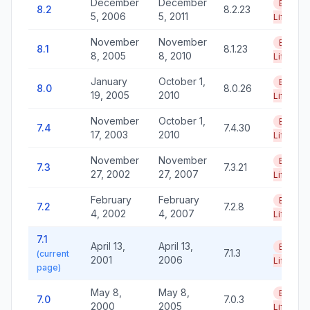
December
December
End of
8.2
8.2.23
5, 2006
5, 2011
Life
November
November
End of
8.1
8.1.23
8, 2005
8, 2010
Life
January
October 1,
End of
8.0
8.0.26
19, 2005
2010
Life
November
October 1,
End of
7.4
7.4.30
17, 2003
2010
Life
November
November
End of
7.3
7.3.21
27, 2002
27, 2007
Life
February
February
End of
7.2
7.2.8
4, 2002
4, 2007
Life
7.1
April 13,
April 13,
End of
7.1.3
(current
2001
2006
Life
page)
May 8,
May 8,
End of
7.0
7.0.3
2000
2005
Life