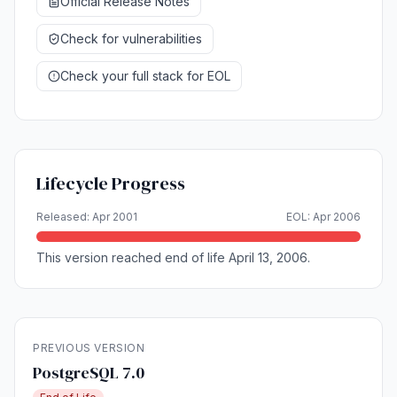
Official Release Notes
Check for vulnerabilities
Check your full stack for EOL
Lifecycle Progress
Released: Apr 2001
EOL: Apr 2006
This version reached end of life April 13, 2006.
PREVIOUS VERSION
PostgreSQL 7.0