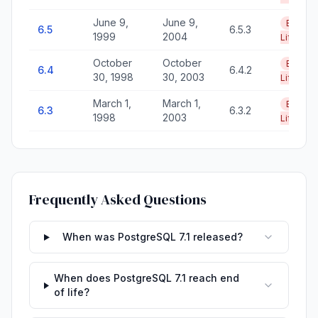
June 9,
June 9,
End of
6.5
6.5.3
1999
2004
Life
October
October
End of
6.4
6.4.2
30, 1998
30, 2003
Life
March 1,
March 1,
End of
6.3
6.3.2
1998
2003
Life
Frequently Asked Questions
When was PostgreSQL 7.1 released?
When does PostgreSQL 7.1 reach end
of life?