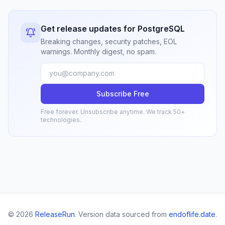
Get release updates for PostgreSQL
Breaking changes, security patches, EOL
warnings. Monthly digest, no spam.
Subscribe Free
Free forever. Unsubscribe anytime. We track 50+
technologies.
© 2026
ReleaseRun
. Version data sourced from
endoflife.date
.