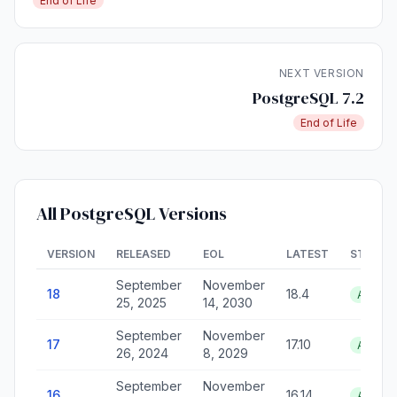
End of Life
NEXT VERSION
PostgreSQL 7.2
End of Life
All PostgreSQL Versions
VERSION
RELEASED
EOL
LATEST
STATUS
September
November
18
18.4
Active
25, 2025
14, 2030
September
November
17
17.10
Active
26, 2024
8, 2029
September
November
16
16.14
Active