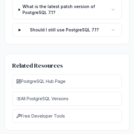
What is the latest patch version of
PostgreSQL 7.1?
Should I still use PostgreSQL 7.1?
Related Resources
PostgreSQL Hub Page
All PostgreSQL Versions
Free Developer Tools