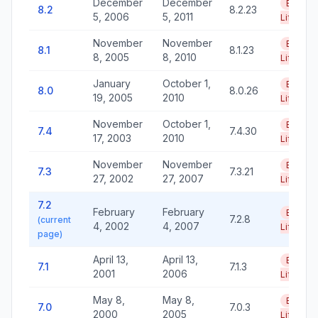
December
December
End of
8.2
8.2.23
5, 2006
5, 2011
Life
November
November
End of
8.1
8.1.23
8, 2005
8, 2010
Life
January
October 1,
End of
8.0
8.0.26
19, 2005
2010
Life
November
October 1,
End of
7.4
7.4.30
17, 2003
2010
Life
November
November
End of
7.3
7.3.21
27, 2002
27, 2007
Life
7.2
February
February
End of
7.2.8
(current
4, 2002
4, 2007
Life
page)
April 13,
April 13,
End of
7.1
7.1.3
2001
2006
Life
May 8,
May 8,
End of
7.0
7.0.3
2000
2005
Life