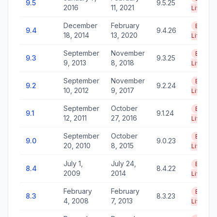
9.5
9.5.25
2016
11, 2021
Life
December
February
End of
9.4
9.4.26
18, 2014
13, 2020
Life
September
November
End of
9.3
9.3.25
9, 2013
8, 2018
Life
September
November
End of
9.2
9.2.24
10, 2012
9, 2017
Life
September
October
End of
9.1
9.1.24
12, 2011
27, 2016
Life
September
October
End of
9.0
9.0.23
20, 2010
8, 2015
Life
July 1,
July 24,
End of
8.4
8.4.22
2009
2014
Life
February
February
End of
8.3
8.3.23
4, 2008
7, 2013
Life