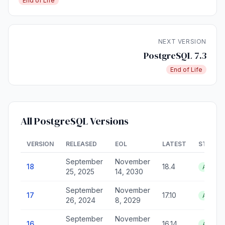
End of Life
NEXT VERSION
PostgreSQL 7.3
End of Life
All PostgreSQL Versions
VERSION
RELEASED
EOL
LATEST
STATUS
September
November
18
18.4
Active
25, 2025
14, 2030
September
November
17
17.10
Active
26, 2024
8, 2029
September
November
16
16.14
Active