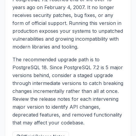
years ago on February 4, 2007. It no longer
receives security patches, bug fixes, or any
form of official support. Running this version in
production exposes your systems to unpatched
vulnerabilities and growing incompatibility with
modern libraries and tooling.
The recommended upgrade path is to
PostgreSQL 18. Since PostgreSQL 7.2 is 5 major
versions behind, consider a staged upgrade
through intermediate versions to catch breaking
changes incrementally rather than all at once.
Review the release notes for each intervening
major version to identify API changes,
deprecated features, and removed functionality
that may affect your codebase.