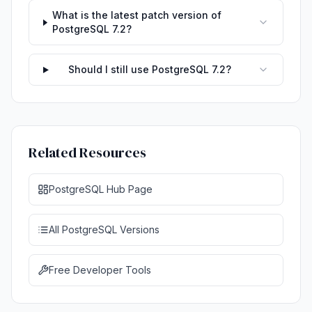
What is the latest patch version of
PostgreSQL 7.2?
Should I still use PostgreSQL 7.2?
Related Resources
PostgreSQL Hub Page
All PostgreSQL Versions
Free Developer Tools