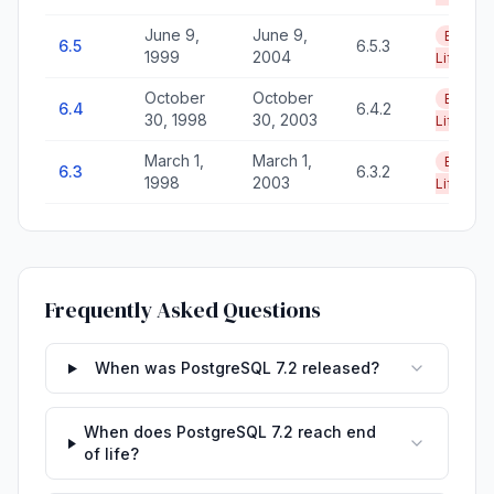
June 9,
June 9,
End of
6.5
6.5.3
1999
2004
Life
October
October
End of
6.4
6.4.2
30, 1998
30, 2003
Life
March 1,
March 1,
End of
6.3
6.3.2
1998
2003
Life
Frequently Asked Questions
When was PostgreSQL 7.2 released?
When does PostgreSQL 7.2 reach end
of life?