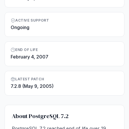
ACTIVE SUPPORT
Ongoing
END OF LIFE
February 4, 2007
LATEST PATCH
7.2.8 (May 9, 2005)
About PostgreSQL 7.2
PostgreSQL 7.2 reached end of life over 19