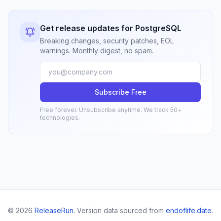
Get release updates for PostgreSQL
Breaking changes, security patches, EOL
warnings. Monthly digest, no spam.
Subscribe Free
Free forever. Unsubscribe anytime. We track 50+
technologies.
© 2026
ReleaseRun
. Version data sourced from
endoflife.date
.