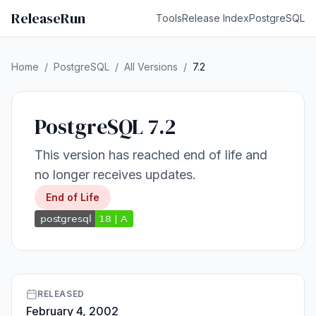
ReleaseRun
Tools
Release Index
PostgreSQL
Home
/
PostgreSQL
/
All Versions
/
7.2
PostgreSQL 7.2
This version has reached end of life and
no longer receives updates.
End of Life
RELEASED
February 4, 2002