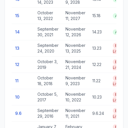
14, 2023
9, 2028
October
November
15
15.18
Active
13, 2022
11, 2027
September
November
14
14.23
Active
30, 2021
12, 2026
September
November
End of
13
13.23
24, 2020
13, 2025
Life
October 3,
November
End of
12
12.22
2019
21, 2024
Life
October
November
End of
11
11.22
18, 2018
9, 2023
Life
October 5,
November
End of
10
10.23
2017
10, 2022
Life
September
November
End of
9.6
9.6.24
29, 2016
11, 2021
Life
January 7,
February
End of