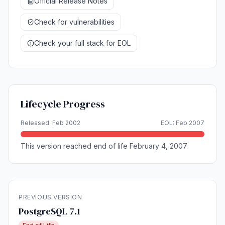
Official Release Notes
Check for vulnerabilities
Check your full stack for EOL
Lifecycle Progress
Released: Feb 2002
EOL: Feb 2007
This version reached end of life February 4, 2007.
PREVIOUS VERSION
PostgreSQL 7.1