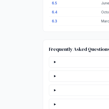
6.5
June
6.4
Octo
6.3
Marc
Frequently Asked Question