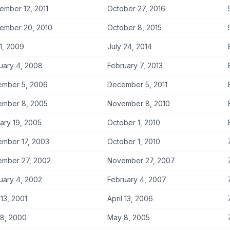
ember 12, 2011
October 27, 2016
ember 20, 2010
October 8, 2015
 1, 2009
July 24, 2014
uary 4, 2008
February 7, 2013
mber 5, 2006
December 5, 2011
mber 8, 2005
November 8, 2010
ary 19, 2005
October 1, 2010
mber 17, 2003
October 1, 2010
mber 27, 2002
November 27, 2007
uary 4, 2002
February 4, 2007
 13, 2001
April 13, 2006
7
8, 2000
May 8, 2005