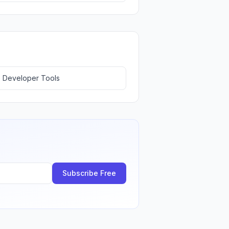
 Developer Tools
Subscribe Free