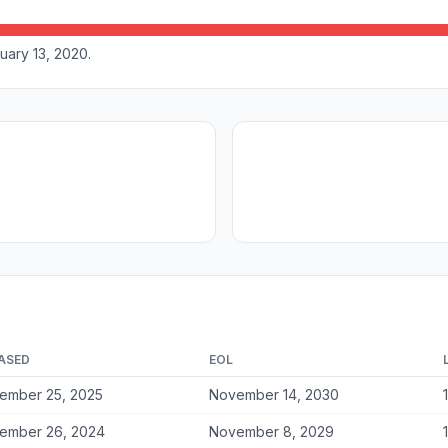
uary 13, 2020.
ASED
EOL
ember 25, 2025
November 14, 2030
ember 26, 2024
November 8, 2029