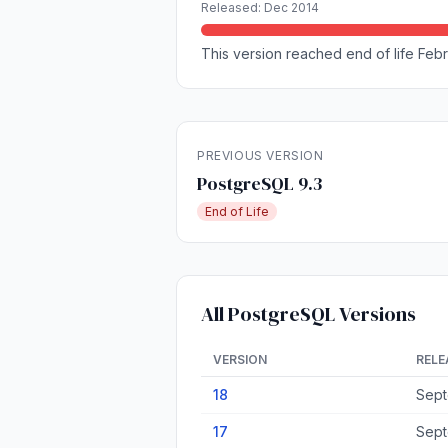
Released: Dec 2014
This version reached end of life Febr
PREVIOUS VERSION
PostgreSQL 9.3
End of Life
All PostgreSQL Versions
VERSION
RELE
18
Sept
17
Sept