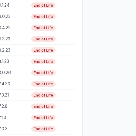
9.1.24
End of Life
9.0.23
End of Life
8.4.22
End of Life
8.3.23
End of Life
8.2.23
End of Life
8.1.23
End of Life
8.0.26
End of Life
7.4.30
End of Life
7.3.21
End of Life
7.2.8
End of Life
.1.3
End of Life
7.0.3
End of Life