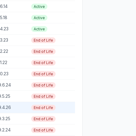
16.14
Active
15.18
Active
14.23
Active
13.23
End of Life
12.22
End of Life
11.22
End of Life
10.23
End of Life
9.6.24
End of Life
9.5.25
End of Life
9.4.26
End of Life
9.3.25
End of Life
9.2.24
End of Life