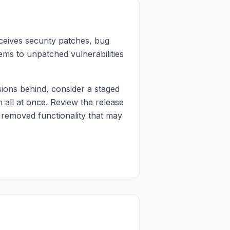
ceives security patches, bug
ems to unpatched vulnerabilities
ions behind, consider a staged
 all at once. Review the release
 removed functionality that may