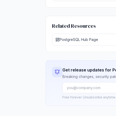
Related Resources
PostgreSQL Hub Page
Get release updates for 
Breaking changes, security pat
Free forever. Unsubscribe anytime.