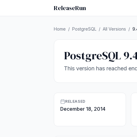
ReleaseRun
Home
/
PostgreSQL
/
All Versions
/
9.
PostgreSQL 9.
This version has reached end
RELEASED
December 18, 2014