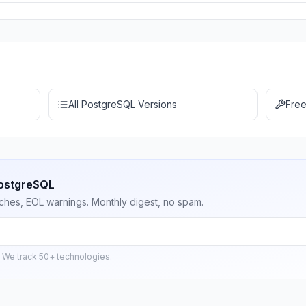
All PostgreSQL Versions
Free
PostgreSQL
ches, EOL warnings. Monthly digest, no spam.
 We track 50+ technologies.