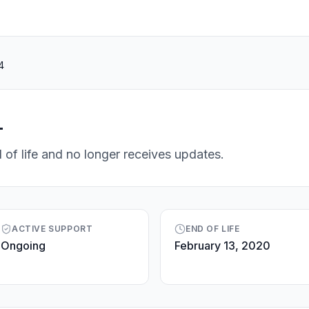
4
4
 of life and no longer receives updates.
ACTIVE SUPPORT
END OF LIFE
Ongoing
February 13, 2020