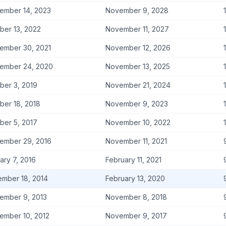
ember 14, 2023
November 9, 2028
ber 13, 2022
November 11, 2027
ember 30, 2021
November 12, 2026
ember 24, 2020
November 13, 2025
ber 3, 2019
November 21, 2024
ber 18, 2018
November 9, 2023
ber 5, 2017
November 10, 2022
ember 29, 2016
November 11, 2021
ary 7, 2016
February 11, 2021
mber 18, 2014
February 13, 2020
ember 9, 2013
November 8, 2018
ember 10, 2012
November 9, 2017