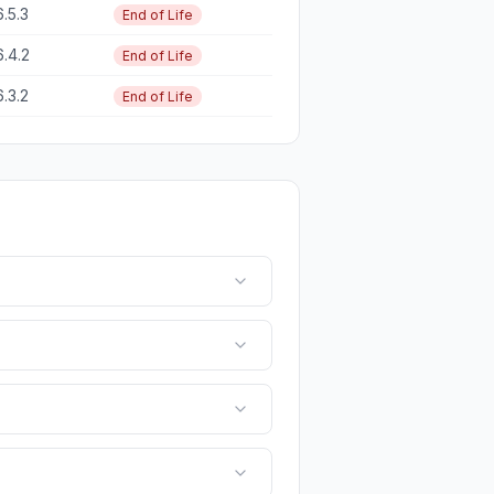
6.5.3
End of Life
6.4.2
End of Life
6.3.2
End of Life