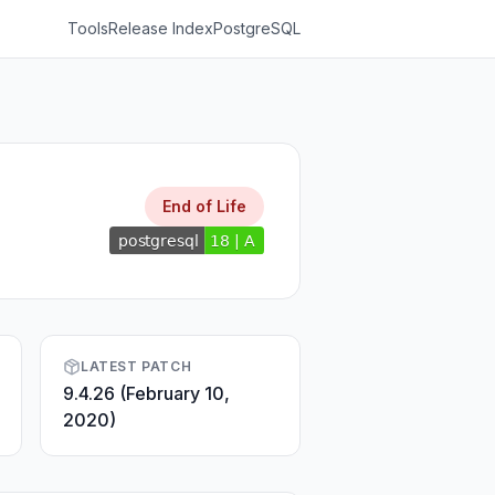
Tools
Release Index
PostgreSQL
End of Life
LATEST PATCH
9.4.26 (February 10,
2020)