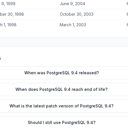
 9, 1999
June 9, 2004
ber 30, 1998
October 30, 2003
h 1, 1998
March 1, 2003
s
When was PostgreSQL 9.4 released?
When does PostgreSQL 9.4 reach end of life?
What is the latest patch version of PostgreSQL 9.4?
Should I still use PostgreSQL 9.4?