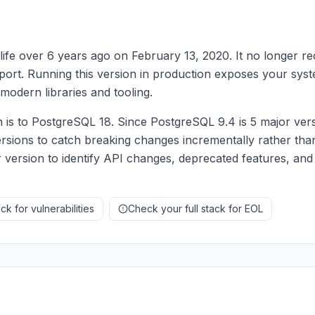
ife over 6 years ago on February 13, 2020. It no longer re
upport. Running this version in production exposes your syst
modern libraries and tooling.
s to PostgreSQL 18. Since PostgreSQL 9.4 is 5 major vers
rsions to catch breaking changes incrementally rather than
 version to identify API changes, deprecated features, and
k for vulnerabilities
Check your full stack for EOL