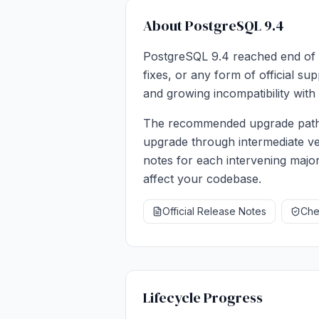
About PostgreSQL 9.4
PostgreSQL 9.4 reached end of l
fixes, or any form of official s
and growing incompatibility with 
The recommended upgrade path i
upgrade through intermediate ve
notes for each intervening major
affect your codebase.
Official Release Notes
Chec
Lifecycle Progress