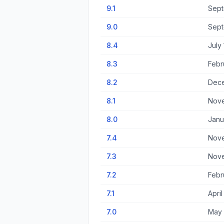
9.1
Sept
9.0
Sept
8.4
July
8.3
Febr
8.2
Dece
8.1
Nove
8.0
Janu
7.4
Nove
7.3
Nove
7.2
Febr
7.1
April
7.0
May 