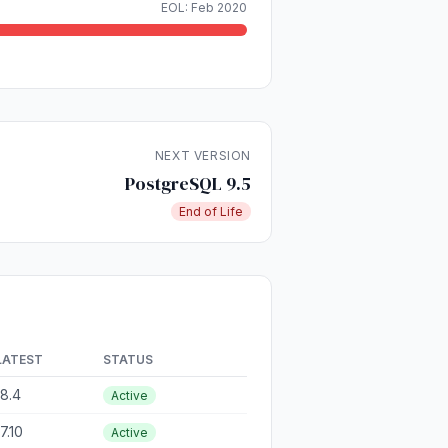
EOL: Feb 2020
NEXT VERSION
PostgreSQL 9.5
End of Life
LATEST
STATUS
18.4
Active
17.10
Active