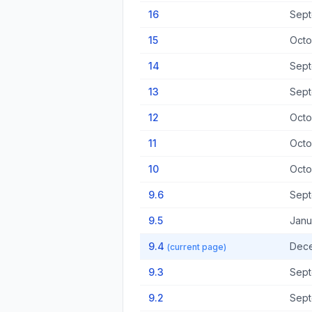
16
Sept
15
Octo
14
Sept
13
Sept
12
Octo
11
Octo
10
Octo
9.6
Sept
9.5
Janu
9.4
Dece
(current page)
9.3
Sept
9.2
Sept