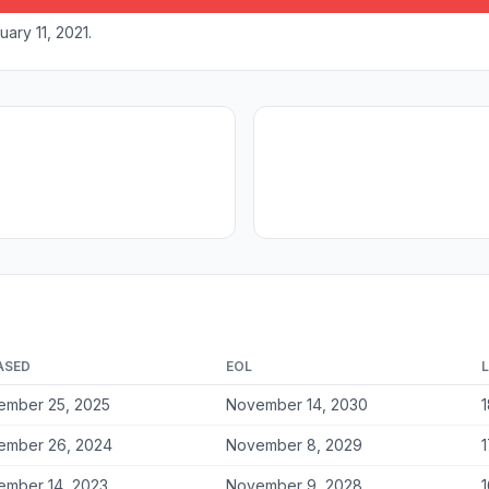
ary 11, 2021.
ASED
EOL
ember 25, 2025
November 14, 2030
1
ember 26, 2024
November 8, 2029
1
ember 14, 2023
November 9, 2028
1