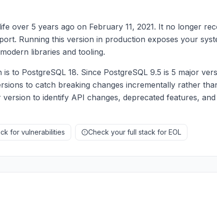
fe over 5 years ago on February 11, 2021. It no longer rec
upport. Running this version in production exposes your syst
modern libraries and tooling.
s to PostgreSQL 18. Since PostgreSQL 9.5 is 5 major versi
rsions to catch breaking changes incrementally rather than
 version to identify API changes, deprecated features, and
k for vulnerabilities
Check your full stack for EOL