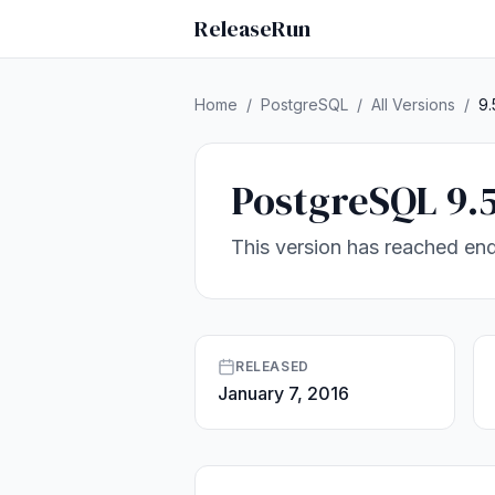
ReleaseRun
Home
/
PostgreSQL
/
All Versions
/
9.
PostgreSQL 9.
This version has reached end
RELEASED
January 7, 2016