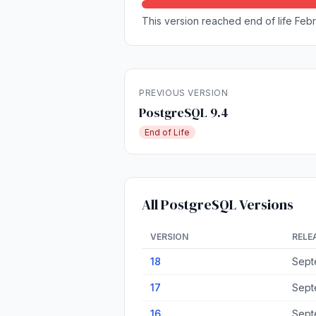
This version reached end of life Febru
PREVIOUS VERSION
PostgreSQL 9.4
End of Life
All PostgreSQL Versions
VERSION
RELE
18
Sept
17
Sept
16
Sept