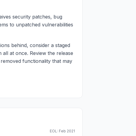
eives security patches, bug
ems to unpatched vulnerabilities
ons behind, consider a staged
 all at once. Review the release
 removed functionality that may
EOL: Feb 2021