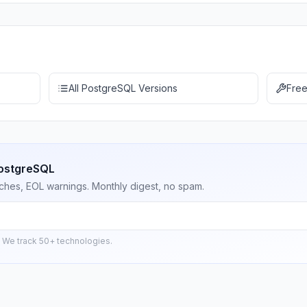
All PostgreSQL Versions
Free
PostgreSQL
ches, EOL warnings. Monthly digest, no spam.
 We track 50+ technologies.