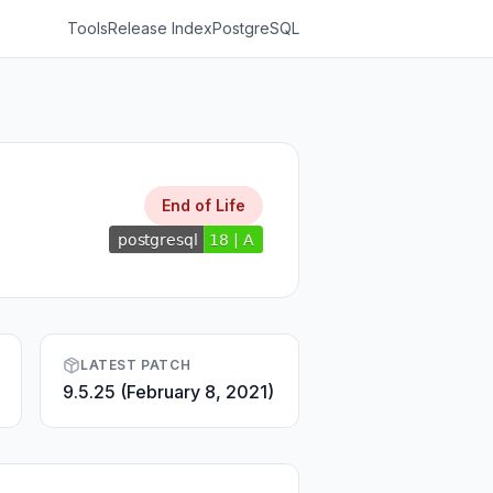
Tools
Release Index
PostgreSQL
End of Life
LATEST PATCH
9.5.25 (February 8, 2021)