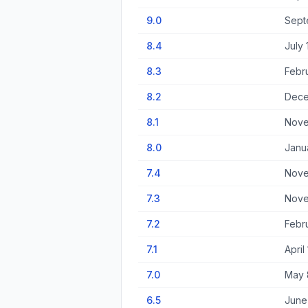
9.0
Sept
8.4
July 
8.3
Febr
8.2
Dece
8.1
Nove
8.0
Janu
7.4
Nove
7.3
Nove
7.2
Febr
7.1
April
7.0
May 
6.5
June