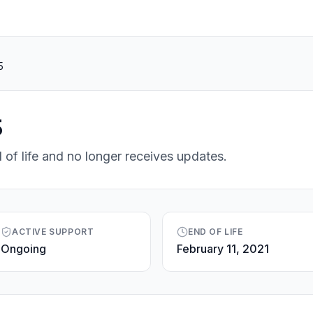
5
5
 of life and no longer receives updates.
ACTIVE SUPPORT
END OF LIFE
Ongoing
February 11, 2021