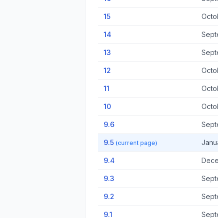
15
Octo
14
Sept
13
Sept
12
Octo
11
Octo
10
Octo
9.6
Sept
9.5
Janu
(current page)
9.4
Dece
9.3
Sept
9.2
Sept
9.1
Sept