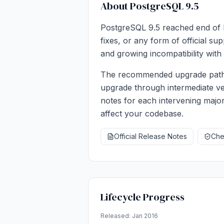
About PostgreSQL 9.5
PostgreSQL 9.5 reached end of li
fixes, or any form of official s
and growing incompatibility with 
The recommended upgrade path i
upgrade through intermediate ve
notes for each intervening major
affect your codebase.
Official Release Notes
Chec
Lifecycle Progress
Released: Jan 2016