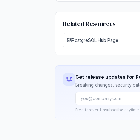
Related Resources
PostgreSQL Hub Page
Get release updates for 
Breaking changes, security pat
Free forever. Unsubscribe anytime.