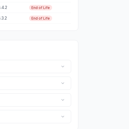
.4.2
End of Life
.3.2
End of Life