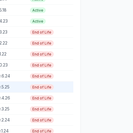
5.18
Active
4.23
Active
3.23
End of Life
2.22
End of Life
1.22
End of Life
0.23
End of Life
.6.24
End of Life
.5.25
End of Life
.4.26
End of Life
.3.25
End of Life
.2.24
End of Life
.1.24
End of Life