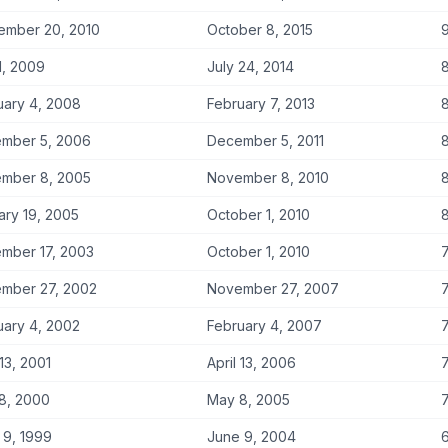
ember 20, 2010
October 8, 2015
9
1, 2009
July 24, 2014
8
uary 4, 2008
February 7, 2013
8
mber 5, 2006
December 5, 2011
8
mber 8, 2005
November 8, 2010
8
ary 19, 2005
October 1, 2010
8
mber 17, 2003
October 1, 2010
7
mber 27, 2002
November 27, 2007
7
uary 4, 2002
February 4, 2007
7
 13, 2001
April 13, 2006
7
8, 2000
May 8, 2005
7
 9, 1999
June 9, 2004
6