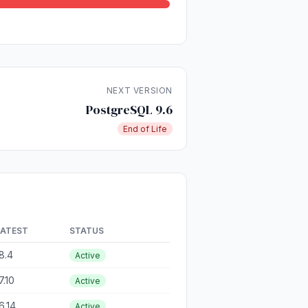
NEXT VERSION
PostgreSQL 9.6
End of Life
LATEST
STATUS
8.4
Active
7.10
Active
6.14
Active