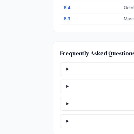
6.4
Octo
6.3
Marc
Frequently Asked Question