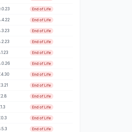
.0.23
End of Life
.4.22
End of Life
.3.23
End of Life
.2.23
End of Life
.1.23
End of Life
.0.26
End of Life
.4.30
End of Life
.3.21
End of Life
.2.8
End of Life
.1.3
End of Life
.0.3
End of Life
.5.3
End of Life