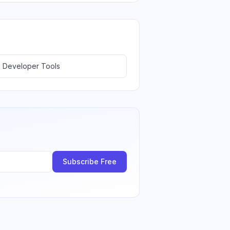
 Developer Tools
Subscribe Free