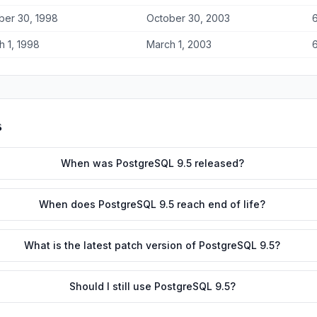
ber 30, 1998
October 30, 2003
6
h 1, 1998
March 1, 2003
6
s
When was PostgreSQL 9.5 released?
When does PostgreSQL 9.5 reach end of life?
What is the latest patch version of PostgreSQL 9.5?
Should I still use PostgreSQL 9.5?