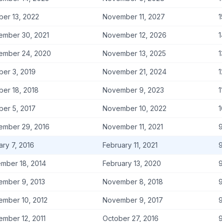
ber 13, 2022
November 11, 2027
1
ember 30, 2021
November 12, 2026
1
ember 24, 2020
November 13, 2025
1
ber 3, 2019
November 21, 2024
1
ber 18, 2018
November 9, 2023
1
ber 5, 2017
November 10, 2022
1
ember 29, 2016
November 11, 2021
9
ary 7, 2016
February 11, 2021
9
mber 18, 2014
February 13, 2020
9
ember 9, 2013
November 8, 2018
9
ember 10, 2012
November 9, 2017
9
ember 12, 2011
October 27, 2016
9