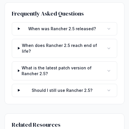
Frequently Asked Questions
When was Rancher 2.5 released?
When does Rancher 2.5 reach end of
life?
What is the latest patch version of
Rancher 2.5?
Should I still use Rancher 2.5?
Related Resources