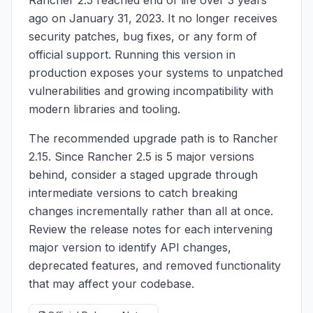
ago on January 31, 2023. It no longer receives
security patches, bug fixes, or any form of
official support. Running this version in
production exposes your systems to unpatched
vulnerabilities and growing incompatibility with
modern libraries and tooling.
The recommended upgrade path is to Rancher
2.15. Since Rancher 2.5 is 5 major versions
behind, consider a staged upgrade through
intermediate versions to catch breaking
changes incrementally rather than all at once.
Review the release notes for each intervening
major version to identify API changes,
deprecated features, and removed functionality
that may affect your codebase.