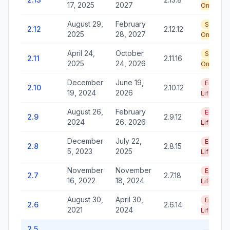
17, 2025
2027
Only
August 29,
February
Security
2.12
2.12.12
2025
28, 2027
Only
April 24,
October
Security
2.11
2.11.16
2025
24, 2026
Only
December
June 19,
End of
2.10
2.10.12
19, 2024
2026
Life
August 26,
February
End of
2.9
2.9.12
2024
26, 2026
Life
December
July 22,
End of
2.8
2.8.15
5, 2023
2025
Life
November
November
End of
2.7
2.7.18
16, 2022
18, 2024
Life
August 30,
April 30,
End of
2.6
2.6.14
2021
2024
Life
2.5