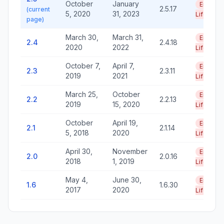
October
January
End of
2.5.17
(current
5, 2020
31, 2023
Life
page)
March 30,
March 31,
End of
2.4
2.4.18
2020
2022
Life
October 7,
April 7,
End of
2.3
2.3.11
2019
2021
Life
March 25,
October
End of
2.2
2.2.13
2019
15, 2020
Life
October
April 19,
End of
2.1
2.1.14
5, 2018
2020
Life
April 30,
November
End of
2.0
2.0.16
2018
1, 2019
Life
May 4,
June 30,
End of
1.6
1.6.30
2017
2020
Life