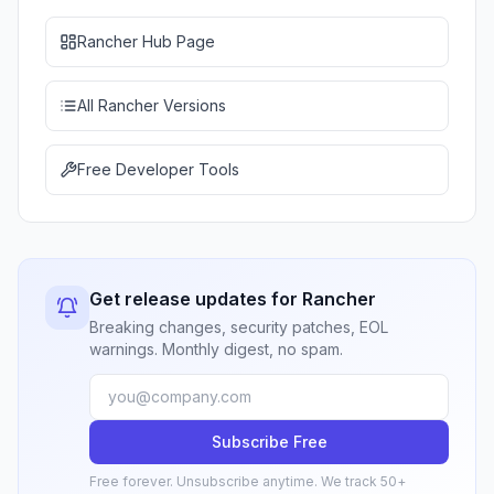
Rancher Hub Page
All Rancher Versions
Free Developer Tools
Get release updates for Rancher
Breaking changes, security patches, EOL
warnings. Monthly digest, no spam.
Subscribe Free
Free forever. Unsubscribe anytime. We track 50+