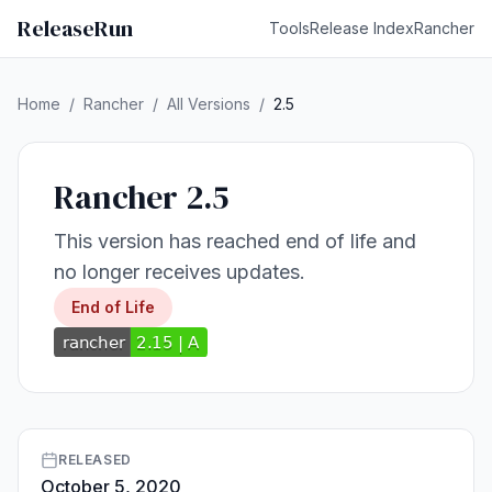
ReleaseRun
Tools
Release Index
Rancher
Home
/
Rancher
/
All Versions
/
2.5
Rancher 2.5
This version has reached end of life and
no longer receives updates.
End of Life
RELEASED
October 5, 2020