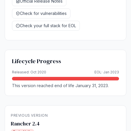
Official Release Notes
Check for vulnerabilities
Check your full stack for EOL
Lifecycle Progress
Released: Oct 2020
EOL: Jan 2023
This version reached end of life January 31, 2023.
PREVIOUS VERSION
Rancher 2.4