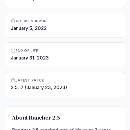
ACTIVE SUPPORT
January 5, 2022
END OF LIFE
January 31, 2023
LATEST PATCH
2.5.17 (January 23, 2023)
About Rancher 2.5
Rancher 2.5 reached end of life over 3 years