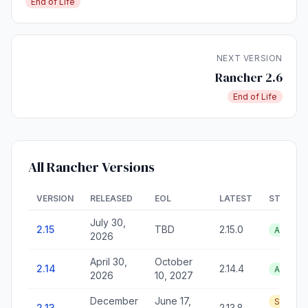
End of Life
NEXT VERSION
Rancher 2.6
End of Life
All Rancher Versions
VERSION
RELEASED
EOL
LATEST
STATUS
July 30,
2.15
TBD
2.15.0
Active
2026
April 30,
October
2.14
2.14.4
Active
2026
10, 2027
December
June 17,
Security
2.13
2.13.8