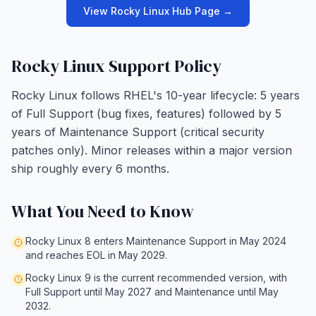
View Rocky Linux Hub Page →
Rocky Linux Support Policy
Rocky Linux follows RHEL's 10-year lifecycle: 5 years
of Full Support (bug fixes, features) followed by 5
years of Maintenance Support (critical security
patches only). Minor releases within a major version
ship roughly every 6 months.
What You Need to Know
Rocky Linux 8 enters Maintenance Support in May 2024
and reaches EOL in May 2029.
Rocky Linux 9 is the current recommended version, with
Full Support until May 2027 and Maintenance until May
2032.