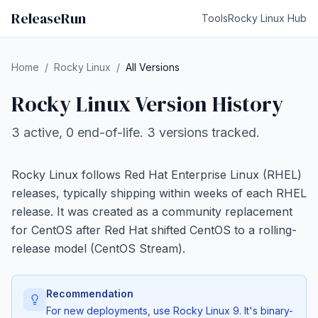
ReleaseRun
Tools
Rocky Linux Hub
Home
/
Rocky Linux
/
All Versions
Rocky Linux Version History
3 active, 0 end-of-life. 3 versions tracked.
Rocky Linux follows Red Hat Enterprise Linux (RHEL)
releases, typically shipping within weeks of each RHEL
release. It was created as a community replacement
for CentOS after Red Hat shifted CentOS to a rolling-
release model (CentOS Stream).
Recommendation
For new deployments, use Rocky Linux 9. It's binary-