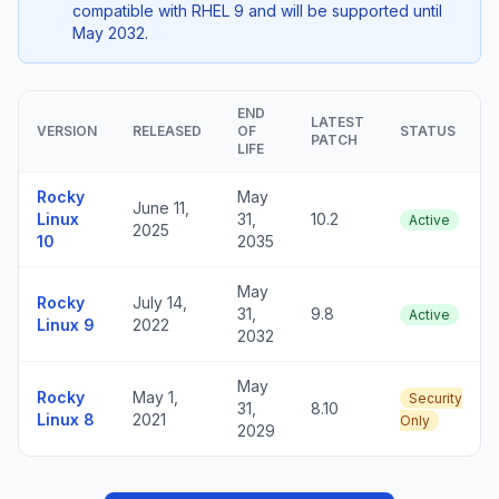
compatible with RHEL 9 and will be supported until
May 2032.
END
LATEST
VERSION
RELEASED
OF
STATUS
PATCH
LIFE
Rocky
May
June 11,
Linux
31,
10.2
Active
2025
10
2035
May
Rocky
July 14,
31,
9.8
Active
Linux 9
2022
2032
May
Rocky
May 1,
Security
31,
8.10
Linux 8
2021
Only
2029