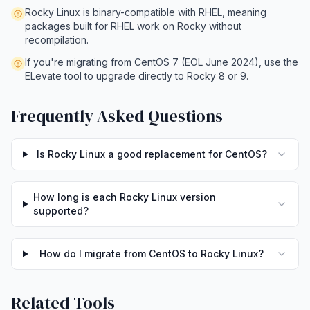
Rocky Linux is binary-compatible with RHEL, meaning
packages built for RHEL work on Rocky without
recompilation.
If you're migrating from CentOS 7 (EOL June 2024), use the
ELevate tool to upgrade directly to Rocky 8 or 9.
Frequently Asked Questions
Is Rocky Linux a good replacement for CentOS?
How long is each Rocky Linux version
supported?
How do I migrate from CentOS to Rocky Linux?
Related Tools