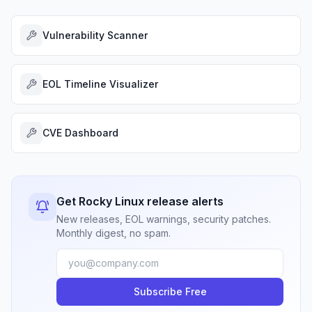
Vulnerability Scanner
EOL Timeline Visualizer
CVE Dashboard
Get Rocky Linux release alerts
New releases, EOL warnings, security patches.
Monthly digest, no spam.
Subscribe Free