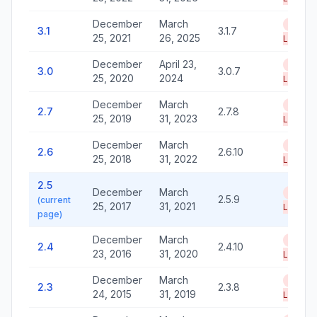
December
March
End of
3.1
3.1.7
25, 2021
26, 2025
Life
December
April 23,
End of
3.0
3.0.7
25, 2020
2024
Life
December
March
End of
2.7
2.7.8
25, 2019
31, 2023
Life
December
March
End of
2.6
2.6.10
25, 2018
31, 2022
Life
2.5
December
March
End of
2.5.9
(current
25, 2017
31, 2021
Life
page)
December
March
End of
2.4
2.4.10
23, 2016
31, 2020
Life
December
March
End of
2.3
2.3.8
24, 2015
31, 2019
Life