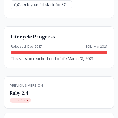
Check your full stack for EOL
Lifecycle Progress
Released: Dec 2017
EOL: Mar 2021
This version reached end of life March 31, 2021.
PREVIOUS VERSION
Ruby 2.4
End of Life