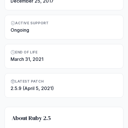
December 25, 2017
ACTIVE SUPPORT
Ongoing
END OF LIFE
March 31, 2021
LATEST PATCH
2.5.9 (April 5, 2021)
About Ruby 2.5