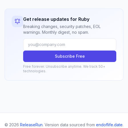
Get release updates for Ruby
Breaking changes, security patches, EOL
warnings. Monthly digest, no spam.
Subscribe Free
Free forever. Unsubscribe anytime. We track 50+
technologies.
© 2026
ReleaseRun
. Version data sourced from
endoflife.date
.