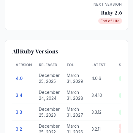
NEXT VERSION
Ruby 2.6
End of Life
All Ruby Versions
VERSION
RELEASED
EOL
LATEST
STATU
December
March
4.0
4.0.6
Active
25, 2025
31, 2029
December
March
3.4
3.4.10
Active
24, 2024
31, 2028
December
March
3.3
3.3.12
Active
25, 2023
31, 2027
December
March
End of
3.2
3.2.11
25, 2022
31, 2026
Life