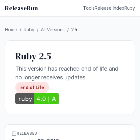
ReleaseRun
Tools
Release Index
Ruby
Home
/
Ruby
/
All Versions
/
2.5
Ruby 2.5
This version has reached end of life and
no longer receives updates.
End of Life
RELEASED