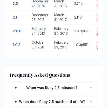
December
March
End of
2.2
2.2.10
25, 2014
31, 2018
Life
December
March
End of
2.1
2.1.10
25, 2013
31, 2017
Life
February
February
End of
2.0.0
2.0.0p648
24, 2013
24, 2016
Life
October
February
End of
1.9.3
1.9.3p551
30, 2011
23, 2015
Life
Frequently Asked Questions
When was Ruby 2.5 released?
When does Ruby 2.5 reach end of life?