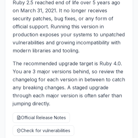
Ruby 2.5 reached end of life over 5 years ago
on March 31, 2021. It no longer receives
security patches, bug fixes, or any form of
official support. Running this version in
production exposes your systems to unpatched
vulnerabilities and growing incompatibility with
modern libraries and tooling.
The recommended upgrade target is Ruby 4.0.
You are 3 major versions behind, so review the
changelog for each version in between to catch
any breaking changes. A staged upgrade
through each major version is often safer than
jumping directly.
Official Release Notes
Check for vulnerabilities