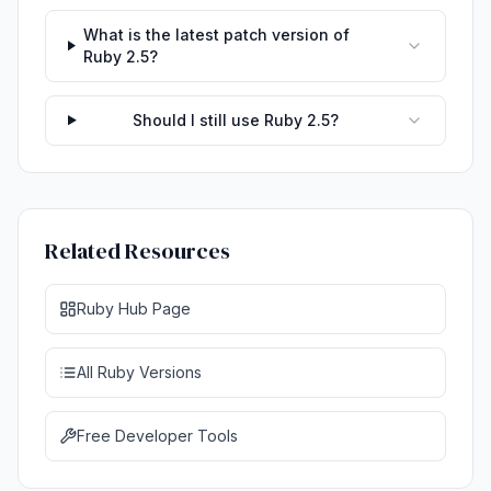
What is the latest patch version of
Ruby 2.5?
Should I still use Ruby 2.5?
Related Resources
Ruby Hub Page
All Ruby Versions
Free Developer Tools