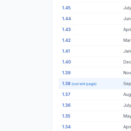
1.45
Jul
1.44
Jun
1.43
Apri
1.42
Mar
1.41
Jan
1.40
Dec
1.39
Nov
1.38
Sep
(current page)
1.37
Aug
1.36
Jul
1.35
May
1.34
Apri