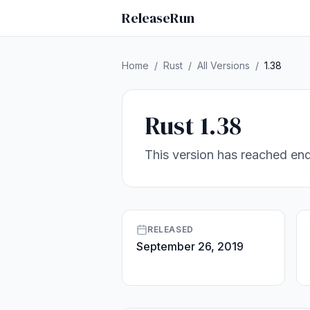
ReleaseRun
Home
/
Rust
/
All Versions
/
1.38
Rust 1.38
This version has reached end
RELEASED
September 26, 2019