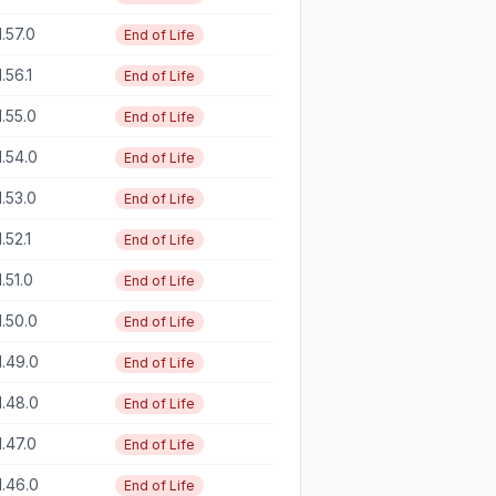
1.57.0
End of Life
1.56.1
End of Life
1.55.0
End of Life
1.54.0
End of Life
1.53.0
End of Life
1.52.1
End of Life
1.51.0
End of Life
1.50.0
End of Life
1.49.0
End of Life
1.48.0
End of Life
1.47.0
End of Life
1.46.0
End of Life