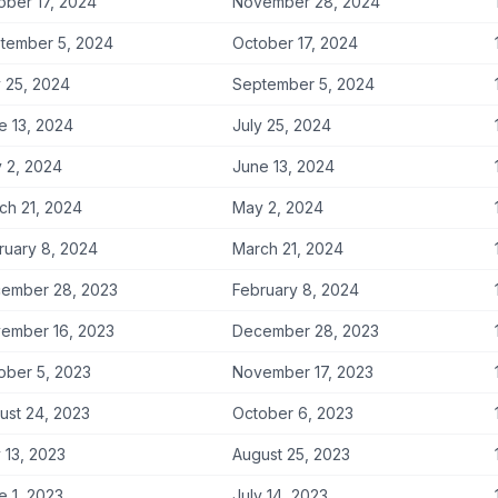
ober 17, 2024
November 28, 2024
tember 5, 2024
October 17, 2024
y 25, 2024
September 5, 2024
e 13, 2024
July 25, 2024
 2, 2024
June 13, 2024
ch 21, 2024
May 2, 2024
ruary 8, 2024
March 21, 2024
ember 28, 2023
February 8, 2024
ember 16, 2023
December 28, 2023
ober 5, 2023
November 17, 2023
ust 24, 2023
October 6, 2023
y 13, 2023
August 25, 2023
e 1, 2023
July 14, 2023