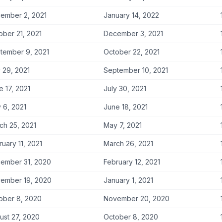
ember 2, 2021
January 14, 2022
ober 21, 2021
December 3, 2021
tember 9, 2021
October 22, 2021
y 29, 2021
September 10, 2021
e 17, 2021
July 30, 2021
 6, 2021
June 18, 2021
ch 25, 2021
May 7, 2021
ruary 11, 2021
March 26, 2021
ember 31, 2020
February 12, 2021
ember 19, 2020
January 1, 2021
ober 8, 2020
November 20, 2020
ust 27, 2020
October 8, 2020