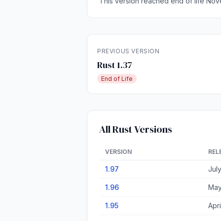
This version reached end of life Nov
PREVIOUS VERSION
Rust 1.37
End of Life
All Rust Versions
VERSION
REL
1.97
Jul
1.96
May
1.95
Apri