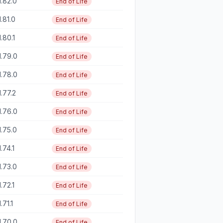
1.82.0
End of Life
1.81.0
End of Life
1.80.1
End of Life
1.79.0
End of Life
1.78.0
End of Life
1.77.2
End of Life
1.76.0
End of Life
1.75.0
End of Life
1.74.1
End of Life
1.73.0
End of Life
1.72.1
End of Life
1.71.1
End of Life
1.70.0
End of Life