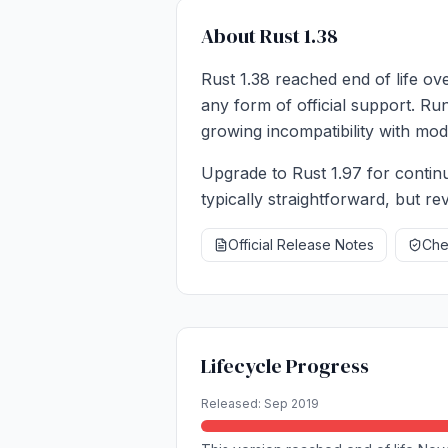
About Rust 1.38
Rust 1.38 reached end of life ov
any form of official support. Ru
growing incompatibility with mode
Upgrade to Rust 1.97 for continu
typically straightforward, but r
Official Release Notes
Chec
Lifecycle Progress
Released: Sep 2019