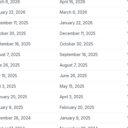
ch 6, 2026
April 16, 2026
uary 22, 2026
March 6, 2026
ember 11, 2025
January 22, 2026
ober 30, 2025
December 11, 2025
tember 18, 2025
October 30, 2025
ust 7, 2025
September 18, 2025
e 26, 2025
August 7, 2025
 15, 2025
June 26, 2025
l 3, 2025
May 15, 2025
ruary 20, 2025
April 3, 2025
uary 9, 2025
February 20, 2025
ember 28, 2024
January 9, 2025