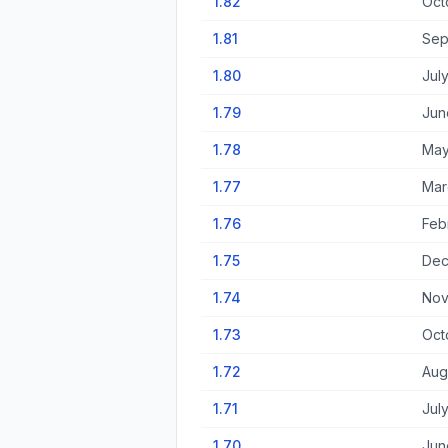
1.82
Oct
1.81
Sep
1.80
Jul
1.79
Jun
1.78
May
1.77
Mar
1.76
Feb
1.75
Dec
1.74
Nov
1.73
Oct
1.72
Aug
1.71
Jul
1.70
Jun