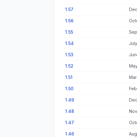
1.57
Dec
1.56
Oct
1.55
Sep
1.54
Jul
1.53
Jun
1.52
May
1.51
Mar
1.50
Feb
1.49
Dec
1.48
Nov
1.47
Oct
1.46
Aug