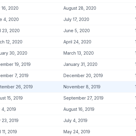
y 16, 2020
August 28, 2020
e 4, 2020
July 17, 2020
l 23, 2020
June 5, 2020
ch 12, 2020
April 24, 2020
uary 30, 2020
March 13, 2020
ember 19, 2019
January 31, 2020
ember 7, 2019
December 20, 2019
tember 26, 2019
November 8, 2019
ust 15, 2019
September 27, 2019
y 4, 2019
August 16, 2019
 23, 2019
July 4, 2019
l 11, 2019
May 24, 2019