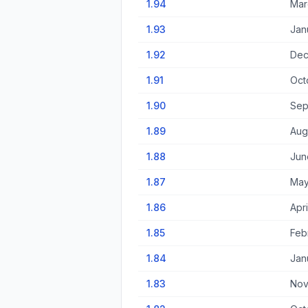
1.94
Mar
1.93
Jan
1.92
Dec
1.91
Oct
1.90
Sep
1.89
Aug
1.88
Jun
1.87
May
1.86
Apri
1.85
Feb
1.84
Jan
1.83
Nov