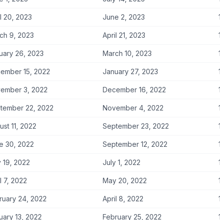
l 20, 2023
June 2, 2023
ch 9, 2023
April 21, 2023
uary 26, 2023
March 10, 2023
ember 15, 2022
January 27, 2023
ember 3, 2022
December 16, 2022
tember 22, 2022
November 4, 2022
ust 11, 2022
September 23, 2022
e 30, 2022
September 12, 2022
 19, 2022
July 1, 2022
l 7, 2022
May 20, 2022
ruary 24, 2022
April 8, 2022
uary 13, 2022
February 25, 2022