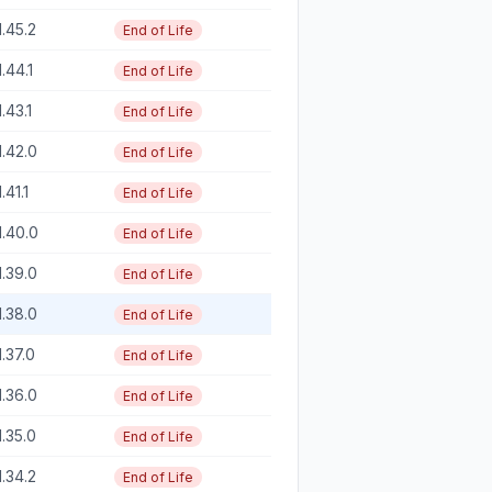
1.45.2
End of Life
1.44.1
End of Life
1.43.1
End of Life
1.42.0
End of Life
1.41.1
End of Life
1.40.0
End of Life
1.39.0
End of Life
1.38.0
End of Life
1.37.0
End of Life
1.36.0
End of Life
1.35.0
End of Life
1.34.2
End of Life