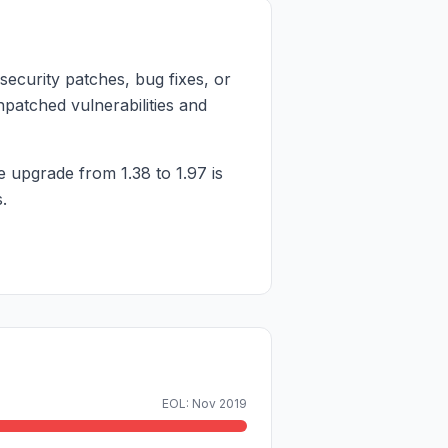
security patches, bug fixes, or
npatched vulnerabilities and
e upgrade from 1.38 to 1.97 is
.
EOL: Nov 2019