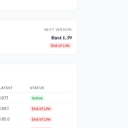
NEXT VERSION
Rust 1.39
End of Life
LATEST
STATUS
1.97.1
Active
1.96.1
End of Life
1.95.0
End of Life