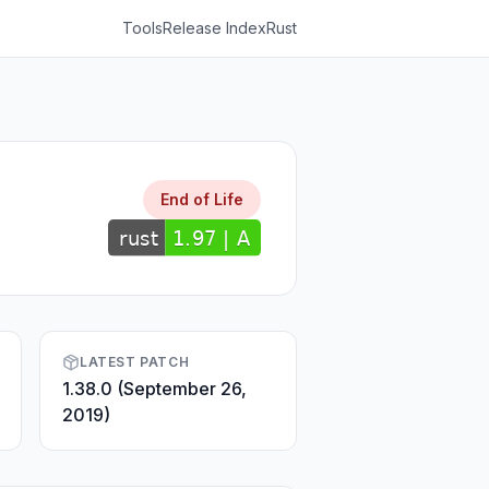
Tools
Release Index
Rust
End of Life
LATEST PATCH
1.38.0 (September 26,
2019)