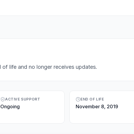
 of life and no longer receives updates.
ACTIVE SUPPORT
END OF LIFE
Ongoing
November 8, 2019