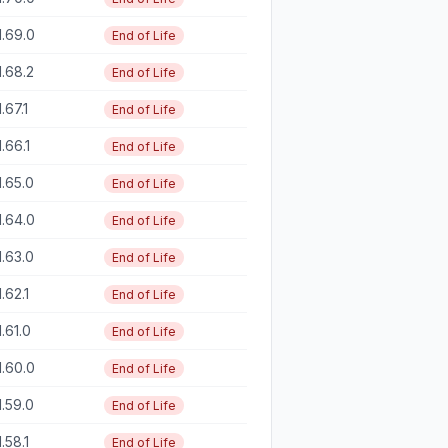
1.69.0
End of Life
1.68.2
End of Life
1.67.1
End of Life
1.66.1
End of Life
1.65.0
End of Life
1.64.0
End of Life
1.63.0
End of Life
1.62.1
End of Life
1.61.0
End of Life
1.60.0
End of Life
1.59.0
End of Life
1.58.1
End of Life