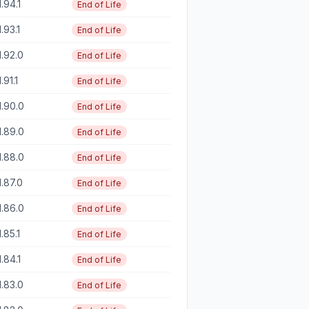
1.94.1
End of Life
1.93.1
End of Life
1.92.0
End of Life
1.91.1
End of Life
1.90.0
End of Life
1.89.0
End of Life
1.88.0
End of Life
1.87.0
End of Life
1.86.0
End of Life
1.85.1
End of Life
1.84.1
End of Life
1.83.0
End of Life