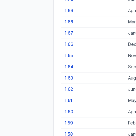
1.69
Apri
1.68
Mar
1.67
Jan
1.66
Dec
1.65
Nov
1.64
Sep
1.63
Aug
1.62
Jun
1.61
May
1.60
Apri
1.59
Feb
1.58
Jan