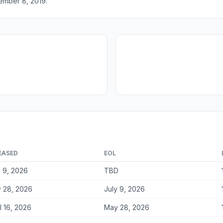
ember 8, 2019.
EASED
EOL
y 9, 2026
TBD
 28, 2026
July 9, 2026
l 16, 2026
May 28, 2026