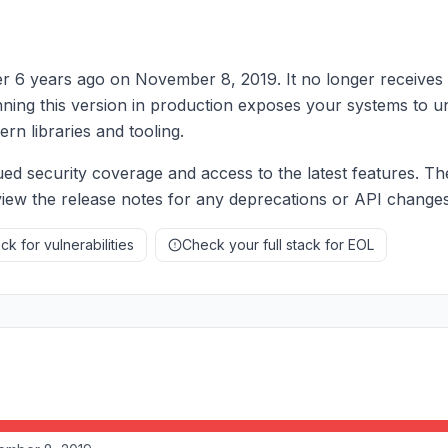
er 6 years ago on November 8, 2019. It no longer receives 
nning this version in production exposes your systems to u
rn libraries and tooling.
ed security coverage and access to the latest features. Th
eview the release notes for any deprecations or API changes
k for vulnerabilities
Check your full stack for EOL