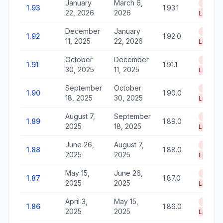
January
March 6,
End of
1.93
1.93.1
22, 2026
2026
Life
December
January
End of
1.92
1.92.0
11, 2025
22, 2026
Life
October
December
End of
1.91
1.91.1
30, 2025
11, 2025
Life
September
October
End of
1.90
1.90.0
18, 2025
30, 2025
Life
August 7,
September
End of
1.89
1.89.0
2025
18, 2025
Life
June 26,
August 7,
End of
1.88
1.88.0
2025
2025
Life
May 15,
June 26,
End of
1.87
1.87.0
2025
2025
Life
April 3,
May 15,
End of
1.86
1.86.0
2025
2025
Life