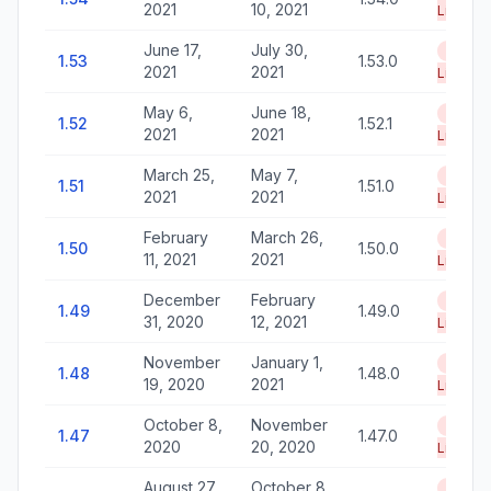
2021
10, 2021
Life
June 17,
July 30,
End of
1.53
1.53.0
2021
2021
Life
May 6,
June 18,
End of
1.52
1.52.1
2021
2021
Life
March 25,
May 7,
End of
1.51
1.51.0
2021
2021
Life
February
March 26,
End of
1.50
1.50.0
11, 2021
2021
Life
December
February
End of
1.49
1.49.0
31, 2020
12, 2021
Life
November
January 1,
End of
1.48
1.48.0
19, 2020
2021
Life
October 8,
November
End of
1.47
1.47.0
2020
20, 2020
Life
August 27,
October 8,
End of