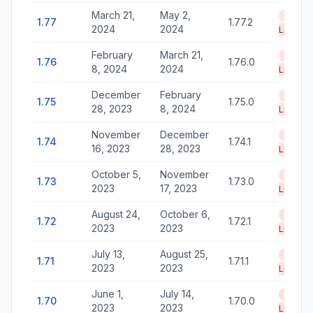
March 21,
May 2,
End of
1.77
1.77.2
2024
2024
Life
February
March 21,
End of
1.76
1.76.0
8, 2024
2024
Life
December
February
End of
1.75
1.75.0
28, 2023
8, 2024
Life
November
December
End of
1.74
1.74.1
16, 2023
28, 2023
Life
October 5,
November
End of
1.73
1.73.0
2023
17, 2023
Life
August 24,
October 6,
End of
1.72
1.72.1
2023
2023
Life
July 13,
August 25,
End of
1.71
1.71.1
2023
2023
Life
June 1,
July 14,
End of
1.70
1.70.0
2023
2023
Life