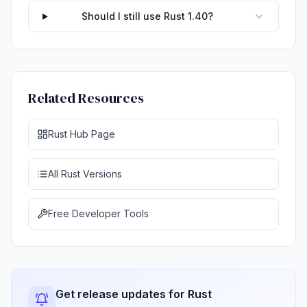
Should I still use Rust 1.40?
Related Resources
Rust Hub Page
All Rust Versions
Free Developer Tools
Get release updates for Rust