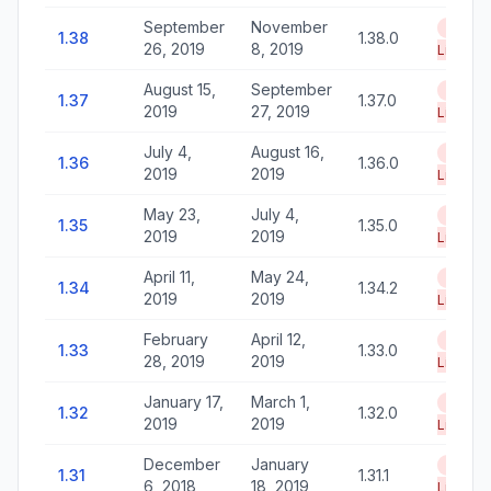
September
November
End of
1.38
1.38.0
26, 2019
8, 2019
Life
August 15,
September
End of
1.37
1.37.0
2019
27, 2019
Life
July 4,
August 16,
End of
1.36
1.36.0
2019
2019
Life
May 23,
July 4,
End of
1.35
1.35.0
2019
2019
Life
April 11,
May 24,
End of
1.34
1.34.2
2019
2019
Life
February
April 12,
End of
1.33
1.33.0
28, 2019
2019
Life
January 17,
March 1,
End of
1.32
1.32.0
2019
2019
Life
December
January
End of
1.31
1.31.1
6, 2018
18, 2019
Life