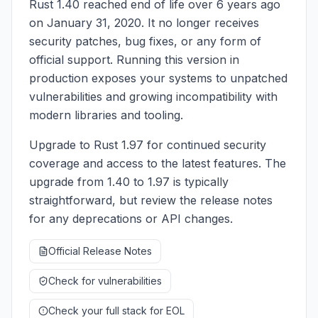
Rust 1.40 reached end of life over 6 years ago
on January 31, 2020. It no longer receives
security patches, bug fixes, or any form of
official support. Running this version in
production exposes your systems to unpatched
vulnerabilities and growing incompatibility with
modern libraries and tooling.
Upgrade to Rust 1.97 for continued security
coverage and access to the latest features. The
upgrade from 1.40 to 1.97 is typically
straightforward, but review the release notes
for any deprecations or API changes.
Official Release Notes
Check for vulnerabilities
Check your full stack for EOL