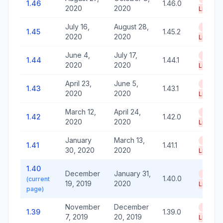
1.46
1.46.0
2020
2020
Life
July 16,
August 28,
End of
1.45
1.45.2
2020
2020
Life
June 4,
July 17,
End of
1.44
1.44.1
2020
2020
Life
April 23,
June 5,
End of
1.43
1.43.1
2020
2020
Life
March 12,
April 24,
End of
1.42
1.42.0
2020
2020
Life
January
March 13,
End of
1.41
1.41.1
30, 2020
2020
Life
1.40
December
January 31,
End of
1.40.0
(current
19, 2019
2020
Life
page)
November
December
End of
1.39
1.39.0
7, 2019
20, 2019
Life