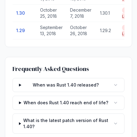
October
December
End of
1.30
1.30.1
25, 2018
7, 2018
Life
September
October
End of
1.29
1.29.2
13, 2018
26, 2018
Life
Frequently Asked Questions
When was Rust 1.40 released?
When does Rust 1.40 reach end of life?
What is the latest patch version of Rust
1.40?