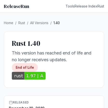
ReleaseRun
Tools
Release Index
Rust
Home
/
Rust
/
All Versions
/
1.40
Rust 1.40
This version has reached end of life and
no longer receives updates.
End of Life
RELEASED