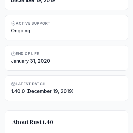
December 19, 2019
ACTIVE SUPPORT
Ongoing
END OF LIFE
January 31, 2020
LATEST PATCH
1.40.0 (December 19, 2019)
About Rust 1.40