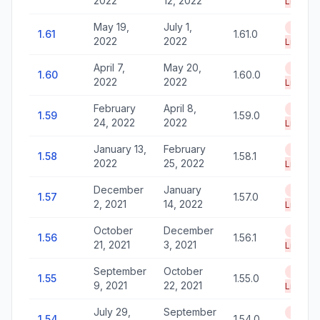
2022
12, 2022
Life
May 19,
July 1,
End of
1.61
1.61.0
2022
2022
Life
April 7,
May 20,
End of
1.60
1.60.0
2022
2022
Life
February
April 8,
End of
1.59
1.59.0
24, 2022
2022
Life
January 13,
February
End of
1.58
1.58.1
2022
25, 2022
Life
December
January
End of
1.57
1.57.0
2, 2021
14, 2022
Life
October
December
End of
1.56
1.56.1
21, 2021
3, 2021
Life
September
October
End of
1.55
1.55.0
9, 2021
22, 2021
Life
July 29,
September
End of
1.54
1.54.0