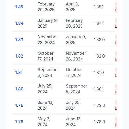
February
April 3,
End of
1.85
1.85.1
20, 2025
2025
Life
January 9,
February
End of
1.84
1.84.1
2025
20, 2025
Life
November
January 9,
End of
1.83
1.83.0
28, 2024
2025
Life
October
November
End of
1.82
1.82.0
17, 2024
28, 2024
Life
September
October
End of
1.81
1.81.0
5, 2024
17, 2024
Life
July 25,
September
End of
1.80
1.80.1
2024
5, 2024
Life
June 13,
July 25,
End of
1.79
1.79.0
2024
2024
Life
May 2,
June 13,
End of
1.78
1.78.0
2024
2024
Life