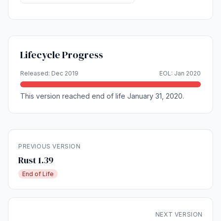
Lifecycle Progress
Released: Dec 2019
EOL: Jan 2020
This version reached end of life January 31, 2020.
PREVIOUS VERSION
Rust 1.39
End of Life
NEXT VERSION