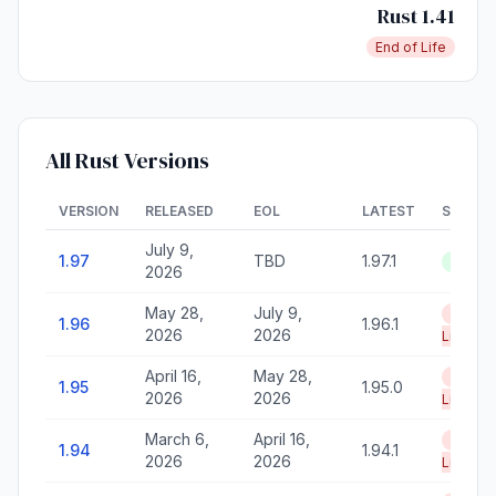
Rust 1.41
End of Life
All Rust Versions
VERSION
RELEASED
EOL
LATEST
STATU
July 9,
1.97
TBD
1.97.1
Active
2026
May 28,
July 9,
End of
1.96
1.96.1
2026
2026
Life
April 16,
May 28,
End of
1.95
1.95.0
2026
2026
Life
March 6,
April 16,
End of
1.94
1.94.1
2026
2026
Life