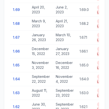
April 20,
June 2,
End of
1.69
1.69.0
2023
2023
Life
March 9,
April 21,
End of
1.68
1.68.2
2023
2023
Life
January
March 10,
End of
1.67
1.67.1
26, 2023
2023
Life
December
January
End of
1.66
1.66.1
15, 2022
27, 2023
Life
November
December
End of
1.65
1.65.0
3, 2022
16, 2022
Life
September
November
End of
1.64
1.64.0
22, 2022
4, 2022
Life
August 11,
September
End of
1.63
1.63.0
2022
23, 2022
Life
June 30,
September
End of
1.62
1.62.1