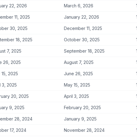
uary 22, 2026
March 6, 2026
ember 11, 2025
January 22, 2026
ober 30, 2025
December 11, 2025
tember 18, 2025
October 30, 2025
ust 7, 2025
September 18, 2025
e 26, 2025
August 7, 2025
 15, 2025
June 26, 2025
l 3, 2025
May 15, 2025
ruary 20, 2025
April 3, 2025
uary 9, 2025
February 20, 2025
ember 28, 2024
January 9, 2025
ober 17, 2024
November 28, 2024