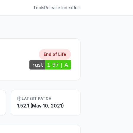
Tools
Release Index
Rust
End of Life
LATEST PATCH
1.52.1 (May 10, 2021)