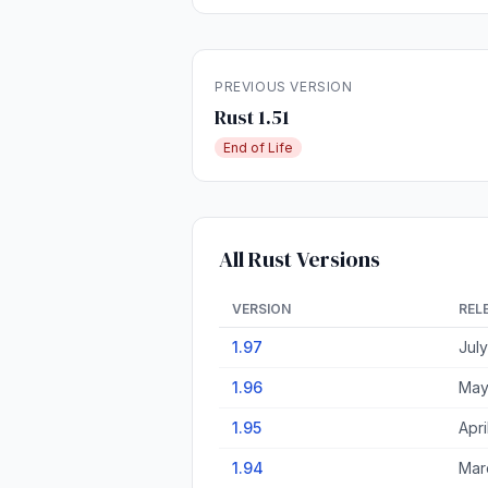
PREVIOUS VERSION
Rust 1.51
End of Life
All Rust Versions
VERSION
REL
1.97
Jul
1.96
May
1.95
Apri
1.94
Mar