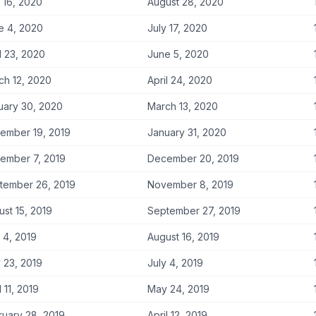
 16, 2020
August 28, 2020
e 4, 2020
July 17, 2020
l 23, 2020
June 5, 2020
ch 12, 2020
April 24, 2020
uary 30, 2020
March 13, 2020
ember 19, 2019
January 31, 2020
ember 7, 2019
December 20, 2019
tember 26, 2019
November 8, 2019
st 15, 2019
September 27, 2019
 4, 2019
August 16, 2019
 23, 2019
July 4, 2019
l 11, 2019
May 24, 2019
ruary 28, 2019
April 12, 2019