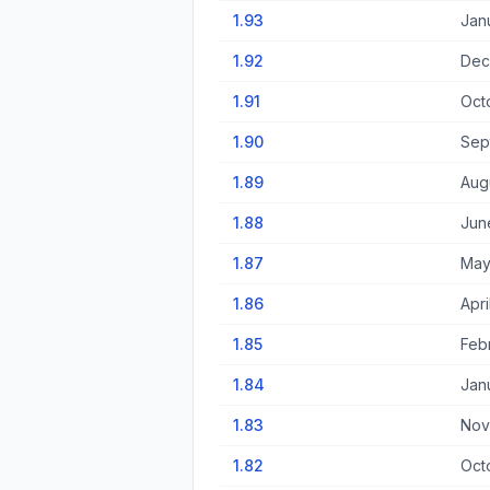
1.93
Jan
1.92
Dec
1.91
Oct
1.90
Sep
1.89
Aug
1.88
Jun
1.87
May
1.86
Apri
1.85
Feb
1.84
Jan
1.83
Nov
1.82
Oct