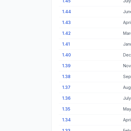
1.45
July
1.44
Jun
1.43
Apri
1.42
Mar
1.41
Jan
1.40
Dec
1.39
Nov
1.38
Sep
1.37
Augu
1.36
July
1.35
May
1.34
Apri
1.33
Feb