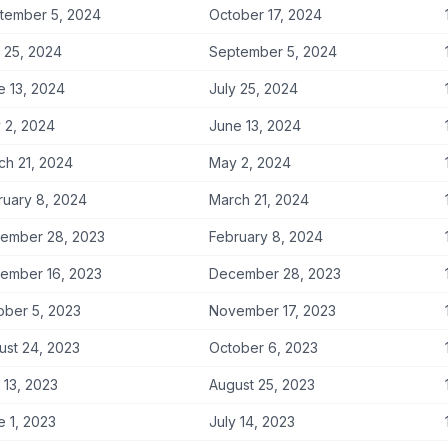
tember 5, 2024
October 17, 2024
y 25, 2024
September 5, 2024
e 13, 2024
July 25, 2024
 2, 2024
June 13, 2024
ch 21, 2024
May 2, 2024
ruary 8, 2024
March 21, 2024
ember 28, 2023
February 8, 2024
ember 16, 2023
December 28, 2023
ober 5, 2023
November 17, 2023
ust 24, 2023
October 6, 2023
 13, 2023
August 25, 2023
e 1, 2023
July 14, 2023