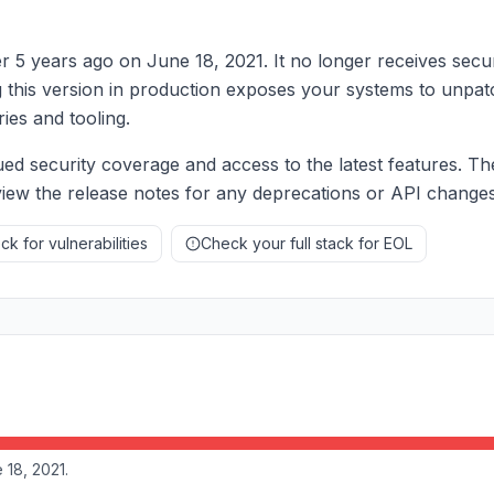
er 5 years ago on June 18, 2021. It no longer receives secur
g this version in production exposes your systems to unpat
ries and tooling.
ed security coverage and access to the latest features. Th
eview the release notes for any deprecations or API changes
k for vulnerabilities
Check your full stack for EOL
 18, 2021.