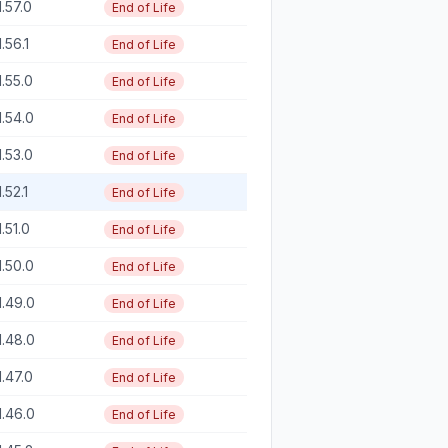
1.57.0
End of Life
1.56.1
End of Life
1.55.0
End of Life
1.54.0
End of Life
1.53.0
End of Life
1.52.1
End of Life
1.51.0
End of Life
1.50.0
End of Life
1.49.0
End of Life
1.48.0
End of Life
1.47.0
End of Life
1.46.0
End of Life