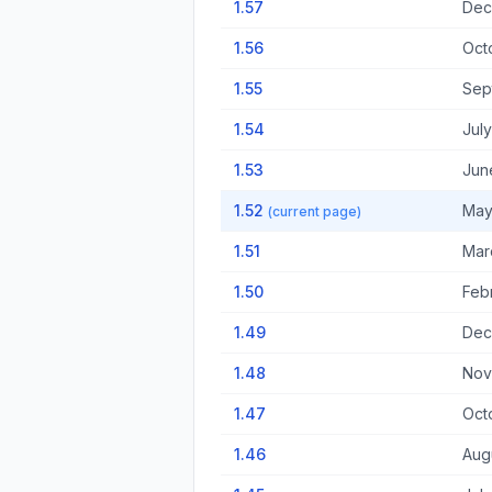
1.57
Dec
1.56
Oct
1.55
Sep
1.54
July
1.53
June
1.52
May
(current page)
1.51
Mar
1.50
Febr
1.49
Dec
1.48
Nov
1.47
Oct
1.46
Aug