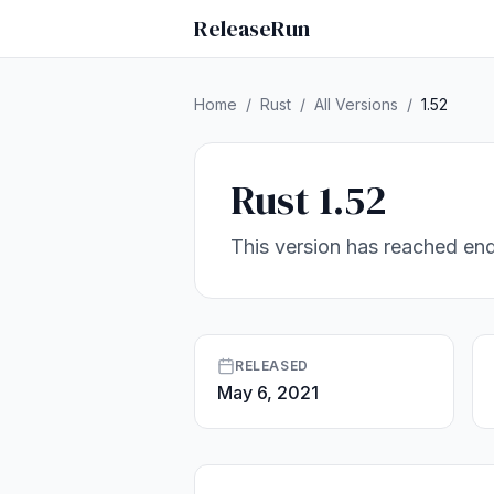
ReleaseRun
Home
/
Rust
/
All Versions
/
1.52
Rust 1.52
This version has reached end
RELEASED
May 6, 2021