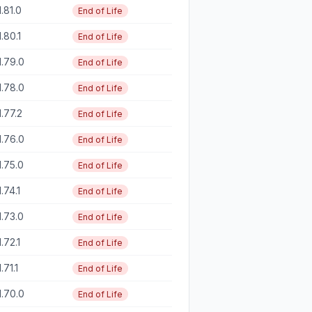
1.81.0
End of Life
1.80.1
End of Life
1.79.0
End of Life
1.78.0
End of Life
1.77.2
End of Life
1.76.0
End of Life
1.75.0
End of Life
1.74.1
End of Life
1.73.0
End of Life
1.72.1
End of Life
1.71.1
End of Life
1.70.0
End of Life