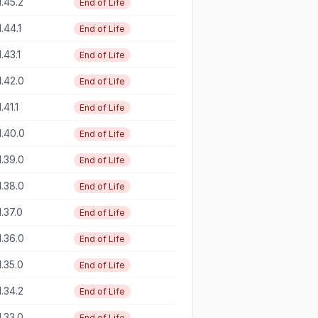
1.45.2
End of Life
1.44.1
End of Life
1.43.1
End of Life
1.42.0
End of Life
1.41.1
End of Life
1.40.0
End of Life
1.39.0
End of Life
1.38.0
End of Life
1.37.0
End of Life
1.36.0
End of Life
1.35.0
End of Life
1.34.2
End of Life
1.33.0
End of Life