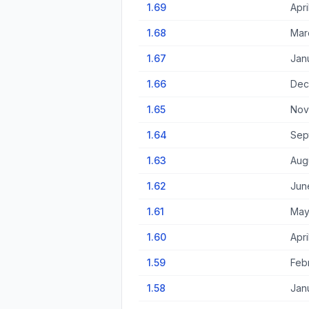
1.69
Apri
1.68
Mar
1.67
Jan
1.66
Dec
1.65
Nov
1.64
Sep
1.63
Augu
1.62
Jun
1.61
May
1.60
Apri
1.59
Feb
1.58
Jan