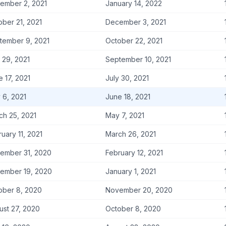
ember 2, 2021
January 14, 2022
ober 21, 2021
December 3, 2021
tember 9, 2021
October 22, 2021
 29, 2021
September 10, 2021
 17, 2021
July 30, 2021
 6, 2021
June 18, 2021
ch 25, 2021
May 7, 2021
uary 11, 2021
March 26, 2021
ember 31, 2020
February 12, 2021
ember 19, 2020
January 1, 2021
ober 8, 2020
November 20, 2020
ust 27, 2020
October 8, 2020