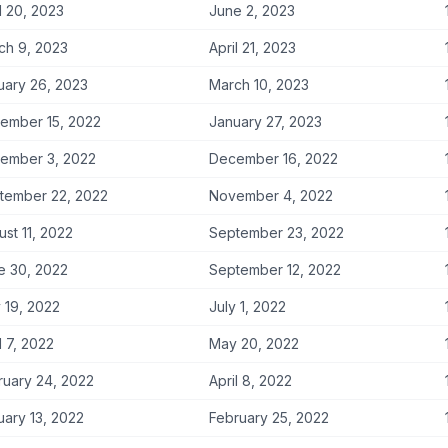
l 20, 2023
June 2, 2023
ch 9, 2023
April 21, 2023
uary 26, 2023
March 10, 2023
ember 15, 2022
January 27, 2023
ember 3, 2022
December 16, 2022
tember 22, 2022
November 4, 2022
st 11, 2022
September 23, 2022
e 30, 2022
September 12, 2022
 19, 2022
July 1, 2022
l 7, 2022
May 20, 2022
ruary 24, 2022
April 8, 2022
uary 13, 2022
February 25, 2022