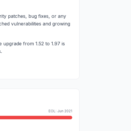
ity patches, bug fixes, or any
ched vulnerabilities and growing
e upgrade from 1.52 to 1.97 is
.
EOL: Jun 2021