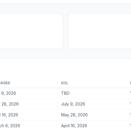
EASED
EOL
y 9, 2026
TBD
 28, 2026
July 9, 2026
l 16, 2026
May 28, 2026
ch 6, 2026
April 16, 2026