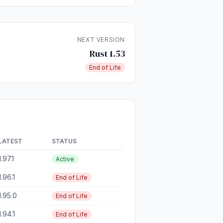
NEXT VERSION
Rust 1.53
End of Life
LATEST
STATUS
1.97.1
Active
1.96.1
End of Life
1.95.0
End of Life
1.94.1
End of Life