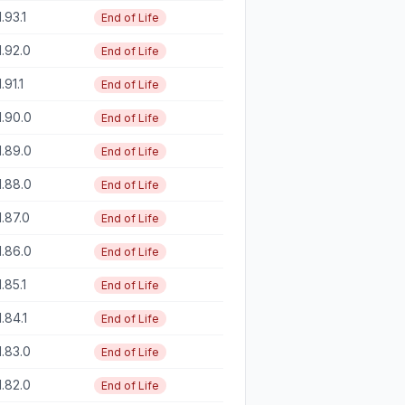
1.93.1
End of Life
1.92.0
End of Life
1.91.1
End of Life
1.90.0
End of Life
1.89.0
End of Life
1.88.0
End of Life
1.87.0
End of Life
1.86.0
End of Life
1.85.1
End of Life
1.84.1
End of Life
1.83.0
End of Life
1.82.0
End of Life