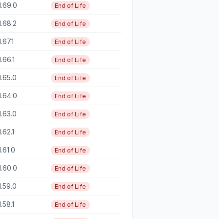
1.69.0
End of Life
1.68.2
End of Life
1.67.1
End of Life
1.66.1
End of Life
1.65.0
End of Life
1.64.0
End of Life
1.63.0
End of Life
1.62.1
End of Life
1.61.0
End of Life
1.60.0
End of Life
1.59.0
End of Life
1.58.1
End of Life