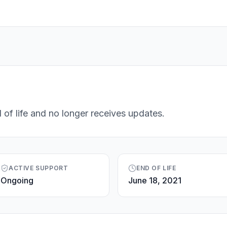
 of life and no longer receives updates.
ACTIVE SUPPORT
END OF LIFE
Ongoing
June 18, 2021