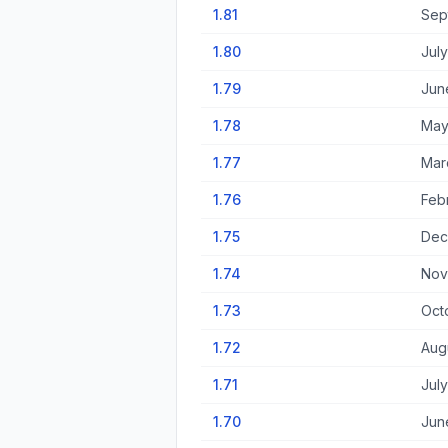
1.81
Sep
1.80
Jul
1.79
Jun
1.78
May
1.77
Mar
1.76
Feb
1.75
Dec
1.74
Nov
1.73
Oct
1.72
Aug
1.71
July
1.70
Jun