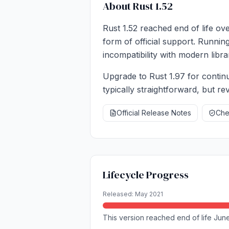
About Rust 1.52
Rust 1.52 reached end of life ov
form of official support. Runnin
incompatibility with modern libra
Upgrade to Rust 1.97 for continu
typically straightforward, but r
Official Release Notes
Chec
Lifecycle Progress
Released: May 2021
This version reached end of life June