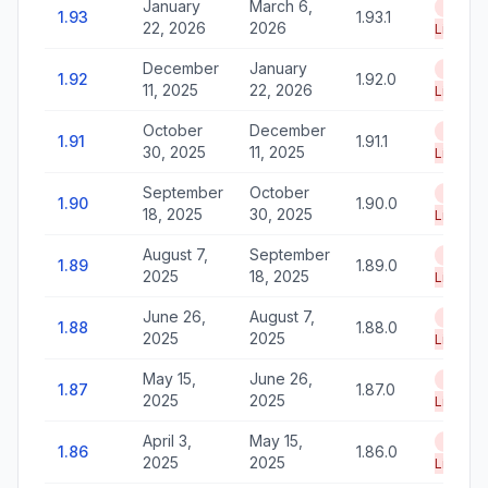
January
March 6,
End of
1.93
1.93.1
22, 2026
2026
Life
December
January
End of
1.92
1.92.0
11, 2025
22, 2026
Life
October
December
End of
1.91
1.91.1
30, 2025
11, 2025
Life
September
October
End of
1.90
1.90.0
18, 2025
30, 2025
Life
August 7,
September
End of
1.89
1.89.0
2025
18, 2025
Life
June 26,
August 7,
End of
1.88
1.88.0
2025
2025
Life
May 15,
June 26,
End of
1.87
1.87.0
2025
2025
Life
April 3,
May 15,
End of
1.86
1.86.0
2025
2025
Life