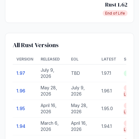
Rust 1.62
End of Life
All Rust Versions
VERSION
RELEASED
EOL
LATEST
STATU
July 9,
1.97
TBD
1.97.1
Active
2026
May 28,
July 9,
End of
1.96
1.96.1
2026
2026
Life
April 16,
May 28,
End of
1.95
1.95.0
2026
2026
Life
March 6,
April 16,
End of
1.94
1.94.1
2026
2026
Life