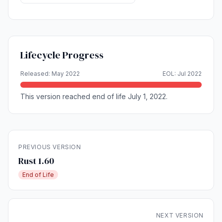
Lifecycle Progress
Released: May 2022
EOL: Jul 2022
This version reached end of life July 1, 2022.
PREVIOUS VERSION
Rust 1.60
End of Life
NEXT VERSION