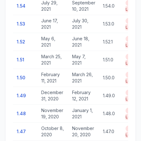
July 29,
September
End of
1.54
1.54.0
2021
10, 2021
Life
June 17,
July 30,
End of
1.53
1.53.0
2021
2021
Life
May 6,
June 18,
End of
1.52
1.52.1
2021
2021
Life
March 25,
May 7,
End of
1.51
1.51.0
2021
2021
Life
February
March 26,
End of
1.50
1.50.0
11, 2021
2021
Life
December
February
End of
1.49
1.49.0
31, 2020
12, 2021
Life
November
January 1,
End of
1.48
1.48.0
19, 2020
2021
Life
October 8,
November
End of
1.47
1.47.0
2020
20, 2020
Life