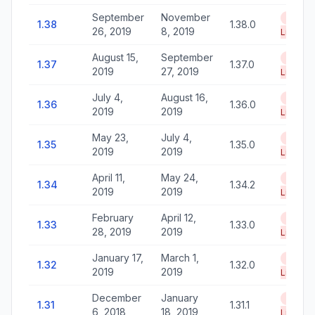
September
November
End of
1.38
1.38.0
26, 2019
8, 2019
Life
August 15,
September
End of
1.37
1.37.0
2019
27, 2019
Life
July 4,
August 16,
End of
1.36
1.36.0
2019
2019
Life
May 23,
July 4,
End of
1.35
1.35.0
2019
2019
Life
April 11,
May 24,
End of
1.34
1.34.2
2019
2019
Life
February
April 12,
End of
1.33
1.33.0
28, 2019
2019
Life
January 17,
March 1,
End of
1.32
1.32.0
2019
2019
Life
December
January
End of
1.31
1.31.1
6, 2018
18, 2019
Life