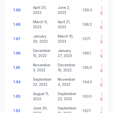
April 20,
June 2,
End of
1.69
1.69.0
2023
2023
Life
March 9,
April 21,
End of
1.68
1.68.2
2023
2023
Life
January
March 10,
End of
1.67
1.67.1
26, 2023
2023
Life
December
January
End of
1.66
1.66.1
15, 2022
27, 2023
Life
November
December
End of
1.65
1.65.0
3, 2022
16, 2022
Life
September
November
End of
1.64
1.64.0
22, 2022
4, 2022
Life
August 11,
September
End of
1.63
1.63.0
2022
23, 2022
Life
June 30,
September
End of
1.62
1.62.1