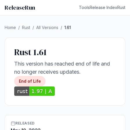
ReleaseRun
Tools
Release Index
Rust
Home
/
Rust
/
All Versions
/
1.61
Rust 1.61
This version has reached end of life and
no longer receives updates.
End of Life
RELEASED