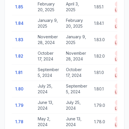
February
April 3,
End of
1.85
1.85.1
20, 2025
2025
Life
January 9,
February
End of
1.84
1.84.1
2025
20, 2025
Life
November
January 9,
End of
1.83
1.83.0
28, 2024
2025
Life
October
November
End of
1.82
1.82.0
17, 2024
28, 2024
Life
September
October
End of
1.81
1.81.0
5, 2024
17, 2024
Life
July 25,
September
End of
1.80
1.80.1
2024
5, 2024
Life
June 13,
July 25,
End of
1.79
1.79.0
2024
2024
Life
May 2,
June 13,
End of
1.78
1.78.0
2024
2024
Life