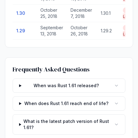
October
December
End of
1.30
1.30.1
25, 2018
7, 2018
Life
September
October
End of
1.29
1.29.2
13, 2018
26, 2018
Life
Frequently Asked Questions
When was Rust 1.61 released?
When does Rust 1.61 reach end of life?
What is the latest patch version of Rust
1.61?