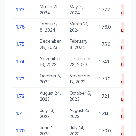
March 21,
May 2,
End of
1.77
1.77.2
2024
2024
Life
February
March 21,
End of
1.76
1.76.0
8, 2024
2024
Life
December
February
End of
1.75
1.75.0
28, 2023
8, 2024
Life
November
December
End of
1.74
1.74.1
16, 2023
28, 2023
Life
October 5,
November
End of
1.73
1.73.0
2023
17, 2023
Life
August 24,
October 6,
End of
1.72
1.72.1
2023
2023
Life
July 13,
August 25,
End of
1.71
1.71.1
2023
2023
Life
June 1,
July 14,
End of
1.70
1.70.0
2023
2023
Life