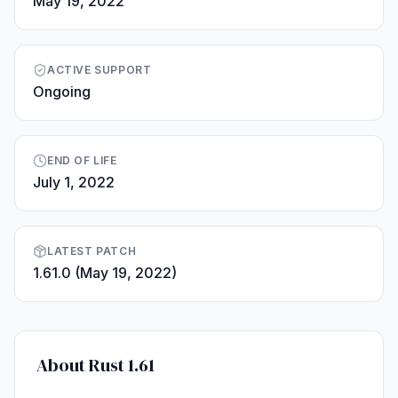
May 19, 2022
ACTIVE SUPPORT
Ongoing
END OF LIFE
July 1, 2022
LATEST PATCH
1.61.0 (May 19, 2022)
About Rust 1.61