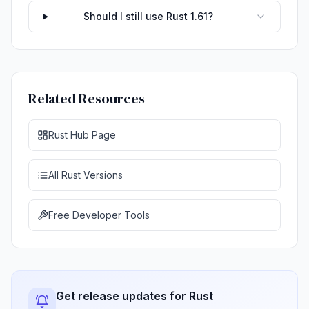
Should I still use Rust 1.61?
Related Resources
Rust Hub Page
All Rust Versions
Free Developer Tools
Get release updates for Rust