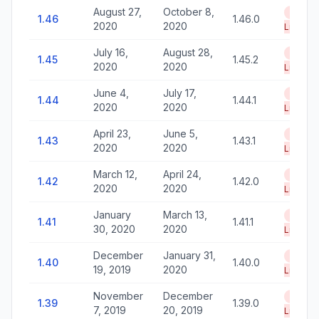
August 27,
October 8,
End of
1.46
1.46.0
2020
2020
Life
July 16,
August 28,
End of
1.45
1.45.2
2020
2020
Life
June 4,
July 17,
End of
1.44
1.44.1
2020
2020
Life
April 23,
June 5,
End of
1.43
1.43.1
2020
2020
Life
March 12,
April 24,
End of
1.42
1.42.0
2020
2020
Life
January
March 13,
End of
1.41
1.41.1
30, 2020
2020
Life
December
January 31,
End of
1.40
1.40.0
19, 2019
2020
Life
November
December
End of
1.39
1.39.0
7, 2019
20, 2019
Life