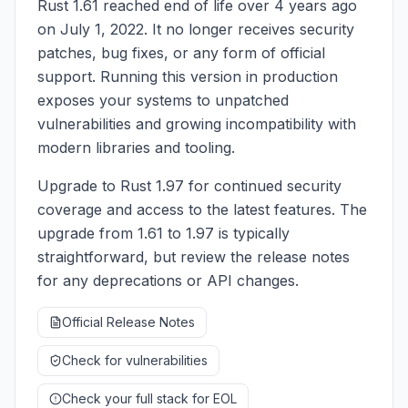
Rust 1.61 reached end of life over 4 years ago
on July 1, 2022. It no longer receives security
patches, bug fixes, or any form of official
support. Running this version in production
exposes your systems to unpatched
vulnerabilities and growing incompatibility with
modern libraries and tooling.
Upgrade to Rust 1.97 for continued security
coverage and access to the latest features. The
upgrade from 1.61 to 1.97 is typically
straightforward, but review the release notes
for any deprecations or API changes.
Official Release Notes
Check for vulnerabilities
Check your full stack for EOL