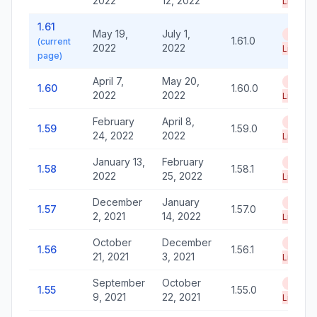
2022
12, 2022
Life
1.61
May 19,
July 1,
End of
1.61.0
(current
2022
2022
Life
page)
April 7,
May 20,
End of
1.60
1.60.0
2022
2022
Life
February
April 8,
End of
1.59
1.59.0
24, 2022
2022
Life
January 13,
February
End of
1.58
1.58.1
2022
25, 2022
Life
December
January
End of
1.57
1.57.0
2, 2021
14, 2022
Life
October
December
End of
1.56
1.56.1
21, 2021
3, 2021
Life
September
October
End of
1.55
1.55.0
9, 2021
22, 2021
Life