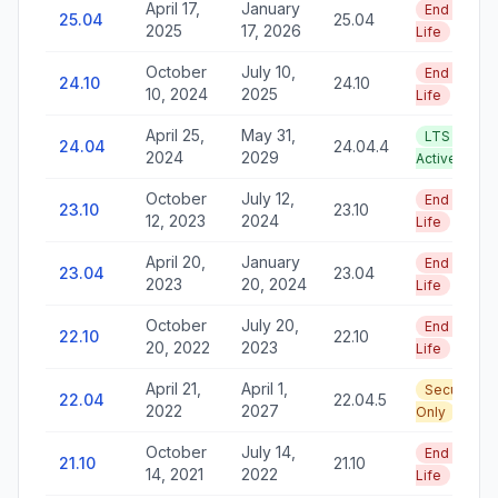
April 17,
January
End of
25.04
25.04
2025
17, 2026
Life
October
July 10,
End of
24.10
24.10
10, 2024
2025
Life
April 25,
May 31,
LTS —
24.04
24.04.4
2024
2029
Active
October
July 12,
End of
23.10
23.10
12, 2023
2024
Life
April 20,
January
End of
23.04
23.04
2023
20, 2024
Life
October
July 20,
End of
22.10
22.10
20, 2022
2023
Life
April 21,
April 1,
Security
22.04
22.04.5
2022
2027
Only
October
July 14,
End of
21.10
21.10
14, 2021
2022
Life