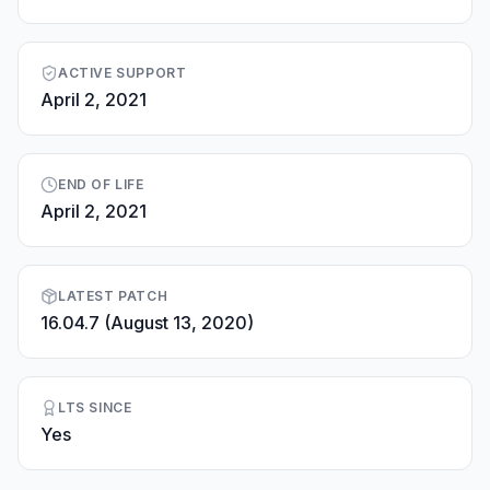
ACTIVE SUPPORT
April 2, 2021
END OF LIFE
April 2, 2021
LATEST PATCH
16.04.7 (August 13, 2020)
LTS SINCE
Yes