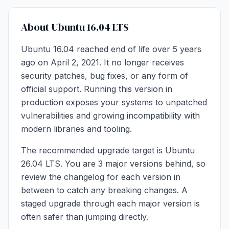
About Ubuntu 16.04 LTS
Ubuntu 16.04 reached end of life over 5 years
ago on April 2, 2021. It no longer receives
security patches, bug fixes, or any form of
official support. Running this version in
production exposes your systems to unpatched
vulnerabilities and growing incompatibility with
modern libraries and tooling.
The recommended upgrade target is Ubuntu
26.04 LTS. You are 3 major versions behind, so
review the changelog for each version in
between to catch any breaking changes. A
staged upgrade through each major version is
often safer than jumping directly.