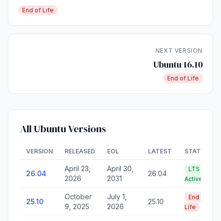
End of Life
NEXT VERSION
Ubuntu 16.10
End of Life
All Ubuntu Versions
VERSION
RELEASED
EOL
LATEST
STATUS
April 23,
April 30,
LTS —
26.04
26.04
2026
2031
Active
October
July 1,
End of
25.10
25.10
9, 2025
2026
Life