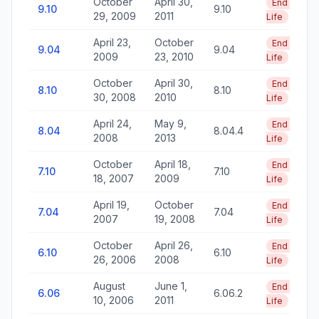
October
April 30,
End of
9.10
9.10
29, 2009
2011
Life
April 23,
October
End of
9.04
9.04
2009
23, 2010
Life
October
April 30,
End of
8.10
8.10
30, 2008
2010
Life
April 24,
May 9,
End of
8.04
8.04.4
2008
2013
Life
October
April 18,
End of
7.10
7.10
18, 2007
2009
Life
April 19,
October
End of
7.04
7.04
2007
19, 2008
Life
October
April 26,
End of
6.10
6.10
26, 2006
2008
Life
August
June 1,
End of
6.06
6.06.2
10, 2006
2011
Life