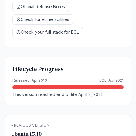
Official Release Notes
Check for vulnerabilities
Check your full stack for EOL
Lifecycle Progress
Released: Apr 2016
EOL: Apr 2021
This version reached end of life April 2, 2021.
PREVIOUS VERSION
Ubuntu 15.10