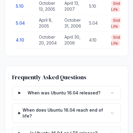
October
April 13,
End of
5.10
5.10
13, 2005
2007
Life
April 8,
October
End of
5.04
5.04
2005
31, 2006
Life
October
April 30,
End of
4.10
4.10
20, 2004
2006
Life
Frequently Asked Questions
When was Ubuntu 16.04 released?
When does Ubuntu 16.04 reach end of
life?