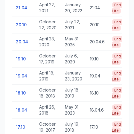
April 22,
January
End of
21.04
21.04
2021
20, 2022
Life
October
July 22,
End of
20.10
20.10
22, 2020
2021
Life
April 23,
May 31,
End of
20.04
20.04.6
2020
2025
Life
October
July 6,
End of
19.10
19.10
17, 2019
2020
Life
April 18,
January
End of
19.04
19.04
2019
23, 2020
Life
October
July 18,
End of
18.10
18.10
18, 2018
2019
Life
April 26,
May 31,
End of
18.04
18.04.6
2018
2023
Life
October
July 19,
End of
17.10
17.10
19, 2017
2018
Life