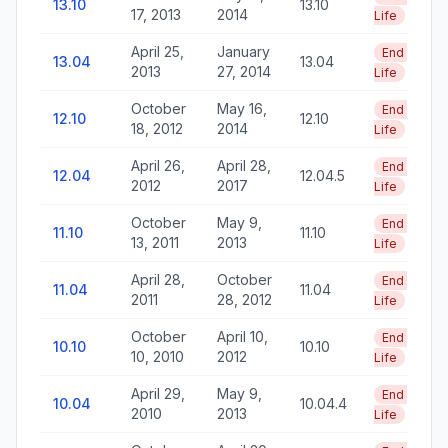
13.10
13.10
17, 2013
2014
Life
April 25,
January
End of
13.04
13.04
2013
27, 2014
Life
October
May 16,
End of
12.10
12.10
18, 2012
2014
Life
April 26,
April 28,
End of
12.04
12.04.5
2012
2017
Life
October
May 9,
End of
11.10
11.10
13, 2011
2013
Life
April 28,
October
End of
11.04
11.04
2011
28, 2012
Life
October
April 10,
End of
10.10
10.10
10, 2010
2012
Life
April 29,
May 9,
End of
10.04
10.04.4
2010
2013
Life