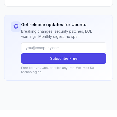
Get release updates for Ubuntu
Breaking changes, security patches, EOL
warnings. Monthly digest, no spam.
Subscribe Free
Free forever. Unsubscribe anytime. We track 50+
technologies.