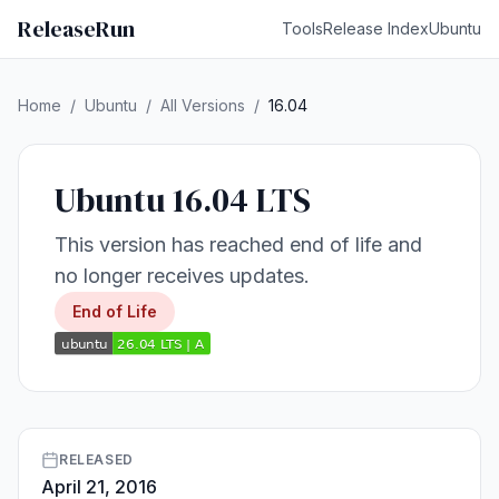
ReleaseRun
Tools
Release Index
Ubuntu
Home
/
Ubuntu
/
All Versions
/
16.04
Ubuntu 16.04 LTS
This version has reached end of life and
no longer receives updates.
End of Life
RELEASED
April 21, 2016