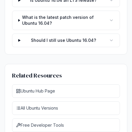
Is Ubuntu 16.04 an LTS release?
What is the latest patch version of
Ubuntu 16.04?
Should I still use Ubuntu 16.04?
Related Resources
Ubuntu Hub Page
All Ubuntu Versions
Free Developer Tools