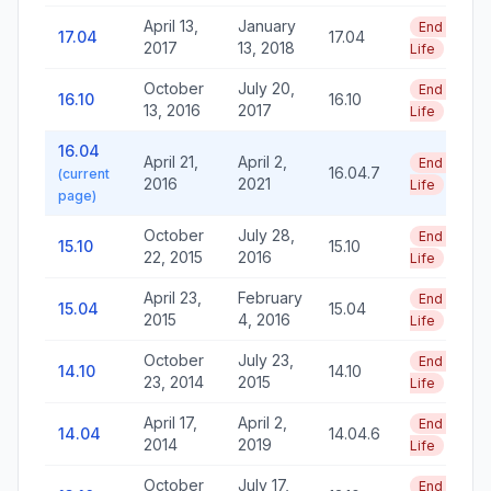
April 13,
January
End of
17.04
17.04
2017
13, 2018
Life
October
July 20,
End of
16.10
16.10
13, 2016
2017
Life
16.04
April 21,
April 2,
End of
16.04.7
(current
2016
2021
Life
page)
October
July 28,
End of
15.10
15.10
22, 2015
2016
Life
April 23,
February
End of
15.04
15.04
2015
4, 2016
Life
October
July 23,
End of
14.10
14.10
23, 2014
2015
Life
April 17,
April 2,
End of
14.04
14.04.6
2014
2019
Life
October
July 17,
End of