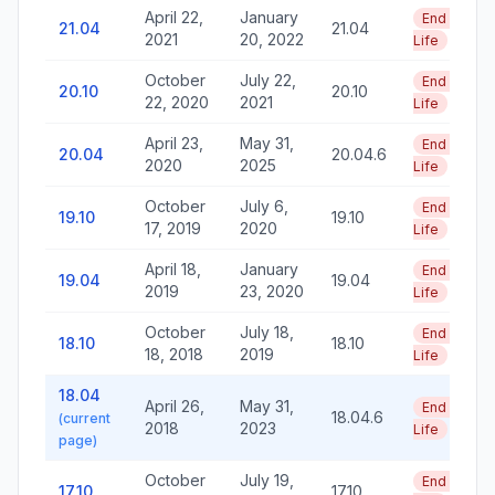
April 22,
January
End of
21.04
21.04
2021
20, 2022
Life
October
July 22,
End of
20.10
20.10
22, 2020
2021
Life
April 23,
May 31,
End of
20.04
20.04.6
2020
2025
Life
October
July 6,
End of
19.10
19.10
17, 2019
2020
Life
April 18,
January
End of
19.04
19.04
2019
23, 2020
Life
October
July 18,
End of
18.10
18.10
18, 2018
2019
Life
18.04
April 26,
May 31,
End of
18.04.6
(current
2018
2023
Life
page)
October
July 19,
End of
17.10
17.10