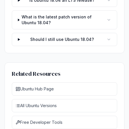
Is Ubuntu 18.04 an LTS release?
What is the latest patch version of
Ubuntu 18.04?
Should I still use Ubuntu 18.04?
Related Resources
Ubuntu Hub Page
All Ubuntu Versions
Free Developer Tools