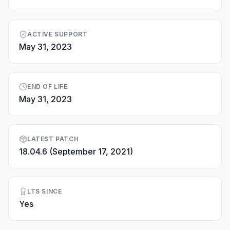
ACTIVE SUPPORT
May 31, 2023
END OF LIFE
May 31, 2023
LATEST PATCH
18.04.6 (September 17, 2021)
LTS SINCE
Yes