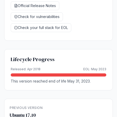
Official Release Notes
Check for vulnerabilities
Check your full stack for EOL
Lifecycle Progress
Released: Apr 2018
EOL: May 2023
This version reached end of life May 31, 2023.
PREVIOUS VERSION
Ubuntu 17.10