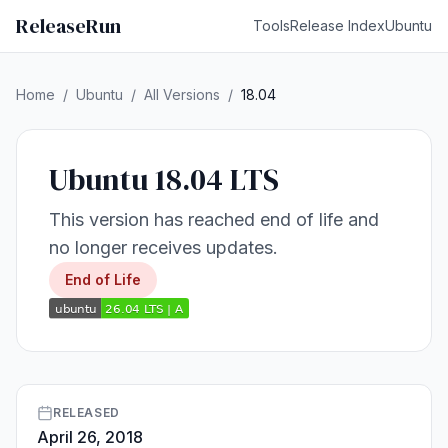
ReleaseRun
Tools
Release Index
Ubuntu
Home
/
Ubuntu
/
All Versions
/
18.04
Ubuntu 18.04 LTS
This version has reached end of life and
no longer receives updates.
End of Life
RELEASED
April 26, 2018