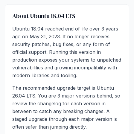
About Ubuntu 18.04 LTS
Ubuntu 18.04 reached end of life over 3 years
ago on May 31, 2023. It no longer receives
security patches, bug fixes, or any form of
official support. Running this version in
production exposes your systems to unpatched
vulnerabilities and growing incompatibility with
modern libraries and tooling.
The recommended upgrade target is Ubuntu
26.04 LTS. You are 3 major versions behind, so
review the changelog for each version in
between to catch any breaking changes. A
staged upgrade through each major version is
often safer than jumping directly.