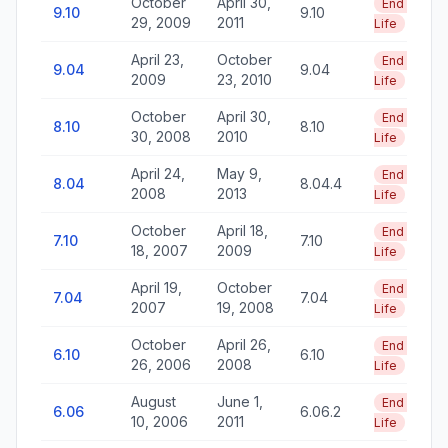
October
April 30,
End of
9.10
9.10
29, 2009
2011
Life
April 23,
October
End of
9.04
9.04
2009
23, 2010
Life
October
April 30,
End of
8.10
8.10
30, 2008
2010
Life
April 24,
May 9,
End of
8.04
8.04.4
2008
2013
Life
October
April 18,
End of
7.10
7.10
18, 2007
2009
Life
April 19,
October
End of
7.04
7.04
2007
19, 2008
Life
October
April 26,
End of
6.10
6.10
26, 2006
2008
Life
August
June 1,
End of
6.06
6.06.2
10, 2006
2011
Life