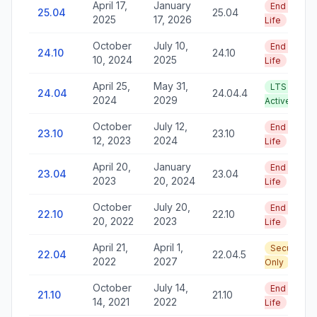
April 17,
January
End of
25.04
25.04
2025
17, 2026
Life
October
July 10,
End of
24.10
24.10
10, 2024
2025
Life
April 25,
May 31,
LTS —
24.04
24.04.4
2024
2029
Active
October
July 12,
End of
23.10
23.10
12, 2023
2024
Life
April 20,
January
End of
23.04
23.04
2023
20, 2024
Life
October
July 20,
End of
22.10
22.10
20, 2022
2023
Life
April 21,
April 1,
Security
22.04
22.04.5
2022
2027
Only
October
July 14,
End of
21.10
21.10
14, 2021
2022
Life