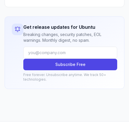
Get release updates for Ubuntu
Breaking changes, security patches, EOL
warnings. Monthly digest, no spam.
Subscribe Free
Free forever. Unsubscribe anytime. We track 50+
technologies.