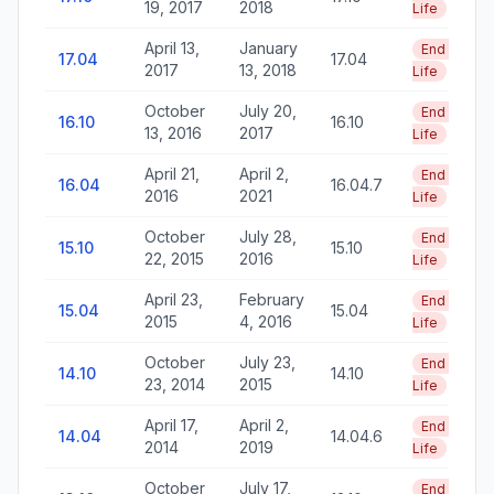
19, 2017
2018
Life
April 13,
January
End of
17.04
17.04
2017
13, 2018
Life
October
July 20,
End of
16.10
16.10
13, 2016
2017
Life
April 21,
April 2,
End of
16.04
16.04.7
2016
2021
Life
October
July 28,
End of
15.10
15.10
22, 2015
2016
Life
April 23,
February
End of
15.04
15.04
2015
4, 2016
Life
October
July 23,
End of
14.10
14.10
23, 2014
2015
Life
April 17,
April 2,
End of
14.04
14.04.6
2014
2019
Life
October
July 17,
End of