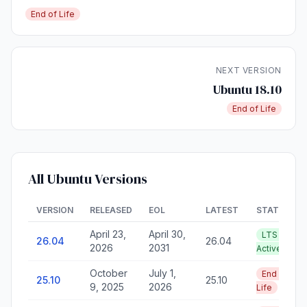
End of Life
NEXT VERSION
Ubuntu 18.10
End of Life
All Ubuntu Versions
VERSION
RELEASED
EOL
LATEST
STATUS
April 23,
April 30,
LTS —
26.04
26.04
2026
2031
Active
October
July 1,
End of
25.10
25.10
9, 2025
2026
Life