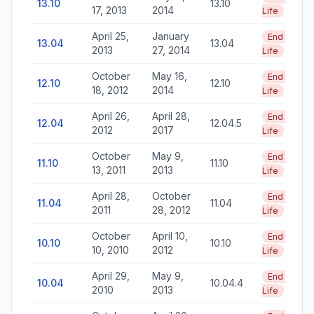
13.10
13.10
17, 2013
2014
Life
April 25,
January
End of
13.04
13.04
2013
27, 2014
Life
October
May 16,
End of
12.10
12.10
18, 2012
2014
Life
April 26,
April 28,
End of
12.04
12.04.5
2012
2017
Life
October
May 9,
End of
11.10
11.10
13, 2011
2013
Life
April 28,
October
End of
11.04
11.04
2011
28, 2012
Life
October
April 10,
End of
10.10
10.10
10, 2010
2012
Life
April 29,
May 9,
End of
10.04
10.04.4
2010
2013
Life