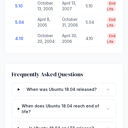
October
April 13,
End of
5.10
5.10
13, 2005
2007
Life
April 8,
October
End of
5.04
5.04
2005
31, 2006
Life
October
April 30,
End of
4.10
4.10
20, 2004
2006
Life
Frequently Asked Questions
When was Ubuntu 18.04 released?
When does Ubuntu 18.04 reach end of
life?