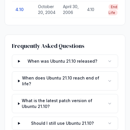
October
April 30,
End of
4.10
4.10
20, 2004
2006
Life
Frequently Asked Questions
When was Ubuntu 21.10 released?
When does Ubuntu 21.10 reach end of
life?
What is the latest patch version of
Ubuntu 21.10?
Should I still use Ubuntu 21.10?