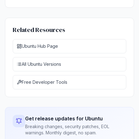
Related Resources
Ubuntu Hub Page
All Ubuntu Versions
Free Developer Tools
Get release updates for Ubuntu
Breaking changes, security patches, EOL
warnings. Monthly digest, no spam.