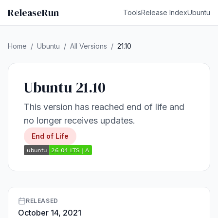
ReleaseRun
Tools
Release Index
Ubuntu
Home
/
Ubuntu
/
All Versions
/
21.10
Ubuntu 21.10
This version has reached end of life and
no longer receives updates.
End of Life
RELEASED
October 14, 2021