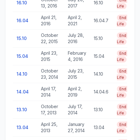
16.10
16.10
13, 2016
2017
Life
April 21,
April 2,
End of
16.04
16.04.7
2016
2021
Life
October
July 28,
End of
15.10
15.10
22, 2015
2016
Life
April 23,
February
End of
15.04
15.04
2015
4, 2016
Life
October
July 23,
End of
14.10
14.10
23, 2014
2015
Life
April 17,
April 2,
End of
14.04
14.04.6
2014
2019
Life
October
July 17,
End of
13.10
13.10
17, 2013
2014
Life
April 25,
January
End of
13.04
13.04
2013
27, 2014
Life