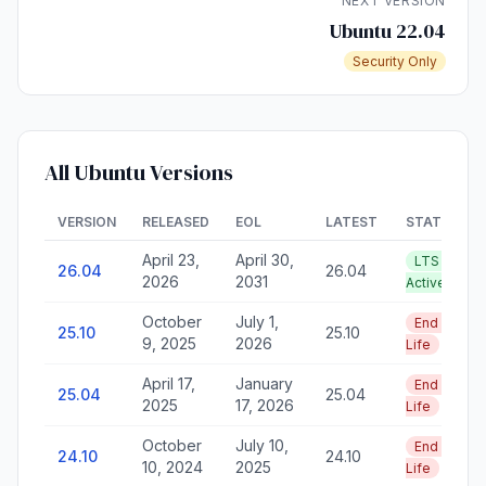
NEXT VERSION
Ubuntu 22.04
Security Only
All Ubuntu Versions
VERSION
RELEASED
EOL
LATEST
STATUS
April 23,
April 30,
LTS —
26.04
26.04
2026
2031
Active
October
July 1,
End of
25.10
25.10
9, 2025
2026
Life
April 17,
January
End of
25.04
25.04
2025
17, 2026
Life
October
July 10,
End of
24.10
24.10
10, 2024
2025
Life