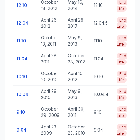
October
May 16,
End of
12.10
12.10
18, 2012
2014
Life
April 26,
April 28,
End of
12.04
12.04.5
2012
2017
Life
October
May 9,
End of
11.10
11.10
13, 2011
2013
Life
April 28,
October
End of
11.04
11.04
2011
28, 2012
Life
October
April 10,
End of
10.10
10.10
10, 2010
2012
Life
April 29,
May 9,
End of
10.04
10.04.4
2010
2013
Life
October
April 30,
End of
9.10
9.10
29, 2009
2011
Life
April 23,
October
End of
9.04
9.04
2009
23, 2010
Life