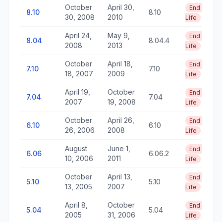
October
April 30,
End of
8.10
8.10
30, 2008
2010
Life
April 24,
May 9,
End of
8.04
8.04.4
2008
2013
Life
October
April 18,
End of
7.10
7.10
18, 2007
2009
Life
April 19,
October
End of
7.04
7.04
2007
19, 2008
Life
October
April 26,
End of
6.10
6.10
26, 2006
2008
Life
August
June 1,
End of
6.06
6.06.2
10, 2006
2011
Life
October
April 13,
End of
5.10
5.10
13, 2005
2007
Life
April 8,
October
End of
5.04
5.04
2005
31, 2006
Life