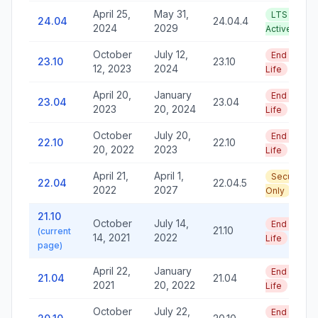
April 25,
May 31,
LTS —
24.04
24.04.4
2024
2029
Active
October
July 12,
End of
23.10
23.10
12, 2023
2024
Life
April 20,
January
End of
23.04
23.04
2023
20, 2024
Life
October
July 20,
End of
22.10
22.10
20, 2022
2023
Life
April 21,
April 1,
Security
22.04
22.04.5
2022
2027
Only
21.10
October
July 14,
End of
21.10
(current
14, 2021
2022
Life
page)
April 22,
January
End of
21.04
21.04
2021
20, 2022
Life
October
July 22,
End of