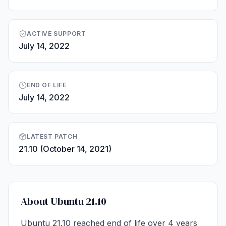
ACTIVE SUPPORT
July 14, 2022
END OF LIFE
July 14, 2022
LATEST PATCH
21.10 (October 14, 2021)
About Ubuntu 21.10
Ubuntu 21.10 reached end of life over 4 years