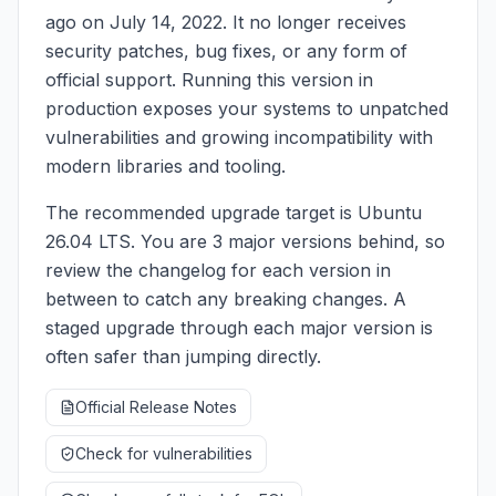
ago on July 14, 2022. It no longer receives
security patches, bug fixes, or any form of
official support. Running this version in
production exposes your systems to unpatched
vulnerabilities and growing incompatibility with
modern libraries and tooling.
The recommended upgrade target is Ubuntu
26.04 LTS. You are 3 major versions behind, so
review the changelog for each version in
between to catch any breaking changes. A
staged upgrade through each major version is
often safer than jumping directly.
Official Release Notes
Check for vulnerabilities