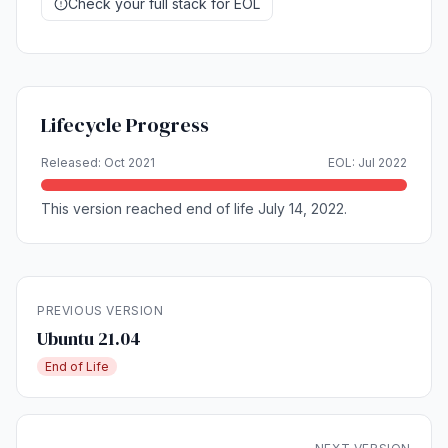
Check your full stack for EOL
Lifecycle Progress
Released: Oct 2021
EOL: Jul 2022
This version reached end of life July 14, 2022.
PREVIOUS VERSION
Ubuntu 21.04
End of Life