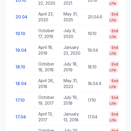
20.10
20.10
22, 2020
2021
Life
April 23,
May 31,
End of
20.04
20.04.6
2020
2025
Life
October
July 6,
End of
19.10
19.10
17, 2019
2020
Life
April 18,
January
End of
19.04
19.04
2019
23, 2020
Life
October
July 18,
End of
18.10
18.10
18, 2018
2019
Life
April 26,
May 31,
End of
18.04
18.04.6
2018
2023
Life
October
July 19,
End of
17.10
17.10
19, 2017
2018
Life
April 13,
January
End of
17.04
17.04
2017
13, 2018
Life
October
July 20,
End of