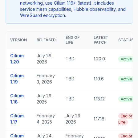
networking, use Cilium 1.16+ (latest). It includes
service mesh capabilities, Hubble observability, and
WireGuard encryption.
END OF
LATEST
VERSION
RELEASED
STATUS
LIFE
PATCH
Cilium
July 29,
TBD
1.20.0
Active
1.20
2026
Cilium
February
TBD
1.19.6
Active
1.19
3, 2026
Cilium
July 29,
TBD
1.18.12
Active
1.18
2025
Cilium
February
July 29,
End of
1.17.18
1.17
4, 2025
2026
Life
Cilium
July 24,
February
End of