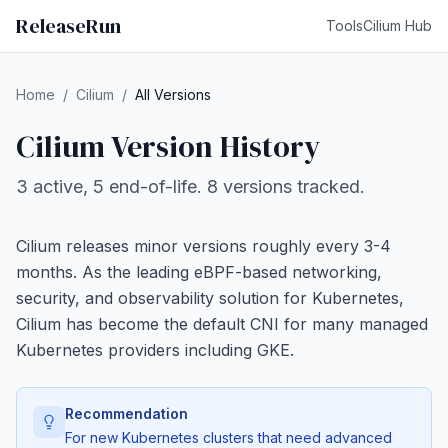
ReleaseRun
Tools
Cilium Hub
Home
/
Cilium
/
All Versions
Cilium Version History
3 active, 5 end-of-life. 8 versions tracked.
Cilium releases minor versions roughly every 3-4
months. As the leading eBPF-based networking,
security, and observability solution for Kubernetes,
Cilium has become the default CNI for many managed
Kubernetes providers including GKE.
Recommendation
For new Kubernetes clusters that need advanced