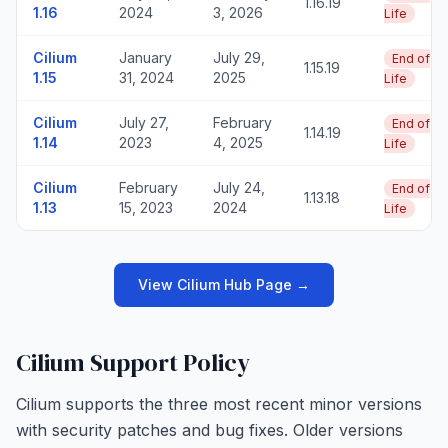
1.16.19
1.16
2024
3, 2026
Life
Cilium
January
July 29,
End of
1.15.19
1.15
31, 2024
2025
Life
Cilium
July 27,
February
End of
1.14.19
1.14
2023
4, 2025
Life
Cilium
February
July 24,
End of
1.13.18
1.13
15, 2023
2024
Life
View Cilium Hub Page →
Cilium Support Policy
Cilium supports the three most recent minor versions
with security patches and bug fixes. Older versions