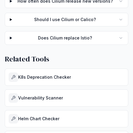
How often does Cilium release new versions?
Should I use Cilium or Calico?
Does Cilium replace Istio?
Related Tools
K8s Deprecation Checker
Vulnerability Scanner
Helm Chart Checker