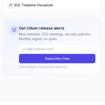
EOL Timeline Visualizer
Get Cilium release alerts
New releases, EOL warnings, security patches.
Monthly digest, no spam.
Subscribe Free
Free forever. Unsubscribe anytime.