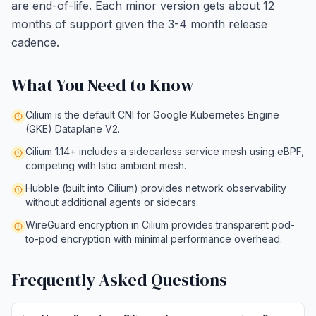
are end-of-life. Each minor version gets about 12
months of support given the 3-4 month release
cadence.
What You Need to Know
Cilium is the default CNI for Google Kubernetes Engine
(GKE) Dataplane V2.
Cilium 1.14+ includes a sidecarless service mesh using eBPF,
competing with Istio ambient mesh.
Hubble (built into Cilium) provides network observability
without additional agents or sidecars.
WireGuard encryption in Cilium provides transparent pod-
to-pod encryption with minimal performance overhead.
Frequently Asked Questions