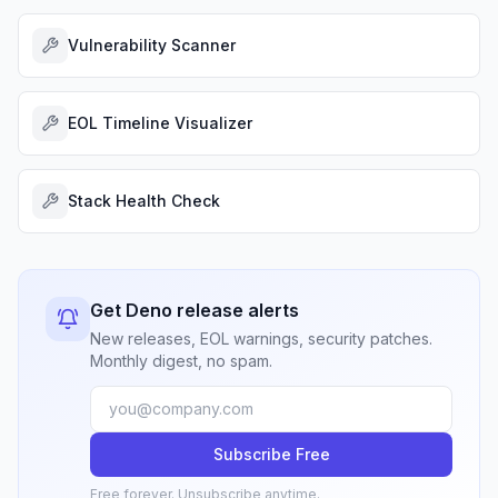
Vulnerability Scanner
EOL Timeline Visualizer
Stack Health Check
Get Deno release alerts
New releases, EOL warnings, security patches.
Monthly digest, no spam.
Subscribe Free
Free forever. Unsubscribe anytime.