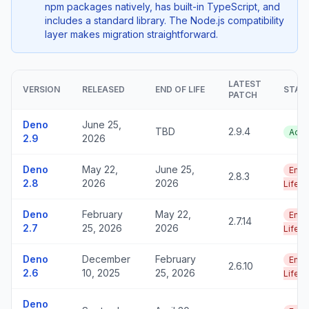
npm packages natively, has built-in TypeScript, and
includes a standard library. The Node.js compatibility
layer makes migration straightforward.
LATEST
VERSION
RELEASED
END OF LIFE
STAT
PATCH
Deno
June 25,
TBD
2.9.4
Acti
2.9
2026
Deno
May 22,
June 25,
End 
2.8.3
2.8
2026
2026
Life
Deno
February
May 22,
End 
2.7.14
2.7
25, 2026
2026
Life
Deno
December
February
End 
2.6.10
2.6
10, 2025
25, 2026
Life
Deno