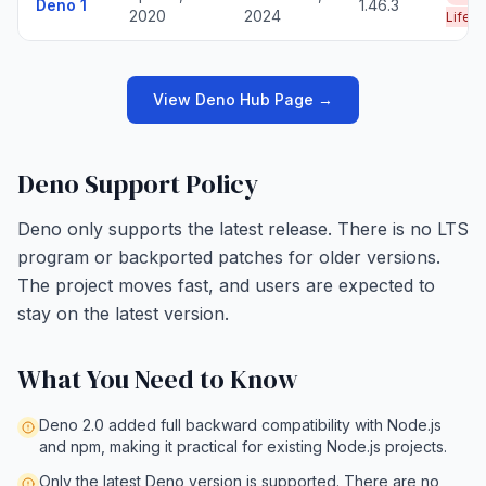
Deno 1
1.46.3
2020
2024
Life
View Deno Hub Page →
Deno Support Policy
Deno only supports the latest release. There is no LTS
program or backported patches for older versions.
The project moves fast, and users are expected to
stay on the latest version.
What You Need to Know
Deno 2.0 added full backward compatibility with Node.js
and npm, making it practical for existing Node.js projects.
Only the latest Deno version is supported. There are no