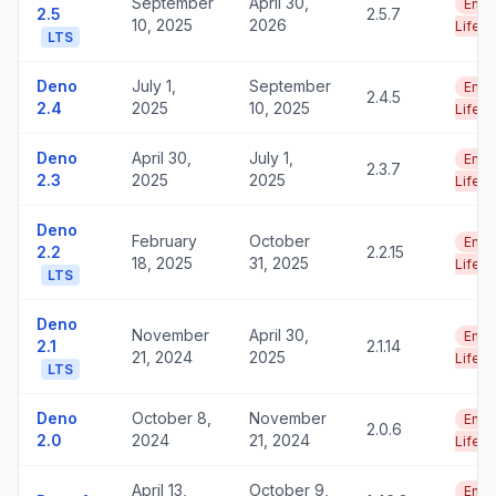
September
April 30,
End 
2.5
2.5.7
10, 2025
2026
Life
LTS
Deno
July 1,
September
End 
2.4.5
2.4
2025
10, 2025
Life
Deno
April 30,
July 1,
End 
2.3.7
2.3
2025
2025
Life
Deno
February
October
End 
2.2
2.2.15
18, 2025
31, 2025
Life
LTS
Deno
November
April 30,
End 
2.1
2.1.14
21, 2024
2025
Life
LTS
Deno
October 8,
November
End 
2.0.6
2.0
2024
21, 2024
Life
April 13,
October 9,
End 