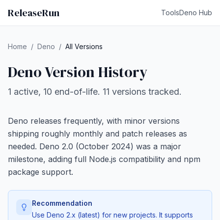
ReleaseRun
Tools
Deno Hub
Home
/
Deno
/
All Versions
Deno Version History
1 active, 10 end-of-life. 11 versions tracked.
Deno releases frequently, with minor versions
shipping roughly monthly and patch releases as
needed. Deno 2.0 (October 2024) was a major
milestone, adding full Node.js compatibility and npm
package support.
Recommendation
Use Deno 2.x (latest) for new projects. It supports