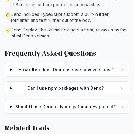
LTS releases or backported security patches.
Deno includes TypeScript support, a built-in linter,
formatter, and test runner out of the box.
Deno Deploy (the official hosting platform) always runs the
latest Deno version.
Frequently Asked Questions
How often does Deno release new versions?
Can I use npm packages with Deno?
Should I use Deno or Node.js for a new project?
Related Tools