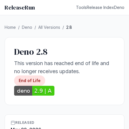
ReleaseRun
Tools
Release Index
Deno
Home
/
Deno
/
All Versions
/
2.8
Deno 2.8
This version has reached end of life and
no longer receives updates.
End of Life
RELEASED