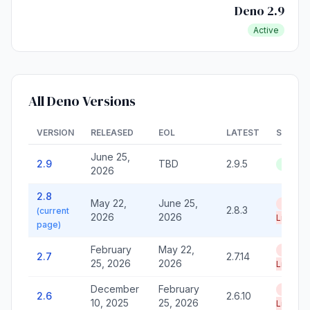
Deno 2.9
Active
All Deno Versions
VERSION
RELEASED
EOL
LATEST
STATU
June 25,
2.9
TBD
2.9.5
Active
2026
2.8
May 22,
June 25,
End of
2.8.3
(current
2026
2026
Life
page)
February
May 22,
End of
2.7
2.7.14
25, 2026
2026
Life
December
February
End of
2.6
2.6.10
10, 2025
25, 2026
Life