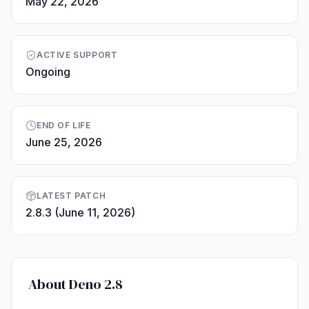
May 22, 2026
ACTIVE SUPPORT
Ongoing
END OF LIFE
June 25, 2026
LATEST PATCH
2.8.3 (June 11, 2026)
About Deno 2.8