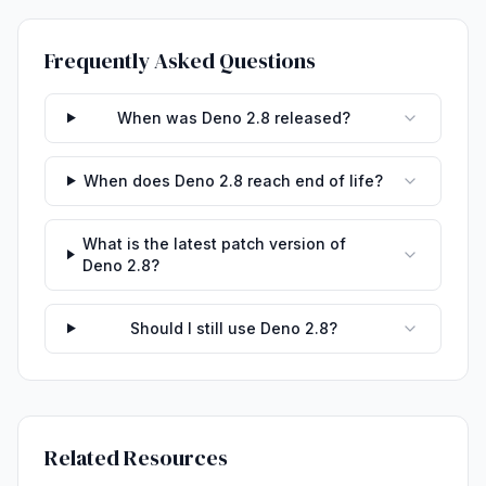
Frequently Asked Questions
When was Deno 2.8 released?
When does Deno 2.8 reach end of life?
What is the latest patch version of
Deno 2.8?
Should I still use Deno 2.8?
Related Resources