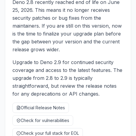
Deno 2.8 recently reached end of life on June
25, 2026. This means it no longer receives
security patches or bug fixes from the
maintainers. If you are still on this version, now
is the time to finalize your upgrade plan before
the gap between your version and the current
release grows wider.
Upgrade to Deno 2.9 for continued security
coverage and access to the latest features. The
upgrade from 2.8 to 2.9 is typically
straightforward, but review the release notes
for any deprecations or API changes.
Official Release Notes
Check for vulnerabilities
Check your full stack for EOL