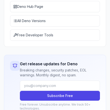
Deno Hub Page
All Deno Versions
Free Developer Tools
Get release updates for Deno
Breaking changes, security patches, EOL
warnings. Monthly digest, no spam.
Subscribe Free
Free forever. Unsubscribe anytime. We track 50+
technologies.