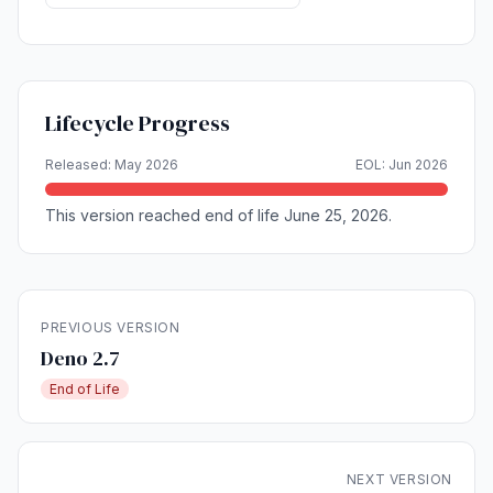
Lifecycle Progress
Released: May 2026
EOL: Jun 2026
This version reached end of life June 25, 2026.
PREVIOUS VERSION
Deno 2.7
End of Life
NEXT VERSION