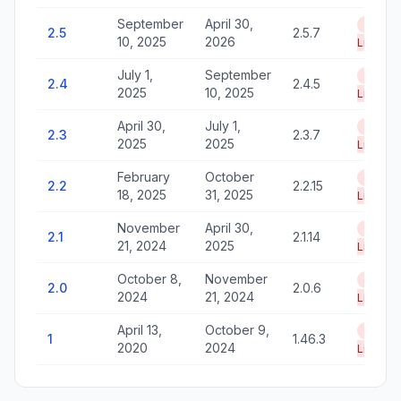
September
April 30,
End of
2.5
2.5.7
10, 2025
2026
Life
July 1,
September
End of
2.4
2.4.5
2025
10, 2025
Life
April 30,
July 1,
End of
2.3
2.3.7
2025
2025
Life
February
October
End of
2.2
2.2.15
18, 2025
31, 2025
Life
November
April 30,
End of
2.1
2.1.14
21, 2024
2025
Life
October 8,
November
End of
2.0
2.0.6
2024
21, 2024
Life
April 13,
October 9,
End of
1
1.46.3
2020
2024
Life