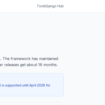
Tools
Django Hub
s. The framework has maintained
lar releases get about 16 months.
 is supported until April 2028 for