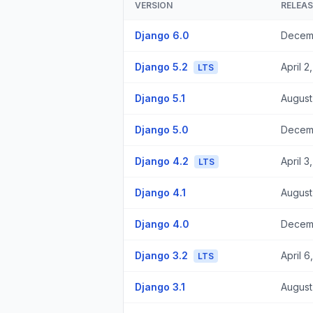
VERSION
RELEA
Django 6.0
Decem
Django 5.2
April 2
LTS
Django 5.1
August
Django 5.0
Decem
Django 4.2
April 3
LTS
Django 4.1
August
Django 4.0
Decemb
Django 3.2
April 6
LTS
Django 3.1
August