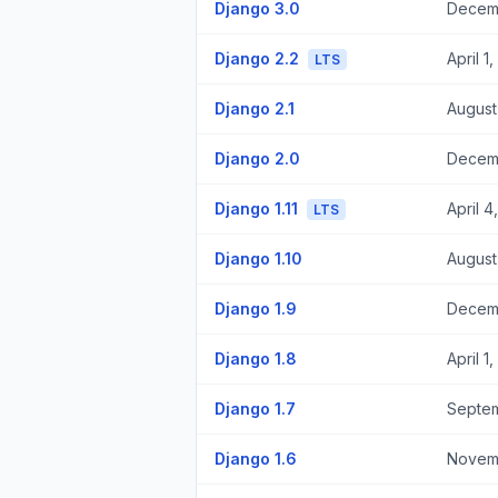
Django 3.0
Decemb
Django 2.2
April 1
LTS
Django 2.1
August
Django 2.0
Decemb
Django 1.11
April 4
LTS
Django 1.10
August
Django 1.9
Decemb
Django 1.8
April 1
Django 1.7
Septem
Django 1.6
Novemb