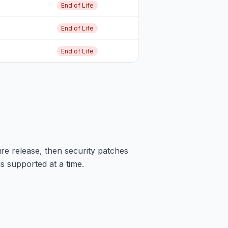
End of Life
End of Life
End of Life
re release, then security patches
is supported at a time.