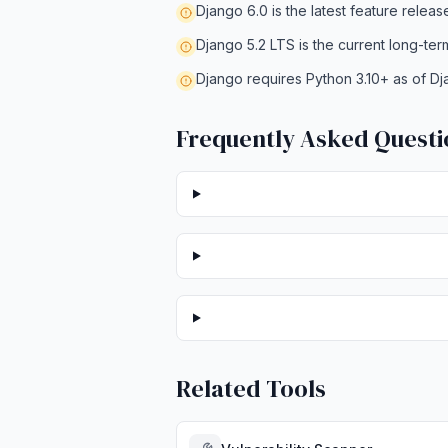
Django 6.0 is the latest feature releas
Django 5.2 LTS is the current long-ter
Django requires Python 3.10+ as of Dj
Frequently Asked Questi
Related Tools