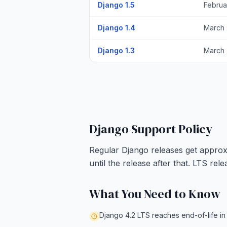
Django 1.5
Februa
Django 1.4
March 
Django 1.3
March 
Django Support Policy
Regular Django releases get approxi
until the release after that. LTS re
What You Need to Know
Django 4.2 LTS reaches end-of-life in 