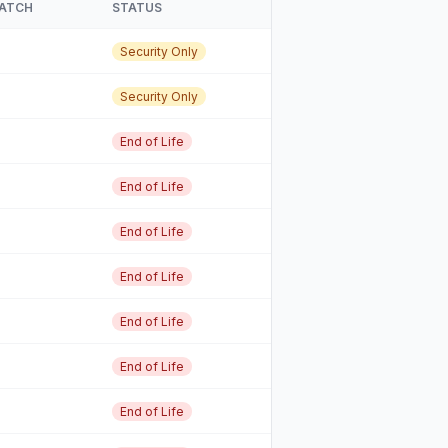
PATCH
STATUS
Security Only
Security Only
End of Life
End of Life
End of Life
End of Life
End of Life
End of Life
End of Life