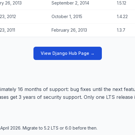
ry 26, 2013
September 2, 2014
1.5.12
23, 2012
October 1, 2015
1.4.22
23, 2011
February 26, 2013
1.3.7
View Django Hub Page →
mately 16 months of support: bug fixes until the next featu
leases get 3 years of security support. Only one LTS release 
April 2026. Migrate to 5.2 LTS or 6.0 before then.