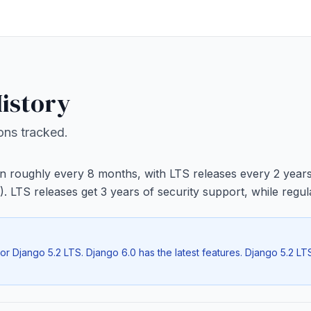
istory
ions tracked.
n roughly every 8 months, with LTS releases every 2 year
). LTS releases get 3 years of security support, while regu
r Django 5.2 LTS. Django 6.0 has the latest features. Django 5.2 LTS