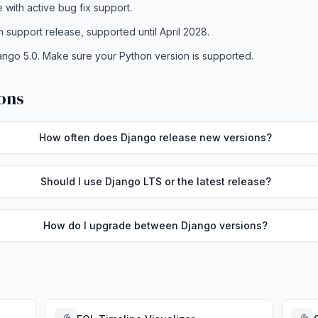
e with active bug fix support.
m support release, supported until April 2028.
ango 5.0. Make sure your Python version is supported.
ons
How often does Django release new versions?
Should I use Django LTS or the latest release?
How do I upgrade between Django versions?