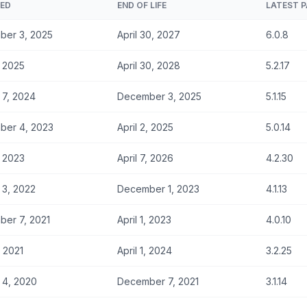
SED
END OF LIFE
LATEST 
ber 3, 2025
April 30, 2027
6.0.8
, 2025
April 30, 2028
5.2.17
 7, 2024
December 3, 2025
5.1.15
ber 4, 2023
April 2, 2025
5.0.14
, 2023
April 7, 2026
4.2.30
 3, 2022
December 1, 2023
4.1.13
er 7, 2021
April 1, 2023
4.0.10
, 2021
April 1, 2024
3.2.25
 4, 2020
December 7, 2021
3.1.14