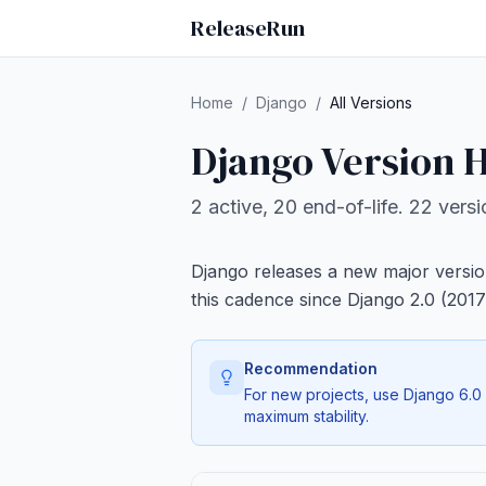
ReleaseRun
Home
/
Django
/
All Versions
Django Version H
2 active, 20 end-of-life. 22 vers
Django releases a new major versio
this cadence since Django 2.0 (2017
Recommendation
For new projects, use Django 6.0 o
maximum stability.