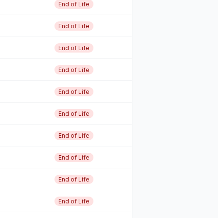
End of Life
End of Life
End of Life
End of Life
End of Life
End of Life
End of Life
End of Life
End of Life
End of Life