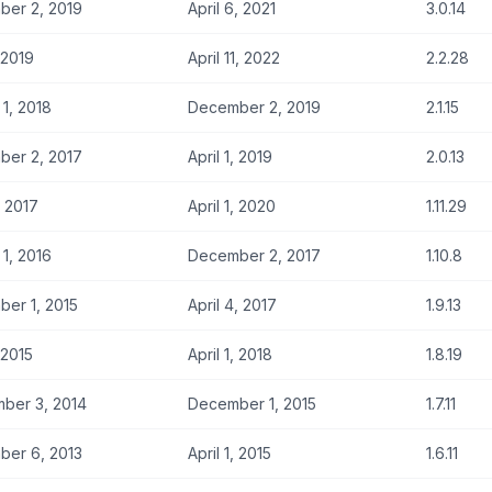
er 2, 2019
April 6, 2021
3.0.14
, 2019
April 11, 2022
2.2.28
 1, 2018
December 2, 2019
2.1.15
er 2, 2017
April 1, 2019
2.0.13
, 2017
April 1, 2020
1.11.29
 1, 2016
December 2, 2017
1.10.8
er 1, 2015
April 4, 2017
1.9.13
, 2015
April 1, 2018
1.8.19
ber 3, 2014
December 1, 2015
1.7.11
er 6, 2013
April 1, 2015
1.6.11