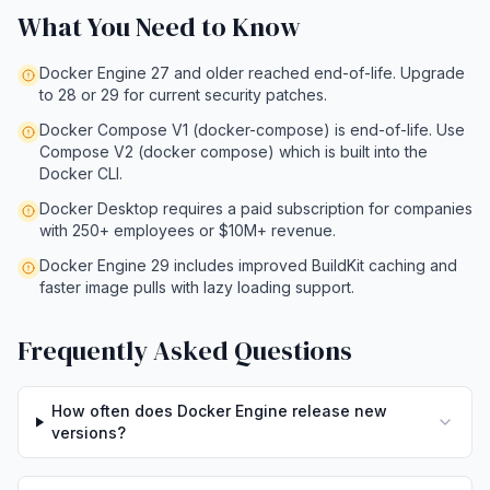
What You Need to Know
Docker Engine 27 and older reached end-of-life. Upgrade
to 28 or 29 for current security patches.
Docker Compose V1 (docker-compose) is end-of-life. Use
Compose V2 (docker compose) which is built into the
Docker CLI.
Docker Desktop requires a paid subscription for companies
with 250+ employees or $10M+ revenue.
Docker Engine 29 includes improved BuildKit caching and
faster image pulls with lazy loading support.
Frequently Asked Questions
How often does Docker Engine release new
versions?