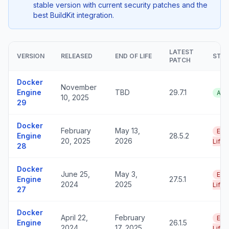
stable version with current security patches and the
best BuildKit integration.
LATEST
VERSION
RELEASED
END OF LIFE
STA
PATCH
Docker
November
Engine
TBD
29.7.1
Act
10, 2025
29
Docker
February
May 13,
End
Engine
28.5.2
20, 2025
2026
Life
28
Docker
June 25,
May 3,
End
Engine
27.5.1
2024
2025
Life
27
Docker
April 22,
February
End
Engine
26.1.5
2024
17, 2025
Life