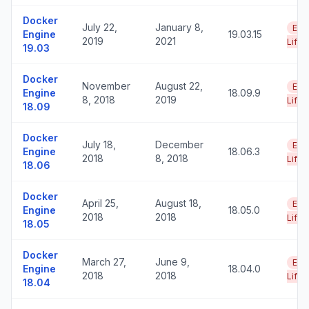
Docker
July 22,
January 8,
End
Engine
19.03.15
2019
2021
Life
19.03
Docker
November
August 22,
End
Engine
18.09.9
8, 2018
2019
Life
18.09
Docker
July 18,
December
End
Engine
18.06.3
2018
8, 2018
Life
18.06
Docker
April 25,
August 18,
End
Engine
18.05.0
2018
2018
Life
18.05
Docker
March 27,
June 9,
End
Engine
18.04.0
2018
2018
Life
18.04