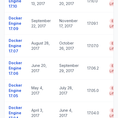
Engine
17.10.0
13, 2017
20, 2017
Life
17.10
Docker
September
November
End
Engine
17.09.1
22, 2017
17, 2017
Life
17.09
Docker
August 28,
October
End
Engine
17.07.0
2017
26, 2017
Life
17.07
Docker
June 20,
September
End
Engine
17.06.2
2017
29, 2017
Life
17.06
Docker
May 4,
July 28,
End
Engine
17.05.0
2017
2017
Life
17.05
Docker
April 3,
June 4,
End
Engine
17.04.0
2017
2017
Life