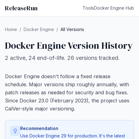
ReleaseRun
Tools
Docker Engine Hub
Home
/
Docker Engine
/
All Versions
Docker Engine Version History
2 active, 24 end-of-life. 26 versions tracked.
Docker Engine doesn't follow a fixed release
schedule. Major versions ship roughly annually, with
patch releases as needed for security and bug fixes.
Since Docker 23.0 (February 2023), the project uses
CalVer-style major versioning.
Recommendation
Use Docker Engine 29 for production. It's the latest