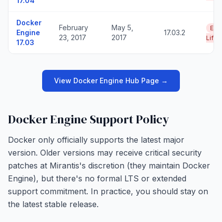
17.04
Docker
February
May 5,
End
Engine
17.03.2
23, 2017
2017
Life
17.03
View Docker Engine Hub Page →
Docker Engine Support Policy
Docker only officially supports the latest major
version. Older versions may receive critical security
patches at Mirantis's discretion (they maintain Docker
Engine), but there's no formal LTS or extended
support commitment. In practice, you should stay on
the latest stable release.