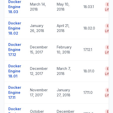
Docker
March 14,
May 10,
End
Engine
18.03.1
2018
2018
Life
18.03
Docker
January
April 21,
End
Engine
18.02.0
26, 2018
2018
Life
18.02
Docker
December
February
End
Engine
17.12.1
15, 2017
10, 2018
Life
17.12
Docker
December
March 7,
End
Engine
18.01.0
12, 2017
2018
Life
18.01
Docker
November
January
End
Engine
17.11.0
17, 2017
27, 2018
Life
17.11
Docker
October
December
End