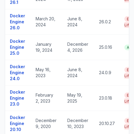
26.1
Docker
March 20,
June 8,
End
Engine
26.0.2
2024
2024
Life
26.0
Docker
January
December
Engine
25.0.16
Act
19, 2024
4, 2026
25.0
Docker
May 16,
June 8,
End
Engine
24.0.9
2023
2024
Life
24.0
Docker
February
May 19,
End
Engine
23.0.18
2, 2023
2025
Life
23.0
Docker
December
December
End
Engine
20.10.27
9, 2020
10, 2023
Life
20.10