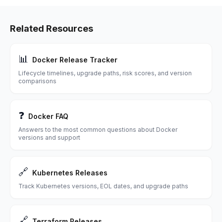
Related Resources
📊
Docker Release Tracker
Lifecycle timelines, upgrade paths, risk scores, and version
comparisons
❓
Docker FAQ
Answers to the most common questions about Docker
versions and support
🔗
Kubernetes Releases
Track Kubernetes versions, EOL dates, and upgrade paths
🔗
Terraform Releases