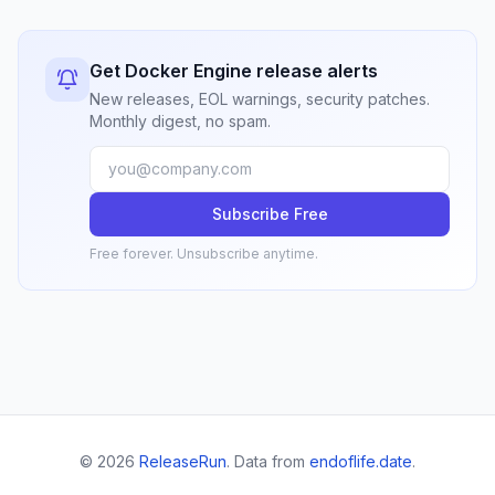
Get Docker Engine release alerts
New releases, EOL warnings, security patches.
Monthly digest, no spam.
Subscribe Free
Free forever. Unsubscribe anytime.
© 2026
ReleaseRun
. Data from
endoflife.date
.