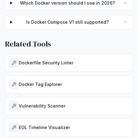
Which Docker version should I use in 2026?
Is Docker Compose V1 still supported?
Related Tools
Dockerfile Security Linter
Docker Tag Explorer
Vulnerability Scanner
EOL Timeline Visualizer