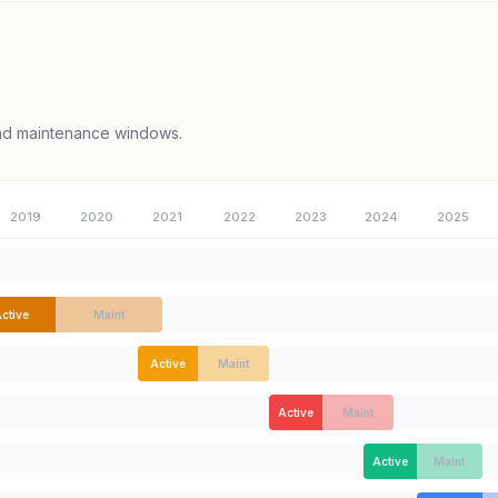
e
and maintenance windows.
2019
2020
2021
2022
2023
2024
2025
ctive
Maint
Active
Maint
Active
Maint
Active
Maint