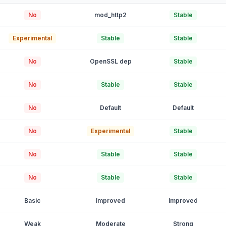
No
mod_http2
Stable
Experimental
Stable
Stable
No
OpenSSL dep
Stable
No
Stable
Stable
No
Default
Default
No
Experimental
Stable
No
Stable
Stable
No
Stable
Stable
Basic
Improved
Improved
Weak
Moderate
Strong