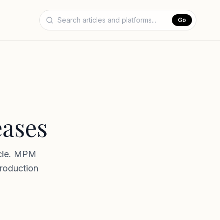
Go
eases
ycle. MPM
production