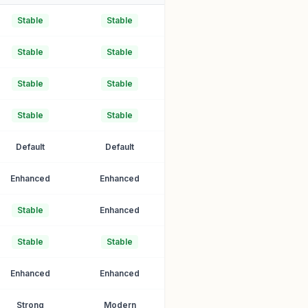
Stable
Stable
Stable
Stable
Stable
Stable
Stable
Stable
Default
Default
Enhanced
Enhanced
Stable
Enhanced
Stable
Stable
Enhanced
Enhanced
Strong
Modern