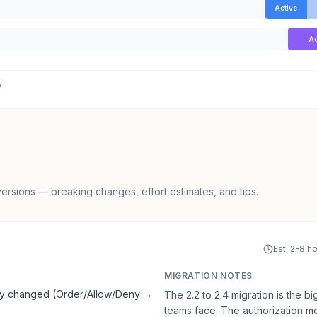
Active
Ac
y
rsions — breaking changes, effort estimates, and tips.
Est. 2-8 h
MIGRATION NOTES
ely changed (Order/Allow/Deny →
The 2.2 to 2.4 migration is the
teams face. The authorization m