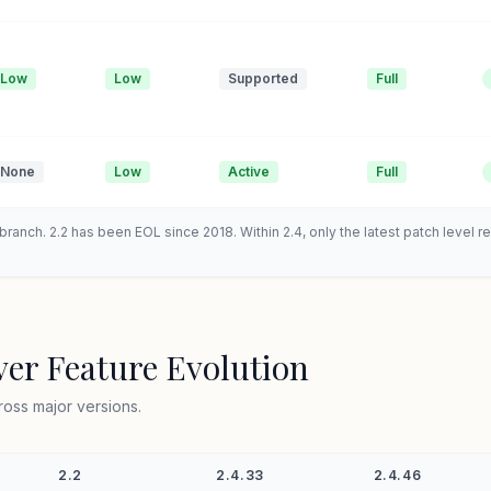
Low
Low
Supported
Full
None
Low
Active
Full
ranch. 2.2 has been EOL since 2018. Within 2.4, only the latest patch level 
er Feature Evolution
ross major versions.
2.2
2.4.33
2.4.46