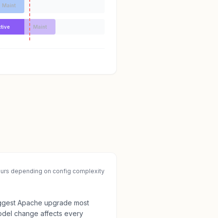
Maint
tive
Maint
ours depending on config complexity
 biggest Apache upgrade most
odel change affects every