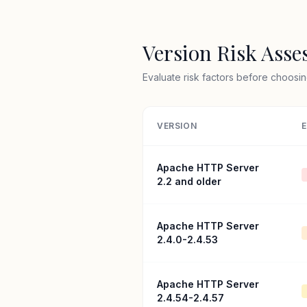
Version Risk Ass
Evaluate risk factors before choosin
VERSION
E
Apache HTTP Server
2.2 and older
Apache HTTP Server
2.4.0-2.4.53
Apache HTTP Server
2.4.54-2.4.57