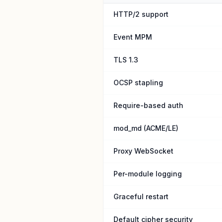
HTTP/2 support
Event MPM
TLS 1.3
OCSP stapling
Require-based auth
mod_md (ACME/LE)
Proxy WebSocket
Per-module logging
Graceful restart
Default cipher security