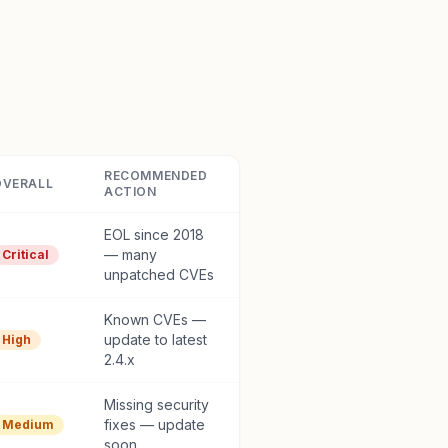
RECOMMENDED
OVERALL
ACTION
EOL since 2018
— many
Critical
unpatched CVEs
Known CVEs —
update to latest
High
2.4.x
Missing security
fixes — update
Medium
soon