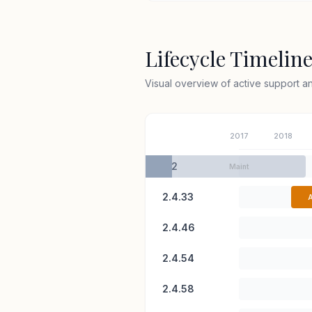
Lifecycle Timelin
Visual overview of active support 
2017
2018
2.2
Maint
2.4.33
A
2.4.46
2.4.54
2.4.58