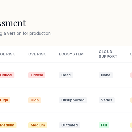
essment
g a version for production.
CLOUD
OL RISK
CVE RISK
ECOSYSTEM
SUPPORT
Critical
Critical
Dead
None
High
High
Unsupported
Varies
Medium
Medium
Outdated
Full