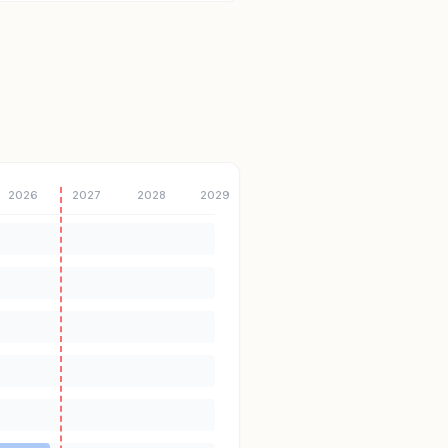
2026
2027
2028
2029