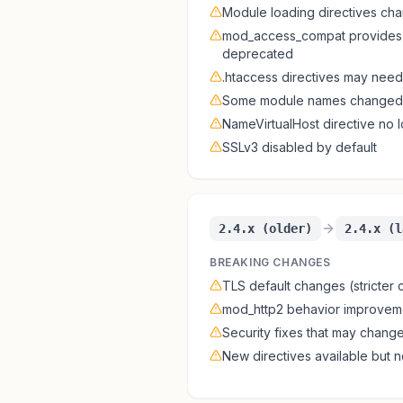
Module loading directives ch
mod_access_compat provides 
deprecated
.htaccess directives may need
Some module names changed 
NameVirtualHost directive no
SSLv3 disabled by default
2.4.x (older)
2.4.x (l
BREAKING CHANGES
TLS default changes (stricter c
mod_http2 behavior improvem
Security fixes that may chang
New directives available but n