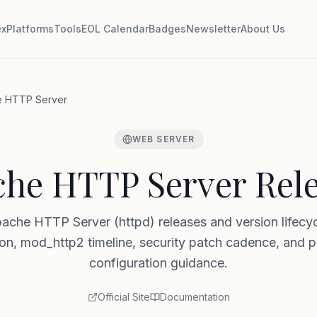
ex
Platforms
Tools
EOL Calendar
Badges
Newsletter
About Us
 HTTP Server
WEB SERVER
he HTTP Server Rel
ache HTTP Server (httpd) releases and version lifec
n, mod_http2 timeline, security patch cadence, and 
configuration guidance.
Official Site
Documentation