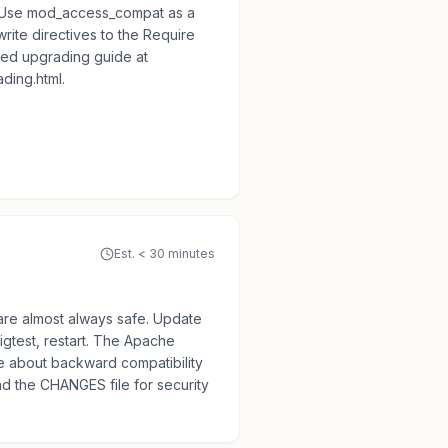
. Use mod_access_compat as a
rite directives to the Require
led upgrading guide at
ding.html.
Est. < 30 minutes
are almost always safe. Update
gtest, restart. The Apache
ve about backward compatibility
ad the CHANGES file for security