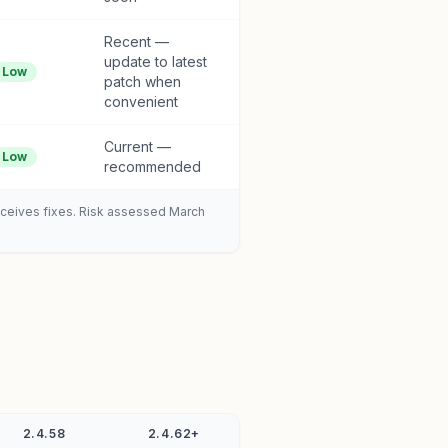
Recent —
update to latest
Low
patch when
convenient
Current —
Low
recommended
receives fixes. Risk assessed March
2.4.58
2.4.62+