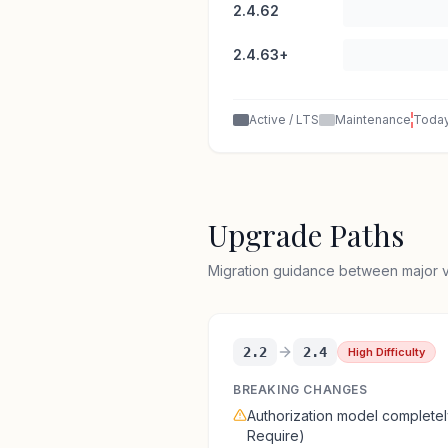
2.4.62
2.4.63+
Active / LTS
Maintenance
Toda
Upgrade Paths
Migration guidance between major ve
2.2
2.4
High Difficulty
BREAKING CHANGES
Authorization model complet
Require)