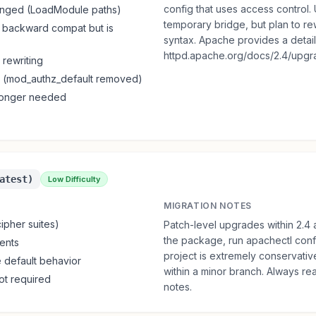
config that uses access control
anged (LoadModule paths)
temporary bridge, but plan to rew
backward compat but is
syntax. Apache provides a detai
httpd.apache.org/docs/2.4/upgra
 rewriting
(mod_authz_default removed)
 longer needed
atest)
Low Difficulty
MIGRATION NOTES
ipher suites)
Patch-level upgrades within 2.4 
the package, run apachectl confi
ents
project is extremely conservati
e default behavior
within a minor branch. Always re
ot required
notes.