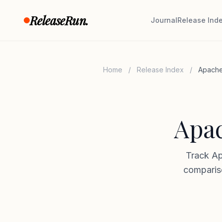
Skip to content
ReleaseRun.
Journal
Release Ind
Home
/
Release Index
/
Apache
Apac
Track Ap
compariso