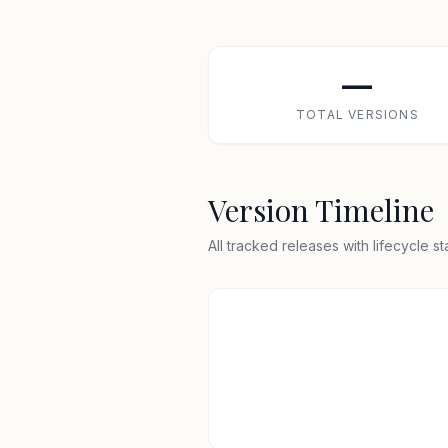
—
TOTAL VERSIONS
Version Timeline
All tracked releases with lifecycle s