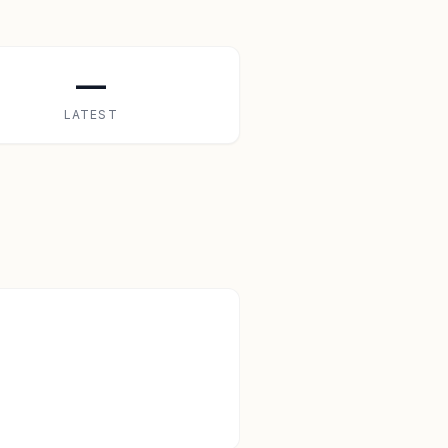
—
LATEST