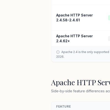
Apache HTTP Server
2.4.58-2.4.61
Apache HTTP Server
2.4.62+
Apache 2.4 is the only supported b
2026.
Apache HTTP Serv
Side-by-side feature differences ac
FEATURE