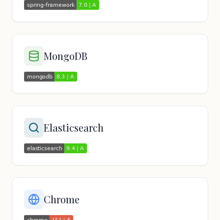
MongoDB
Elasticsearch
Chrome