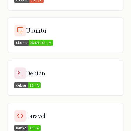
Ubuntu
Debian
Laravel