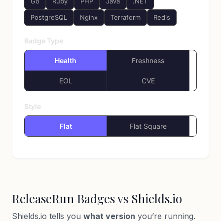
Go
Ruby
PHP
Java
.NET
PostgreSQL
Nginx
Terraform
Redis
Badge Type
Health
Freshness
EOL
CVE
Style
Flat
Flat Square
ReleaseRun Badges vs Shields.io
Shields.io tells you
what version
you’re running.