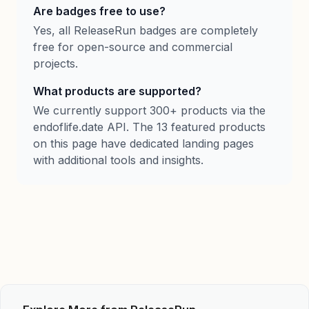
Are badges free to use?
Yes, all ReleaseRun badges are completely
free for open-source and commercial
projects.
What products are supported?
We currently support 300+ products via the
endoflife.date API. The 13 featured products
on this page have dedicated landing pages
with additional tools and insights.