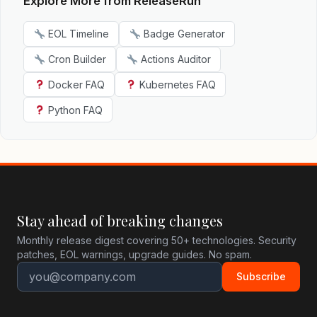
Explore More from ReleaseRun
EOL Timeline
Badge Generator
Cron Builder
Actions Auditor
Docker FAQ
Kubernetes FAQ
Python FAQ
Stay ahead of breaking changes
Monthly release digest covering 50+ technologies. Security
patches, EOL warnings, upgrade guides. No spam.
Subscribe