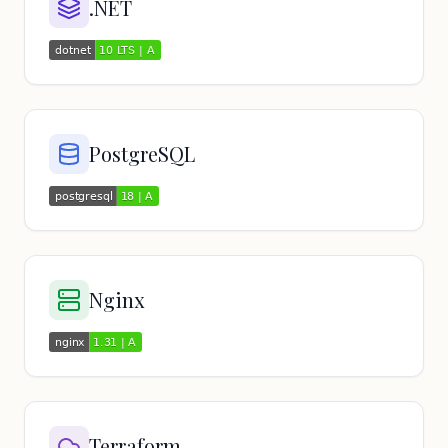
.NET
PostgreSQL
Nginx
Terraform