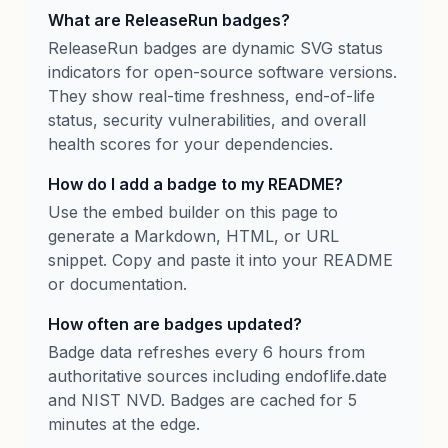
What are ReleaseRun badges?
ReleaseRun badges are dynamic SVG status
indicators for open-source software versions.
They show real-time freshness, end-of-life
status, security vulnerabilities, and overall
health scores for your dependencies.
How do I add a badge to my README?
Use the embed builder on this page to
generate a Markdown, HTML, or URL
snippet. Copy and paste it into your README
or documentation.
How often are badges updated?
Badge data refreshes every 6 hours from
authoritative sources including endoflife.date
and NIST NVD. Badges are cached for 5
minutes at the edge.