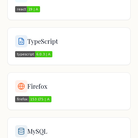
TypeScript
Firefox
MySQL