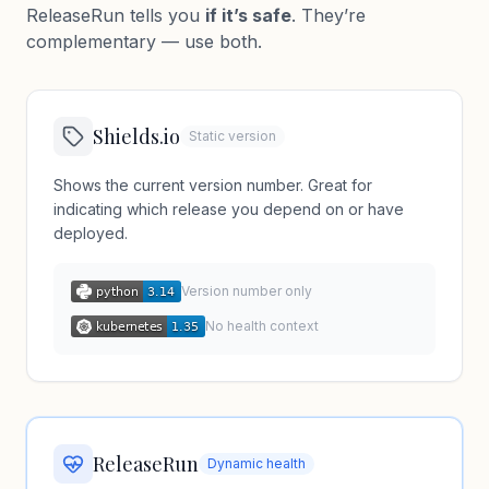
ReleaseRun tells you
if it’s safe
. They’re
complementary — use both.
Shields.io
Static version
Shows the current version number. Great for
indicating which release you depend on or have
deployed.
Version number only
No health context
ReleaseRun
Dynamic health