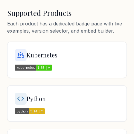
Supported Products
Each product has a dedicated badge page with live
examples, version selector, and embed builder.
Kubernetes
Python