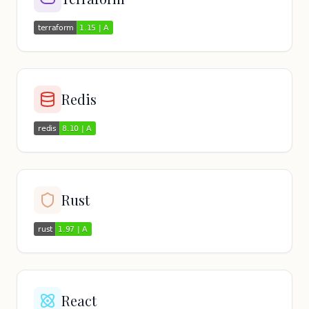
Redis
Rust
React