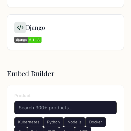
Django
Embed Builder
Product
Kubernetes
Python
Node.js
Docker