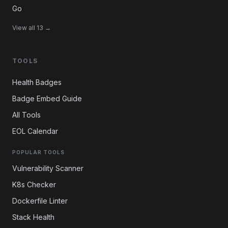
Go
View all 13 →
TOOLS
Health Badges
Badge Embed Guide
All Tools
EOL Calendar
POPULAR TOOLS
Vulnerability Scanner
K8s Checker
Dockerfile Linter
Stack Health