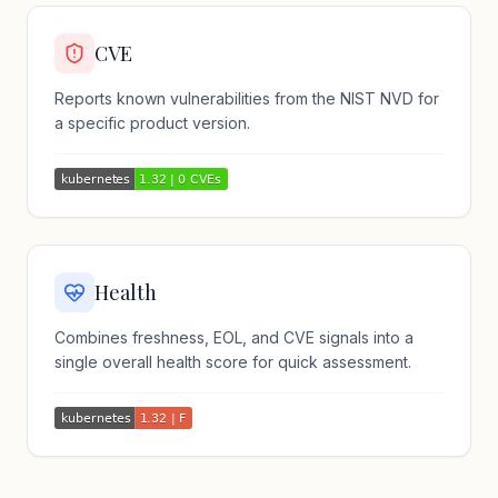
CVE
Reports known vulnerabilities from the NIST NVD for
a specific product version.
Health
Combines freshness, EOL, and CVE signals into a
single overall health score for quick assessment.