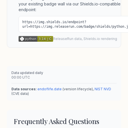
your existing badge wall via our Shields.io-compatible
endpoint:
https://img.shields.io/endpoint?
url=https://img.releaserun.com/badge/shields/python.
ReleaseRun data, Shields.io rendering
Data updated daily
00:00 UTC
Data sources:
endoflife.date
(version lifecycle),
NIST NVD
(CVE data)
Frequently Asked Questions