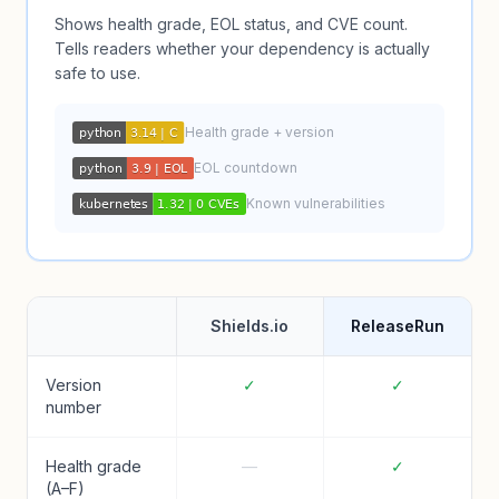
Shows health grade, EOL status, and CVE count.
Tells readers whether your dependency is actually
safe to use.
Health grade + version
EOL countdown
Known vulnerabilities
Shields.io
ReleaseRun
Version
✓
✓
number
Health grade
—
✓
(A–F)