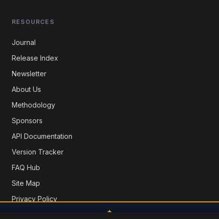
RESOURCES
Journal
Release Index
Newsletter
About Us
Methodology
Sponsors
API Documentation
Version Tracker
FAQ Hub
Site Map
Privacy Policy
Contact