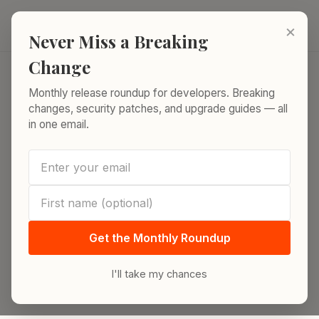
Skip to content
ReleaseRun.
×
Never Miss a Breaking
Change
Monthly release roundup for developers. Breaking
Home
/
Badges
changes, security patches, and upgrade guides — all
in one email.
ReleaseRun Badges
The health badge for your dependencies.
Dynamic SVG badges that show freshness, EOL
status, CVEs, and overall health for 300+ open-
source products.
Get the Monthly Roundup
I'll take my chances
Badge Types