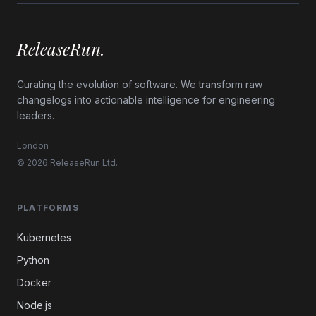
ReleaseRun.
Curating the evolution of software. We transform raw
changelogs into actionable intelligence for engineering
leaders.
London
© 2026 ReleaseRun Ltd.
PLATFORMS
Kubernetes
Python
Docker
Node.js