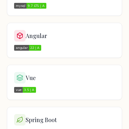
Angular
Vue
Spring Boot