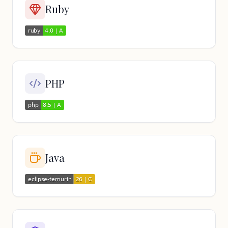
Ruby
PHP
Java