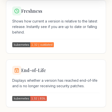
Freshness
Shows how current a version is relative to the latest
release. Instantly see if you are up to date or falling
behind.
End-of-Life
Displays whether a version has reached end-of-life
and is no longer receiving security patches.