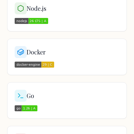
Node.js
Docker
Go