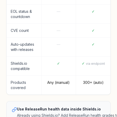
EOL status &
—
✓
countdown
CVE count
—
✓
Auto-updates
—
✓
with releases
Shields.io
✓
✓
via endpoint
compatible
Products
Any (manual)
300+ (auto)
covered
Use ReleaseRun health data inside Shields.io
Already using Shields.io? Add ReleaseRun health grades 