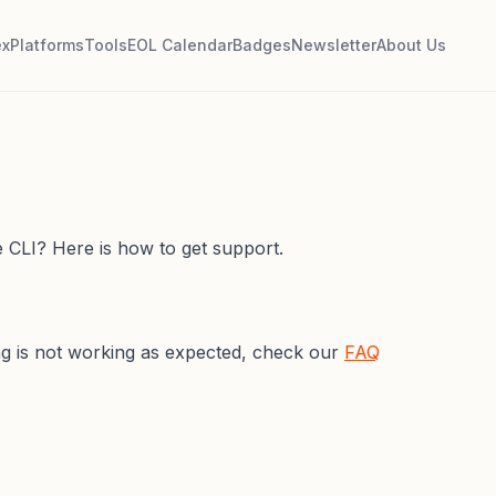
ex
Platforms
Tools
EOL Calendar
Badges
Newsletter
About Us
 CLI? Here is how to get support.
ing is not working as expected, check our
FAQ