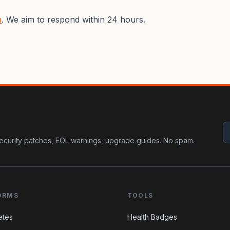
m
. We aim to respond within 24 hours.
ecurity patches, EOL warnings, upgrade guides. No spam.
ORMS
TOOLS
etes
Health Badges