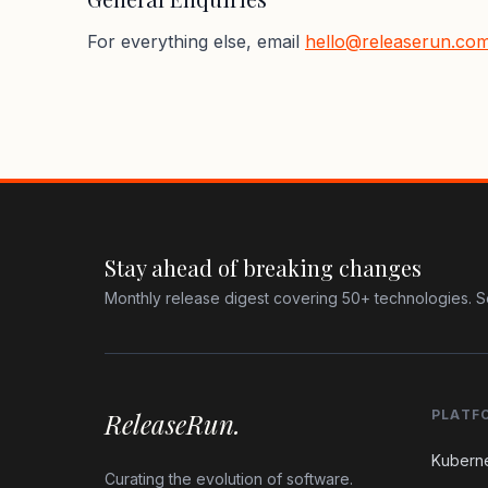
For everything else, email
hello@releaserun.co
Stay ahead of breaking changes
Monthly release digest covering 50+ technologies. S
ReleaseRun.
PLATF
Kubern
Curating the evolution of software.