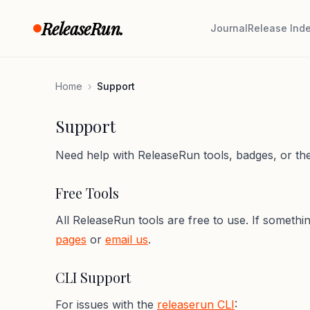
Skip to content
ReleaseRun.
Journal
Release Ind
Home
›
Support
Support
Need help with ReleaseRun tools, badges, or the
Free Tools
All ReleaseRun tools are free to use. If someth
pages
or
email us
.
CLI Support
For issues with the
releaserun CLI
: