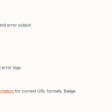
and error output
error logs
ntation
for correct URL formats. Badge