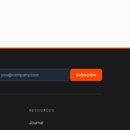
Subscribe
RESOURCES
Journal