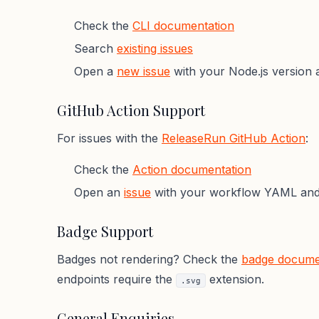
Check the
CLI documentation
Search
existing issues
Open a
new issue
with your Node.js version 
GitHub Action Support
For issues with the
ReleaseRun GitHub Action
:
Check the
Action documentation
Open an
issue
with your workflow YAML and 
Badge Support
Badges not rendering? Check the
badge docume
endpoints require the
extension.
.svg
General Enquiries