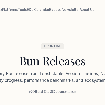
ex
Platforms
Tools
EOL Calendar
Badges
Newsletter
About Us
RUNTIME
Bun Releases
ry Bun release from latest stable. Version timelines, N
ity progress, performance benchmarks, and ecosystem
Official Site
Documentation