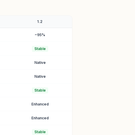
1.2
~95%
Stable
Native
Native
Stable
Enhanced
Enhanced
Stable