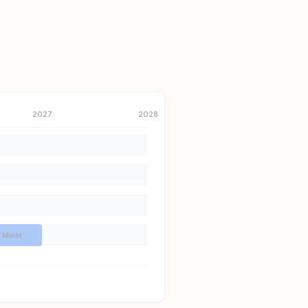
2027
2028
Maint