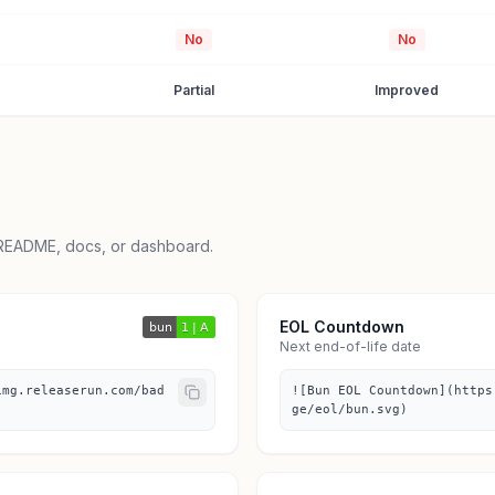
No
No
Partial
Improved
 README, docs, or dashboard.
EOL Countdown
Next end-of-life date
img.releaserun.com/bad
![Bun EOL Countdown](https
ge/eol/bun.svg)