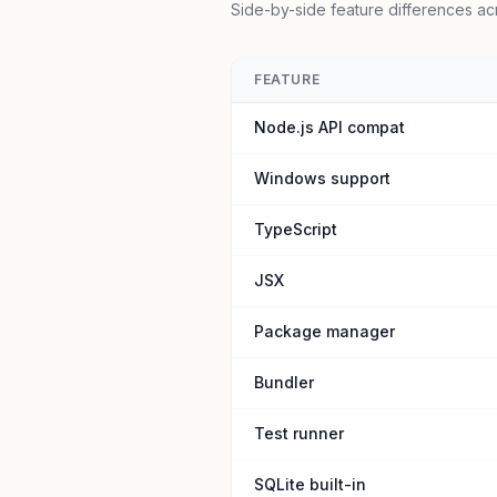
Side-by-side feature differences ac
FEATURE
Node.js API compat
Windows support
TypeScript
JSX
Package manager
Bundler
Test runner
SQLite built-in