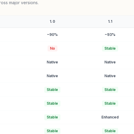
ross major versions.
1.0
1.1
~90%
~93%
No
Stable
Native
Native
Native
Native
Stable
Stable
Stable
Stable
Stable
Enhanced
Stable
Stable