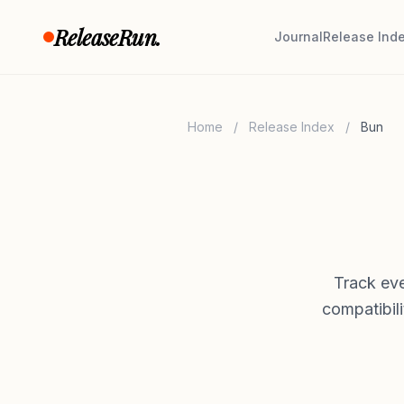
Skip to content
ReleaseRun.
Journal
Release Ind
Home
/
Release Index
/
Bun
Track eve
compatibil