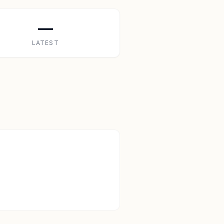
—
LATEST