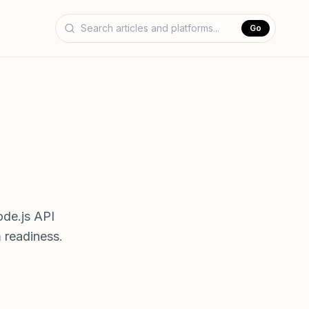
Go
ode.js API
 readiness.