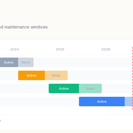
e
and maintenance windows.
2024
2025
2026
Active
Maint
Active
Maint
Active
Maint
Active
y