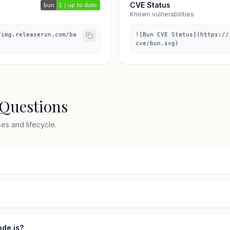
CVE Status
Known vulnerabilities
/img.releaserun.com/ba
![Bun CVE Status](https://
cve/bun.svg)
 Questions
s and lifecycle.
ode.js?