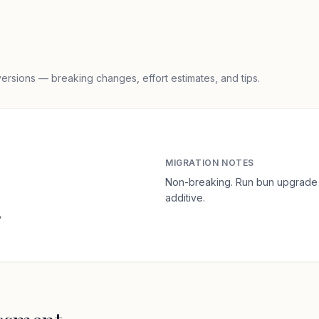
rsions — breaking changes, effort estimates, and tips.
MIGRATION NOTES
Non-breaking. Run bun upgrade 
additive.
y