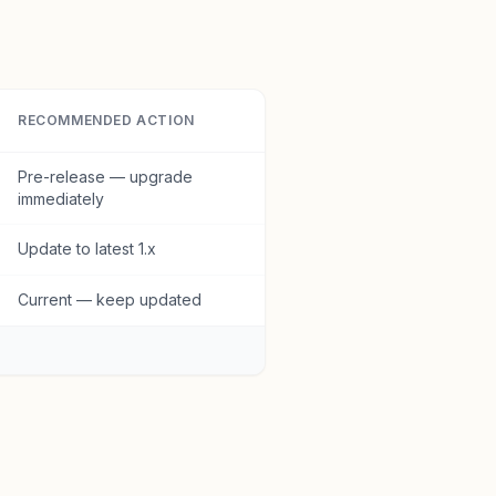
RECOMMENDED ACTION
Pre-release — upgrade
immediately
Update to latest 1.x
Current — keep updated