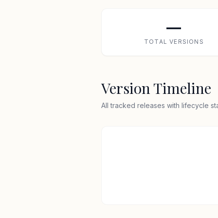
—
TOTAL VERSIONS
Version Timeline
All tracked releases with lifecycle s