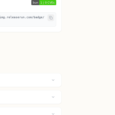
img.releaserun.com/badge/