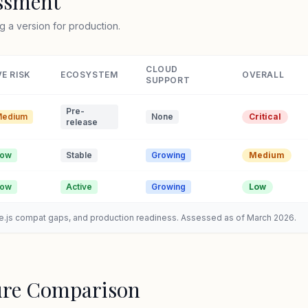
essment
g a version for production.
CLOUD
E RISK
ECOSYSTEM
OVERALL
SUPPORT
Pre-
edium
None
Critical
release
Low
Stable
Growing
Medium
Low
Active
Growing
Low
de.js compat gaps, and production readiness. Assessed as of March 2026.
ure Comparison