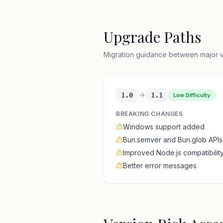
Upgrade Paths
Migration guidance between major ve
1.0
1.1
Low Difficulty
BREAKING CHANGES
Windows support added
Bun.semver and Bun.glob APIs
Improved Node.js compatibilit
Better error messages