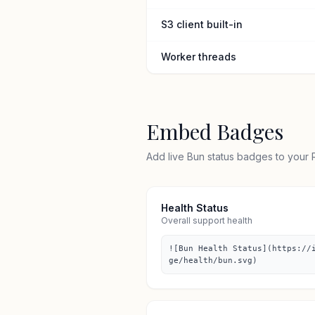
S3 client built-in
Worker threads
Embed Badges
Add live Bun status badges to your
Health Status
Overall support health
![Bun Health Status](https://
ge/health/bun.svg)