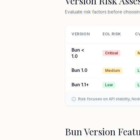
Version Risk Ass
Evaluate risk factors before choosin
VERSION
EOL RISK
CV
Bun <
Critical
M
1.0
Bun 1.0
Medium
Bun 1.1+
Low
Risk focuses on API stability, No
Bun Version Feat