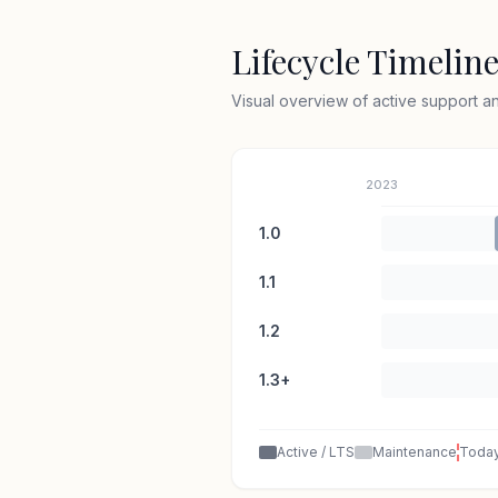
Lifecycle Timelin
Visual overview of active support 
2023
1.0
1.1
1.2
1.3+
Active / LTS
Maintenance
Toda