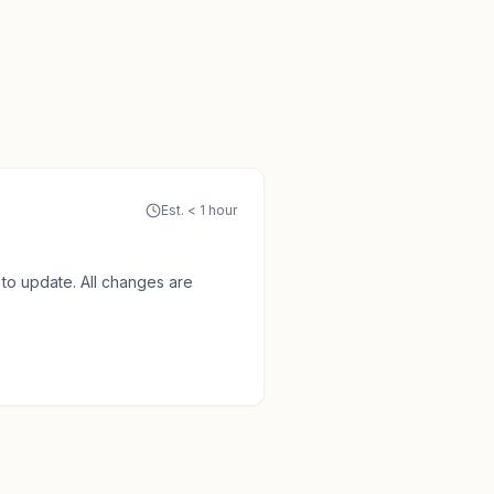
Est. < 1 hour
to update. All changes are