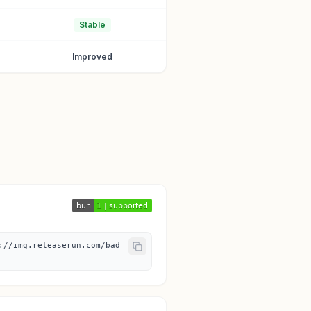
Stable
Improved
://img.releaserun.com/bad