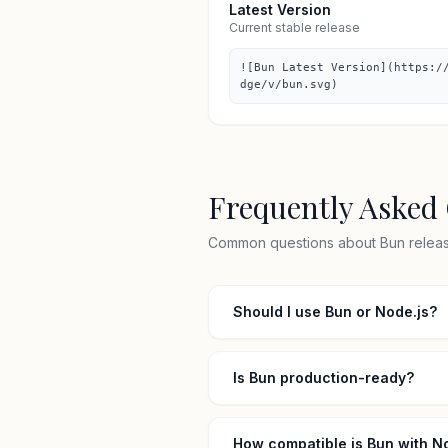
Latest Version
Current stable release
![Bun Latest Version](https:/
dge/v/bun.svg)
Frequently Asked
Common questions about Bun release
Should I use Bun or Node.js?
Is Bun production-ready?
How compatible is Bun with N