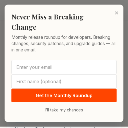
Skip to content
ReleaseRun.
×
Never Miss a Breaking
Change
Monthly release roundup for developers. Breaking
Home
/
Docker Tools
changes, security patches, and upgrade guides — all
in one email.
Docker Tools
Free tools for Docker platform engineers. All
powered by live data from authoritative
sources.
Get the Monthly Roundup
I'll take my chances
Docker Image CVE Lookup