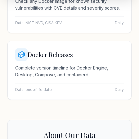
Check any Docker image for known security
vulnerabilities with CVE details and severity scores.
Data: NIST NVD, CISA KEV
Daily
Docker Releases
Complete version timeline for Docker Engine,
Desktop, Compose, and containerd.
Data: endoflife.date
Daily
About Our Data