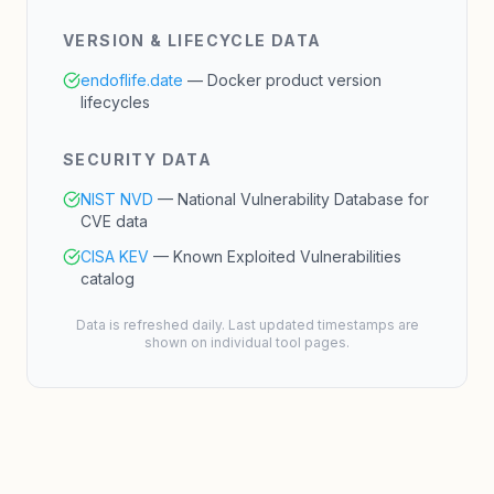
VERSION & LIFECYCLE DATA
endoflife.date
— Docker product version
lifecycles
SECURITY DATA
NIST NVD
— National Vulnerability Database for
CVE data
CISA KEV
— Known Exploited Vulnerabilities
catalog
Data is refreshed daily. Last updated timestamps are
shown on individual tool pages.