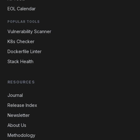
EOL Calendar
POPULAR TOOLS
Vulnerability Scanner
K8s Checker
Dockerfile Linter
Stack Health
RESOURCES
Journal
Release Index
Newsletter
About Us
Methodology