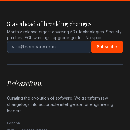
Stay ahead of breaking changes
Monthly release digest covering 50+ technologies. Security
patches, EOL warnings, upgrade guides. No spam.
Subscribe
ReleaseRun.
Curating the evolution of software. We transform raw
changelogs into actionable intelligence for engineering
leaders.
London