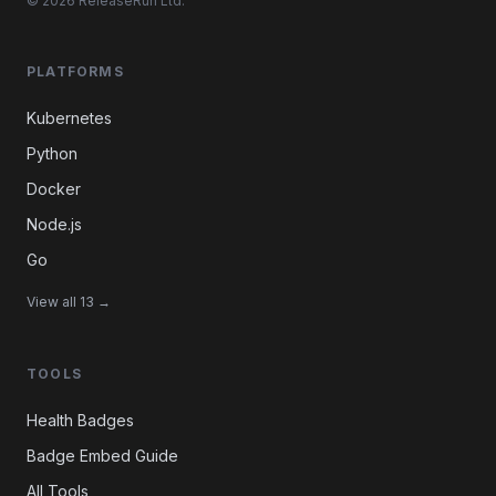
© 2026 ReleaseRun Ltd.
PLATFORMS
Kubernetes
Python
Docker
Node.js
Go
View all 13 →
TOOLS
Health Badges
Badge Embed Guide
All Tools