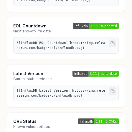
serun.com/badge/health/influxdb.svg)
EOL Countdown
Next end-of-life date
![InfluxDB EOL Countdown](https://img.relea
serun.com/badge/eol/influxdb.svg)
Latest Version
Current stable release
![InfluxDB Latest Version](https://img.rele
aserun.com/badge/v/influxdb.svg)
CVE Status
Known vulnerabilities