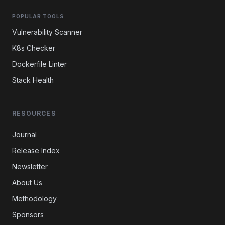
POPULAR TOOLS
Vulnerability Scanner
K8s Checker
Dockerfile Linter
Stack Health
RESOURCES
Journal
Release Index
Newsletter
About Us
Methodology
Sponsors