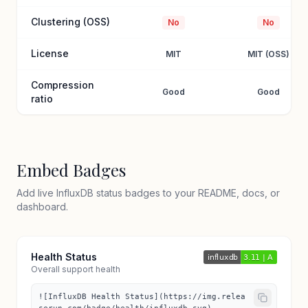
Clustering (OSS)
No
No
License
MIT
MIT (OSS)
Compression
Good
Good
ratio
Embed Badges
Add live InfluxDB status badges to your README, docs, or
dashboard.
Health Status
Overall support health
![InfluxDB Health Status](https://img.relea