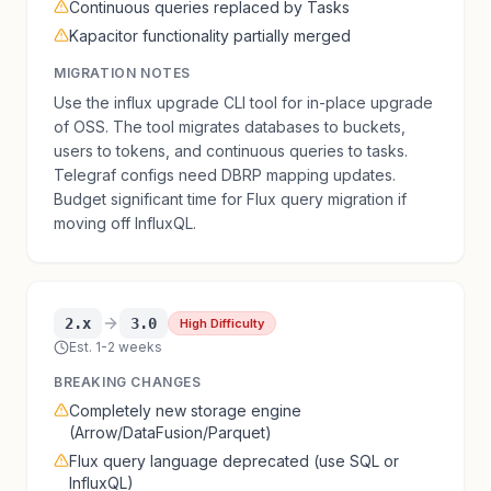
Continuous queries replaced by Tasks
Kapacitor functionality partially merged
MIGRATION NOTES
Use the influx upgrade CLI tool for in-place upgrade
of OSS. The tool migrates databases to buckets,
users to tokens, and continuous queries to tasks.
Telegraf configs need DBRP mapping updates.
Budget significant time for Flux query migration if
moving off InfluxQL.
2.x
3.0
High Difficulty
Est. 1-2 weeks
BREAKING CHANGES
Completely new storage engine
(Arrow/DataFusion/Parquet)
Flux query language deprecated (use SQL or
InfluxQL)