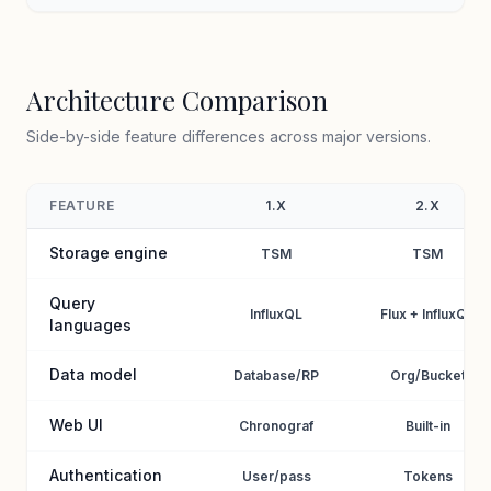
Architecture Comparison
Side-by-side feature differences across major versions.
FEATURE
1.X
2.X
Storage engine
TSM
TSM
Query
InfluxQL
Flux + InfluxQL
languages
Data model
Database/RP
Org/Bucket
Web UI
Chronograf
Built-in
Authentication
User/pass
Tokens