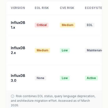
VERSION
EOL RISK
CVE RISK
ECOSYSTEM
InfluxDB
Critical
Medium
EOL
1.x
InfluxDB
Medium
Low
Maintenance
2.x
InfluxDB
None
Low
Active
3.0
Risk combines EOL status, query language deprecation,
and architecture migration effort. Assessed as of March
2026.