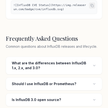
![InfluxDB CVE Status](https://img.releaser
un.com/badge/cve/influxdb.svg)
Frequently Asked Questions
Common questions about InfluxDB releases and lifecycle.
What are the differences between InfluxDB
1.x, 2.x, and 3.0?
Should I use InfluxDB or Prometheus?
Is InfluxDB 3.0 open source?