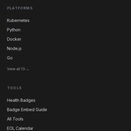
PLATFORMS
Kubernetes
Python
Docker
Node.js
Go
View all 13 →
TOOLS
Health Badges
Badge Embed Guide
All Tools
EOL Calendar