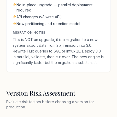
No in-place upgrade — parallel deployment
required
API changes (v3 write API)
New partitioning and retention model
MIGRATION NOTES
This is NOT an upgrade, it is a migration to a new
system. Export data from 2.x, reimport into 3.0.
Rewrite Flux queries to SQL or InfluxQL. Deploy 3.0
in parallel, validate, then cut over. The new engine is
significantly faster but the migration is substantial.
Version Risk Assessment
Evaluate risk factors before choosing a version for
production.