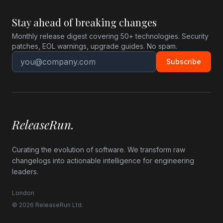
Stay ahead of breaking changes
Monthly release digest covering 50+ technologies. Security
patches, EOL warnings, upgrade guides. No spam.
Subscribe
ReleaseRun.
Curating the evolution of software. We transform raw
changelogs into actionable intelligence for engineering
leaders.
London
© 2026 ReleaseRun Ltd.