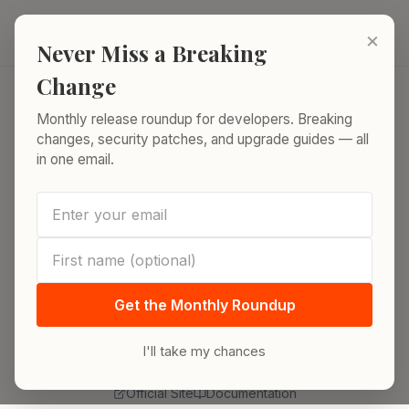
Skip to content
ReleaseRun.
×
Never Miss a Breaking
Change
Monthly release roundup for developers. Breaking
Home
/
Release Index
/
InfluxDB
changes, security patches, and upgrade guides — all
in one email.
DATABASE
InfluxDB Releases
Track every InfluxDB release from latest stable
to end-of-life. Version timelines, architecture
Get the Monthly Roundup
shifts, query language evolution, and migration
guidance.
I'll take my chances
Official Site
Documentation