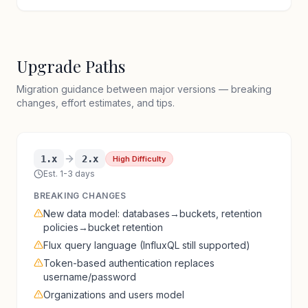
Upgrade Paths
Migration guidance between major versions — breaking
changes, effort estimates, and tips.
1.x
2.x
High Difficulty
Est. 1-3 days
BREAKING CHANGES
New data model: databases→buckets, retention
policies→bucket retention
Flux query language (InfluxQL still supported)
Token-based authentication replaces
username/password
Organizations and users model