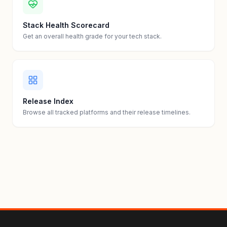
Stack Health Scorecard
Get an overall health grade for your tech stack.
Release Index
Browse all tracked platforms and their release timelines.