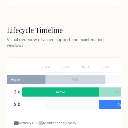
Lifecycle Timeline
Visual overview of active support and maintenance
windows.
2022
2023
2024
2025
202
1.8
Active
Maint
2.x
Active
Maint
3.0
Active
Active / LTS
Maintenance
Today