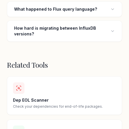
What happened to Flux query language?
How hard is migrating between InfluxDB
versions?
Related Tools
Dep EOL Scanner
Check your dependencies for end-of-life packages.