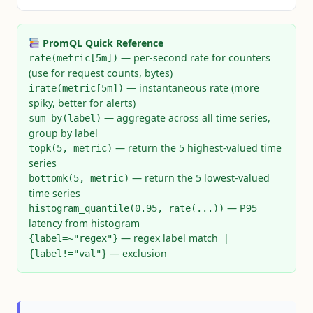
PromQL Quick Reference
— per-second rate for counters
rate(metric[5m])
(use for request counts, bytes)
— instantaneous rate (more
irate(metric[5m])
spiky, better for alerts)
— aggregate across all time series,
sum by(label)
group by label
— return the 5 highest-valued time
topk(5, metric)
series
— return the 5 lowest-valued
bottomk(5, metric)
time series
— P95
histogram_quantile(0.95, rate(...))
latency from histogram
— regex label match |
{label=~"regex"}
— exclusion
{label!="val"}