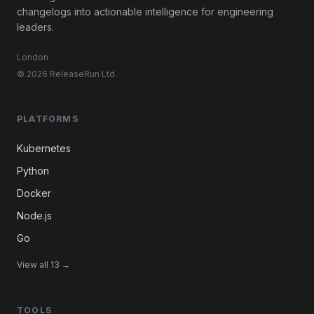
changelogs into actionable intelligence for engineering
leaders.
London
© 2026 ReleaseRun Ltd.
PLATFORMS
Kubernetes
Python
Docker
Node.js
Go
View all 13 →
TOOLS