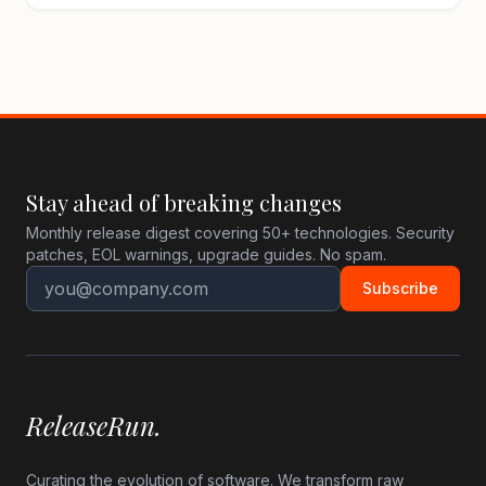
Stay ahead of breaking changes
Monthly release digest covering 50+ technologies. Security
patches, EOL warnings, upgrade guides. No spam.
Subscribe
ReleaseRun.
Curating the evolution of software. We transform raw