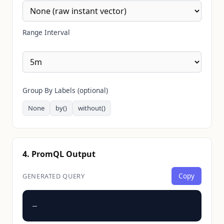
Range Interval
Group By Labels (optional)
None
by()
without()
4. PromQL Output
Copy
GENERATED QUERY
—