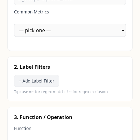
Common Metrics
2. Label Filters
+ Add Label Filter
Tip: use
for regex match,
for regex exclusion
=~
!~
3. Function / Operation
Function