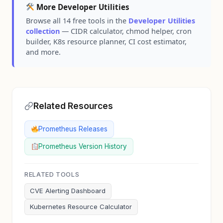
More Developer Utilities
Browse all 14 free tools in the
Developer Utilities
collection
— CIDR calculator, chmod helper, cron
builder, K8s resource planner, CI cost estimator,
and more.
Related Resources
Prometheus Releases
Prometheus Version History
RELATED TOOLS
CVE Alerting Dashboard
Kubernetes Resource Calculator