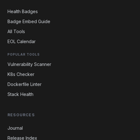
Health Badges
Badge Embed Guide
All Tools
EOL Calendar
POPULAR TOOLS
Vulnerability Scanner
K8s Checker
Dockerfile Linter
Stack Health
RESOURCES
Journal
Release Index