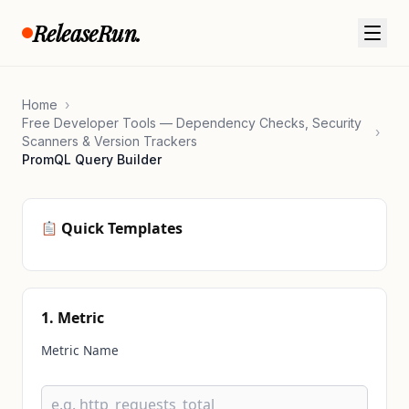
Skip to content
ReleaseRun.
Home
›
Free Developer Tools — Dependency Checks, Security
›
Scanners & Version Trackers
PromQL Query Builder
Quick Templates
1. Metric
Metric Name