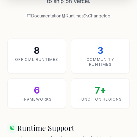
to ship on Vercel.
Documentation
Runtimes
Changelog
8
3
OFFICIAL RUNTIMES
COMMUNITY
RUNTIMES
6
7+
FRAMEWORKS
FUNCTION REGIONS
Runtime Support