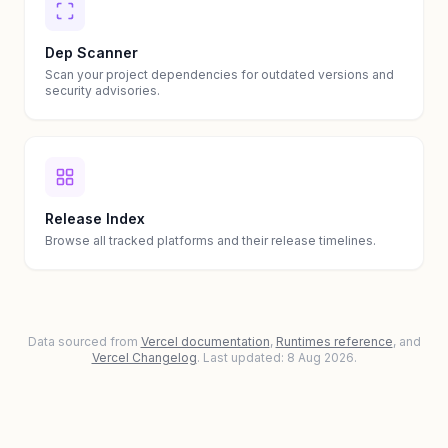
Dep Scanner
Scan your project dependencies for outdated versions and
security advisories.
Release Index
Browse all tracked platforms and their release timelines.
Data sourced from
Vercel documentation
,
Runtimes reference
, and
Vercel Changelog
. Last updated: 8 Aug 2026.