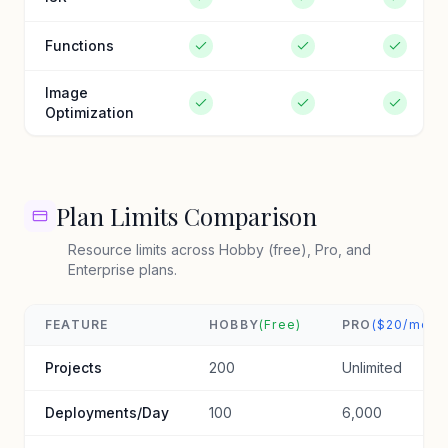
Functions
Image
Optimization
Plan Limits Comparison
Resource limits across Hobby (free), Pro, and
Enterprise plans.
FEATURE
HOBBY
(Free)
PRO
($20/mo)
Projects
200
Unlimited
Deployments/Day
100
6,000