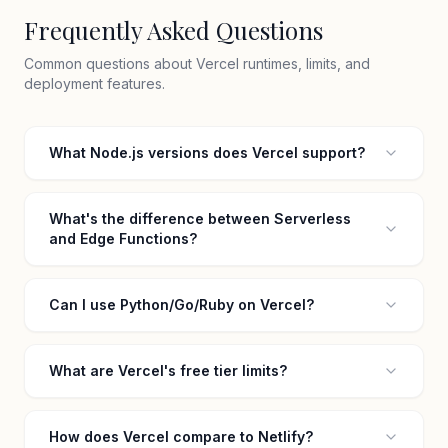
Frequently Asked Questions
Common questions about Vercel runtimes, limits, and
deployment features.
What Node.js versions does Vercel support?
What's the difference between Serverless
and Edge Functions?
Can I use Python/Go/Ruby on Vercel?
What are Vercel's free tier limits?
How does Vercel compare to Netlify?