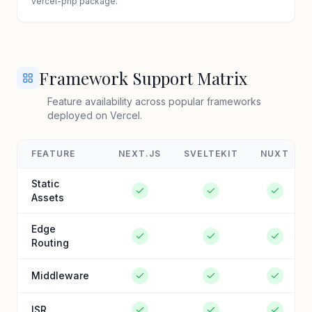
vercel-php package.
Framework Support Matrix
Feature availability across popular frameworks
deployed on Vercel.
FEATURE
NEXT.JS
SVELTEKIT
NUXT
Static
Assets
Edge
Routing
Middleware
ISR