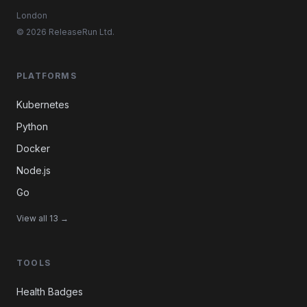
London
© 2026 ReleaseRun Ltd.
PLATFORMS
Kubernetes
Python
Docker
Node.js
Go
View all 13 →
TOOLS
Health Badges