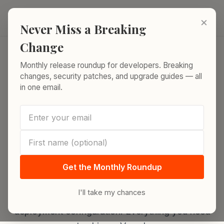
Skip to content
ReleaseRun.
×
Never Miss a Breaking
Change
Monthly release roundup for developers. Breaking
Home
/
Release Index
/
Vercel
changes, security patches, and upgrade guides — all
in one email.
DEPLOYMENT PLATFORM
Vercel Runtimes, Limits
& Framework Support
Get the Monthly Roundup
Complete Vercel platform reference. Runtime
versions, framework support matrix, plan limits
I'll take my chances
comparison, serverless function regions, and
deployment configuration. Everything you need