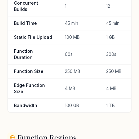
Concurrent
1
12
Builds
Build Time
45 min
45 min
Static File Upload
100 MB
1 GB
Function
60s
300s
Duration
Function Size
250 MB
250 MB
Edge Function
4 MB
4 MB
Size
Bandwidth
100 GB
1 TB
Function Regions