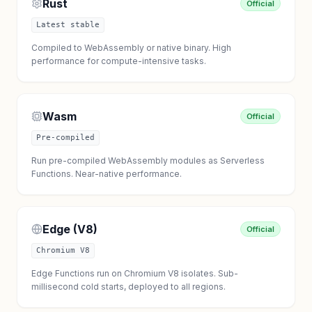
Rust
Official
Latest stable
Compiled to WebAssembly or native binary. High
performance for compute-intensive tasks.
Wasm
Official
Pre-compiled
Run pre-compiled WebAssembly modules as Serverless
Functions. Near-native performance.
Edge (V8)
Official
Chromium V8
Edge Functions run on Chromium V8 isolates. Sub-
millisecond cold starts, deployed to all regions.