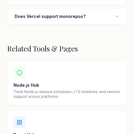
Does Vercel support monorepos?
Related Tools & Pages
Node.js Hub
Track Node.js release schedules, LTS timelines, and version
support across platforms.