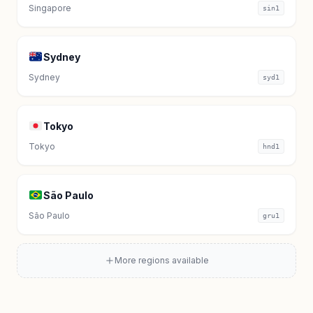
Singapore
sin1
Sydney
Sydney
syd1
Tokyo
Tokyo
hnd1
São Paulo
São Paulo
gru1
More regions available