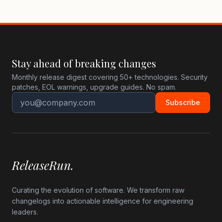
Stay ahead of breaking changes
Monthly release digest covering 50+ technologies. Security
patches, EOL warnings, upgrade guides. No spam.
Subscribe
ReleaseRun.
Curating the evolution of software. We transform raw
changelogs into actionable intelligence for engineering
leaders.