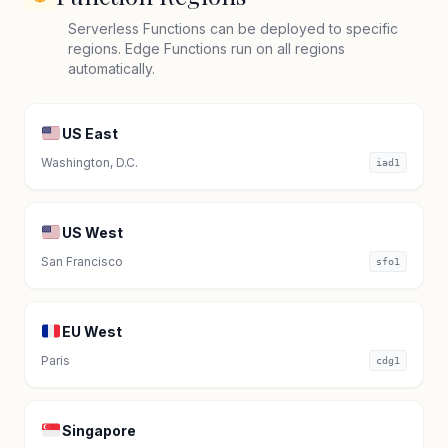
Serverless Functions can be deployed to specific
regions. Edge Functions run on all regions
automatically.
US East
Washington, D.C.
iad1
US West
San Francisco
sfo1
EU West
Paris
cdg1
Singapore