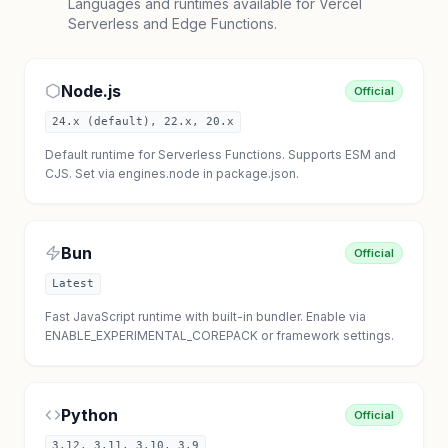
Languages and runtimes available for Vercel
Serverless and Edge Functions.
Node.js
Official
24.x (default), 22.x, 20.x
Default runtime for Serverless Functions. Supports ESM and
CJS. Set via engines.node in package.json.
Bun
Official
Latest
Fast JavaScript runtime with built-in bundler. Enable via
ENABLE_EXPERIMENTAL_COREPACK or framework settings.
Python
Official
3.12, 3.11, 3.10, 3.9