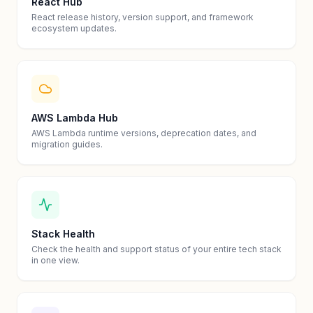
React Hub
React release history, version support, and framework
ecosystem updates.
AWS Lambda Hub
AWS Lambda runtime versions, deprecation dates, and
migration guides.
Stack Health
Check the health and support status of your entire tech stack
in one view.