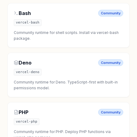
Bash
Community
vercel-bash
Community runtime for shell scripts. Install via vercel-bash
package.
Deno
Community
vercel-deno
Community runtime for Deno. TypeScript-first with built-in
permissions model.
PHP
Community
vercel-php
Community runtime for PHP. Deploy PHP functions via