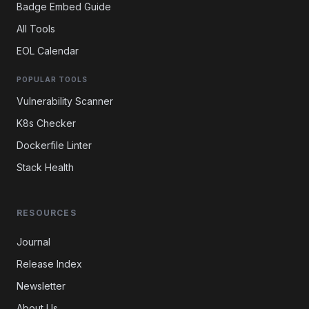
Badge Embed Guide
All Tools
EOL Calendar
POPULAR TOOLS
Vulnerability Scanner
K8s Checker
Dockerfile Linter
Stack Health
RESOURCES
Journal
Release Index
Newsletter
About Us