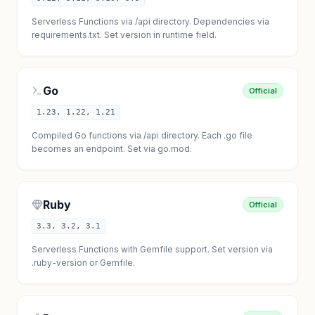
Serverless Functions via /api directory. Dependencies via
requirements.txt. Set version in runtime field.
Go
Official
1.23, 1.22, 1.21
Compiled Go functions via /api directory. Each .go file
becomes an endpoint. Set via go.mod.
Ruby
Official
3.3, 3.2, 3.1
Serverless Functions with Gemfile support. Set version via
.ruby-version or Gemfile.