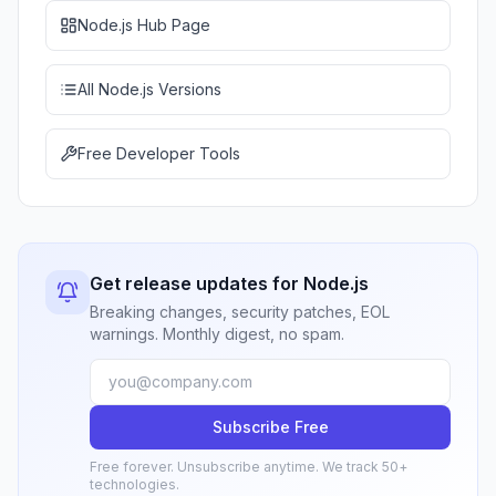
Node.js Hub Page
All Node.js Versions
Free Developer Tools
Get release updates for Node.js
Breaking changes, security patches, EOL
warnings. Monthly digest, no spam.
Subscribe Free
Free forever. Unsubscribe anytime. We track 50+
technologies.