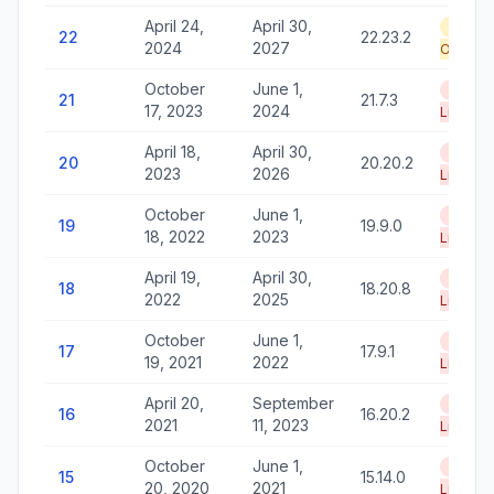
April 24,
April 30,
Securi
22
22.23.2
2024
2027
Only
October
June 1,
End of
21
21.7.3
17, 2023
2024
Life
April 18,
April 30,
End of
20
20.20.2
2023
2026
Life
October
June 1,
End of
19
19.9.0
18, 2022
2023
Life
April 19,
April 30,
End of
18
18.20.8
2022
2025
Life
October
June 1,
End of
17
17.9.1
19, 2021
2022
Life
April 20,
September
End of
16
16.20.2
2021
11, 2023
Life
October
June 1,
End of
15
15.14.0
20, 2020
2021
Life