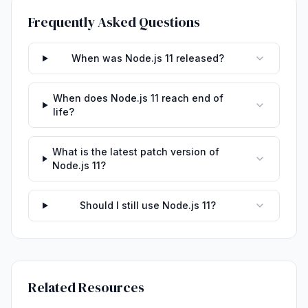
Frequently Asked Questions
When was Node.js 11 released?
When does Node.js 11 reach end of
life?
What is the latest patch version of
Node.js 11?
Should I still use Node.js 11?
Related Resources