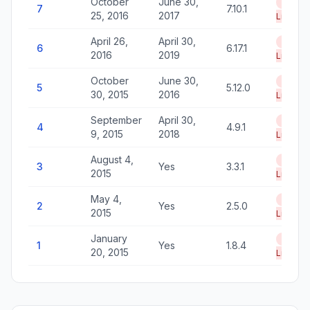
October
June 30,
End of
7
7.10.1
25, 2016
2017
Life
April 26,
April 30,
End of
6
6.17.1
2016
2019
Life
October
June 30,
End of
5
5.12.0
30, 2015
2016
Life
September
April 30,
End of
4
4.9.1
9, 2015
2018
Life
August 4,
End of
3
Yes
3.3.1
2015
Life
May 4,
End of
2
Yes
2.5.0
2015
Life
January
End of
1
Yes
1.8.4
20, 2015
Life