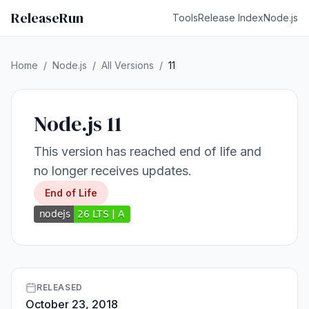
ReleaseRun
Tools
Release Index
Node.js
Home
/
Node.js
/
All Versions
/
11
Node.js 11
This version has reached end of life and
no longer receives updates.
End of Life
RELEASED
October 23, 2018