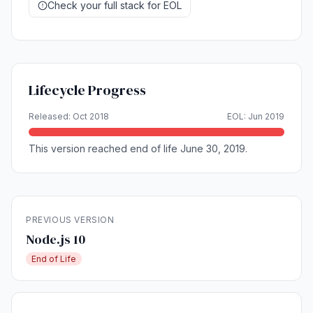
Check your full stack for EOL
Lifecycle Progress
Released: Oct 2018
EOL: Jun 2019
This version reached end of life June 30, 2019.
PREVIOUS VERSION
Node.js 10
End of Life