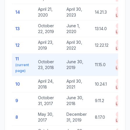
April 21,
April 30,
End of
14
14.21.3
2020
2023
Life
October
June 1,
End of
13
13.14.0
22, 2019
2020
Life
April 23,
April 30,
End of
12
12.22.12
2019
2022
Life
11
October
June 30,
End of
11.15.0
(current
23, 2018
2019
Life
page)
April 24,
April 30,
End of
10
10.24.1
2018
2021
Life
October
June 30,
End of
9
9.11.2
31, 2017
2018
Life
May 30,
December
End of
8
8.17.0
2017
31, 2019
Life