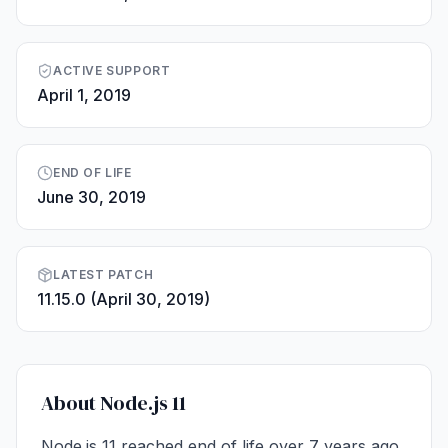
ACTIVE SUPPORT
April 1, 2019
END OF LIFE
June 30, 2019
LATEST PATCH
11.15.0 (April 30, 2019)
About Node.js 11
Node.js 11 reached end of life over 7 years ago