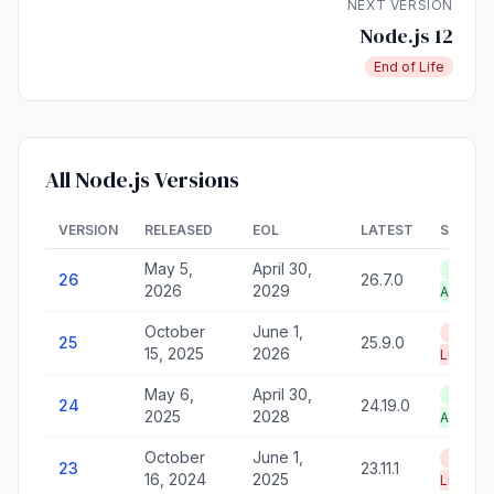
NEXT VERSION
Node.js 12
End of Life
All Node.js Versions
VERSION
RELEASED
EOL
LATEST
STATU
May 5,
April 30,
LTS —
26
26.7.0
2026
2029
Active
October
June 1,
End of
25
25.9.0
15, 2025
2026
Life
May 6,
April 30,
LTS —
24
24.19.0
2025
2028
Active
October
June 1,
End of
23
23.11.1
16, 2024
2025
Life