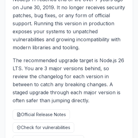
on June 30, 2019. It no longer receives security
patches, bug fixes, or any form of official
support. Running this version in production
exposes your systems to unpatched
vulnerabilities and growing incompatibility with
modern libraries and tooling.
The recommended upgrade target is Node.js 26
LTS. You are 3 major versions behind, so
review the changelog for each version in
between to catch any breaking changes. A
staged upgrade through each major version is
often safer than jumping directly.
Official Release Notes
Check for vulnerabilities