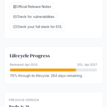
Official Release Notes
Check for vulnerabilities
Check your full stack for EOL
Lifecycle Progress
Released: Apr 2024
EOL: Apr 2027
76% through its lifecycle. 264 days remaining.
PREVIOUS VERSION
Node.js 21