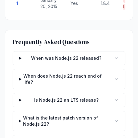
January
End of
1
Yes
1.8.4
20, 2015
Life
Frequently Asked Questions
When was Node.js 22 released?
When does Node.js 22 reach end of
life?
Is Node.js 22 an LTS release?
What is the latest patch version of
Node.js 22?