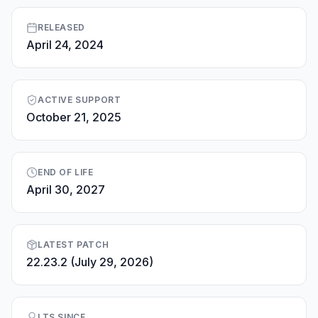
RELEASED
April 24, 2024
ACTIVE SUPPORT
October 21, 2025
END OF LIFE
April 30, 2027
LATEST PATCH
22.23.2 (July 29, 2026)
LTS SINCE