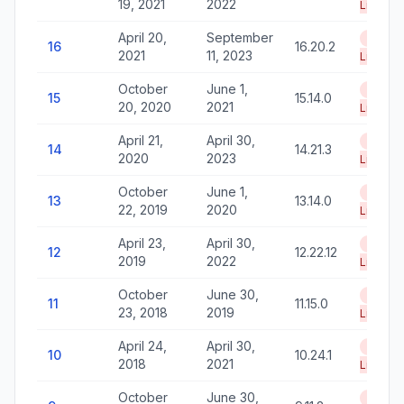
19, 2021
2022
Life
April 20,
September
End of
16
16.20.2
2021
11, 2023
Life
October
June 1,
End of
15
15.14.0
20, 2020
2021
Life
April 21,
April 30,
End of
14
14.21.3
2020
2023
Life
October
June 1,
End of
13
13.14.0
22, 2019
2020
Life
April 23,
April 30,
End of
12
12.22.12
2019
2022
Life
October
June 30,
End of
11
11.15.0
23, 2018
2019
Life
April 24,
April 30,
End of
10
10.24.1
2018
2021
Life
October
June 30,
End of