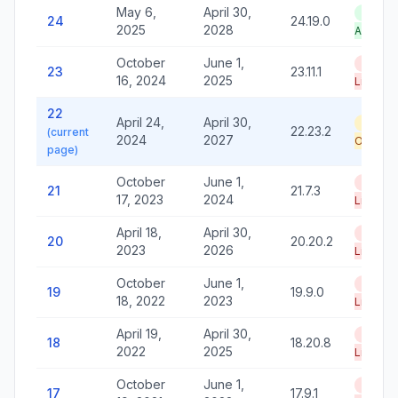
May 6,
April 30,
LTS —
24
24.19.0
2025
2028
Active
October
June 1,
End of
23
23.11.1
16, 2024
2025
Life
22
April 24,
April 30,
Securi
22.23.2
(current
2024
2027
Only
page)
October
June 1,
End of
21
21.7.3
17, 2023
2024
Life
April 18,
April 30,
End of
20
20.20.2
2023
2026
Life
October
June 1,
End of
19
19.9.0
18, 2022
2023
Life
April 19,
April 30,
End of
18
18.20.8
2022
2025
Life
October
June 1,
End of
17
17.9.1