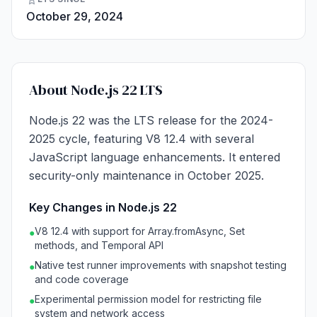
October 29, 2024
About Node.js 22 LTS
Node.js 22 was the LTS release for the 2024-
2025 cycle, featuring V8 12.4 with several
JavaScript language enhancements. It entered
security-only maintenance in October 2025.
Key Changes in Node.js 22
V8 12.4 with support for Array.fromAsync, Set
●
methods, and Temporal API
Native test runner improvements with snapshot testing
●
and code coverage
Experimental permission model for restricting file
●
system and network access