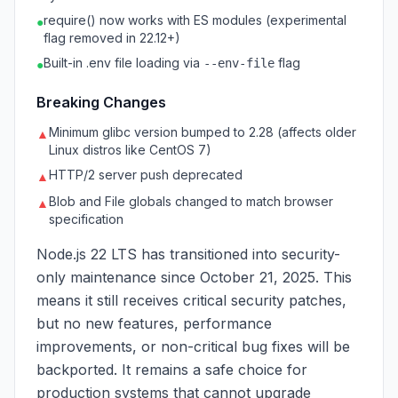
require() now works with ES modules (experimental
●
flag removed in 22.12+)
Built-in .env file loading via
flag
--env-file
●
Breaking Changes
Minimum glibc version bumped to 2.28 (affects older
▲
Linux distros like CentOS 7)
HTTP/2 server push deprecated
▲
Blob and File globals changed to match browser
▲
specification
Node.js 22 LTS has transitioned into security-
only maintenance since October 21, 2025. This
means it still receives critical security patches,
but no new features, performance
improvements, or non-critical bug fixes will be
backported. It remains a safe choice for
production systems that cannot upgrade