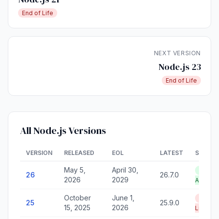
End of Life
NEXT VERSION
Node.js 23
End of Life
All Node.js Versions
VERSION
RELEASED
EOL
LATEST
STATU
May 5,
April 30,
LTS —
26
26.7.0
2026
2029
Active
October
June 1,
End of
25
25.9.0
15, 2025
2026
Life