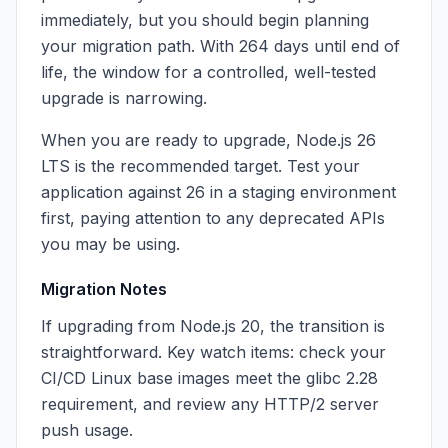
immediately, but you should begin planning
your migration path. With 264 days until end of
life, the window for a controlled, well-tested
upgrade is narrowing.
When you are ready to upgrade, Node.js 26
LTS is the recommended target. Test your
application against 26 in a staging environment
first, paying attention to any deprecated APIs
you may be using.
Migration Notes
If upgrading from Node.js 20, the transition is
straightforward. Key watch items: check your
CI/CD Linux base images meet the glibc 2.28
requirement, and review any HTTP/2 server
push usage.