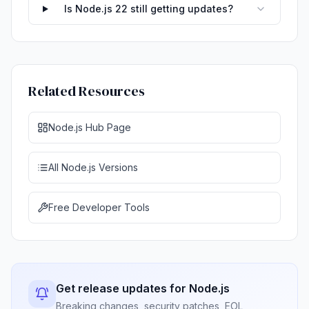
Is Node.js 22 still getting updates?
Related Resources
Node.js Hub Page
All Node.js Versions
Free Developer Tools
Get release updates for Node.js
Breaking changes, security patches, EOL