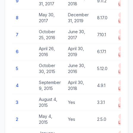
9
9.11.2
31, 2017
2018
Life
May 30,
December
End of
8
8.17.0
2017
31, 2019
Life
October
June 30,
End of
7
7.10.1
25, 2016
2017
Life
April 26,
April 30,
End of
6
6.17.1
2016
2019
Life
October
June 30,
End of
5
5.12.0
30, 2015
2016
Life
September
April 30,
End of
4
4.9.1
9, 2015
2018
Life
August 4,
End of
3
Yes
3.3.1
2015
Life
May 4,
End of
2
Yes
2.5.0
2015
Life