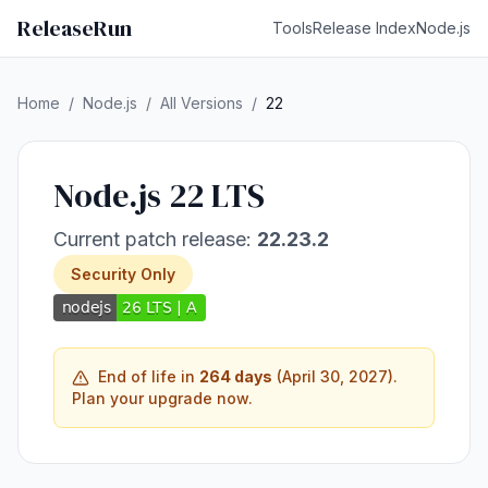
ReleaseRun
Tools
Release Index
Node.js
Home
/
Node.js
/
All Versions
/
22
Node.js 22 LTS
Current patch release:
22.23.2
Security Only
End of life in
264 days
(April 30, 2027).
Plan your upgrade now.