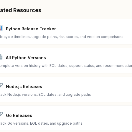
lated Resources
Python Release Tracker
ifecycle timelines, upgrade paths, risk scores, and version comparisons
All Python Versions
omplete version history with EOL dates, support status, and recommendatio
Node.js Releases
rack Node.js versions, EOL dates, and upgrade paths
Go Releases
rack Go versions, EOL dates, and upgrade paths