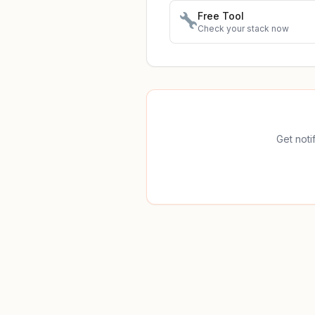
Free Tool
Check your stack now
Get noti