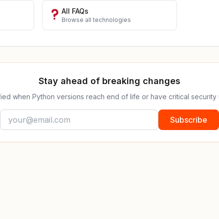
All FAQs
Browse all technologies
Stay ahead of breaking changes
fied when Python versions reach end of life or have critical security
Subscribe