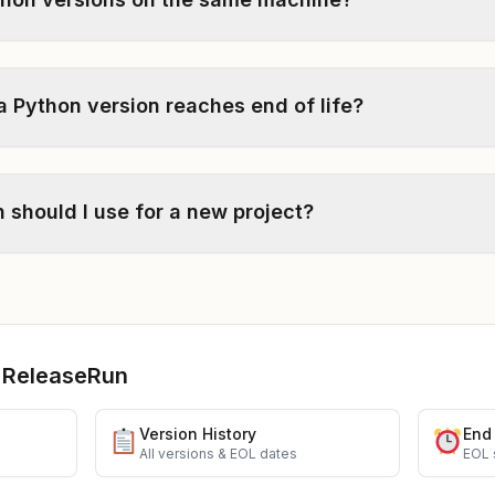
Python version reaches end of life?
 should I use for a new project?
 ReleaseRun
Version History
End 
g
All versions & EOL dates
EOL 