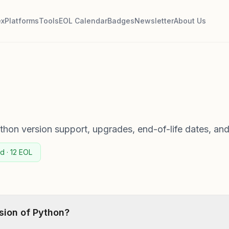
ex
Platforms
Tools
EOL Calendar
Badges
Newsletter
About Us
on version support, upgrades, end-of-life dates, and
d · 12 EOL
rsion of Python?