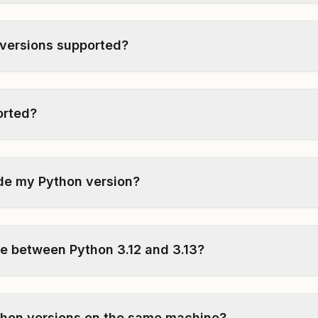
 versions supported?
ported?
de my Python version?
ce between Python 3.12 and 3.13?
ython versions on the same machine?