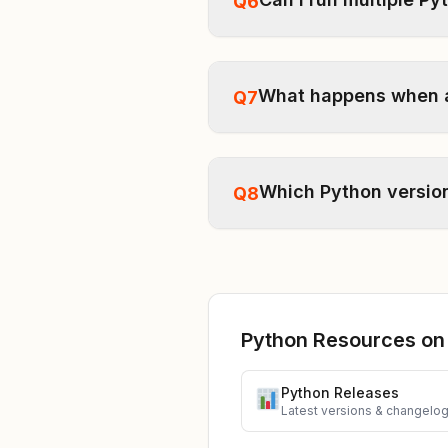
Q6
What happens when a 
Q7
Which Python version
Q8
Python Resources on
Python Releases
Latest versions & changelo