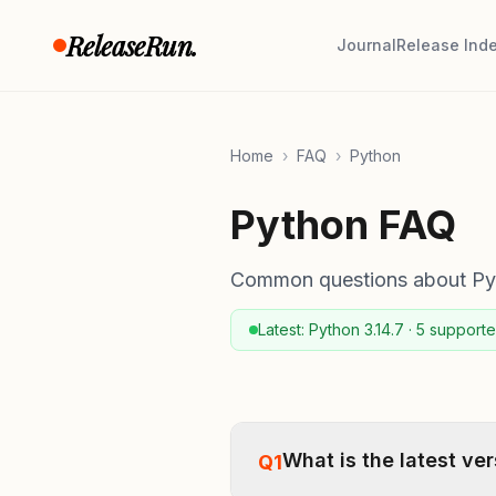
Skip to content
ReleaseRun.
Journal
Release Ind
Home
›
FAQ
›
Python
Python FAQ
Common questions about Pyth
Latest: Python 3.14.7 · 5 supporte
What is the latest ve
Q1