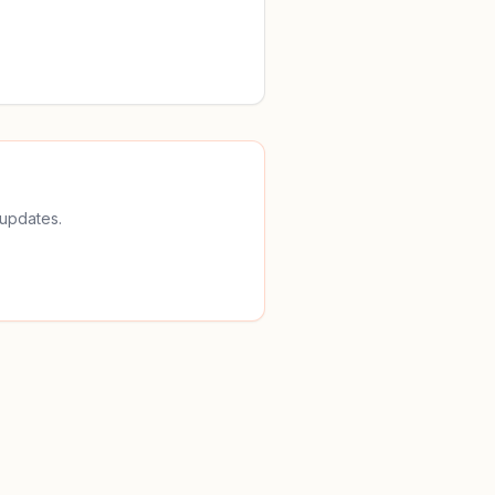
 updates.