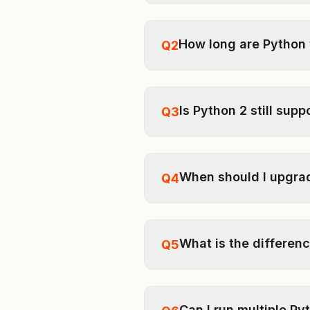
How long are Python
Q2
Is Python 2 still sup
Q3
When should I upgra
Q4
What is the differen
Q5
Can I run multiple P