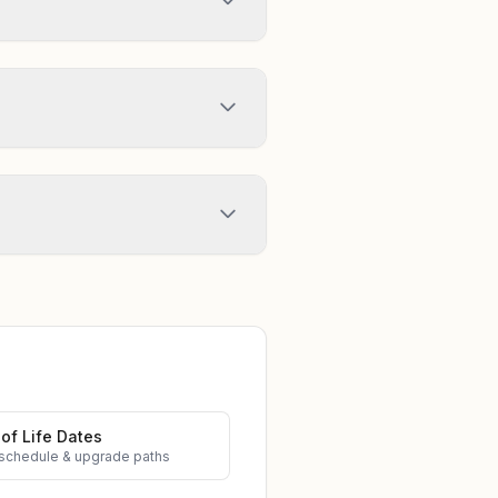
of Life Dates
schedule & upgrade paths