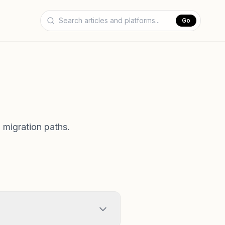
Go
 migration paths.