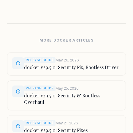
MORE DOCKER ARTICLES
May 26, 2026
RELEASE GUIDE
docker v29.5.0: Security Fix, Rootless Driver
May 25, 2026
RELEASE GUIDE
docker v29.5.0: Security & Rootless
Overhaul
May 21, 2026
RELEASE GUIDE
docker v29.5.0: Security Fixes