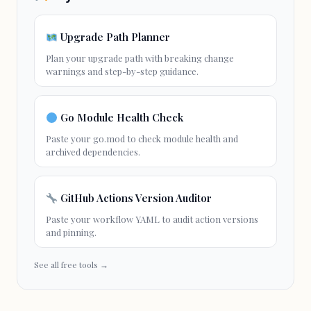
Upgrade Path Planner
Plan your
upgrade path
with
breaking change
warnings and step-by-step guidance.
Go Module Health Check
Paste your go.mod to check module health and
archived dependencies.
GitHub Actions Version Auditor
Paste your workflow YAML to audit action versions
and pinning.
See all free tools →