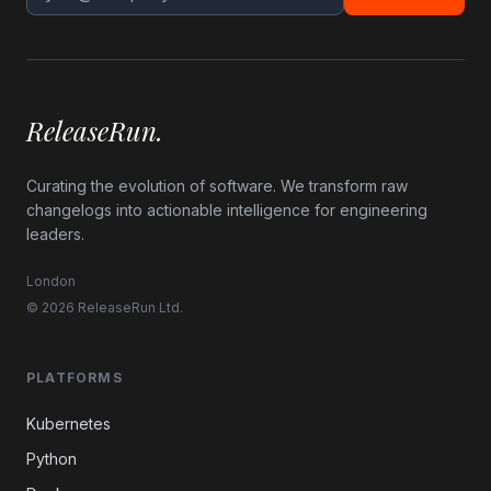
ReleaseRun.
Curating the evolution of software. We transform raw
changelogs into actionable intelligence for engineering
leaders.
London
© 2026 ReleaseRun Ltd.
PLATFORMS
Kubernetes
Python