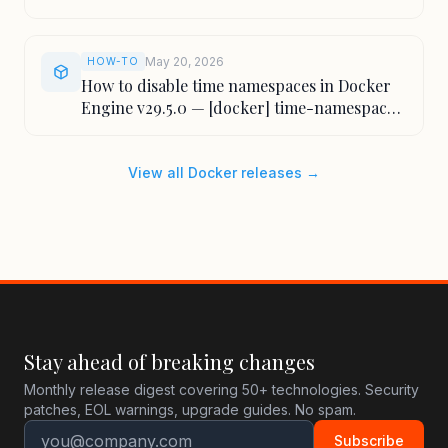
May 20, 2026
HOW-TO
How to disable time namespaces in Docker
Engine v29.5.0 — [docker] time-namespaces
flag
View all Docker releases →
Stay ahead of breaking changes
Monthly release digest covering 50+ technologies. Security
patches, EOL warnings, upgrade guides. No spam.
Subscribe