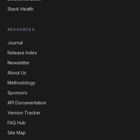
Stack Health
RESOURCES
Journal
Release Index
Newsletter
About Us
Methodology
Sponsors
API Documentation
Version Tracker
FAQ Hub
Site Map