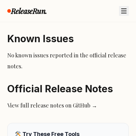
ReleaseRun.
Feature Flow
Known Issues
No known issues reported in the official release
notes.
Official Release Notes
View full release notes on GitHub →
Try These Free Tools