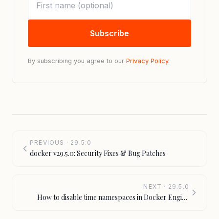
Subscribe
By subscribing you agree to our
Privacy Policy
.
PREVIOUS · 29.5.0
docker v29.5.0: Security Fixes & Bug Patches
NEXT · 29.5.0
How to disable time namespaces in Docker Engine
v29.5.0 — [docker] time-namespaces flag