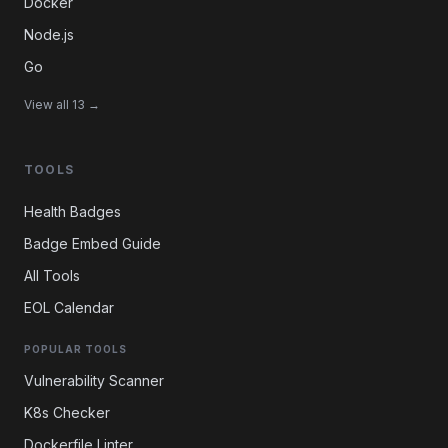
Docker
Node.js
Go
View all 13 →
TOOLS
Health Badges
Badge Embed Guide
All Tools
EOL Calendar
POPULAR TOOLS
Vulnerability Scanner
K8s Checker
Dockerfile Linter