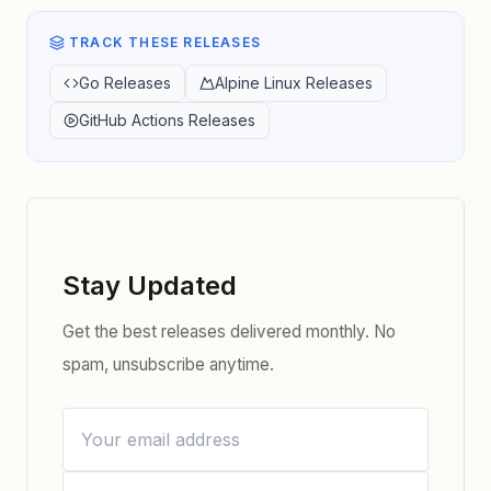
TRACK THESE RELEASES
Go Releases
Alpine Linux Releases
GitHub Actions Releases
Stay Updated
Get the best releases delivered monthly. No
spam, unsubscribe anytime.