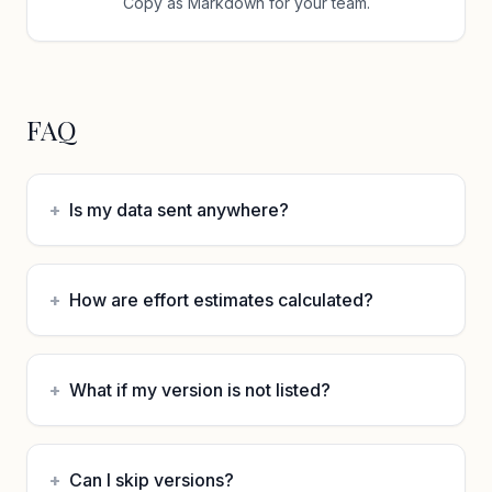
Copy as Markdown for your team.
FAQ
Is my data sent anywhere?
How are effort estimates calculated?
What if my version is not listed?
Can I skip versions?