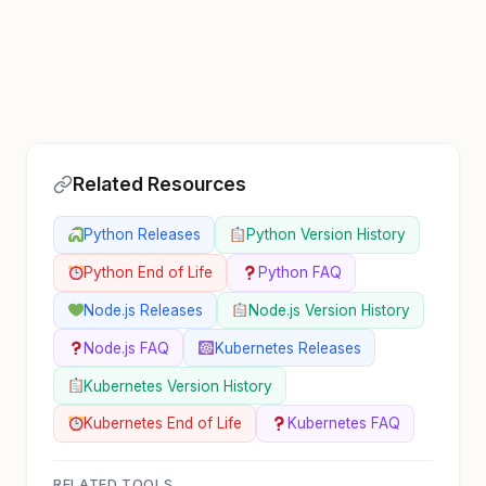
Related Resources
Python Releases
Python Version History
Python End of Life
Python FAQ
Node.js Releases
Node.js Version History
Node.js FAQ
Kubernetes Releases
Kubernetes Version History
Kubernetes End of Life
Kubernetes FAQ
RELATED TOOLS