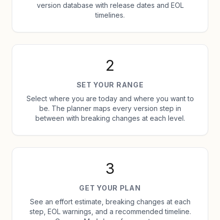
version database with release dates and EOL
timelines.
2
SET YOUR RANGE
Select where you are today and where you want to
be. The planner maps every version step in
between with breaking changes at each level.
3
GET YOUR PLAN
See an effort estimate, breaking changes at each
step, EOL warnings, and a recommended timeline.