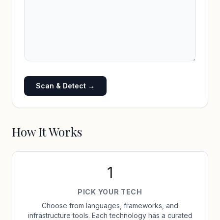
Scan & Detect →
How It Works
1
PICK YOUR TECH
Choose from languages, frameworks, and
infrastructure tools. Each technology has a curated