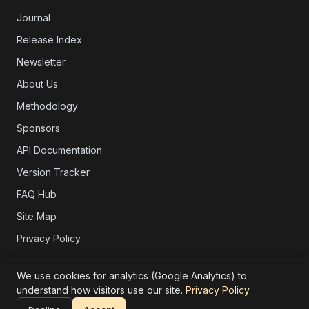
Journal
Release Index
Newsletter
About Us
Methodology
Sponsors
API Documentation
Version Tracker
FAQ Hub
Site Map
Privacy Policy
Contact
We use cookies for analytics (Google Analytics) to
Support
understand how visitors use our site.
Privacy Policy
</> Embed