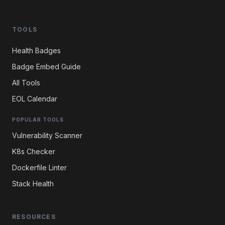
TOOLS
Health Badges
Badge Embed Guide
All Tools
EOL Calendar
POPULAR TOOLS
Vulnerability Scanner
K8s Checker
Dockerfile Linter
Stack Health
RESOURCES