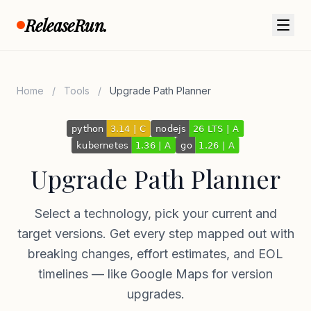
Skip to content
ReleaseRun.
Home
/
Tools
/
Upgrade Path Planner
Upgrade Path Planner
Select a technology, pick your current and
target versions. Get every step mapped out with
breaking changes, effort estimates, and EOL
timelines — like Google Maps for version
upgrades.