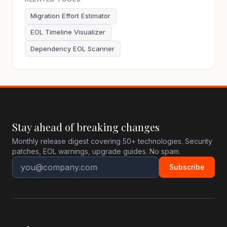
Migration Effort Estimator
EOL Timeline Visualizer
Dependency EOL Scanner
Stay ahead of breaking changes
Monthly release digest covering 50+ technologies. Security
patches, EOL warnings, upgrade guides. No spam.
Subscribe