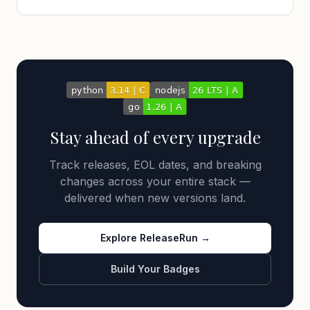
Stay ahead of every upgrade
Track releases, EOL dates, and breaking
changes across your entire stack —
delivered when new versions land.
Explore ReleaseRun →
Build Your Badges