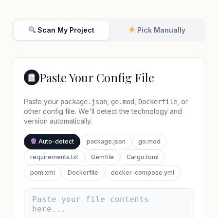
Scan My Project
Pick Manually
Paste Your Config File
Paste your
,
,
, or
package.json
go.mod
Dockerfile
other config file. We'll detect the technology and
version automatically.
Auto-detect
package.json
go.mod
requirements.txt
Gemfile
Cargo.toml
pom.xml
Dockerfile
docker-compose.yml