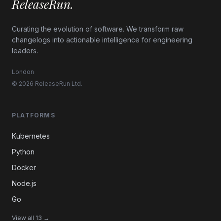
ReleaseRun.
Curating the evolution of software. We transform raw
changelogs into actionable intelligence for engineering
leaders.
London
© 2026 ReleaseRun Ltd.
PLATFORMS
Kubernetes
Python
Docker
Node.js
Go
View all 13 →