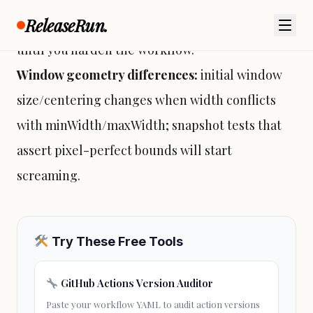
ReleaseRun.
end-user machines; treat failures as expected
until you harden the workflow.
Window geometry differences:
initial window
size/centering changes when width conflicts
with minWidth/maxWidth; snapshot tests that
assert pixel-perfect bounds will start
screaming.
Try These Free Tools
GitHub Actions Version Auditor
Paste your workflow YAML to audit action versions