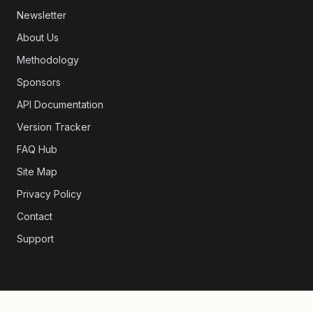
Newsletter
About Us
Methodology
Sponsors
API Documentation
Version Tracker
FAQ Hub
Site Map
Privacy Policy
Contact
Support