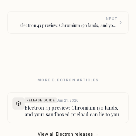
NEXT
Electron 43 preview: Chromium 150 lands, and your
sandboxed preload can lie to you
MORE ELECTRON ARTICLES
Jun 21, 2026
RELEASE GUIDE
Electron 43 preview: Chromium 150 lands,
and your sandboxed preload can lie to you
View all Electron releases →