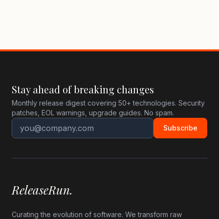
Stay ahead of breaking changes
Monthly release digest covering 50+ technologies. Security
patches, EOL warnings, upgrade guides. No spam.
Subscribe
ReleaseRun.
Curating the evolution of software. We transform raw