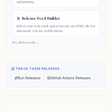
and pinning.
Release Feed Builder
Select your tech stack and generate an OPML file for
automatic release notifications.
See all free tools →
TRACK THESE RELEASES
Bun Releases
GitHub Actions Releases