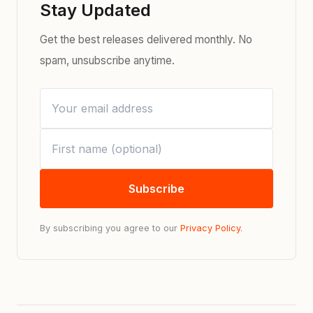
Stay Updated
Get the best releases delivered monthly. No
spam, unsubscribe anytime.
Subscribe
By subscribing you agree to our
Privacy Policy
.