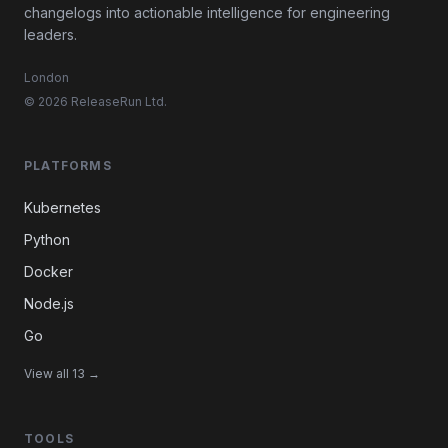
changelogs into actionable intelligence for engineering
leaders.
London
© 2026 ReleaseRun Ltd.
PLATFORMS
Kubernetes
Python
Docker
Node.js
Go
View all 13 →
TOOLS