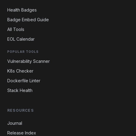
Health Badges
Badge Embed Guide
All Tools
EOL Calendar
POPULAR TOOLS
Vulnerability Scanner
K8s Checker
Dockerfile Linter
Stack Health
RESOURCES
Journal
Release Index