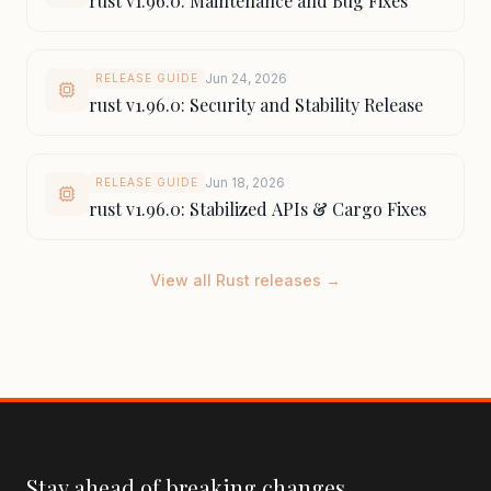
rust v1.96.0: Maintenance and Bug Fixes
Jun 24, 2026
RELEASE GUIDE
rust v1.96.0: Security and Stability Release
Jun 18, 2026
RELEASE GUIDE
rust v1.96.0: Stabilized APIs & Cargo Fixes
View all Rust releases →
Stay ahead of breaking changes