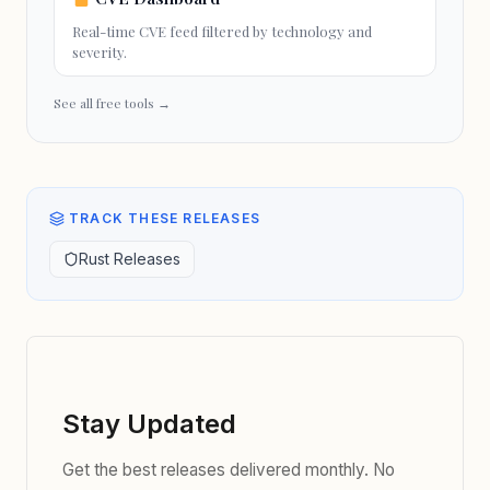
Real-time CVE feed filtered by technology and
severity.
See all free tools →
TRACK THESE RELEASES
Rust Releases
Stay Updated
Get the best releases delivered monthly. No