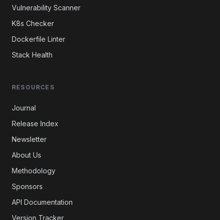
Vulnerability Scanner
K8s Checker
Dockerfile Linter
Stack Health
RESOURCES
Journal
Release Index
Newsletter
About Us
Methodology
Sponsors
API Documentation
Version Tracker