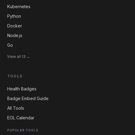
Kubernetes
Python
Docker
Node.js
Go
View all 13 →
TOOLS
Health Badges
Badge Embed Guide
All Tools
EOL Calendar
POPULAR TOOLS