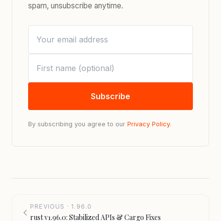
spam, unsubscribe anytime.
Subscribe
By subscribing you agree to our
Privacy Policy
.
PREVIOUS · 1.96.0
rust v1.96.0: Stabilized APIs & Cargo Fixes