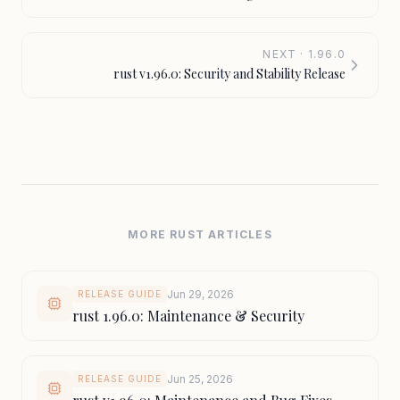
NEXT · 1.96.0
rust v1.96.0: Security and Stability Release
MORE RUST ARTICLES
Jun 29, 2026
RELEASE GUIDE
rust 1.96.0: Maintenance & Security
Jun 25, 2026
RELEASE GUIDE