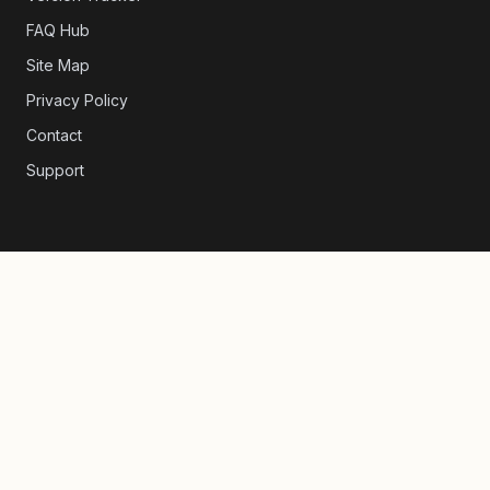
FAQ Hub
Site Map
Privacy Policy
Contact
Support