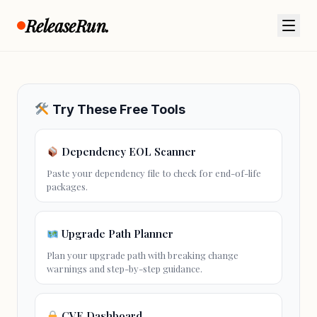
Official Release Notes
ReleaseRun.
View full release notes on GitHub →
Try These Free Tools
Dependency EOL Scanner
Paste your dependency file to check for
end-of-life
packages.
Upgrade Path Planner
Plan your
upgrade path
with breaking change
warnings and step-by-step guidance.
CVE Dashboard