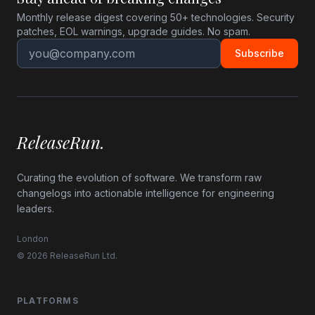
Monthly release digest covering 50+ technologies. Security
patches, EOL warnings, upgrade guides. No spam.
Subscribe
ReleaseRun.
Curating the evolution of software. We transform raw
changelogs into actionable intelligence for engineering
leaders.
London
© 2026 ReleaseRun Ltd.
PLATFORMS