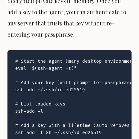
decrypted private keys in memory. Once you
add a key to the agent, you can authenticate to
any server that trusts that key without re-
entering your passphrase.
# Start the agent (many desktop environments
eval "$(ssh-agent -s)"

# Add your key (will prompt for passphrase)

ssh-add ~/.ssh/id_ed25519

# List loaded keys

ssh-add -l

# Add a key with a lifetime (auto-removes aft
ssh-add -t 8h ~/.ssh/id_ed25519
