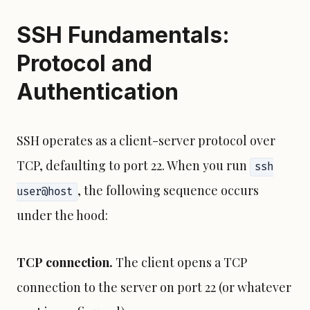
SSH Fundamentals:
Protocol and
Authentication
SSH operates as a client-server protocol over
TCP, defaulting to port 22. When you run
ssh
, the following sequence occurs
user@host
under the hood:
TCP connection.
The client opens a TCP
connection to the server on port 22 (or whatever