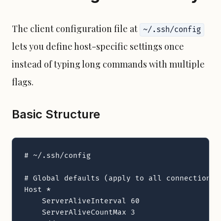
The client configuration file at
~/.ssh/config
lets you define host-specific settings once
instead of typing long commands with multiple
flags.
Basic Structure
# ~/.ssh/config

# Global defaults (apply to all connections)

Host *

    ServerAliveInterval 60

    ServerAliveCountMax 3
