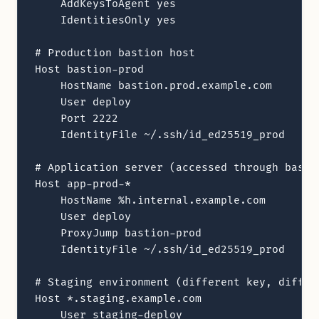
    AddKeysToAgent yes

    IdentitiesOnly yes

# Production bastion host

Host bastion-prod

    HostName bastion.prod.example.com

    User deploy

    Port 2222

    IdentityFile ~/.ssh/id_ed25519_prod

# Application server (accessed through bastio
Host app-prod-*

    HostName %h.internal.example.com

    User deploy

    ProxyJump bastion-prod

    IdentityFile ~/.ssh/id_ed25519_prod

# Staging environment (different key, differe
Host *.staging.example.com

    User staging-deploy
