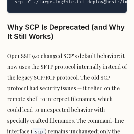
scp -C ./large-logfile.txt deploy@host:/tmp/
Why SCP Is Deprecated (and Why
It Still Works)
OpenSSH 9.0 changed SCP’s default behavior: it
now uses the SFTP protocol internally instead of
the legacy SCP/RCP protocol. The old SCP
protocol had security issues — it relied on the
remote shell to interpret filenames, which
could lead to unexpected behavior with
specially crafted filenames. The command-line
interface (
) remains unchanged; only the
scp