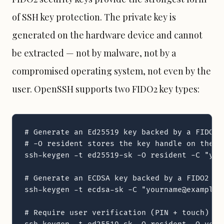
of SSH key protection. The private key is
generated on the hardware device and cannot
be extracted — not by malware, not by a
compromised operating system, not even by the
user. OpenSSH supports two FIDO2 key types:
# Generate an Ed25519 key backed by a FIDO2 d
# -O resident stores the key handle on the d
ssh-keygen -t ed25519-sk -O resident -C "your
# Generate an ECDSA key backed by a FIDO2 de
ssh-keygen -t ecdsa-sk -C "yourname@example.c
# Require user verification (PIN + touch) for