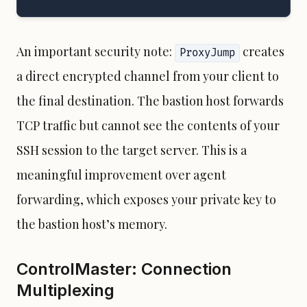
An important security note:
creates
ProxyJump
a direct encrypted channel from your client to
the final destination. The bastion host forwards
TCP traffic but cannot see the contents of your
SSH session to the target server. This is a
meaningful improvement over agent
forwarding, which exposes your private key to
the bastion host’s memory.
ControlMaster: Connection
Multiplexing