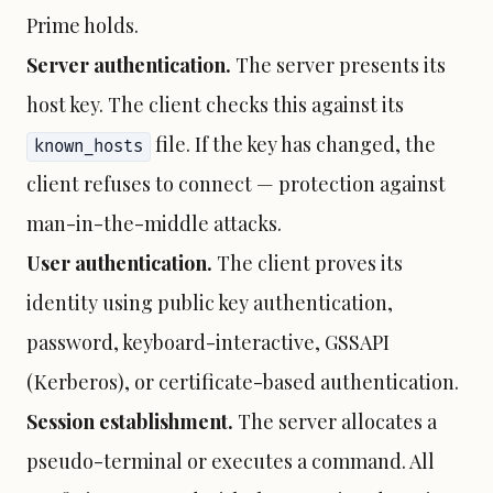
Prime holds.
Server authentication.
The server presents its
host key. The client checks this against its
file. If the key has changed, the
known_hosts
client refuses to connect — protection against
man-in-the-middle attacks.
User authentication.
The client proves its
identity using public key authentication,
password, keyboard-interactive, GSSAPI
(Kerberos), or certificate-based authentication.
Session establishment.
The server allocates a
pseudo-terminal or executes a command. All