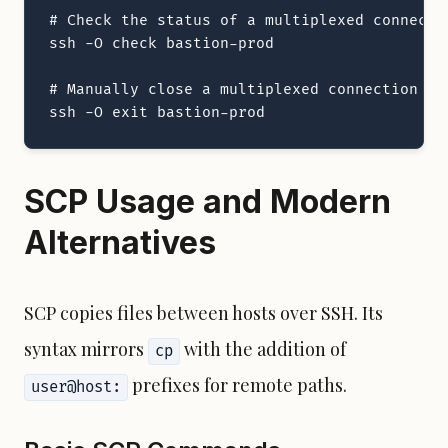
# Check the status of a multiplexed connectio
ssh -O check bastion-prod

# Manually close a multiplexed connection

ssh -O exit bastion-prod
SCP Usage and Modern
Alternatives
SCP copies files between hosts over SSH. Its
syntax mirrors
with the addition of
cp
prefixes for remote paths.
user@host: