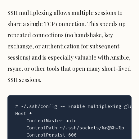
SSH multiplexing allows multiple sessions to
share a single TCP connection. This speeds up
repeated connections (no handshake, key
exchange, or authentication for subsequent
sessions) and is especially valuable with
Ansible
,
rsync, or other tools that open many short-lived
SSH sessions.
# ~/.ssh/config -- Enable multiplexing global
Host *

    ControlMaster auto

    ControlPath ~/.ssh/sockets/%r@%h-%p

    ControlPersist 600