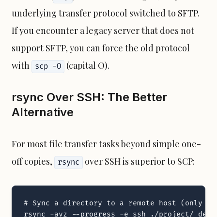
underlying transfer protocol switched to SFTP.
If you encounter a legacy server that does not
support SFTP, you can force the old protocol
with
(capital O).
scp -O
rsync Over SSH: The Better
Alternative
For most file transfer tasks beyond simple one-
off copies,
over SSH is superior to SCP:
rsync
# Sync a directory to a remote host (only tra
rsync -avz --progress -e ssh ./project/ deplo