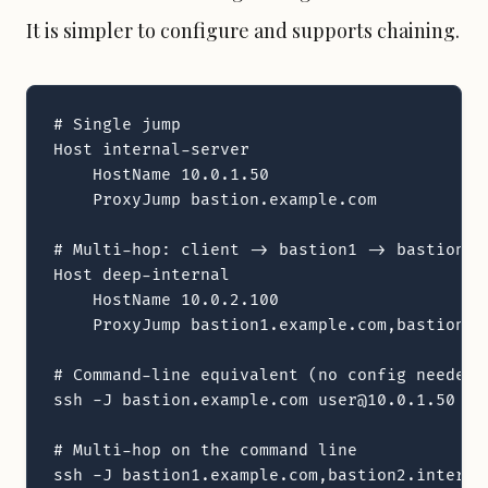
It is simpler to configure and supports chaining.
# Single jump

Host internal-server

    HostName 10.0.1.50

    ProxyJump bastion.example.com

# Multi-hop: client -> bastion1 -> bastion2 -
Host deep-internal

    HostName 10.0.2.100

    ProxyJump bastion1.example.com,bastion2.i
# Command-line equivalent (no config needed)

ssh -J bastion.example.com user@10.0.1.50

# Multi-hop on the command line

ssh -J bastion1.example.com,bastion2.interna