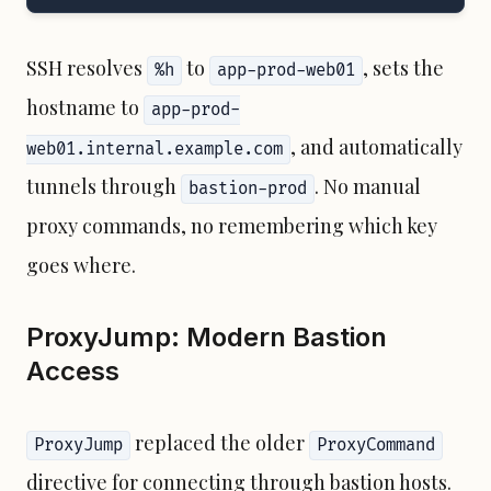
SSH resolves
to
, sets the
%h
app-prod-web01
hostname to
app-prod-
, and automatically
web01.internal.example.com
tunnels through
. No manual
bastion-prod
proxy commands, no remembering which key
goes where.
ProxyJump: Modern Bastion
Access
replaced the older
ProxyJump
ProxyCommand
directive for connecting through bastion hosts.