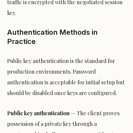
traffic is encrypted with the negotiated session
key.
Authentication Methods in
Practice
Public key authentication is the standard for
production environments. Password
authentication is acceptable for initial setup but
should be disabled once keys are configured.
Public key authentication
— The client proves
possession of a private key through a