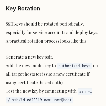
Key Rotation
SSH keys should be rotated periodically,
especially for service accounts and deploy keys.
A practical rotation process looks like this:
Generate a new key pair.
Add the new public key to
on
authorized_keys
all target hosts (or issue a new certificate if
using certificate-based auth).
Test the new key by connecting with
ssh -i
.
~/.ssh/id_ed25519_new user@host