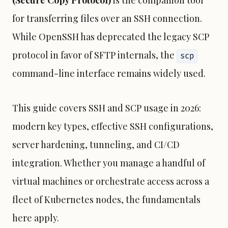
(Secure Copy Protocol)
is the companion tool
for transferring files over an SSH connection.
While OpenSSH has deprecated the legacy SCP
protocol in favor of SFTP internals, the
scp
command-line interface remains widely used.
This guide covers SSH and SCP usage in 2026:
modern key types, effective SSH configurations,
server hardening, tunneling, and CI/CD
integration. Whether you manage a handful of
virtual machines or orchestrate access across a
fleet of
Kubernetes
nodes, the fundamentals
here apply.