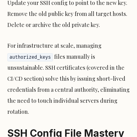
Update your SSH config to point to the new key.
Remove the old public key from all target hosts.
Delete or archive the old private key.
For infrastructure at scale, managing
files manually is
authorized_keys
unsustainable. SSH certificates (covered in the
CI/CD section) solve this by issuing short-lived
credentials from a central authority, eliminating
the need to touch individual servers during
rotation.
SSH Config File Mastery