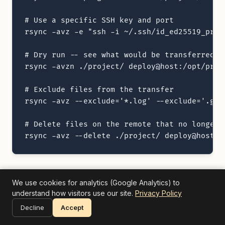
# Use a specific SSH key and port

rsync -avz -e "ssh -i ~/.ssh/id_ed25519_prod
# Dry run -- see what would be transferred w
rsync -avzn ./project/ deploy@host:/opt/proje
# Exclude files from the transfer

rsync -avz --exclude='*.log' --exclude='.git
# Delete files on the remote that no longer e
rsync -avz --delete ./project/ deploy@host:/
The key advantages of rsync are delta transfers
We use cookies for analytics (Google Analytics) to
understand how visitors use our site.
Privacy Policy
(only changed portions of files are sent), the
Decline
Accept
ability to resume interrupted transfers, and the