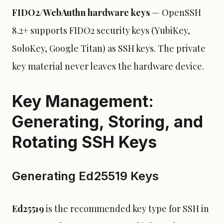
FIDO2/WebAuthn hardware keys
— OpenSSH
8.2+ supports FIDO2 security keys (YubiKey,
SoloKey, Google Titan) as SSH keys. The private
key material never leaves the hardware device.
Key Management:
Generating, Storing, and
Rotating SSH Keys
Generating Ed25519 Keys
Ed25519
is the recommended key type for SSH in