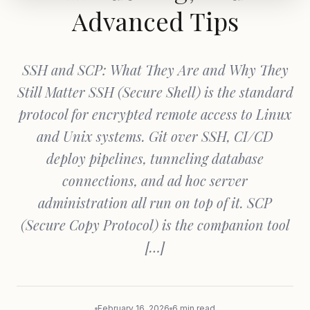
Advanced Tips
SSH and SCP: What They Are and Why They
Still Matter SSH (Secure Shell) is the standard
protocol for encrypted remote access to Linux
and Unix systems. Git over SSH, CI/CD
deploy pipelines, tunneling database
connections, and ad hoc server
administration all run on top of it. SCP
(Secure Copy Protocol) is the companion tool
[…]
February 16, 2026
6 min read