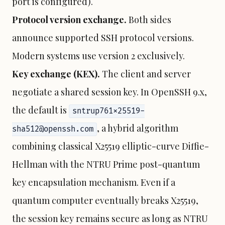
port is configured).
Protocol version exchange.
Both sides
announce supported SSH protocol versions.
Modern systems use version 2 exclusively.
Key exchange (KEX).
The client and server
negotiate a shared session key. In OpenSSH 9.x,
the default is
sntrup761x25519-
, a hybrid algorithm
sha512@openssh.com
combining classical X25519 elliptic-curve Diffie-
Hellman with the NTRU Prime post-quantum
key encapsulation mechanism. Even if a
quantum computer eventually breaks X25519,
the session key remains secure as long as NTRU