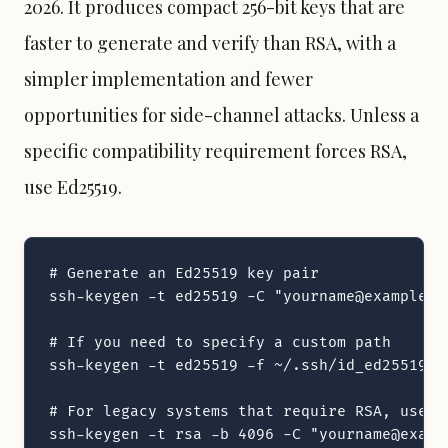
2026. It produces compact 256-bit keys that are
faster to generate and verify than RSA, with a
simpler implementation and fewer
opportunities for side-channel attacks. Unless a
specific compatibility requirement forces RSA,
use Ed25519.
# Generate an Ed25519 key pair

ssh-keygen -t ed25519 -C "yourname@example.co
# If you need to specify a custom path

ssh-keygen -t ed25519 -f ~/.ssh/id_ed25519_w
# For legacy systems that require RSA, use at
ssh-keygen -t rsa -b 4096 -C "yourname@examp