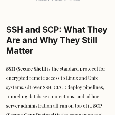
SSH and SCP: What They
Are and Why They Still
Matter
SSH (Secure Shell)
is the standard protocol for
encrypted remote access to Linux and Unix
systems. Git over SSH, CI/CD deploy pipelines,
tunneling database connections, and ad hoc
server administration all run on top of it.
SCP