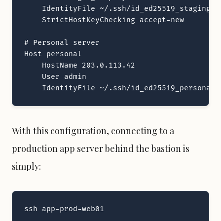
    IdentityFile ~/.ssh/id_ed25519_staging

    StrictHostKeyChecking accept-new

# Personal server

Host personal

    HostName 203.0.113.42

    User admin

    IdentityFile ~/.ssh/id_ed25519_personal
With this configuration, connecting to a
production app server behind the bastion is
simply:
ssh app-prod-web01