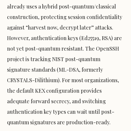
already uses a hybrid post-quantum/classical
construction, protecting session confidentiality
against “harvest now, decrypt later” attacks.
However, authentication keys (Ed25519, RSA) are
not yet post-quantum resistant. The OpenSSH
project is tracking NIST post-quantum
signature standards (ML-DSA, formerly
CRYSTALS-Dilithium). For most organizations,
the default KEX configuration provides
adequate forward secrecy, and switching
authentication key types can wait until post-
quantum signatures are production-ready.