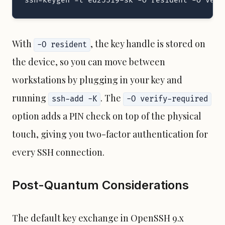
ssh-keygen -t ed25519-sk -O resident -O veri
With
, the key handle is stored on
-O resident
the device, so you can move between
workstations by plugging in your key and
running
. The
ssh-add -K
-O verify-required
option adds a PIN check on top of the physical
touch, giving you two-factor authentication for
every SSH connection.
Post-Quantum Considerations
The default key exchange in OpenSSH 9.x