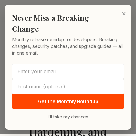
Skip to content
ReleaseRun.
×
Never Miss a Breaking
Change
Monthly release roundup for developers. Breaking
Home
›
SSH and SCP in 2026: Configuration, Security Hardening,
changes, security patches, and upgrade guides — all
and Advanced Tips
in one email.
BACK
RELEASES
SSH and SCP in 2026:
Get the Monthly Roundup
Configuration, Security
I'll take my chances
Hardening, and