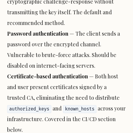
cryptographic challenge-response without
transmitting the key itself. The default and
recommended method.
Password authentication
— The client sends a
password over the encrypted channel.
Vulnerable to brute-force attacks. Should be
disabled on internet-facing servers.
Certificate-based authentication
— Both host
and user present certificates signed by a
trusted CA, eliminating the need to distribute
and
across your
authorized_keys
known_hosts
infrastructure. Covered in the CI/CD section
below.