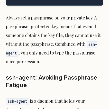
Always set a passphrase on your private key. A
passphrase-protected key means that even if
someone obtains the key file, they cannot use it
without the passphrase. Combined with
ssh-
, you only need to type the passphrase
agent
once per session.
ssh-agent: Avoiding Passphrase
Fatigue
is a daemon that holds your
ssh-agent