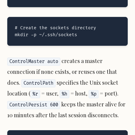
# Create the sockets directory

mkdir -p ~/.ssh/sockets
creates a master
ControlMaster auto
connection if none exists, or reuses one that
does.
specifies the Unix socket
ControlPath
location (
= user,
= host,
= port).
%r
%h
%p
keeps the master alive for
ControlPersist 600
10 minutes after the last session disconnects.