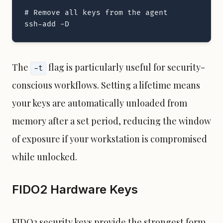
# Remove all keys from the agent

ssh-add -D
The
flag is particularly useful for security-
-t
conscious workflows. Setting a lifetime means
your keys are automatically unloaded from
memory after a set period, reducing the window
of exposure if your workstation is compromised
while unlocked.
FIDO2 Hardware Keys
FIDO2 security keys provide the strongest form