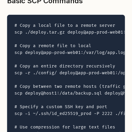
Basic SCP Commands
# Copy a local file to a remote server

scp ./deploy.tar.gz deploy@app-prod-web01:/op
# Copy a remote file to local

scp deploy@app-prod-web01:/var/log/app.log ./
# Copy an entire directory recursively

scp -r ./config/ deploy@app-prod-web01:/opt/a
# Copy between two remote hosts (traffic goe
scp deploy@host1:/data/backup.sql deploy@host
# Specify a custom SSH key and port

scp -i ~/.ssh/id_ed25519_prod -P 2222 ./file
# Use compression for large text files
