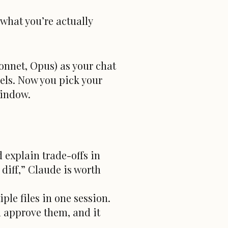
 what you’re actually
onnet, Opus) as your chat
els. Now you pick your
window.
 explain trade-offs in
diff,” Claude is worth
le files in one session.
 approve them, and it