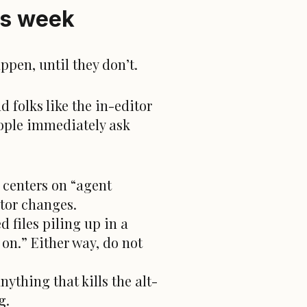
is week
ppen, until they don’t.
d folks like the in-editor
ople immediately ask
 centers on “agent
itor changes.
 files piling up in a
on.” Either way, do not
nything that kills the alt-
g.