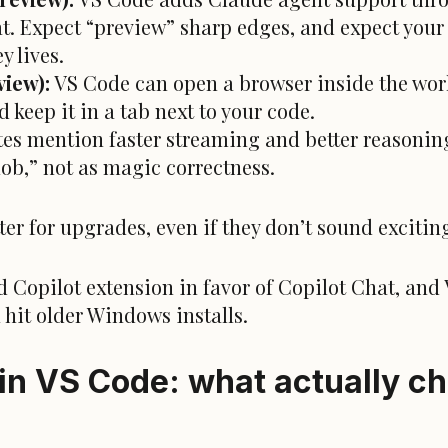
t. Expect “preview” sharp edges, and expect your 
y lives.
iew):
VS Code can open a browser inside the wor
d keep it in a tab next to your code.
es mention faster streaming and better reasoning 
blob,” not as magic correctness.
ter for upgrades, even if they don’t sound excitin
d Copilot extension in favor of Copilot Chat, and
hit older Windows installs.
in VS Code: what actually ch