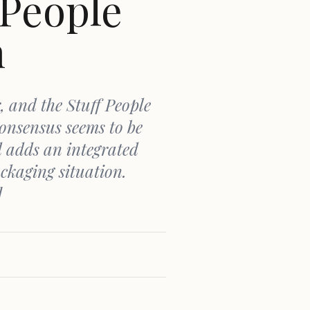
 People
n
, and the Stuff People
onsensus seems to be
d adds an integrated
ckaging situation.
]