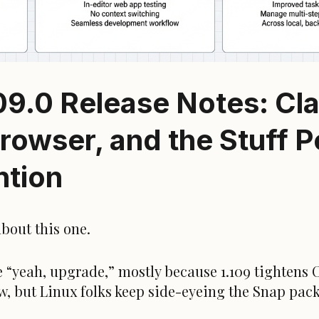
09.0 Release Notes: Cl
rowser, and the Stuff 
ntion
bout this one.
 “yeah, upgrade,” mostly because 1.109 tightens 
w, but Linux folks keep side-eyeing the Snap pac