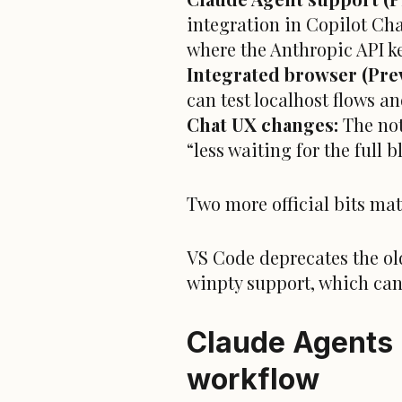
integration in Copilot Cha
where the Anthropic API ke
Integrated browser (Prev
can test localhost flows an
Chat UX changes:
The not
“less waiting for the full 
Two more official bits mat
VS Code deprecates the ol
winpty support, which can 
Claude Agents 
workflow