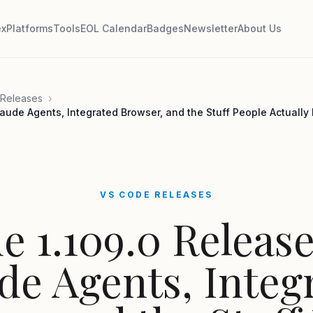
ex
Platforms
Tools
EOL Calendar
Badges
Newsletter
About Us
Releases
›
aude Agents, Integrated Browser, and the Stuff People Actually
VS CODE RELEASES
e 1.109.0 Release
de Agents, Integ