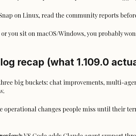
 Snap on Linux, read the community reports befor
pm or you sit on macOS/Windows, you probably won’
log recap (what 1.109.0 actua
t three big buckets: chat improvements, multi-age
w.
le operational changes people miss until their te
review):
VS Code adds Claude agent support thr