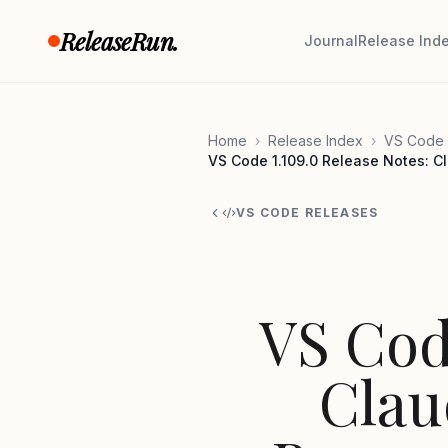
Skip to content
ReleaseRun.
Journal
Release Ind
Home
›
Release Index
›
VS Code 
VS Code 1.109.0 Release Notes: Cl
VS CODE RELEASES
VS Cod
Clau