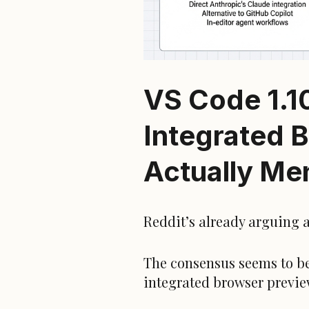
VS Code 1.1
Integrated B
Actually Me
Reddit’s already arguing a
The consensus seems to be
integrated browser previe