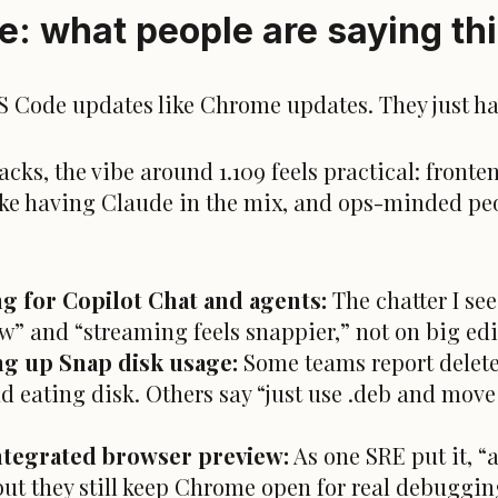
: what people are saying th
VS Code updates like
Chrome
updates. They just ha
cks, the vibe around 1.109 feels practical: fronten
ike having Claude in the mix, and ops-minded pe
g for Copilot Chat and agents:
The chatter I see
now” and “streaming feels snappier,” not on big ed
ng up Snap disk usage:
Some teams report deleted
d eating disk. Others say “just use .deb and move 
ntegrated browser preview:
As one SRE put it, “a
 but they still keep Chrome open for real debuggin