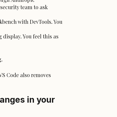
security team to ask
kbench with DevTools. You
display. You feel this as
g.
 VS Code also removes
anges in your