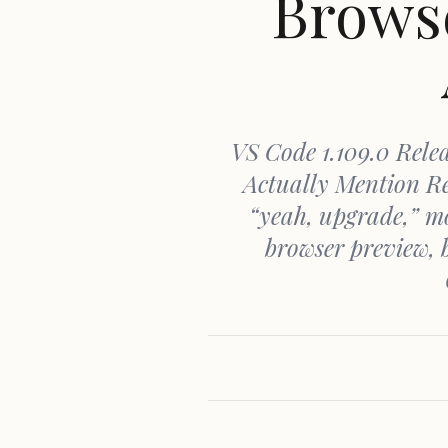
Browse
VS Code 1.109.0 Relea
Actually Mention Re
“yeah, upgrade,” mo
browser preview, 