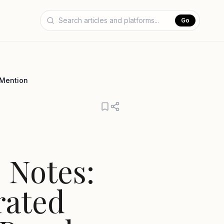
Go
 Mention
 Notes:
rated