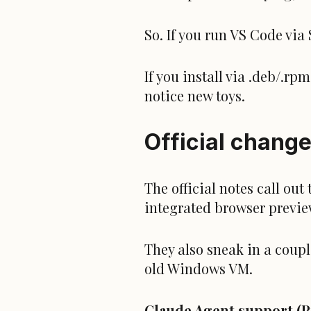
So. If you run VS Code via
If you install via .deb/.r
notice new toys.
Official change
The official notes call ou
integrated browser previe
They also sneak in a coup
old Windows VM.
Claude Agent support (P