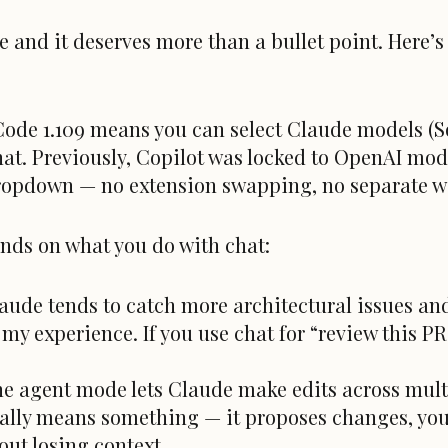
e and it deserves more than a bullet point. Here’s
Code 1.109 means you can select Claude models (S
hat. Previously, Copilot was locked to OpenAI mod
dropdown — no extension swapping, no separate 
nds on what you do with chat:
aude tends to catch more architectural issues and
y experience. If you use chat for “review this PR 
e agent mode lets Claude make edits across multip
ually means something — it proposes changes, you
out losing context.