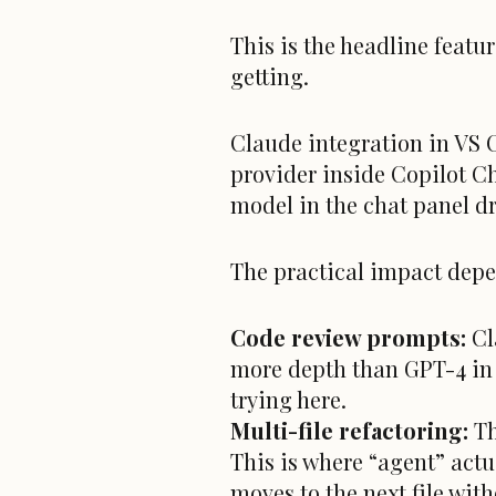
This is the headline featur
getting.
Claude integration in VS 
provider inside Copilot C
model in the chat panel 
The practical impact depe
Code review prompts:
Cl
more depth than GPT-4 in m
trying here.
Multi-file refactoring:
Th
This is where “agent” act
moves to the next file with