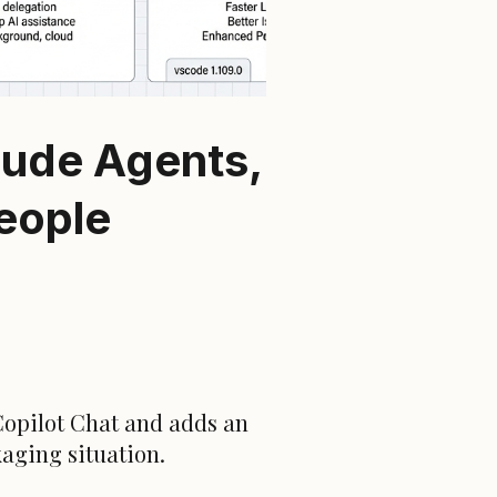
aude Agents,
People
Copilot Chat and adds an
kaging situation.