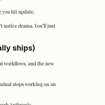
e you hit update.
t notice drama. You’ll just
lly ships)
nt workflows, and the new
rminal stops working on an
ough Anthropic