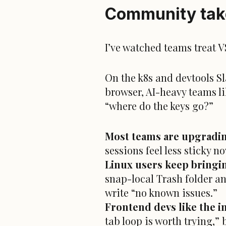
Community take
I’ve watched teams treat 
On the k8s and devtools Sla
browser, AI-heavy teams l
“where do the keys go?”
Most teams are upgradin
sessions feel less sticky 
Linux users keep bringi
snap-local Trash folder an
write “no known issues.”
Frontend devs like the i
tab loop is worth trying,”