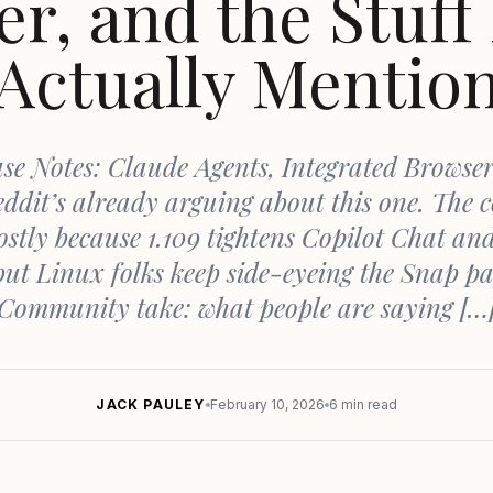
r, and the Stuff
Actually Mentio
se Notes: Claude Agents, Integrated Browser
ddit’s already arguing about this one. The c
stly because 1.109 tightens Copilot Chat an
but Linux folks keep side-eyeing the Snap pa
Community take: what people are saying […
JACK PAULEY
February 10, 2026
6 min read