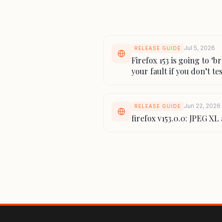
Jul 5, 2026
RELEASE GUIDE
Firefox 153 is going to ‘b
your fault if you don’t tes
Jun 22, 2026
RELEASE GUIDE
firefox v153.0.0: JPEG X