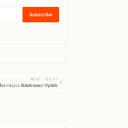
Subscribe
NEXT · 153.0.1
efox v153.0.1: Maintenance Update