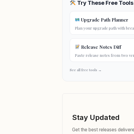
Try These Free Tools
Upgrade Path Planner
Plan your
upgrade path
with brea
Release Notes Diff
Paste release notes from two ve
See all free tools →
Stay Updated
Get the best releases delive