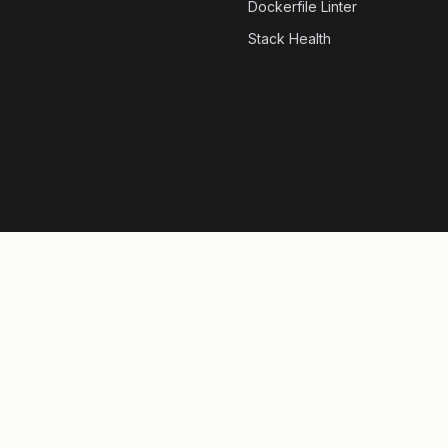
Dockerfile Linter
Stack Health