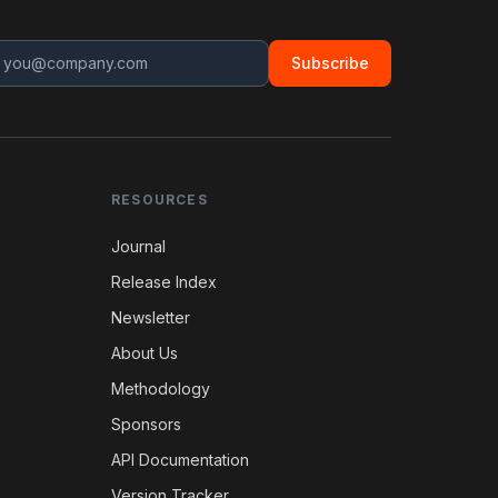
Subscribe
RESOURCES
Journal
Release Index
Newsletter
About Us
Methodology
Sponsors
API Documentation
Version Tracker