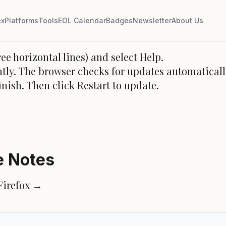
e
ex
Platforms
Tools
EOL Calendar
Badges
Newsletter
About Us
ee horizontal lines) and select Help.
tly. The browser checks for updates automaticall
inish. Then click Restart to update.
e Notes
 Firefox →