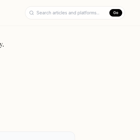
Go
y.