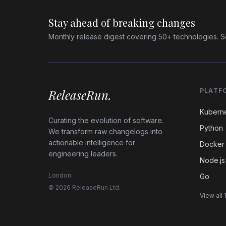
Stay ahead of breaking changes
Monthly release digest covering 50+ technologies. S
ReleaseRun.
PLATF
Kubern
Curating the evolution of software.
Python
We transform raw changelogs into
actionable intelligence for
Docker
engineering leaders.
Node.js
London
Go
© 2026 ReleaseRun Ltd.
View all