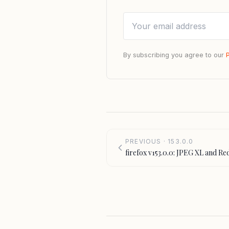
By subscribing you agree to our
PREVIOUS · 153.0.0
firefox v153.0.0: JPEG XL and Re