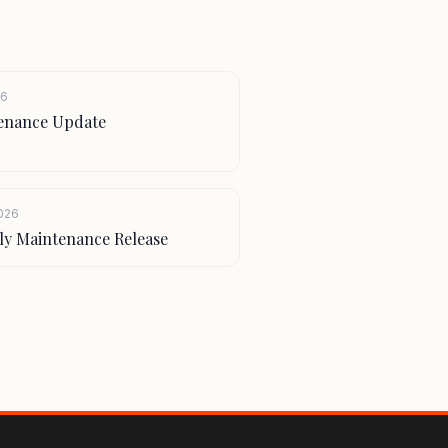
26
ntenance Update
2026
htly Maintenance Release