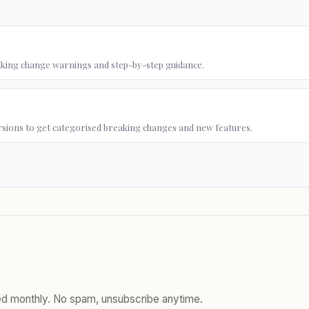
king change warnings and step-by-step guidance.
rsions to get categorised breaking changes and new features.
red monthly. No spam, unsubscribe anytime.