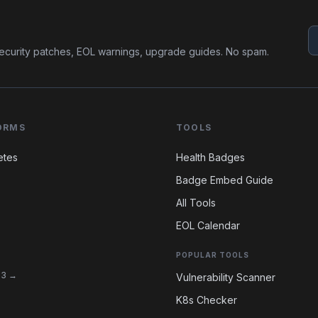
ecurity patches, EOL warnings, upgrade guides. No spam.
ORMS
TOOLS
etes
Health Badges
Badge Embed Guide
All Tools
EOL Calendar
POPULAR TOOLS
 13 →
Vulnerability Scanner
K8s Checker