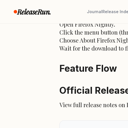
How to Upgrad
ReleaseRun.
Journal
Release Ind
Open Firefox Nightly.
Click the menu button (thr
Choose About Firefox Nigh
Wait for the download to f
Feature Flow
Official Releas
View full release notes on