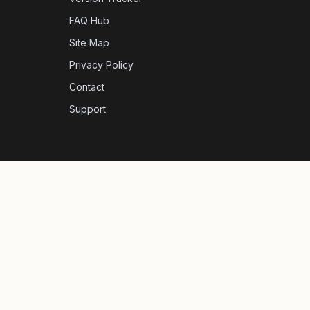
FAQ Hub
Site Map
Privacy Policy
Contact
Support