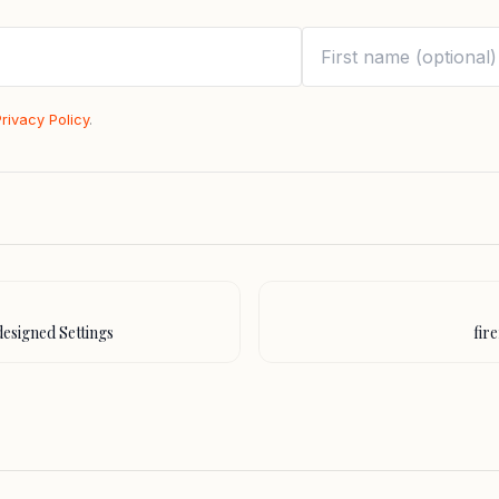
Privacy Policy
.
designed Settings
fir