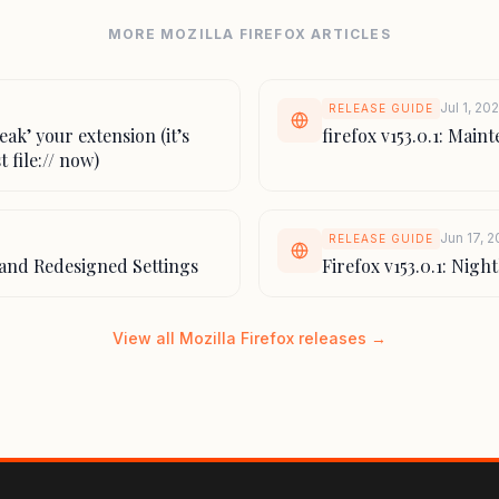
MORE MOZILLA FIREFOX ARTICLES
Jul 1, 20
RELEASE GUIDE
reak’ your extension (it’s
firefox v153.0.1: Mai
t file:// now)
Jun 17, 
RELEASE GUIDE
L and Redesigned Settings
Firefox v153.0.1: Nig
View all Mozilla Firefox releases →