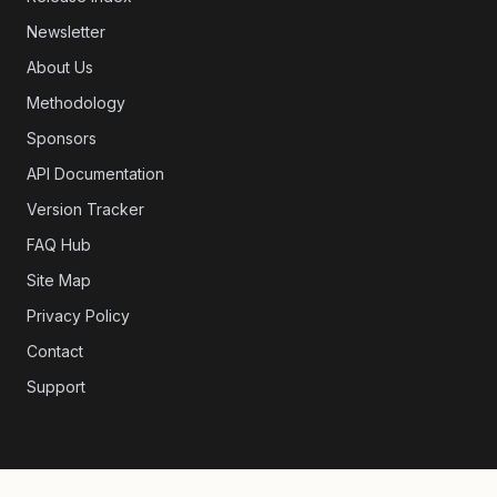
Newsletter
About Us
Methodology
Sponsors
API Documentation
Version Tracker
FAQ Hub
Site Map
Privacy Policy
Contact
Support