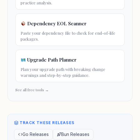
practice analysis.
Dependency EOL Scanner
Paste your dependency file to check for
end-of-life
packages.
Upgrade Path Planner
Plan your
upgrade path
with breaking change
warnings and step-by-step guidance.
See all free tools →
TRACK THESE RELEASES
Go Releases
Bun Releases