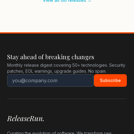
View all Go releases →
Stay ahead of breaking changes
Monthly release digest covering 50+ technologies. Security
patches, EOL warnings, upgrade guides. No spam.
Subscribe
ReleaseRun.
Curating the evolution of software. We transform raw