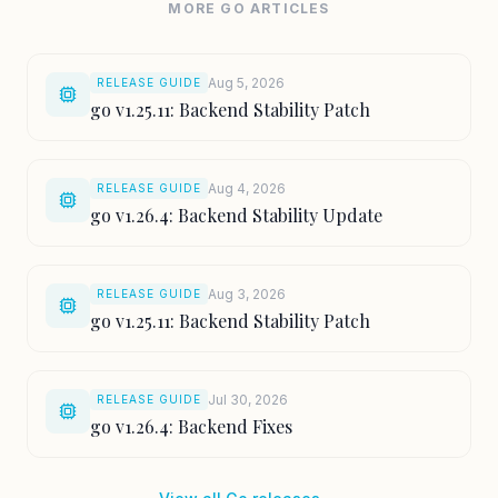
MORE GO ARTICLES
Aug 5, 2026
RELEASE GUIDE
go v1.25.11: Backend Stability Patch
Aug 4, 2026
RELEASE GUIDE
go v1.26.4: Backend Stability Update
Aug 3, 2026
RELEASE GUIDE
go v1.25.11: Backend Stability Patch
Jul 30, 2026
RELEASE GUIDE
go v1.26.4: Backend Fixes