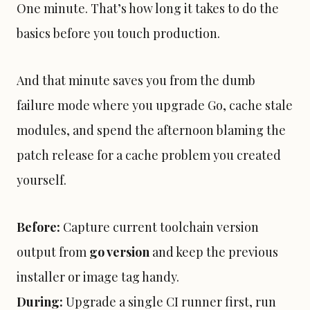
One minute. That’s how long it takes to do the
basics before you touch production.
And that minute saves you from the dumb
failure mode where you upgrade Go, cache stale
modules, and spend the afternoon blaming the
patch release for a cache problem you created
yourself.
Before:
Capture current toolchain version
output from
go version
and keep the previous
installer or image tag handy.
During:
Upgrade a single CI runner first, run