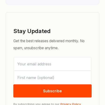
Stay Updated
Get the best releases delivered monthly. No
spam, unsubscribe anytime.
Subscribe
By subscribing you agree to our
Privacy Policy
.