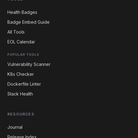
Health Badges
Badge Embed Guide
All Tools
EOL Calendar
POPULAR TOOLS
Vulnerability Scanner
K8s Checker
Dockerfile Linter
Stack Health
RESOURCES
Journal
Release Index