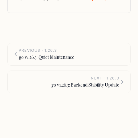
PREVIOUS · 1.26.3
go v1.26.3: Quiet Maintenance
NEXT · 1.26.3
go v1.26.3: Backend Stability Update