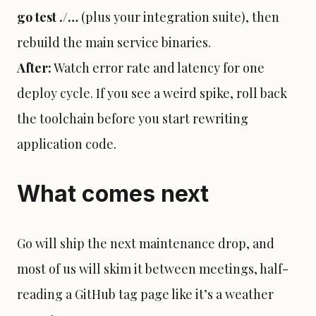
go test ./…
(plus your integration suite), then
rebuild the main service binaries.
After:
Watch error rate and latency for one
deploy cycle. If you see a weird spike, roll back
the toolchain before you start rewriting
application code.
What comes next
Go will ship the next maintenance drop, and
most of us will skim it between meetings, half-
reading a GitHub tag page like it’s a weather