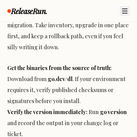
ReleaseRun.
So. Treat the toolchain like you treat a database
migration. Take inventory, upgrade in one place
first, and keep a rollback path, even if you feel
silly writing it down.
Get the binaries from the source of truth:
Download from
go.dev/dl
. If your environment
requires it, verify published checksums or
signatures before you install.
Verify the version immediately:
Run
go version
and record the output in your change log or
ticket.