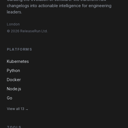
changelogs into actionable intelligence for engineering
leaders.
London
© 2026 ReleaseRun Ltd.
PLATFORMS
Kubernetes
Python
Docker
Node.js
Go
View all 13 →
TOOLS