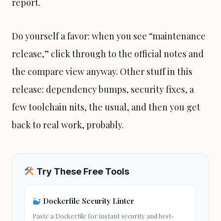
report.
Do yourself a favor: when you see “maintenance
release,” click through to the official notes and
the compare view anyway. Other stuff in this
release: dependency bumps, security fixes, a
few toolchain nits, the usual, and then you get
back to real work, probably.
Try These Free Tools
Dockerfile Security Linter
Paste a Dockerfile for instant security and best-