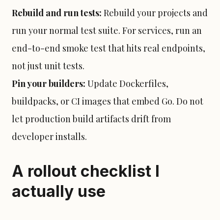
Rebuild and run tests:
Rebuild your projects and
run your normal test suite. For services, run an
end-to-end smoke test that hits real endpoints,
not just unit tests.
Pin your builders:
Update Dockerfiles,
buildpacks, or CI images that embed Go. Do not
let production build artifacts drift from
developer installs.
A rollout checklist I
actually use