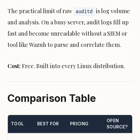
The practical limit of raw
is log volume
auditd
and analysis. On a busy server, audit logs fill up
fast and become unreadable without a SIEM or
tool like Wazuh to parse and correlate them.
Cost:
Free. Built into every Linux distribution.
Comparison Table
OPEN
TOOL
BEST FOR
PRICING
SOURCE?