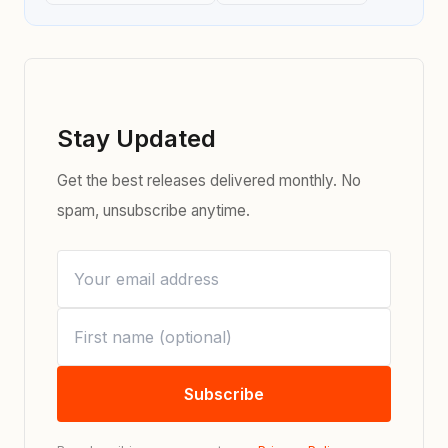
Stay Updated
Get the best releases delivered monthly. No
spam, unsubscribe anytime.
Subscribe