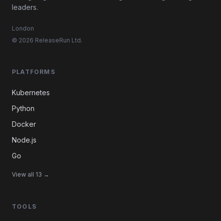
leaders.
London
© 2026 ReleaseRun Ltd.
PLATFORMS
Kubernetes
Python
Docker
Node.js
Go
View all 13 →
TOOLS