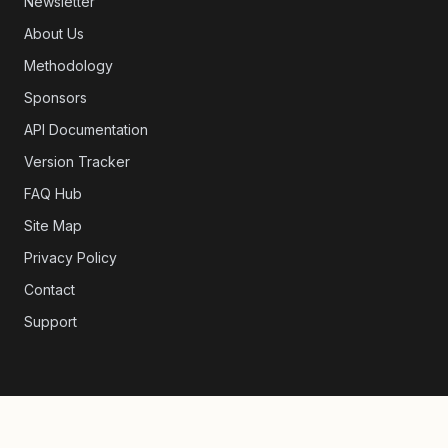
Newsletter
About Us
Methodology
Sponsors
API Documentation
Version Tracker
FAQ Hub
Site Map
Privacy Policy
Contact
Support