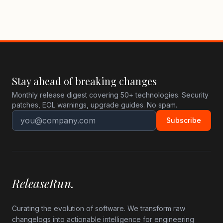
Stay ahead of breaking changes
Monthly release digest covering 50+ technologies. Security
patches, EOL warnings, upgrade guides. No spam.
Subscribe
ReleaseRun.
Curating the evolution of software. We transform raw
changelogs into actionable intelligence for engineering