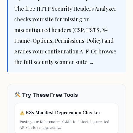
The free
HTTP Security Headers Analyzer
checks your site for missing or
misconfigured headers (CSP, HSTS, X-
Frame-Options, Permissions-Policy) and
grades your configuration A–F. Or browse
the full
security scanner suite →
Try These Free Tools
K8s Manifest Deprecation Checker
Paste your Kubernetes YAML to detect deprecated
APIs before upgrading.