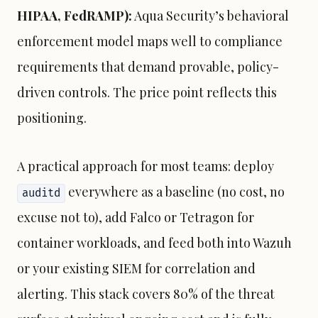
HIPAA, FedRAMP):
Aqua Security’s behavioral
enforcement model maps well to compliance
requirements that demand provable, policy-
driven controls. The price point reflects this
positioning.
A practical approach for most teams: deploy
everywhere as a baseline (no cost, no
auditd
excuse not to), add Falco or Tetragon for
container workloads, and feed both into Wazuh
or your existing SIEM for correlation and
alerting. This stack covers 80% of the threat