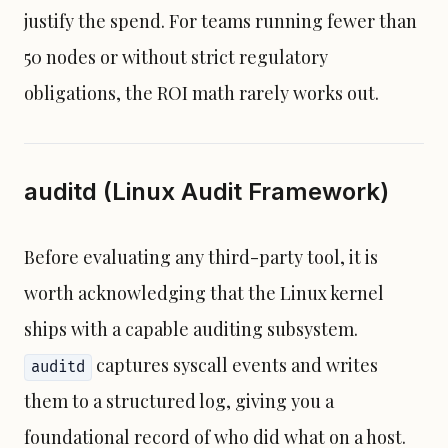
justify the spend. For teams running fewer than
50 nodes or without strict regulatory
obligations, the ROI math rarely works out.
auditd (Linux Audit Framework)
Before evaluating any third-party tool, it is
worth acknowledging that the Linux kernel
ships with a capable auditing subsystem.
captures syscall events and writes
auditd
them to a structured log, giving you a
foundational record of who did what on a host.