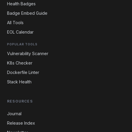
Health Badges
Badge Embed Guide
All Tools
EOL Calendar
POPULAR TOOLS
Vulnerability Scanner
K8s Checker
Dockerfile Linter
Stack Health
RESOURCES
Journal
Release Index