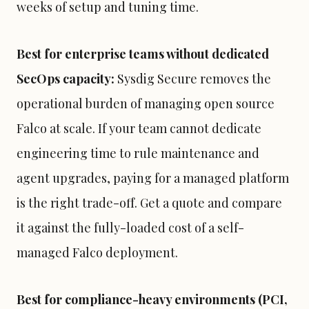
weeks of setup and tuning time.
Best for enterprise teams without dedicated
SecOps capacity:
Sysdig Secure removes the
operational burden of managing open source
Falco at scale. If your team cannot dedicate
engineering time to rule maintenance and
agent upgrades, paying for a managed platform
is the right trade-off. Get a quote and compare
it against the fully-loaded cost of a self-
managed Falco deployment.
Best for compliance-heavy environments (PCI,