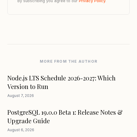
By subscribing you agree to our
Privacy Policy
.
MORE FROM THE AUTHOR
Node.js LTS Schedule 2026-2027: Which
Version to Run
August 7, 2026
PostgreSQL 19.0.0 Beta 1: Release Notes &
Upgrade Guide
August 6, 2026