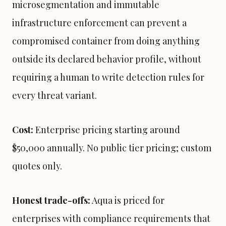
microsegmentation and immutable
infrastructure enforcement can prevent a
compromised container from doing anything
outside its declared behavior profile, without
requiring a human to write detection rules for
every threat variant.
Cost:
Enterprise pricing starting around
$50,000 annually. No public tier pricing; custom
quotes only.
Honest trade-offs:
Aqua is priced for
enterprises with compliance requirements that