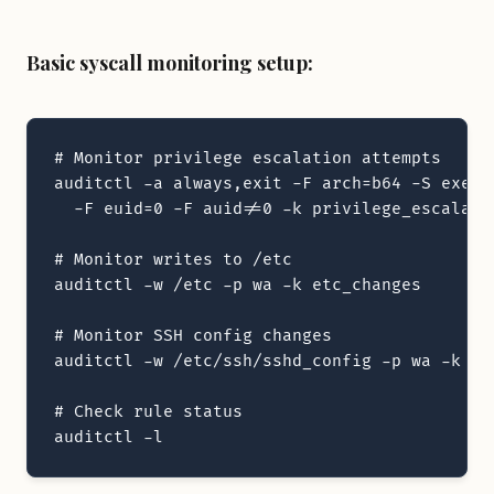
Basic syscall monitoring setup:
# Monitor privilege escalation attempts

auditctl -a always,exit -F arch=b64 -S execve
  -F euid=0 -F auid!=0 -k privilege_escalatio
# Monitor writes to /etc

auditctl -w /etc -p wa -k etc_changes

# Monitor SSH config changes

auditctl -w /etc/ssh/sshd_config -p wa -k ssh
# Check rule status

auditctl -l