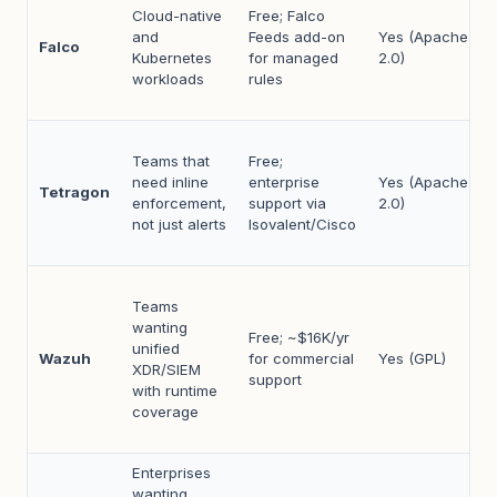
Cloud-native
Free; Falco
and
Feeds add-on
Yes (Apache
Falco
Kubernetes
for managed
2.0)
workloads
rules
Teams that
Free;
need inline
enterprise
Yes (Apache
Tetragon
enforcement,
support via
2.0)
not just alerts
Isovalent/Cisco
Teams
wanting
Free; ~$16K/yr
unified
Wazuh
for commercial
Yes (GPL)
XDR/SIEM
support
with runtime
coverage
Enterprises
wanting