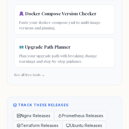
Docker Compose Version Checker
Paste your docker-compose.yml to audit image
versions and pinning.
Upgrade Path Planner
Plan your
upgrade path
with
breaking change
warnings and step-by-step guidance.
See all free tools →
TRACK THESE RELEASES
Nginx Releases
Prometheus Releases
Terraform Releases
Ubuntu Releases