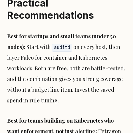
Practical
Recommendations
Best for startups and small teams (under 50
nodes):
Start with
on every host, then
auditd
layer Falco for container and Kubernetes
workloads. Both are free, both are battle-tested,
and the combination gives you strong coverage
without a budget line item. Invest the saved
spend in rule tuning.
Best for teams building on Kubernetes who
want enforcement, not just alerting:
Tetragon