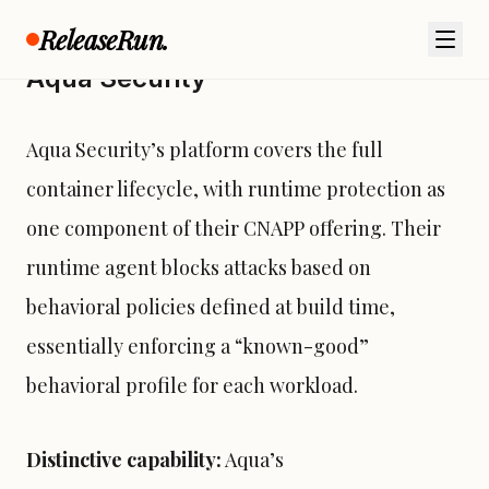
ReleaseRun.
Aqua Security
Aqua Security’s platform covers the full
container lifecycle, with runtime protection as
one component of their CNAPP offering. Their
runtime agent blocks attacks based on
behavioral policies defined at build time,
essentially enforcing a “known-good”
behavioral profile for each workload.
Distinctive capability:
Aqua’s