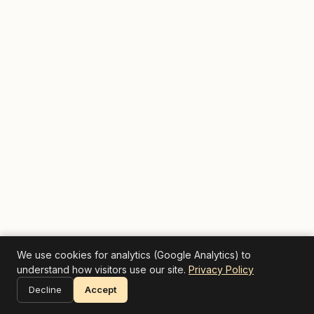
We use cookies for analytics (Google Analytics) to
understand how visitors use our site.
Privacy Policy
Decline
Accept