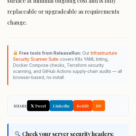
surface at minimal ongoing cost and is fully
replaceable or upgradeable as requirements
change.
Free tools from ReleaseRun:
Our
Infrastructure
Security Scanner Suite
covers K8s YAML linting,
Docker Compose
checks,
Terraform
security
scanning, and GitHub Actions supply-chain audits — all
browser-based, no install.
SHARE
𝕏 Tweet
LinkedIn
Reddit
HN
Check your server security headers: