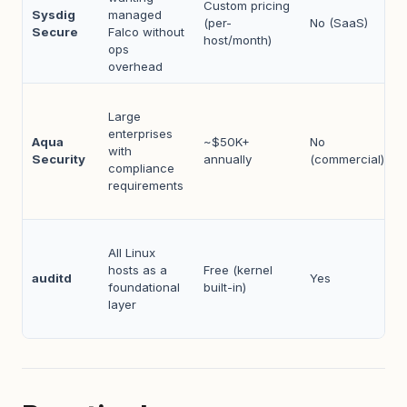
Custom pricing
Sysdig
managed
(per-
No (SaaS)
Secure
Falco without
host/month)
ops
overhead
Large
enterprises
Aqua
~$50K+
No
with
Security
annually
(commercial)
compliance
requirements
All Linux
hosts as a
Free (kernel
auditd
Yes
foundational
built-in)
layer