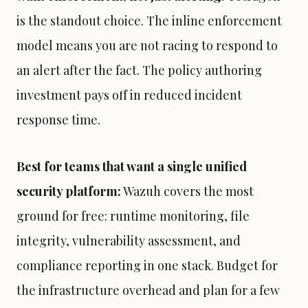
is the standout choice. The inline enforcement
model means you are not racing to respond to
an alert after the fact. The policy authoring
investment pays off in reduced incident
response time.
Best for teams that want a single unified
security platform:
Wazuh covers the most
ground for free: runtime monitoring, file
integrity, vulnerability assessment, and
compliance reporting in one stack. Budget for
the infrastructure overhead and plan for a few